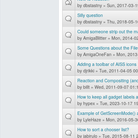
by
dbstastny
» Sun, 2017-03-1
Silly question
by
dbstastny
» Thu, 2018-05-1
Could someone strip out the m
by
AmigaBlitter
» Mon, 2014-02
Some Questions about the File
by
AmigaOneFan
» Mon, 2013
Adding a toolbar of AISS icons
by
djrikki
» Tue, 2011-04-05 00
Reaction and Compositing (and 
by
billt
» Wed, 2011-09-07 01:
How to keep all gadget labels
by
hypex
» Tue, 2023-10-17 1
Example of GetScreenMode() a
by
LyleHaze
» Mon, 2016-05-3
How to sort a chooser list?
by
jabirulo
» Tue, 2015-08-11 