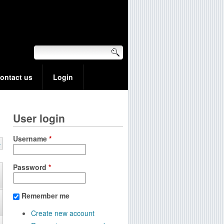
ontact us
Login
User login
Username
*
»
Password
*
Remember me
Create new account