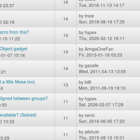
16
Tue, 2018-11-13 14:17
9 23:37
by
trixie
14
Sun, 2018-08-19 17:35
0 02:18
acro from this?
by
hypex
14
Thu, 2026-02-12 18:11
-10 11:22
Object gadget
by
AmigaOneFan
14
Fri, 2013-01-18 03:23
-01-07 15:16
by
gazelle
14
Wed, 2011-04-13 13:05
:21
a little Mesa too)
by
billt
13
Mon, 2011-09-19 19:10
16
 aligned between groups?
by
hypex
11
Sat, 2026-02-07 17:28
9:50
vailable? (Solved)
by
xenic
11
Sun, 2016-06-05 17:23
0 10:33
by
jabirulo
11
Thu, 2015-08-13 15:01
23:29