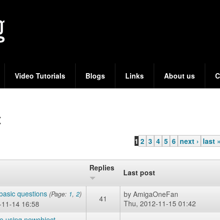
Skip
to
main
content
Video Tutorials
Blogs
Links
About us
C
t
1
2
3
4
5
6
next ›
last 
Replies
Last post
basic questions
by
AmigaOneFan
(Page:
1
,
2
)
41
Thu, 2012-11-15 01:42
-11-14 16:58
ke using newobject