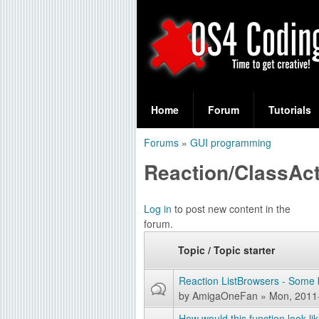
S
O
e
Home
Forum
Tutorials
a
S
Forums
»
GUI programming
r
You
4
Reaction/ClassAc
c
are
C
h
here
P
Log in
to post new content in the
f
o
forum.
a
o
d
Topic / Topic starter
g
r
e
i
Reaction ListBrowsers - Some 
m
s
by
AmigaOneFan
» Mon, 2011
n
How would this function look li