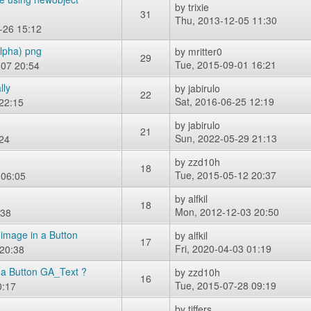
by
trixie
31
Thu, 2013-12-05 11:30
-26 15:12
alpha) png
by
mritter0
29
Tue, 2015-09-01 16:21
-07 20:54
lly
by
jabirulo
22
Sat, 2016-06-25 12:19
22:15
by
jabirulo
21
Sun, 2022-05-29 21:13
24
by
zzd10h
18
Tue, 2015-05-12 20:37
 06:05
by
alfkil
18
Mon, 2012-12-03 20:50
:38
image in a Button
by
alfkil
17
Fri, 2020-04-03 01:19
 20:38
 a Button GA_Text ?
by
zzd10h
16
Tue, 2015-07-28 09:19
0:17
by
tiffers