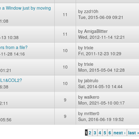
ate a Window just by moving
by
zzd10h
11
Tue, 2015-06-09 09:21
1:08
by
AmigaBlitter
11
Wed, 2012-11-14 12:21
-13 10:38
rs from a file?
by
trixie
10
Fri, 2011-12-23 10:29
-11-28 14:16
by
trixie
10
Mon, 2015-05-04 12:28
 01:21
 COL1&COL2?
by
jabirulo
10
Sat, 2014-05-10 14:44
6:38
by
walkero
9
Mon, 2021-05-10 00:17
2:11
by
mritter0
9
Sun, 2016-06-19 19:52
 05:56
1
2
3
4
5
6
next ›
last 