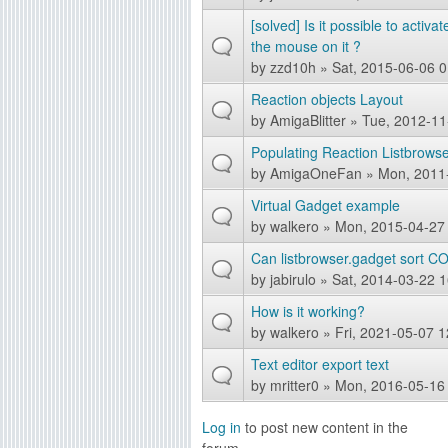
[solved] Is it possible to activ
the mouse on it ?
by
zzd10h
» Sat, 2015-06-06 0
Reaction objects Layout
by
AmigaBlitter
» Tue, 2012-11
Populating Reaction Listbrowse
by
AmigaOneFan
» Mon, 2011
Virtual Gadget example
by
walkero
» Mon, 2015-04-27
Can listbrowser.gadget sort
by
jabirulo
» Sat, 2014-03-22 1
How is it working?
by
walkero
» Fri, 2021-05-07 1
Text editor export text
by
mritter0
» Mon, 2016-05-16
Log in
to post new content in the