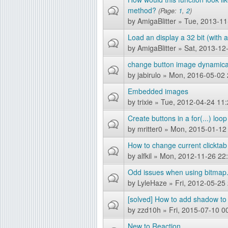
method?
(Page:
1
,
2
)
g
by
AmigaBlitter
» Tue, 2013-11
Load an display a 32 bit (with 
by
AmigaBlitter
» Sat, 2013-12
change button image dynamica
by
jabirulo
» Mon, 2016-05-02 
Embedded images
by
trixie
» Tue, 2012-04-24 11:
Create buttons in a for(...) loop
by
mritter0
» Mon, 2015-01-12
How to change current clicktab
by
alfkil
» Mon, 2012-11-26 22
Odd issues when using bitmap.
by
LyleHaze
» Fri, 2012-05-25
[solved] How to add shadow to
by
zzd10h
» Fri, 2015-07-10 0
New to Reaction