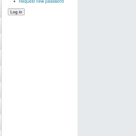
Request new password