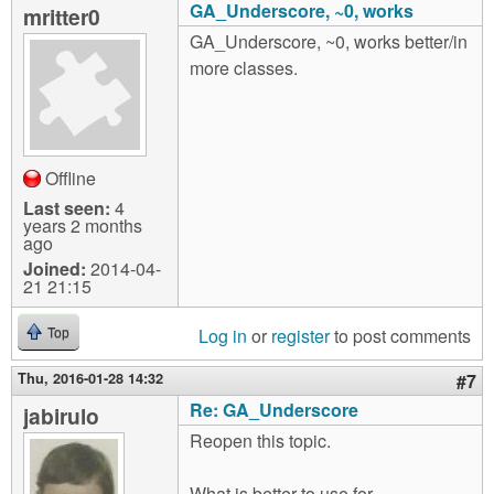
GA_Underscore, ~0, works
mritter0
GA_Underscore, ~0, works better/in
more classes.
Offline
Last seen:
4
years 2 months
ago
Joined:
2014-04-
21 21:15
Log in
or
register
to post comments
Top
Thu, 2016-01-28 14:32
#7
Re: GA_Underscore
jabirulo
Reopen this topic.
What is better to use for