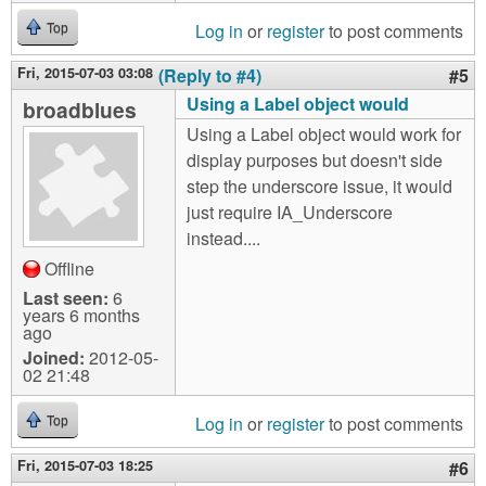
Log in
or
register
to post comments
Top
Fri, 2015-07-03 03:08
(Reply to #4)
#5
Using a Label object would
broadblues
Using a Label object would work for
display purposes but doesn't side
step the underscore issue, it would
just require IA_Underscore
instead....
Offline
Last seen:
6
years 6 months
ago
Joined:
2012-05-
02 21:48
Log in
or
register
to post comments
Top
Fri, 2015-07-03 18:25
#6