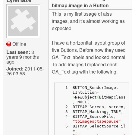
m
bitmap.image in a Button
n
Contact us
This is my first usage of aiss
images, and it's almost working as
Login
g
expected.
I have a horizonital layout group of
Offline
five Buttons. Before now they used
Last seen:
3
years 9 months
GA_Text labels and looked normal.
ago
To add images I replaced each
Joined:
2011-05-
GA_Text tag with the following:
26 03:58
BUTTON_RenderImage
,
IIntuition
-
>
NewObject
(
BitMapClass
,
 NULL
,
BITMAP_Screen
,
 screen
,
BITMAP_Masking
,
 TRUE
,
BITMAP_SourceFile
,
"tbimages:tapepause"
,
BITMAP_SelectSourceFil
e
,