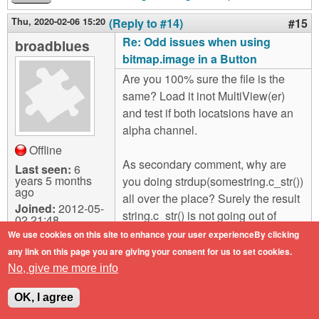
Thu, 2020-02-06 15:20
(Reply to #14)
#15
Re: Odd issues when using
broadblues
bitmap.image in a Button
Are you 100% sure the file is the
same? Load it inot MultiView(er)
and test if both locatsions have an
alpha channel.
Offline
As secondary comment, why are
Last seen:
6
years 5 months
you doing strdup(somestring.c_str())
ago
all over the place? Surely the result
Joined:
2012-05-
string.c_str() is not going out of
02 21:48
scope so need to dup it. Using
We use cookies on this site to enhance your user experienceBy clicking
strdup() without saving the result
any link on this page you are giving your consent for us to set cookies.
and free()ing it will be leeking
No, give me more info
memory?
OK, I agree