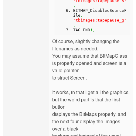
"tbimages:tapepause_s"
,
BITMAP_DisabledSourceF
ile
,
"tbimages:tapepause_g"
,
TAG_END
)
,
Of course, slightly changing the
filenames as needed.
You may assume that BitMapClass
is properly opened and screen is a
valid pointer
to struct Screen.
It works, in that I get all the graphics,
but the weird part is that the first
button
displays the BitMaps properly, and
the next four display the images
over a black
background instead of the usual