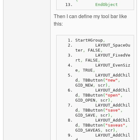
	EndObject
Then I can define my tool bar like
this:
StartHGroup
,
	LAYOUT_SpaceOu
ter
,
 FALSE
,
	LAYOUT_FixedVe
rt
,
 FALSE
,
	LAYOUT_EvenSiz
e
,
 TRUE
,
	LAYOUT_AddChil
d
,
 TBButton
(
"new"
,
GID_NEW
,
 scr
)
,
	LAYOUT_AddChil
d
,
 TBButton
(
"open"
,
GID_OPEN
,
 scr
)
,
	LAYOUT_AddChil
d
,
 TBButton
(
"save"
,
GID_SAVE
,
 scr
)
,
	LAYOUT_AddChil
d
,
 TBButton
(
"saveas"
,
GID_SAVEAS
,
 scr
)
,
	LAYOUT_AddChil