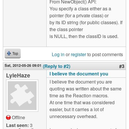
From NewObject() API:
You specify a class either as a
pointer (for a private class) or
by its ID string (for public classes). If
the class pointer
is NULL, then the classID is used.
Log in
or
register
to post comments
Top
Sat, 2012-05-26 09:01
(Reply to #2)
#3
I believe the document you
LyleHaze
I believe the document you are
quoting was written about the same
time as the Reaction macros.
At one time that was considered
easier, but it carries a lot of
unnecessary overhead.
Offline
Last seen:
3