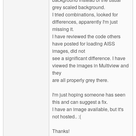
grey scaled background.
I tried combinations, looked for
differences, apparently I'm just
missing it.
I have reviewed the code others
have posted for loading AISS
images, did not
see a significant difference. I have
viewed the images in Multiview and
they
are all properly grey there.
I'm just hoping someone has seen
this and can suggest a fix.
I have an image available, but it's
not hosted.. :(
Thanks!