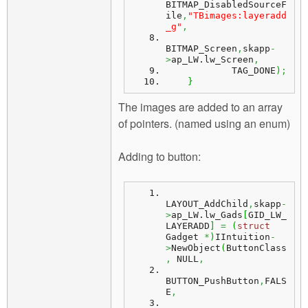
BITMAP_DisabledSourceF
ile
,
"TBimages:layeradd
_g"
,
BITMAP_Screen
,
skapp
-
>
ap_LW.
lw_Screen
,
            TAG_DONE
)
;
}
The images are added to an array
of pointers. (named using an enum)
Adding to button:
LAYOUT_AddChild
,
skapp
-
>
ap_LW.
lw_Gads
[
GID_LW_
LAYERADD
]
=
(
struct
Gadget 
*
)
IIntuition
-
>
NewObject
(
ButtonClass
,
 NULL
,
BUTTON_PushButton
,
FALS
E
,