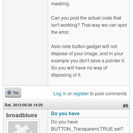
masking.
Can you post the actual code that
isn't working? That way we can spot
the error.
Aslo note button.gadget will not
dispose of your image, and in your
example you don't save a pointer it.
So you will have no way of
disposing of it.
Log in
or
register
to post comments
Top
Sat, 2012-05-26 14:25
#6
Do you have
broadblues
Do you have
BUTTON_Transparent,TRUE set?