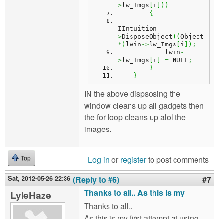
>
lw_Imgs
[
i
]
)
)
{
IIntuition
-
>
DisposeObject
(
(
Object 
*
)
lwin
->
lw_Imgs
[
i
]
)
;
            lwin
-
>
lw_Imgs
[
i
]
=
 NULL
;
}
}
IN the above dispsosing the
window cleans up all gadgets then
the for loop cleans up alol the
images.
Log in
or
register
to post comments
Top
Sat, 2012-05-26 22:36
(Reply to #6)
#7
Thanks to all.. As this is my
LyleHaze
Thanks to all..
As this is my first attempt at using