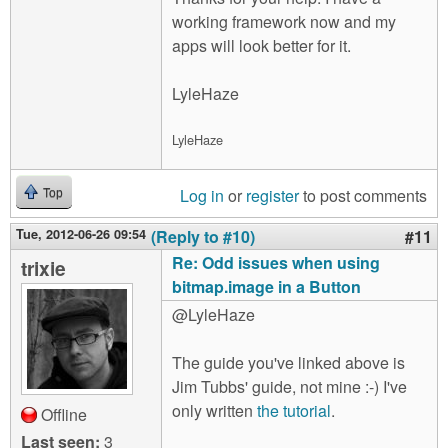
working framework now and my
apps will look better for it.
LyleHaze
LyleHaze
Log in
or
register
to post comments
Top
Tue, 2012-06-26 09:54
(Reply to #10)
#11
Re: Odd issues when using
trixie
bitmap.image in a Button
@LyleHaze
The guide you've linked above is
Jim Tubbs' guide, not mine :-) I've
only written
the tutorial
.
Offline
Last seen:
3