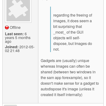
regarding the freeing of
images, it does seem a
bit surprising that
Offline
_most_ of the GUI
Last seen:
6
years 5 months
objects will self-
ago
dispose, but Images do
Joined:
2012-05-
not.
02 21:48
Gadgets are (usually) unique
whereas Images can often be
shared (between two windows in
the sam app forexample), so it
doesn't make sense for a gadget to
autodispose it's image (unless it
created it itself internally)