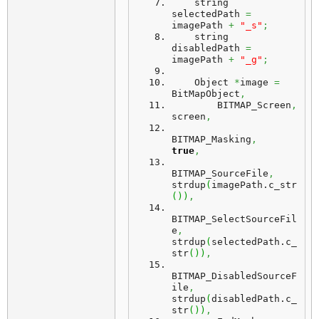
    string 
selectedPath 
=
imagePath 
+
"_s"
;
    string 
disabledPath 
=
imagePath 
+
"_g"
;
    Object 
*
image 
=
BitMapObject
,
        BITMAP_Screen
,
screen
,
BITMAP_Masking
,
true
,
BITMAP_SourceFile
,
strdup
(
imagePath.
c_str
(
)
)
,
BITMAP_SelectSourceFil
e
,
strdup
(
selectedPath.
c_
str
(
)
)
,
BITMAP_DisabledSourceF
ile
,
strdup
(
disabledPath.
c_
str
(
)
)
,