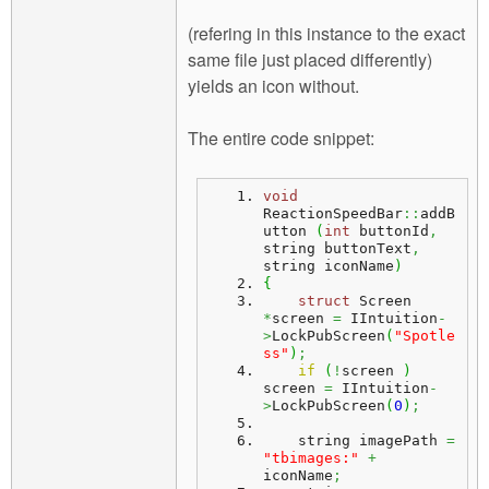
(refering in this instance to the exact
same file just placed differently)
yields an icon without.
The entire code snippet:
void
ReactionSpeedBar
::
addB
utton
(
int
 buttonId
,
string buttonText
,
string iconName
)
{
struct
 Screen 
*
screen 
=
 IIntuition
-
>
LockPubScreen
(
"Spotle
ss"
)
;
if
(
!
screen 
)
screen 
=
 IIntuition
-
>
LockPubScreen
(
0
)
;
    string imagePath 
=
"tbimages:"
+
iconName
;