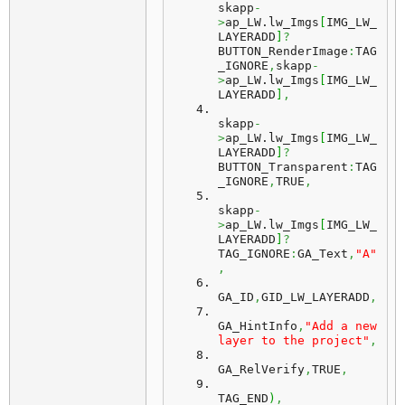
skapp
-
>
ap_LW.
lw_Imgs
[
IMG_LW_
LAYERADD
]
?
BUTTON_RenderImage
:
TAG
_IGNORE
,
skapp
-
>
ap_LW.
lw_Imgs
[
IMG_LW_
LAYERADD
]
,
skapp
-
>
ap_LW.
lw_Imgs
[
IMG_LW_
LAYERADD
]
?
BUTTON_Transparent
:
TAG
_IGNORE
,
TRUE
,
skapp
-
>
ap_LW.
lw_Imgs
[
IMG_LW_
LAYERADD
]
?
TAG_IGNORE
:
GA_Text
,
"A"
,
GA_ID
,
GID_LW_LAYERADD
,
GA_HintInfo
,
"Add a new 
layer to the project"
,
GA_RelVerify
,
TRUE
,
TAG_END
)
,