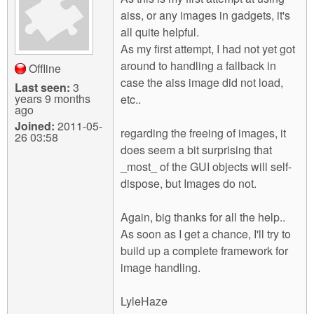
aiss, or any images in gadgets, it's
all quite helpful.
As my first attempt, I had not yet got
around to handling a fallback in
Offline
case the aiss image did not load,
Last seen:
3
years 9 months
etc..
ago
Joined:
2011-05-
regarding the freeing of images, it
26 03:58
does seem a bit surprising that
_most_ of the GUI objects will self-
dispose, but Images do not.
Again, big thanks for all the help..
As soon as I get a chance, I'll try to
build up a complete framework for
image handling.
LyleHaze