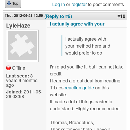
Log in
or
register
to post comments
Top
Thu, 2012-06-21 12:59
(Reply to #9)
#10
I actually agree with your
LyleHaze
I actually agree with
your method here and
would prefer to do
I'm glad you like it, but I can not take
Offline
credit.
Last seen:
3
years 9 months
I learned a great deal from reading
ago
Trixies
reaction guide
on this
Joined:
2011-05-
website.
26 03:58
It made a lot of things easier to
understand. HIghly recommended.
Thomas, Broadblues,
Thanks for your help. I have a