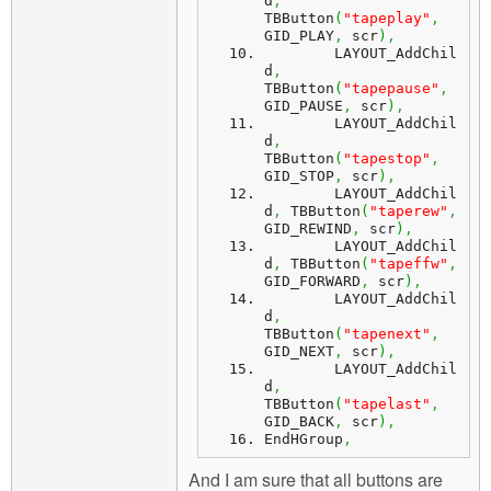
d
,
TBButton
(
"tapeplay"
,
GID_PLAY
,
 scr
)
,
	LAYOUT_AddChil
d
,
TBButton
(
"tapepause"
,
GID_PAUSE
,
 scr
)
,
	LAYOUT_AddChil
d
,
TBButton
(
"tapestop"
,
GID_STOP
,
 scr
)
,
	LAYOUT_AddChil
d
,
 TBButton
(
"taperew"
,
GID_REWIND
,
 scr
)
,
	LAYOUT_AddChil
d
,
 TBButton
(
"tapeffw"
,
GID_FORWARD
,
 scr
)
,
	LAYOUT_AddChil
d
,
TBButton
(
"tapenext"
,
GID_NEXT
,
 scr
)
,
	LAYOUT_AddChil
d
,
TBButton
(
"tapelast"
,
GID_BACK
,
 scr
)
,
EndHGroup
,
And I am sure that all buttons are