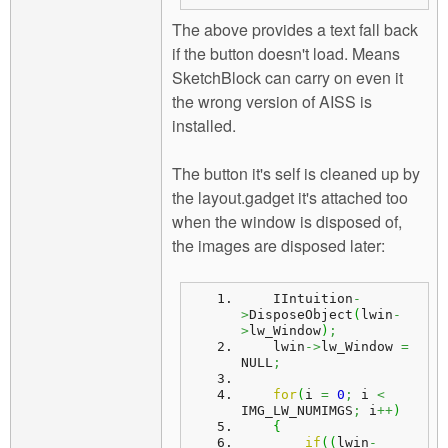
The above provides a text fall back
if the button doesn't load. Means
SketchBlock can carry on even it
the wrong version of AISS is
installed.
The button it's self is cleaned up by
the layout.gadget it's attached too
when the window is disposed of,
the images are disposed later:
    IIntuition
-
>
DisposeObject
(
lwin
-
>
lw_Window
)
;
    lwin
->
lw_Window 
=
NULL
;
for
(
i 
=
0
;
 i 
<
IMG_LW_NUMIMGS
;
 i
++
)
{
if
(
(
lwin
-