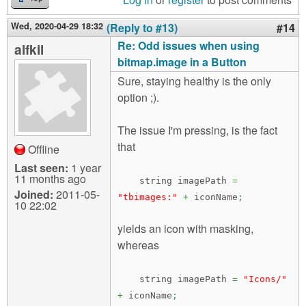
Wed, 2020-04-29 18:32
(Reply to #13)
#14
Re: Odd issues when using
alfkil
bitmap.image in a Button
Sure, staying healthy is the only
option ;).
The issue I'm pressing, is the fact
that
Offline
Last seen:
1 year
11 months ago
string imagePath
=
Joined:
2011-05-
"tbimages:"
+
iconName
;
10 22:02
yields an icon with masking,
whereas
string imagePath
=
"Icons/"
+
iconName
;