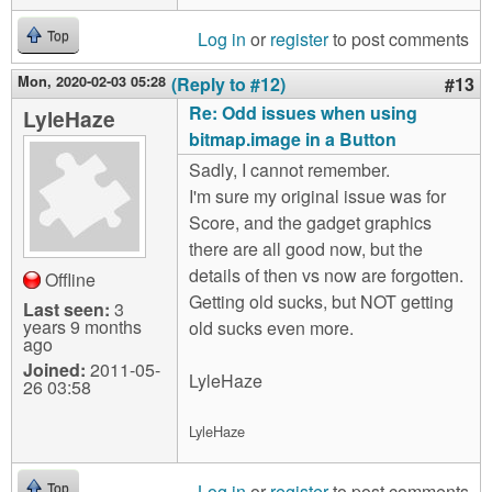
Log in
or
register
to post comments
Top
Mon, 2020-02-03 05:28
(Reply to #12)
#13
Re: Odd issues when using
LyleHaze
bitmap.image in a Button
Sadly, I cannot remember.
I'm sure my original issue was for
Score, and the gadget graphics
there are all good now, but the
details of then vs now are forgotten.
Offline
Getting old sucks, but NOT getting
Last seen:
3
years 9 months
old sucks even more.
ago
Joined:
2011-05-
LyleHaze
26 03:58
LyleHaze
Log in
or
register
to post comments
Top