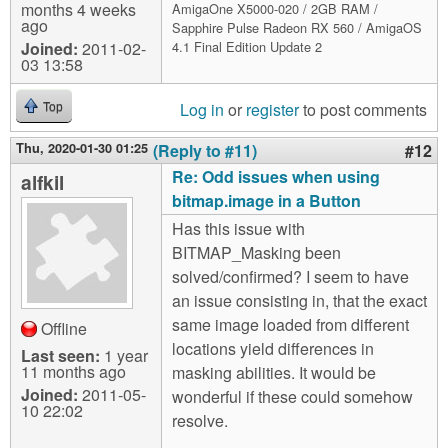
months 4 weeks
AmigaOne X5000-020 / 2GB RAM /
ago
Sapphire Pulse Radeon RX 560 / AmigaOS
Joined:
2011-02-
4.1 Final Edition Update 2
03 13:58
Log in
or
register
to post comments
Top
Thu, 2020-01-30 01:25
(Reply to #11)
#12
Re: Odd issues when using
alfkil
bitmap.image in a Button
Has this issue with
BITMAP_Masking been
solved/confirmed? I seem to have
an issue consisting in, that the exact
same image loaded from different
Offline
locations yield differences in
Last seen:
1 year
11 months ago
masking abilities. It would be
Joined:
2011-05-
wonderful if these could somehow
10 22:02
resolve.