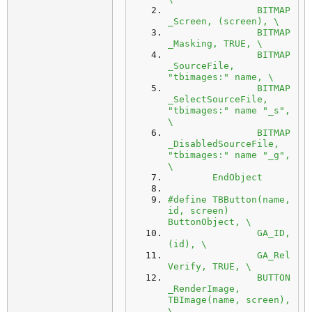
		BITMAP
_Screen, (screen), \
		BITMAP
_Masking, TRUE, \
		BITMAP
_SourceFile, 
"tbimages:" name, \
		BITMAP
_SelectSourceFile, 
"tbimages:" name "_s", 
\
		BITMAP
_DisabledSourceFile, 
"tbimages:" name "_g", 
\
	EndObject
#define TBButton(name, 
id, screen) 
ButtonObject, \
		GA_ID, 
(id), \
		GA_Rel
Verify, TRUE, \
		BUTTON
_RenderImage, 
TBImage(name, screen), 
\