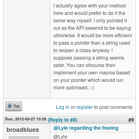
I actually agree with your method
here and would prefer to do it the
same way myself. I only pointed it
out as the API seeemd to be saying
otherwise. It would be more efficient
to pass a pointer than a string used
to reopen a class anyway. I
suppose passing a string seems
safer. You can ofcourse then
implement your own macros based
on your pointer which would run
more optimised. :-)
Log in
or
register
to post comments
Top
Sun, 2012-05-27 13:35
(Reply to #8)
#9
@Lyle regarding the freeing
broadblues
@Lyle