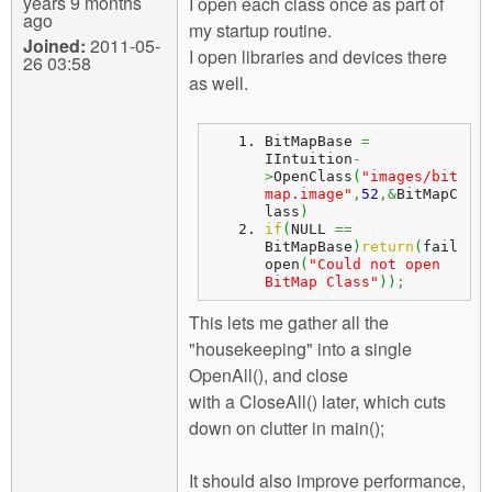
years 9 months
I open each class once as part of
ago
my startup routine.
Joined:
2011-05-
I open libraries and devices there
26 03:58
as well.
BitMapBase 
=
IIntuition
-
>
OpenClass
(
"images/bit
map.image"
,
52
,&
BitMapC
lass
)
if
(
NULL 
==
BitMapBase
)
return
(
fail
open
(
"Could not open 
BitMap Class"
)
)
;
This lets me gather all the
"housekeeping" into a single
OpenAll(), and close
with a CloseAll() later, which cuts
down on clutter in main();
It should also improve performance,