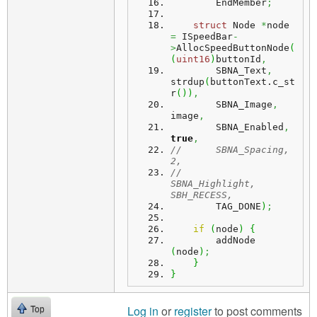
        EndMember
;
struct
 Node 
*
node 
=
 ISpeedBar
-
>
AllocSpeedButtonNode
(
(
uint16
)
buttonId
,
        SBNA_Text
,
strdup
(
buttonText.
c_st
r
(
)
)
,
        SBNA_Image
,
image
,
        SBNA_Enabled
,
true
,
//      SBNA_Spacing,	
2,
//      
SBNA_Highlight,	
SBH_RECESS,
        TAG_DONE
)
;
if
(
node
)
{
        addNode 
(
node
)
;
}
}
Log in
or
register
to post comments
Top