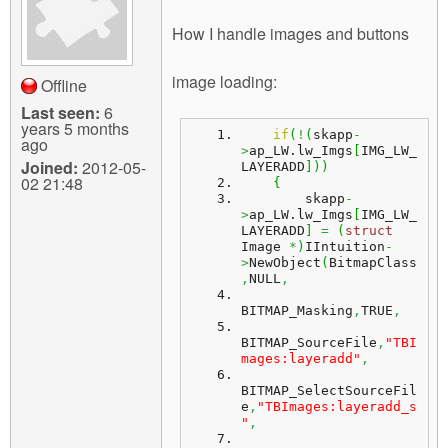
How I handle images and buttons
image loading:
Offline
Last seen:
6
years 5 months
if
(
!
(
skapp
-
ago
>
ap_LW.
lw_Imgs
[
IMG_LW_
Joined:
2012-05-
LAYERADD
]
)
)
02 21:48
{
        skapp
-
>
ap_LW.
lw_Imgs
[
IMG_LW_
LAYERADD
]
=
(
struct
Image 
*
)
IIntuition
-
>
NewObject
(
BitmapClass
,
NULL
,
BITMAP_Masking
,
TRUE
,
BITMAP_SourceFile
,
"TBI
mages:layeradd"
,
BITMAP_SelectSourceFil
e
,
"TBImages:layeradd_s
"
,