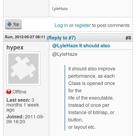
LyleHaze
Log in
or
register
to post comments
Top
Sun, 2012-05-27 08:11
(Reply to #7)
#8
@LyleHaze It should also
hypex
@LyleHaze
It should also improve
performance, as each
Class is opened once
for the
Offline
life of the executable,
Last seen:
3
months 1 week
instead of once per
ago
Instance of bitmap, or
Joined:
2011-09-
button,
09 16:20
or layout etc.