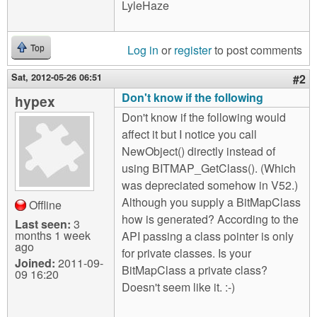
LyleHaze
Log in
or
register
to post comments
Top
Sat, 2012-05-26 06:51
#2
Don't know if the following
hypex
Don't know if the following would
affect it but I notice you call
NewObject() directly instead of
using BITMAP_GetClass(). (Which
was depreciated somehow in V52.)
Although you supply a BitMapClass
Offline
how is generated? According to the
Last seen:
3
months 1 week
API passing a class pointer is only
ago
for private classes. Is your
Joined:
2011-09-
BitMapClass a private class?
09 16:20
Doesn't seem like it. :-)