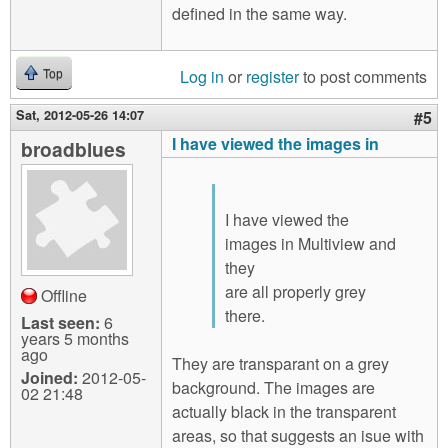
defined in the same way.
Log in
or
register
to post comments
Top
Sat, 2012-05-26 14:07
#5
I have viewed the images in
broadblues
I have viewed the
images in Multiview and
they
are all properly grey
Offline
there.
Last seen:
6
years 5 months
ago
They are transparant on a grey
Joined:
2012-05-
background. The images are
02 21:48
actually black in the transparent
areas, so that suggests an isue with