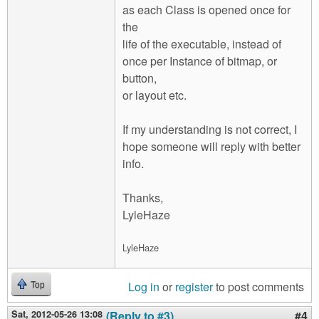
as each Class is opened once for
the
life of the executable, instead of
once per Instance of bitmap, or
button,
or layout etc.
If my understanding is not correct, I
hope someone will reply with better
info.
Thanks,
LyleHaze
LyleHaze
Log in
or
register
to post comments
Top
Sat, 2012-05-26 13:08
(Reply to #3)
#4