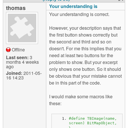
Your understanding is
thomas
Your understanding is correct.
However, your description says that
the first button shows correctly but
the second and third and so on
doesn't. For me this implies that you
Offline
need at least two buttons for the
Last seen:
3
months 4 weeks
problem to show. But your excerpt
ago
only shows one button. So it should
Joined:
2011-05-
be obvious that your mistake cannot
16 14:23
be in this part of the code.
I would make some macros like
these:
#define TBImage(name, 
screen) BitMapObject, 
\