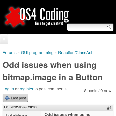
Skip
to
main
content
S
O
e
Home
S
a
Forums
»
GUI programming
»
Reaction/ClassAct
You
r
Forum
Odd issues when using
4
are
c
Tutorials
bitmap.image in a Button
C
here
h
Video Tutorials
o
f
Log in
or
register
to post comments
18 posts / 0 new
Blogs
o
Last post
d
Links
r
Fri, 2012-05-25 20:38
#1
i
About us
Odd issues when using
LyleHaze