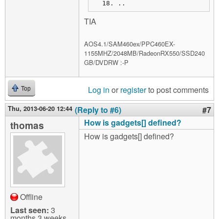
..
TIA
AOS4.1/SAM460ex/PPC460EX-
1155MHZ/2048MB/RadeonRX550/SSD240
GB/DVDRW :-P
Log in
or
register
to post comments
Top
Thu, 2013-06-20 12:44
(Reply to #6)
#7
How is gadgets[] defined?
thomas
How is gadgets[] defined?
Offline
Last seen:
3
months 3 weeks