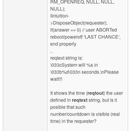
RM_OPENREQ, NULL, NULL,
NULL);
IIntuition-
>DisposeObject(requester);
if(answer == 0) // user ABORTed
reboot/poweroff 'LAST CHANCE',
end properly
..
reqtext string is:
\033cSystem will %s in
\033b%d\033n seconds.\nPlease
wait!!!
It shows the time (
reqtout
) the user
defined in
reqtext
string, but is it
posible that such
number/countdown is visible (real
time) in the requester?