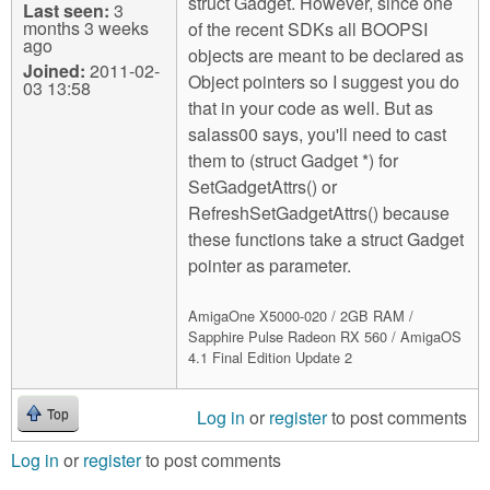
struct Gadget. However, since one
Last seen:
3
months 3 weeks
of the recent SDKs all BOOPSI
ago
objects are meant to be declared as
Joined:
2011-02-
Object pointers so I suggest you do
03 13:58
that in your code as well. But as
salass00 says, you'll need to cast
them to (struct Gadget *) for
SetGadgetAttrs() or
RefreshSetGadgetAttrs() because
these functions take a struct Gadget
pointer as parameter.
AmigaOne X5000-020 / 2GB RAM /
Sapphire Pulse Radeon RX 560 / AmigaOS
4.1 Final Edition Update 2
Log in
or
register
to post comments
Top
Log in
or
register
to post comments