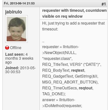
m
Fri, 2013-06-14 21:53
#1
n
Contact us
requester with timeout, countdown
jabirulo
visible on req window
Login
g
Hi, just trying to add a requester that
timesout:
..
requester = IIntuition-
Offline
>NewObject(NULL,
Last seen:
4
months 3 weeks
"requester.class",
ago
REQ_TitleText, VERS" ("DATE")",
Joined:
2013-05-
REQ_BodyText,
reqtext
,
30 00:53
REQ_GadgetText, GetString(&li,
MSG_REQ_ABORT_BUTTON),
REQ_TimeOutSecs,
reqtout
,
TAG_DONE);
answer = IIntuition-
>IDoMethod(requester,