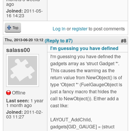
ago
Joined:
2011-05-
16 14:23
Log in
or
register
to post comments
Top
Thu, 2013-06-20 13:12
(Reply to #7)
#8
I'm guessing you have defined
salass00
I'm guessing you have defined the
gadgets array as 'struct Gadget *'.
This causes the warning as the
return value from NewObject() is of
type 'Object *' (FuelGaugeObject is
just a fancy macro that hides the
Offline
call to NewObject()). Either add a
Last seen:
1 year
1 month ago
cast like:
Joined:
2011-02-
03 11:27
LAYOUT_AddChild,
gadgets[GID_GAUGE] = (struct