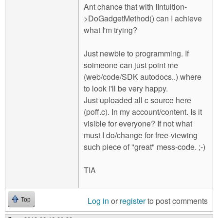
Ant chance that with IIntuition-
>DoGadgetMethod() can I achieve
what I'm trying?
Just newbie to programming. If
soimeone can just point me
(web/code/SDK autodocs..) where
to look i'll be very happy.
Just uploaded all c source here
(poff.c). In my account/content. Is it
visible for everyone? If not what
must I do/change for free-viewing
such piece of "great" mess-code. ;-)
TIA
Log in
or
register
to post comments
Top