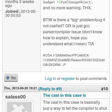
months 3 weeks
Gadget
*
)
FuelGaugeObject
,
ago
and no more warning. THX.
Joined:
2013-05-
30 00:53
BTW is there a "big" problem/bug if
not cast'ed? OR is just gcc
parser/compiler issue (don't know
how to explain, hope you
understand what I mean) TIA
AOS4.1/SAM460ex/PPC460EX-
1155MHZ/2048MB/RadeonRX550/SSD240
GB/DVDRW :-P
Log in
or
register
to post comments
Top
Thu, 2013-06-20 19:21
(Reply to #9)
#10
The cast in this case is
salass00
The cast in this case is basically
just a way to tell the compiler to shut