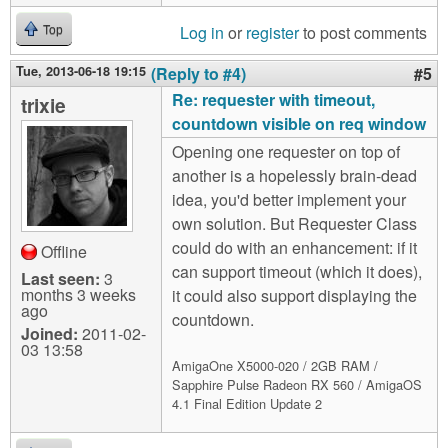
Log in
or
register
to post comments
Top
Tue, 2013-06-18 19:15
(Reply to #4)
#5
Re: requester with timeout,
trixie
countdown visible on req window
Opening one requester on top of
another is a hopelessly brain-dead
idea, you'd better implement your
own solution. But Requester Class
could do with an enhancement: if it
Offline
can support timeout (which it does),
Last seen:
3
months 3 weeks
it could also support displaying the
ago
countdown.
Joined:
2011-02-
03 13:58
AmigaOne X5000-020 / 2GB RAM /
Sapphire Pulse Radeon RX 560 / AmigaOS
4.1 Final Edition Update 2