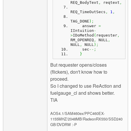
REQ_BodyText
,
 reqtext
,
REQ_TimeOutSecs
,
1
,
TAG_DONE
)
;
     answer 
=
IIntuition
-
>
IDoMethod
(
requester
,
RM_OPENREQ
,
 NULL
,
NULL
,
 NULL
)
;
     sec
--;
}
But requester opens/closes
(flickers), don't know how to
proceed.
So I changed to use ReAction and
fuelgauge_cl and shows better.
TIA
AOS4.1/SAM460ex/PPC460EX-
1155MHZ/2048MB/RadeonRX550/SSD240
GB/DVDRW :-P