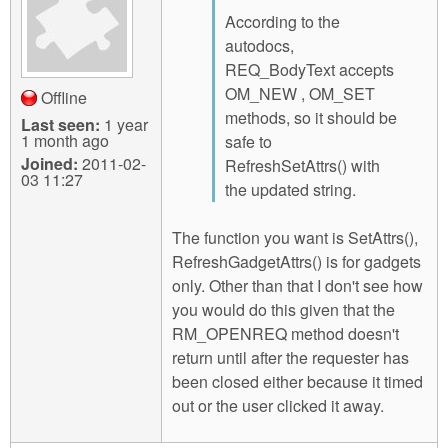
According to the
autodocs,
REQ_BodyText accepts
OM_NEW , OM_SET
Offline
methods, so it should be
Last seen:
1 year
1 month ago
safe to
Joined:
2011-02-
RefreshSetAttrs() with
03 11:27
the updated string.
The function you want is SetAttrs(),
RefreshGadgetAttrs() is for gadgets
only. Other than that I don't see how
you would do this given that the
RM_OPENREQ method doesn't
return until after the requester has
been closed either because it timed
out or the user clicked it away.