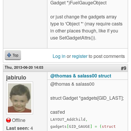
Gadget *)FuelGaugeObject
or just change the gadgets array
type to 'Object *' (may require casts
in other places though, like if you
use SetGadgetAttrs()).
Log in
or
register
to post comments
Top
Thu, 2013-06-20 14:03
#9
@thomas & salass00 struct
jabirulo
@thomas & salass00
struct Gadget *gadgets[GID_LAST];
cast'ed
Offline
LAYOUT_AddChild
,
gadgets
[
GID_GAUGE
]
=
(
struct
Last seen:
4