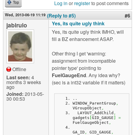
Log in
or
register
to post comments
Top
Wed, 2013-06-19 11:19
(Reply to #5)
#6
Yes, its quite ugly think
jabirulo
Yes, its quite ugly think IMHO, will
fill a BZ enhancement ASAP.
Other thing I get 'warning:
assignment from incompatible
pointer type' pointing to
Offline
FuelGaugeEnd
. Any idea why?
Last seen:
4
months 3 weeks
(sec is a int32 variable if it matters)
ago
Joined:
2013-05-
30 00:53
..
WINDOW_ParentGroup
,
VGroupObject
,
  LAYOUT_AddChild
,
gadgets
[
GID_GAUGE
]
=
FuelGaugeObject
,
GA_ID
,
 GID_GAUGE
,