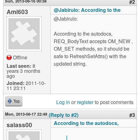
Sun, 2013-06-16 00:38
#2
@Jabirulo: According to the
Ami603
@Jabirulo:
According to the autodocs,
REQ_BodyText accepts OM_NEW ,
OM_SET methods, so it should be
safe to RefreshSetAttrs() with the
Offline
updated string.
Last seen:
8
years 3 months
ago
Joined:
2011-10-
11 23:11
Log in
or
register
to post comments
Top
Mon, 2013-06-17 22:49
(Reply to #2)
#3
According to the autodocs,
salass00