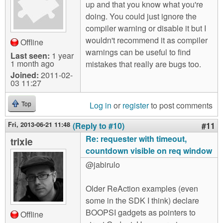
up and that you know what you're
doing. You could just ignore the
compiler warning or disable it but I
wouldn't recommend it as compiler
Offline
warnings can be useful to find
Last seen:
1 year
1 month ago
mistakes that really are bugs too.
Joined:
2011-02-
03 11:27
Log in
or
register
to post comments
Top
Fri, 2013-06-21 11:48
(Reply to #10)
#11
Re: requester with timeout,
trixie
countdown visible on req window
@jabirulo
Older ReAction examples (even
some in the SDK I think) declare
BOOPSI gadgets as pointers to
Offline