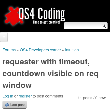
Skip
to
main
content
S
O
e
Home
S
a
Forums
»
OS4 Developers corner
»
Intuition
You
r
Forum
requester with timeout,
4
are
c
Tutorials
countdown visible on req
C
here
h
Video Tutorials
window
o
f
Blogs
o
d
Log in
or
register
to post comments
11 posts / 0 new
Links
r
Last post
i
About us