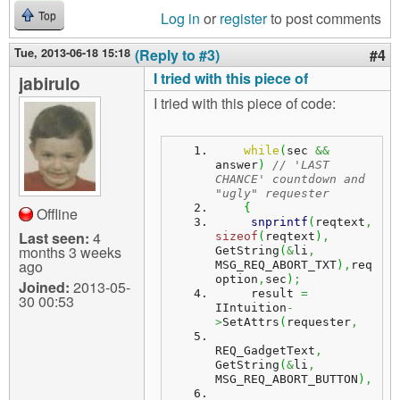
Log in
or
register
to post comments
Top
Tue, 2013-06-18 15:18
(Reply to #3)
#4
I tried with this piece of
jabirulo
I tried with this piece of code:
while
(
sec 
&&
answer
)
// 'LAST 
CHANCE' countdown and 
"ugly" requester
{
Offline
snprintf
(
reqtext
,
Last seen:
4
sizeof
(
reqtext
)
,
months 3 weeks
GetString
(
&
li
,
ago
MSG_REQ_ABORT_TXT
)
,
req
option
,
sec
)
;
Joined:
2013-05-
     result 
=
30 00:53
IIntuition
-
>
SetAttrs
(
requester
,
REQ_GadgetText
,
GetString
(
&
li
,
MSG_REQ_ABORT_BUTTON
)
,