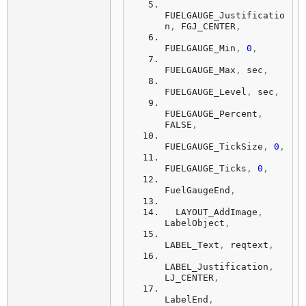
FUELGAUGE_Justificatio
n
,
 FGJ_CENTER
,
FUELGAUGE_Min
,
0
,
FUELGAUGE_Max
,
 sec
,
FUELGAUGE_Level
,
 sec
,
FUELGAUGE_Percent
,
FALSE
,
FUELGAUGE_TickSize
,
0
,
FUELGAUGE_Ticks
,
0
,
FuelGaugeEnd
,
  LAYOUT_AddImage
,
LabelObject
,
LABEL_Text
,
 reqtext
,
LABEL_Justification
,
LJ_CENTER
,
LabelEnd
,