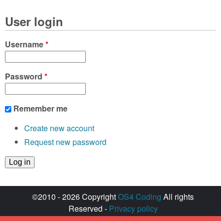
User login
Username
*
Password
*
Remember me
Create new account
Request new password
©2010 - 2026 Copyright
OS4 Coding
All rights
Reserved -
Privacy policy
Created with ♥ by
walkero