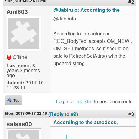
Sun, 2013-06-16 00:38
#2
@Jabirulo: According to the
Ami603
@Jabirulo:
According to the autodocs,
REQ_BodyText accepts OM_NEW ,
OM_SET methods, so it should be
safe to RefreshSetAttrs() with the
Offline
updated string.
Last seen:
8
years 3 months
ago
Joined:
2011-10-
11 23:11
Log in
or
register
to post comments
Top
Mon, 2013-06-17 22:49
(Reply to #2)
#3
According to the autodocs,
salass00