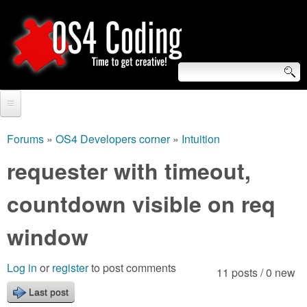
Skip
to
main
content
S
O
e
Home
S
a
Forums
»
OS4 Developers corner
»
Intuition
You
r
Forum
requester with timeout,
4
are
c
Tutorials
countdown visible on req
C
here
h
Video Tutorials
window
o
f
Blogs
o
d
Log in
or
register
to post comments
11 posts / 0 new
Links
r
Last post
i
About us