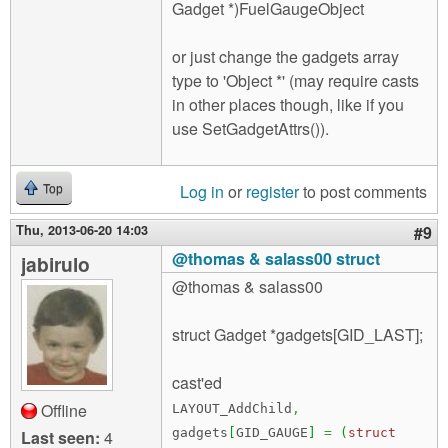
Gadget *)FuelGaugeObject
or just change the gadgets array
type to 'Object *' (may require casts
in other places though, like if you
use SetGadgetAttrs()).
Log in
or
register
to post comments
Top
Thu, 2013-06-20 14:03
#9
@thomas & salass00 struct
jabirulo
@thomas & salass00
struct Gadget *gadgets[GID_LAST];
cast'ed
Offline
LAYOUT_AddChild
,
gadgets
[
GID_GAUGE
]
=
(
struct
Last seen:
4