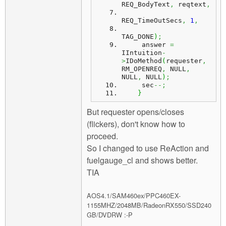
REQ_BodyText
,
 reqtext
,
REQ_TimeOutSecs
,
1
,
TAG_DONE
)
;
     answer 
=
IIntuition
-
>
IDoMethod
(
requester
,
RM_OPENREQ
,
 NULL
,
NULL
,
 NULL
)
;
     sec
--;
}
But requester opens/closes
(flickers), don't know how to
proceed.
So I changed to use ReAction and
fuelgauge_cl and shows better.
TIA
AOS4.1/SAM460ex/PPC460EX-
1155MHZ/2048MB/RadeonRX550/SSD240
GB/DVDRW :-P