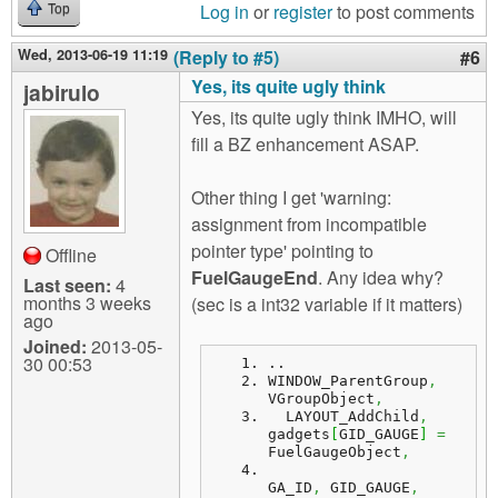
Log in
or
register
to post comments
Top
Wed, 2013-06-19 11:19
(Reply to #5)
#6
Yes, its quite ugly think
jabirulo
Yes, its quite ugly think IMHO, will
fill a BZ enhancement ASAP.
Other thing I get 'warning:
assignment from incompatible
pointer type' pointing to
Offline
FuelGaugeEnd
. Any idea why?
Last seen:
4
months 3 weeks
(sec is a int32 variable if it matters)
ago
Joined:
2013-05-
30 00:53
..
WINDOW_ParentGroup
,
VGroupObject
,
  LAYOUT_AddChild
,
gadgets
[
GID_GAUGE
]
=
FuelGaugeObject
,
GA_ID
,
 GID_GAUGE
,