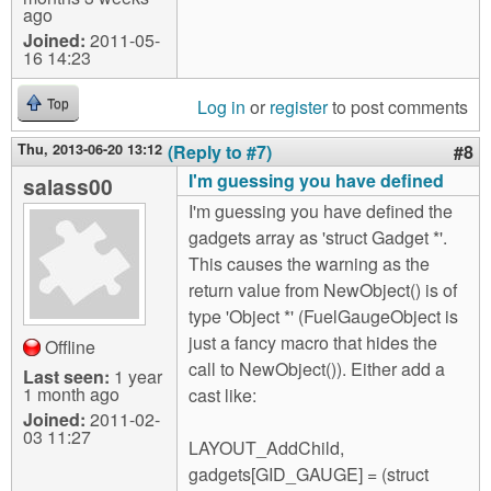
ago
Joined:
2011-05-
16 14:23
Log in
or
register
to post comments
Top
Thu, 2013-06-20 13:12
(Reply to #7)
#8
I'm guessing you have defined
salass00
I'm guessing you have defined the
gadgets array as 'struct Gadget *'.
This causes the warning as the
return value from NewObject() is of
type 'Object *' (FuelGaugeObject is
just a fancy macro that hides the
Offline
call to NewObject()). Either add a
Last seen:
1 year
1 month ago
cast like:
Joined:
2011-02-
03 11:27
LAYOUT_AddChild,
gadgets[GID_GAUGE] = (struct