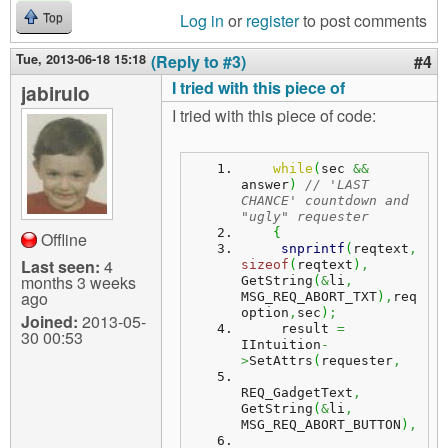
Log in
or
register
to post comments
Top
Tue, 2013-06-18 15:18
(Reply to #3)
#4
I tried with this piece of
jabirulo
I tried with this piece of code:
while
(
sec 
&&
answer
)
// 'LAST 
CHANCE' countdown and 
"ugly" requester
{
Offline
snprintf
(
reqtext
,
Last seen:
4
sizeof
(
reqtext
)
,
months 3 weeks
GetString
(
&
li
,
ago
MSG_REQ_ABORT_TXT
)
,
req
option
,
sec
)
;
Joined:
2013-05-
     result 
=
30 00:53
IIntuition
-
>
SetAttrs
(
requester
,
REQ_GadgetText
,
GetString
(
&
li
,
MSG_REQ_ABORT_BUTTON
)
,