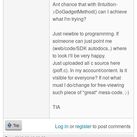
Ant chance that with IIntuition-
>DoGadgetMethod() can I achieve
what I'm trying?
Just newbie to programming. If
soimeone can just point me
(web/code/SDK autodocs..) where
to look i'll be very happy.
Just uploaded all c source here
(poff.c). In my account/content. Is it
visible for everyone? If not what
must I do/change for free-viewing
such piece of "great" mess-code. ;-)
TIA
Log in
or
register
to post comments
Top