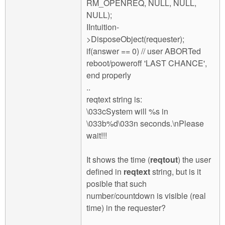
RM_OPENREQ, NULL, NULL,
NULL);
IIntuition-
>DisposeObject(requester);
if(answer == 0) // user ABORTed
reboot/poweroff 'LAST CHANCE',
end properly
..
reqtext string is:
\033cSystem will %s in
\033b%d\033n seconds.\nPlease
wait!!!
It shows the time (
reqtout
) the user
defined in
reqtext
string, but is it
posible that such
number/countdown is visible (real
time) in the requester?