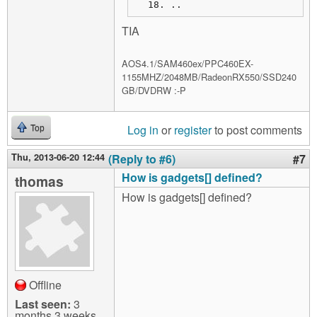
..
TIA
AOS4.1/SAM460ex/PPC460EX-
1155MHZ/2048MB/RadeonRX550/SSD240
GB/DVDRW :-P
Log in
or
register
to post comments
Top
Thu, 2013-06-20 12:44
(Reply to #6)
#7
How is gadgets[] defined?
thomas
How is gadgets[] defined?
Offline
Last seen:
3
months 3 weeks