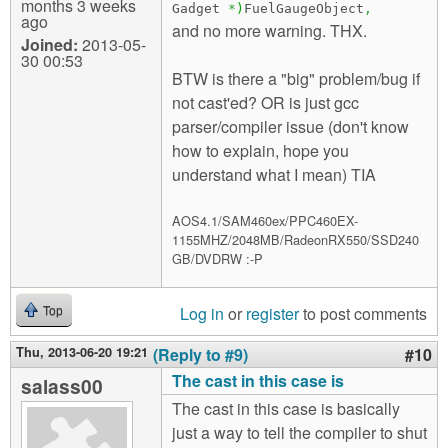
months 3 weeks
Gadget
*
)
FuelGaugeObject
,
ago
and no more warning. THX.
Joined:
2013-05-
30 00:53
BTW is there a "big" problem/bug if
not cast'ed? OR is just gcc
parser/compiler issue (don't know
how to explain, hope you
understand what I mean) TIA
AOS4.1/SAM460ex/PPC460EX-
1155MHZ/2048MB/RadeonRX550/SSD240
GB/DVDRW :-P
Log in
or
register
to post comments
Top
Thu, 2013-06-20 19:21
(Reply to #9)
#10
The cast in this case is
salass00
The cast in this case is basically
just a way to tell the compiler to shut