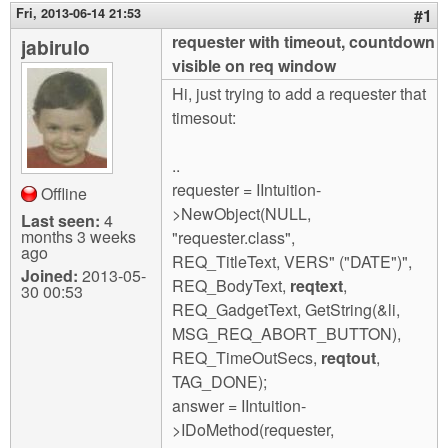
m
Fri, 2013-06-14 21:53
#1
n
Contact us
requester with timeout, countdown
jabirulo
visible on req window
Login
g
Hi, just trying to add a requester that
timesout:
..
requester = IIntuition-
Offline
>NewObject(NULL,
Last seen:
4
months 3 weeks
"requester.class",
ago
REQ_TitleText, VERS" ("DATE")",
Joined:
2013-05-
REQ_BodyText,
reqtext
,
30 00:53
REQ_GadgetText, GetString(&li,
MSG_REQ_ABORT_BUTTON),
REQ_TimeOutSecs,
reqtout
,
TAG_DONE);
answer = IIntuition-
>IDoMethod(requester,