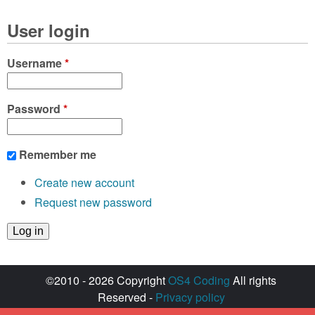
User login
Username
*
Password
*
Remember me
Create new account
Request new password
©2010 - 2026 Copyright
OS4 Coding
All rights
Reserved -
Privacy policy
Created with ♥ by
walkero