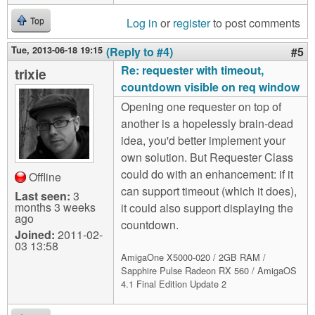
Log in
or
register
to post comments
Top
Tue, 2013-06-18 19:15
(Reply to #4)
#5
Re: requester with timeout,
trixie
countdown visible on req window
Opening one requester on top of
another is a hopelessly brain-dead
idea, you'd better implement your
own solution. But Requester Class
could do with an enhancement: if it
Offline
can support timeout (which it does),
Last seen:
3
months 3 weeks
it could also support displaying the
ago
countdown.
Joined:
2011-02-
03 13:58
AmigaOne X5000-020 / 2GB RAM /
Sapphire Pulse Radeon RX 560 / AmigaOS
4.1 Final Edition Update 2