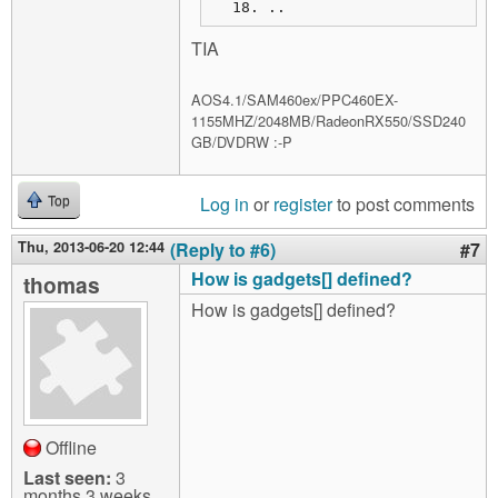
..
TIA
AOS4.1/SAM460ex/PPC460EX-
1155MHZ/2048MB/RadeonRX550/SSD240
GB/DVDRW :-P
Log in
or
register
to post comments
Top
Thu, 2013-06-20 12:44
(Reply to #6)
#7
How is gadgets[] defined?
thomas
How is gadgets[] defined?
Offline
Last seen:
3
months 3 weeks