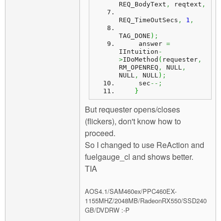
REQ_BodyText
,
 reqtext
,
REQ_TimeOutSecs
,
1
,
TAG_DONE
)
;
     answer 
=
IIntuition
-
>
IDoMethod
(
requester
,
RM_OPENREQ
,
 NULL
,
NULL
,
 NULL
)
;
     sec
--;
}
But requester opens/closes
(flickers), don't know how to
proceed.
So I changed to use ReAction and
fuelgauge_cl and shows better.
TIA
AOS4.1/SAM460ex/PPC460EX-
1155MHZ/2048MB/RadeonRX550/SSD240
GB/DVDRW :-P