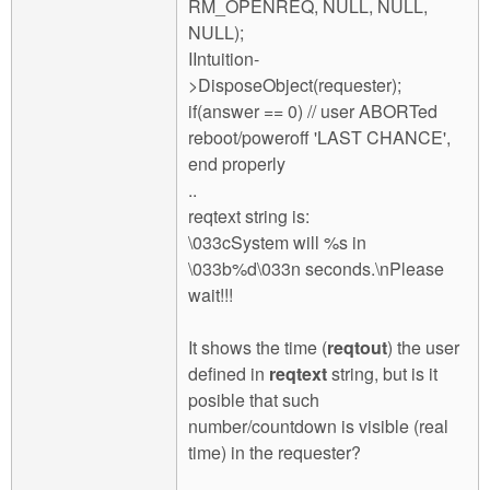
RM_OPENREQ, NULL, NULL,
NULL);
IIntuition-
>DisposeObject(requester);
if(answer == 0) // user ABORTed
reboot/poweroff 'LAST CHANCE',
end properly
..
reqtext string is:
\033cSystem will %s in
\033b%d\033n seconds.\nPlease
wait!!!
It shows the time (
reqtout
) the user
defined in
reqtext
string, but is it
posible that such
number/countdown is visible (real
time) in the requester?