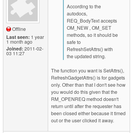
According to the
autodocs,
REQ_BodyText accepts
OM_NEW , OM_SET
Offline
methods, so it should be
Last seen:
1 year
1 month ago
safe to
Joined:
2011-02-
RefreshSetAttrs() with
03 11:27
the updated string.
The function you want is SetAttrs(),
RefreshGadgetAttrs() is for gadgets
only. Other than that I don't see how
you would do this given that the
RM_OPENREQ method doesn't
return until after the requester has
been closed either because it timed
out or the user clicked it away.