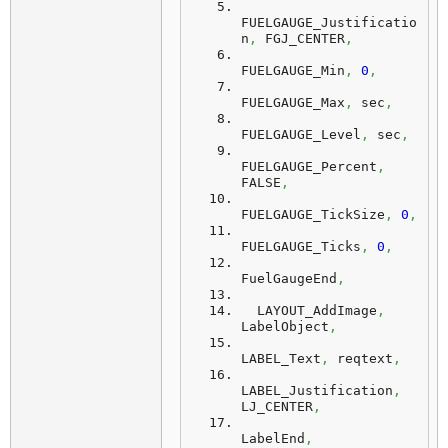
FUELGAUGE_Justificatio
n
,
 FGJ_CENTER
,
FUELGAUGE_Min
,
0
,
FUELGAUGE_Max
,
 sec
,
FUELGAUGE_Level
,
 sec
,
FUELGAUGE_Percent
,
FALSE
,
FUELGAUGE_TickSize
,
0
,
FUELGAUGE_Ticks
,
0
,
FuelGaugeEnd
,
  LAYOUT_AddImage
,
LabelObject
,
LABEL_Text
,
 reqtext
,
LABEL_Justification
,
LJ_CENTER
,
LabelEnd
,