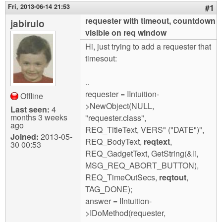
m
Fri, 2013-06-14 21:53
#1
n
Contact us
requester with timeout, countdown
jabirulo
visible on req window
Login
g
Hi, just trying to add a requester that
timesout:
..
requester = IIntuition-
Offline
>NewObject(NULL,
Last seen:
4
months 3 weeks
"requester.class",
ago
REQ_TitleText, VERS" ("DATE")",
Joined:
2013-05-
REQ_BodyText,
reqtext
,
30 00:53
REQ_GadgetText, GetString(&li,
MSG_REQ_ABORT_BUTTON),
REQ_TimeOutSecs,
reqtout
,
TAG_DONE);
answer = IIntuition-
>IDoMethod(requester,