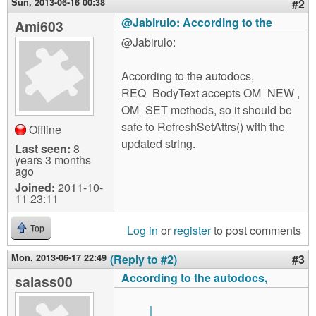
Sun, 2013-06-16 00:38
#2
@Jabirulo: According to the
Ami603
@Jabirulo:
According to the autodocs,
REQ_BodyText accepts OM_NEW ,
OM_SET methods, so it should be
safe to RefreshSetAttrs() with the
Offline
updated string.
Last seen:
8
years 3 months
ago
Joined:
2011-10-
11 23:11
Log in
or
register
to post comments
Top
Mon, 2013-06-17 22:49
(Reply to #2)
#3
According to the autodocs,
salass00