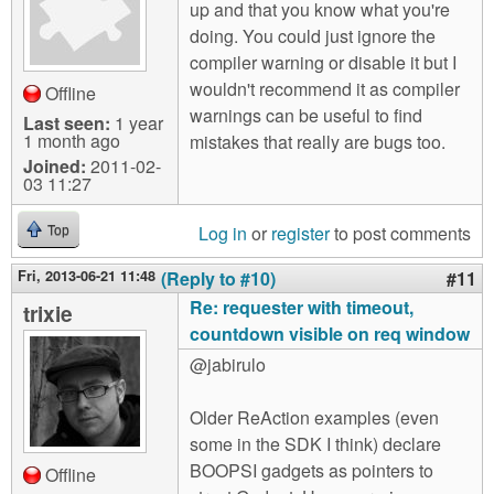
up and that you know what you're
doing. You could just ignore the
compiler warning or disable it but I
wouldn't recommend it as compiler
Offline
warnings can be useful to find
Last seen:
1 year
1 month ago
mistakes that really are bugs too.
Joined:
2011-02-
03 11:27
Log in
or
register
to post comments
Top
Fri, 2013-06-21 11:48
(Reply to #10)
#11
Re: requester with timeout,
trixie
countdown visible on req window
@jabirulo
Older ReAction examples (even
some in the SDK I think) declare
BOOPSI gadgets as pointers to
Offline