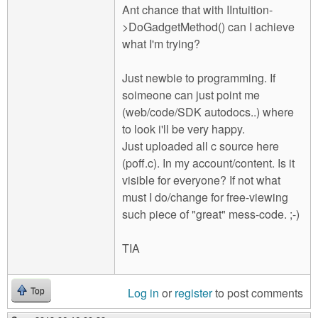
Ant chance that with IIntuition-
>DoGadgetMethod() can I achieve
what I'm trying?
Just newbie to programming. If
soimeone can just point me
(web/code/SDK autodocs..) where
to look i'll be very happy.
Just uploaded all c source here
(poff.c). In my account/content. Is it
visible for everyone? If not what
must I do/change for free-viewing
such piece of "great" mess-code. ;-)
TIA
Log in
or
register
to post comments
Top