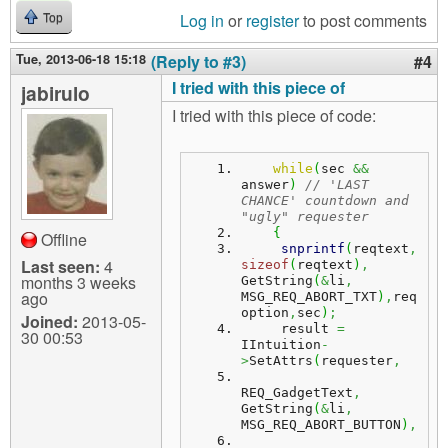
Log in
or
register
to post comments
Top
Tue, 2013-06-18 15:18
(Reply to #3)
#4
I tried with this piece of
jabirulo
I tried with this piece of code:
while
(
sec 
&&
answer
)
// 'LAST 
CHANCE' countdown and 
"ugly" requester
{
Offline
snprintf
(
reqtext
,
Last seen:
4
sizeof
(
reqtext
)
,
months 3 weeks
GetString
(
&
li
,
ago
MSG_REQ_ABORT_TXT
)
,
req
option
,
sec
)
;
Joined:
2013-05-
     result 
=
30 00:53
IIntuition
-
>
SetAttrs
(
requester
,
REQ_GadgetText
,
GetString
(
&
li
,
MSG_REQ_ABORT_BUTTON
)
,