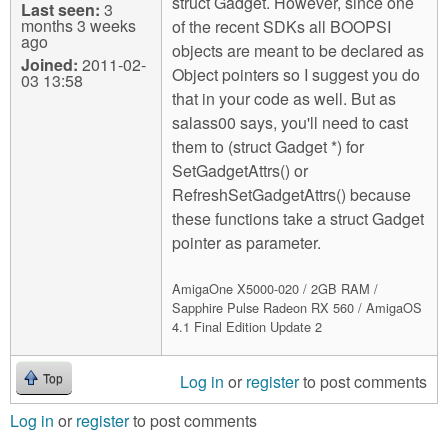
struct Gadget. However, since one
Last seen:
3
months 3 weeks
of the recent SDKs all BOOPSI
ago
objects are meant to be declared as
Joined:
2011-02-
Object pointers so I suggest you do
03 13:58
that in your code as well. But as
salass00 says, you'll need to cast
them to (struct Gadget *) for
SetGadgetAttrs() or
RefreshSetGadgetAttrs() because
these functions take a struct Gadget
pointer as parameter.
AmigaOne X5000-020 / 2GB RAM /
Sapphire Pulse Radeon RX 560 / AmigaOS
4.1 Final Edition Update 2
Log in
or
register
to post comments
Top
Log in
or
register
to post comments