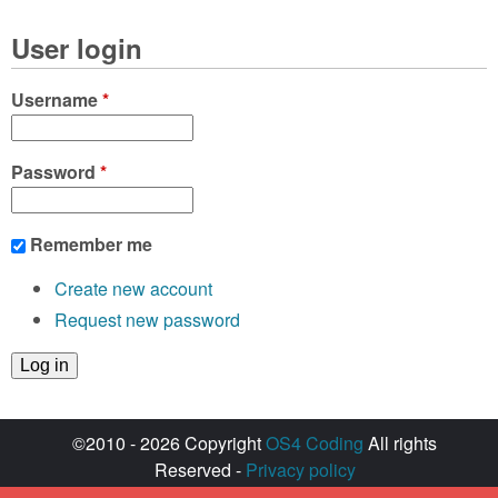
User login
Username
*
Password
*
Remember me
Create new account
Request new password
©2010 - 2026 Copyright
OS4 Coding
All rights
Reserved -
Privacy policy
Created with ♥ by
walkero