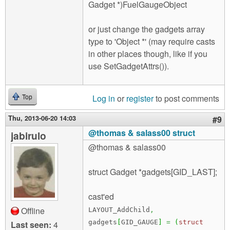
Gadget *)FuelGaugeObject
or just change the gadgets array
type to 'Object *' (may require casts
in other places though, like if you
use SetGadgetAttrs()).
Log in
or
register
to post comments
Top
Thu, 2013-06-20 14:03
#9
@thomas & salass00 struct
jabirulo
@thomas & salass00
struct Gadget *gadgets[GID_LAST];
cast'ed
Offline
LAYOUT_AddChild
,
gadgets
[
GID_GAUGE
]
=
(
struct
Last seen:
4