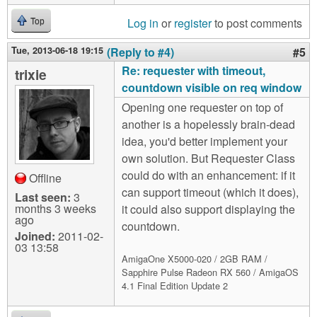
Log in
or
register
to post comments
Top
Tue, 2013-06-18 19:15
(Reply to #4)
#5
Re: requester with timeout,
trixie
countdown visible on req window
Opening one requester on top of
another is a hopelessly brain-dead
idea, you'd better implement your
own solution. But Requester Class
could do with an enhancement: if it
Offline
can support timeout (which it does),
Last seen:
3
months 3 weeks
it could also support displaying the
ago
countdown.
Joined:
2011-02-
03 13:58
AmigaOne X5000-020 / 2GB RAM /
Sapphire Pulse Radeon RX 560 / AmigaOS
4.1 Final Edition Update 2