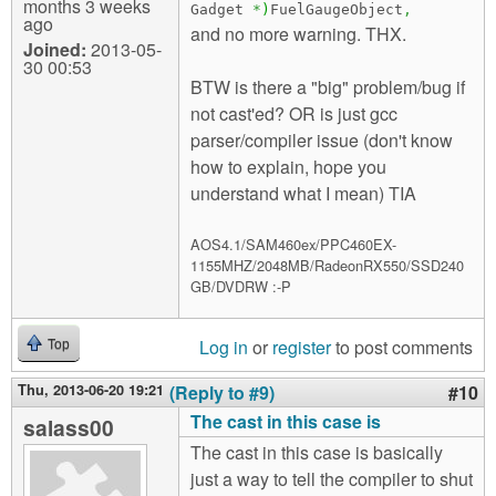
months 3 weeks
Gadget
*
)
FuelGaugeObject
,
ago
and no more warning. THX.
Joined:
2013-05-
30 00:53
BTW is there a "big" problem/bug if
not cast'ed? OR is just gcc
parser/compiler issue (don't know
how to explain, hope you
understand what I mean) TIA
AOS4.1/SAM460ex/PPC460EX-
1155MHZ/2048MB/RadeonRX550/SSD240
GB/DVDRW :-P
Log in
or
register
to post comments
Top
Thu, 2013-06-20 19:21
(Reply to #9)
#10
The cast in this case is
salass00
The cast in this case is basically
just a way to tell the compiler to shut