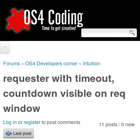
Skip
to
main
content
S
O
e
Home
S
a
Forums
»
OS4 Developers corner
»
Intuition
You
r
Forum
requester with timeout,
4
are
c
Tutorials
countdown visible on req
C
here
h
Video Tutorials
window
o
f
Blogs
o
d
Log in
or
register
to post comments
11 posts / 0 new
Links
r
Last post
i
About us