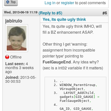
Log in
or
register
to post comments
Top
Wed, 2013-06-19 11:19
(Reply to #5)
#6
Yes, its quite ugly think
jabirulo
Yes, its quite ugly think IMHO, will
fill a BZ enhancement ASAP.
Other thing I get 'warning:
assignment from incompatible
pointer type' pointing to
Offline
FuelGaugeEnd
. Any idea why?
Last seen:
4
months 3 weeks
(sec is a int32 variable if it matters)
ago
Joined:
2013-05-
30 00:53
..
WINDOW_ParentGroup
,
VGroupObject
,
  LAYOUT_AddChild
,
gadgets
[
GID_GAUGE
]
=
FuelGaugeObject
,
GA_ID
,
 GID_GAUGE
,