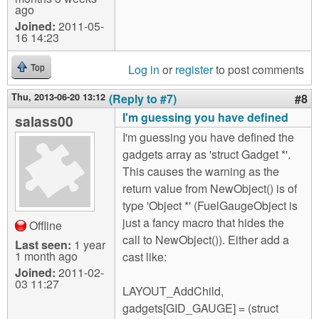
ago
Joined:
2011-05-
16 14:23
Log in
or
register
to post comments
Top
Thu, 2013-06-20 13:12
(Reply to #7)
#8
I'm guessing you have defined
salass00
I'm guessing you have defined the
gadgets array as 'struct Gadget *'.
This causes the warning as the
return value from NewObject() is of
type 'Object *' (FuelGaugeObject is
just a fancy macro that hides the
Offline
call to NewObject()). Either add a
Last seen:
1 year
1 month ago
cast like:
Joined:
2011-02-
03 11:27
LAYOUT_AddChild,
gadgets[GID_GAUGE] = (struct