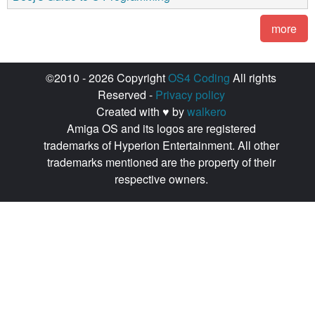
more
©2010 - 2026 Copyright
OS4 Coding
All rights
Reserved -
Privacy policy
Created with ♥ by
walkero
Amiga OS and its logos are registered
trademarks of Hyperion Entertainment. All other
trademarks mentioned are the property of their
respective owners.