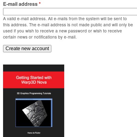
m
E-mail address
*
n
Contact us
A valid e-mail address. All e-mails from the system will be sent to
Login
g
this address. The e-mail address is not made public and will only be
used if you wish to receive a new password or wish to receive
certain news or notifications by e-mail.