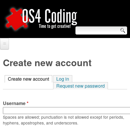
Skip
to
main
content
S
O
e
Home
S
a
Create new account
r
Forum
4
c
Create new account
(active tab)
Log in
Tutorials
C
Request new password
h
Video Tutorials
o
f
Username
*
Blogs
o
d
Links
Spaces are allowed; punctuation is not allowed except for periods,
r
hyphens, apostrophes, and underscores.
i
About us