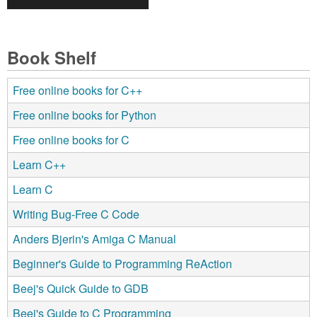
Book Shelf
Free online books for C++
Free online books for Python
Free online books for C
Learn C++
Learn C
Writing Bug-Free C Code
Anders Bjerin's Amiga C Manual
Beginner's Guide to Programming ReAction
Beej's Quick Guide to GDB
Beej's Guide to C Programming