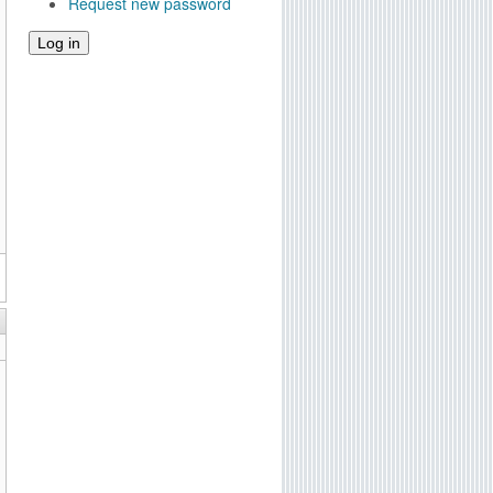
Request new password