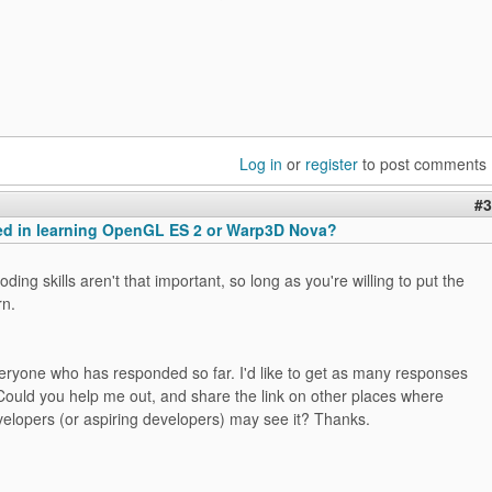
Log in
or
register
to post comments
#3
ted in learning OpenGL ES 2 or Warp3D Nova?
ding skills aren't that important, so long as you're willing to put the
rn.
eryone who has responded so far. I'd like to get as many responses
Could you help me out, and share the link on other places where
lopers (or aspiring developers) may see it? Thanks.