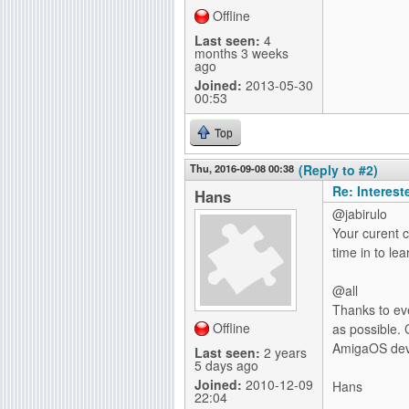
Offline
Last seen:
4
months 3 weeks
ago
Joined:
2013-05-30
00:53
Top
Thu, 2016-09-08 00:38
(Reply to #2)
Re: Interes
Hans
@jabirulo
Your curent co
time in to lea
@all
Thanks to ev
Offline
as possible. 
AmigaOS deve
Last seen:
2 years
5 days ago
Joined:
2010-12-09
Hans
22:04