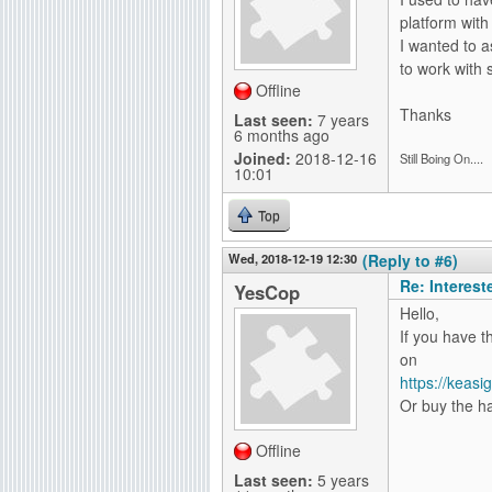
platform with
I wanted to a
to work with 
Offline
Thanks
Last seen:
7 years
6 months ago
Joined:
2018-12-16
Still Boing On....
10:01
Top
Wed, 2018-12-19 12:30
(Reply to #6)
Re: Interes
YesCop
Hello,
If you have t
on
https://keas
Or buy the ha
Offline
Last seen:
5 years