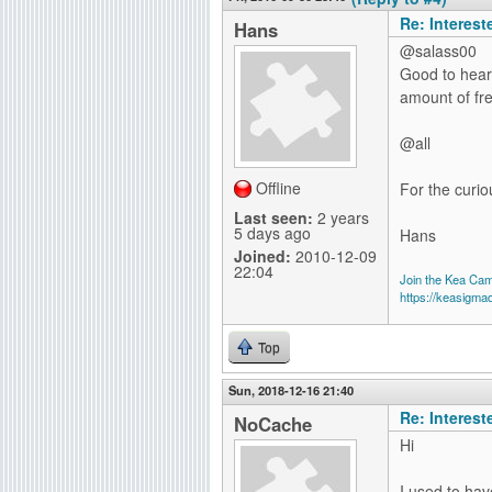
Re: Interes
Hans
@salass00
Good to hear 
amount of fr
@all
Offline
For the curio
Last seen:
2 years
5 days ago
Hans
Joined:
2010-12-09
22:04
Join the Kea Ca
https://keasigma
Top
Sun, 2018-12-16 21:40
Re: Interes
NoCache
Hi
I used to hav