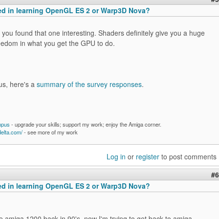
ted in learning OpenGL ES 2 or Warp3D Nova?
you found that one interesting. Shaders definitely give you a huge
eedom in what you get the GPU to do.
us, here's a
summary of the survey responses
.
mpus
- upgrade your skills; support my work; enjoy the Amiga corner.
delta.com/
- see more of my work
Log in
or
register
to post comments
#6
ted in learning OpenGL ES 2 or Warp3D Nova?
e amiga 1200 back in 90's, now I'm trying to get back to amiga