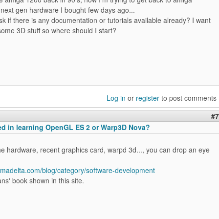
 next gen hardware I bought few days ago...
sk if there is any documentation or tutorials available already? I want
some 3D stuff so where should I start?
Log in
or
register
to post comments
#7
ted in learning OpenGL ES 2 or Warp3D Nova?
he hardware, recent graphics card, warpd 3d..., you can drop an eye
igmadelta.com/blog/category/software-development
ns' book shown in this site.