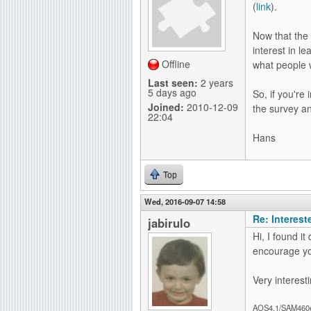
(
link
).
g
Now that the
interest in l
Offline
what people 
Last seen:
2 years
5 days ago
So, if you're
Joined:
2010-12-09
the survey a
22:04
Hans
Top
Wed, 2016-09-07 14:58
Re: Interes
jabirulo
Hi, I found it
encourage yo
Very interesti
AOS4.1/SAM460