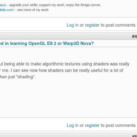
mpus
- upgrade your skills; support my work; enjoy the Amiga corner.
delta.com/
- see more of my work
Log in
or
register
to post comments
#4
ted in learning OpenGL ES 2 or Warp3D Nova?
t being able to make algorithmic textures using shaders was really
or me. I can see now how shaders can be really useful for a lot of
than just "shading".
Log in
or
register
to post comments
#5