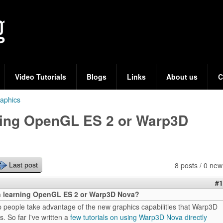
Skip
to
main
content
Video Tutorials
Blogs
Links
About us
C
aphics
rning OpenGL ES 2 or Warp3D
8 posts / 0 new
Last post
#1
in learning OpenGL ES 2 or Warp3D Nova?
elp people take advantage of the new graphics capabilities that Warp3D
. So far I've written a
few tutorials on using Warp3D Nova directly