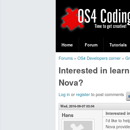
S
O
e
Home
Forum
Tutorials
a
S
Forums
»
OS4 Developers corner
»
Gr
r
You
4
Interested in lea
c
are
C
h
Nova?
here
f
o
Log in
or
register
to post comments
o
d
r
Wed, 2016-09-07 03:04
Interested 
i
Hans
m
I'd like to h
n
Nova provides