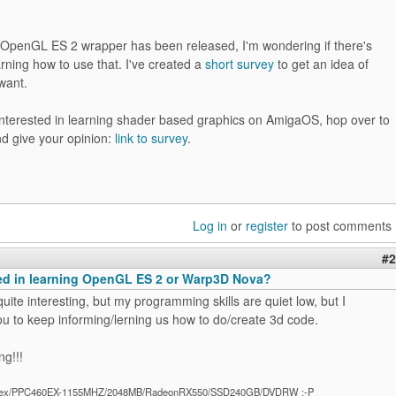
 OpenGL ES 2 wrapper has been released, I'm wondering if there's
earning how to use that. I've created a
short survey
to get an idea of
want.
 interested in learning shader based graphics on AmigaOS, hop over to
nd give your opinion:
link to survey
.
Log in
or
register
to post comments
#2
ted in learning OpenGL ES 2 or Warp3D Nova?
 quite interesting, but my programming skills are quiet low, but I
u to keep informing/lerning us how to do/create 3d code.
ng!!!
ex/PPC460EX-1155MHZ/2048MB/RadeonRX550/SSD240GB/DVDRW :-P