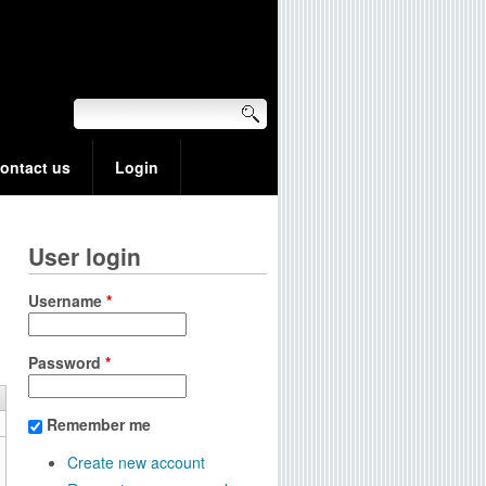
ontact us
Login
User login
Username
*
Password
*
Remember me
Create new account