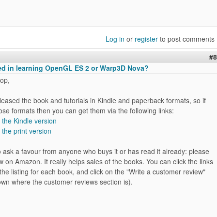
Log in
or
register
to post comments
#8
ted in learning OpenGL ES 2 or Warp3D Nova?
op,
released the book and tutorials in Kindle and paperback formats, so if
ose formats then you can get them via the following links:
r the Kindle version
 the print version
 to ask a favour from anyone who buys it or has read it already: please
w on Amazon. It really helps sales of the books. You can click the links
the listing for each book, and click on the "Write a customer review"
down where the customer reviews section is).