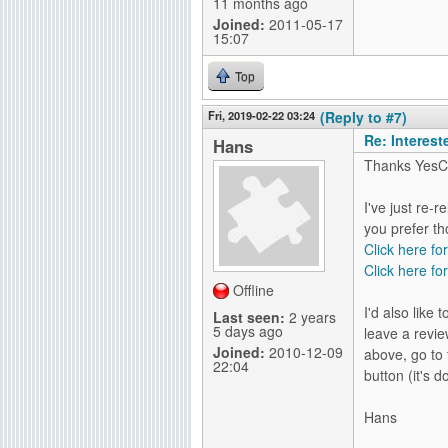
11 months ago
Joined:
2011-05-17
15:07
Top
Fri, 2019-02-22 03:24
(Reply to #7)
Re: Interes
Hans
Thanks YesC
I've just re-
you prefer th
Click here fo
Click here for
Offline
I'd also like
Last seen:
2 years
5 days ago
leave a revie
Joined:
2010-12-09
above, go to 
22:04
button (it's 
Hans