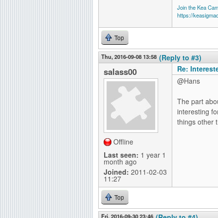
Join the Kea Ca
https://keasigma
Top
Thu, 2016-09-08 13:58
(Reply to #3)
Re: Interes
salass00
@Hans
The part abou
interesting f
things other 
Offline
Last seen:
1 year 1
month ago
Joined:
2011-02-03
11:27
Top
Fri, 2016-09-30 23:46
(Reply to #4)