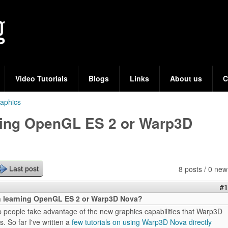
Skip
to
main
content
Video Tutorials
Blogs
Links
About us
C
aphics
rning OpenGL ES 2 or Warp3D
8 posts / 0 new
Last post
#1
in learning OpenGL ES 2 or Warp3D Nova?
elp people take advantage of the new graphics capabilities that Warp3D
. So far I've written a
few tutorials on using Warp3D Nova directly