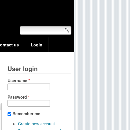
ontact us
Login
User login
Username
*
Password
*
Remember me
Create new account