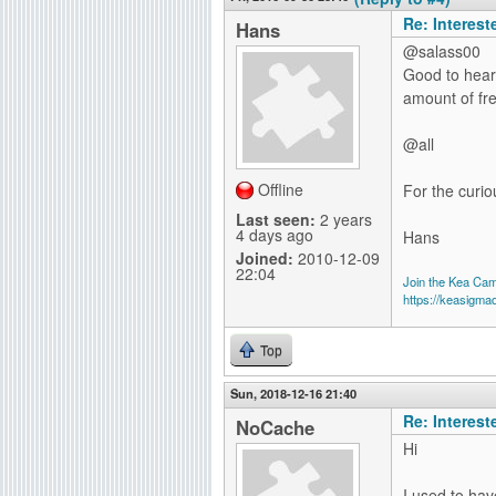
Re: Interes
Hans
@salass00
Good to hear 
amount of fr
@all
Offline
For the curio
Last seen:
2 years
4 days ago
Hans
Joined:
2010-12-09
22:04
Join the Kea Ca
https://keasigma
Top
Sun, 2018-12-16 21:40
Re: Interes
NoCache
Hi
I used to hav