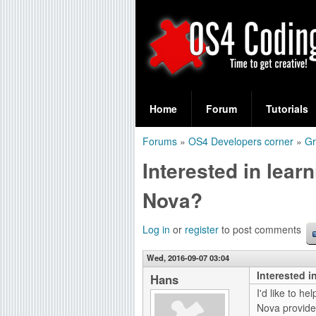
S
O
e
Home
Forum
Tutorials
a
S
Forums
»
OS4 Developers corner
»
Gr
r
You
4
Interested in lea
c
are
C
h
Nova?
here
f
o
Log in
or
register
to post comments
o
d
r
Wed, 2016-09-07 03:04
Interested 
i
Hans
m
I'd like to h
n
Nova provides