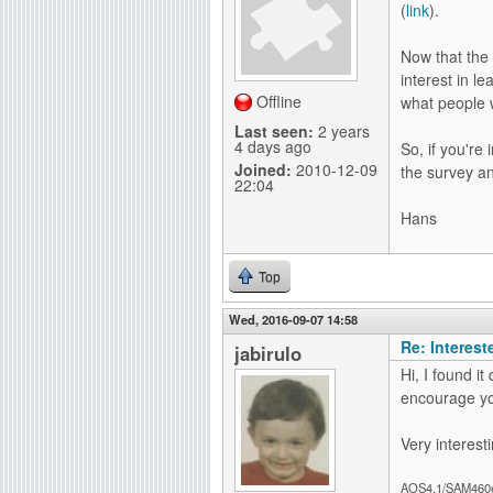
(
link
).
g
Now that the
interest in l
Offline
what people 
Last seen:
2 years
4 days ago
So, if you're
Joined:
2010-12-09
the survey a
22:04
Hans
Top
Wed, 2016-09-07 14:58
Re: Interes
jabirulo
Hi, I found it
encourage yo
Very interesti
AOS4.1/SAM460