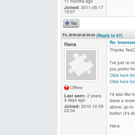
11 months ago
Joined:
2011-05-17
15:07
Top
Fri, 2019-02-22 03:24
(Reply to #7)
Re: Interes
Hans
Thanks YesC
I've just re-
you prefer th
Click here fo
Click here for
Offline
I'd also like
Last seen:
2 years
4 days ago
leave a revie
Joined:
2010-12-09
above, go to 
22:04
button (it's 
Hans