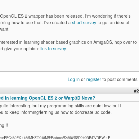
 OpenGL ES 2 wrapper has been released, I'm wondering if there's
earning how to use that. I've created a
short survey
to get an idea of
want.
 interested in learning shader based graphics on AmigaOS, hop over to
nd give your opinion:
link to survey
.
Log in
or
register
to post comments
#2
ted in learning OpenGL ES 2 or Warp3D Nova?
 quite interesting, but my programming skills are quiet low, but I
u to keep informing/lerning us how to do/create 3d code.
ng!!!
ex/PPC460EX-1155MHZ/2048MB/RadeonRX550/SSD240GB/DVDRW :-P