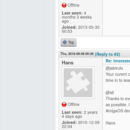
Offline
Last seen:
4
months 3 weeks
ago
Joined:
2013-05-30
00:53
Top
Thu, 2016-09-08 00:38
(Reply to #2)
Re: Interes
Hans
@jabirulo
Your curent co
time in to lea
@all
Thanks to ev
Offline
as possible. 
AmigaOS deve
Last seen:
2 years
4 days ago
Joined:
2010-12-09
Hans
22:04