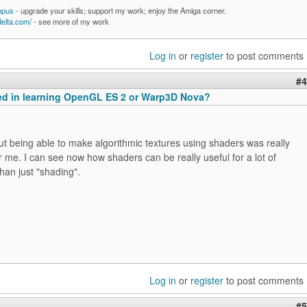
mpus
- upgrade your skills; support my work; enjoy the Amiga corner.
delta.com/
- see more of my work
Log in
or
register
to post comments
#4
ted in learning OpenGL ES 2 or Warp3D Nova?
t being able to make algorithmic textures using shaders was really
or me. I can see now how shaders can be really useful for a lot of
than just "shading".
Log in
or
register
to post comments
#5