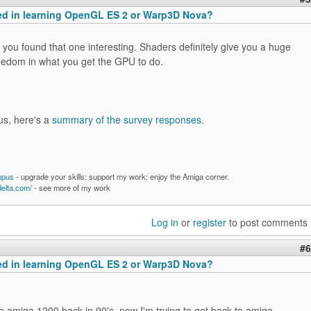
ted in learning OpenGL ES 2 or Warp3D Nova?
you found that one interesting. Shaders definitely give you a huge
eedom in what you get the GPU to do.
us, here's a
summary of the survey responses
.
mpus
- upgrade your skills; support my work; enjoy the Amiga corner.
delta.com/
- see more of my work
Log in
or
register
to post comments
#6
ted in learning OpenGL ES 2 or Warp3D Nova?
e amiga 1200 back in 90's, now I'm trying to get back to amiga