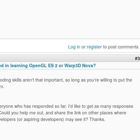
Log in
or
register
to post comments
#3
ted in learning OpenGL ES 2 or Warp3D Nova?
ding skills aren't that important, so long as you're willing to put the
rn.
eryone who has responded so far. I'd like to get as many responses
Could you help me out, and share the link on other places where
lopers (or aspiring developers) may see it? Thanks.