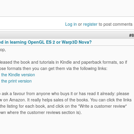
Log in
or
register
to post comments
#8
ted in learning OpenGL ES 2 or Warp3D Nova?
op,
released the book and tutorials in Kindle and paperback formats, so if
ose formats then you can get them via the following links:
r the Kindle version
 the print version
 to ask a favour from anyone who buys it or has read it already: please
w on Amazon. It really helps sales of the books. You can click the links
the listing for each book, and click on the "Write a customer review"
down where the customer reviews section is).