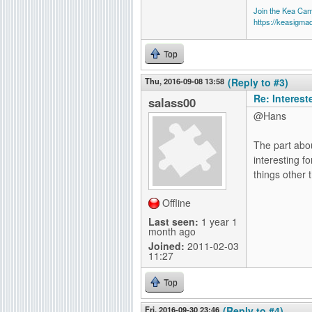
Join the Kea Ca
https://keasigma
Top
Thu, 2016-09-08 13:58
(Reply to #3)
Re: Interes
salass00
@Hans
The part abou
interesting f
things other 
Offline
Last seen:
1 year 1
month ago
Joined:
2011-02-03
11:27
Top
Fri, 2016-09-30 23:46
(Reply to #4)