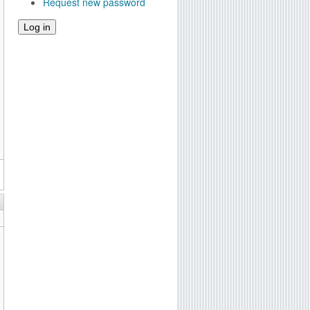
Request new password