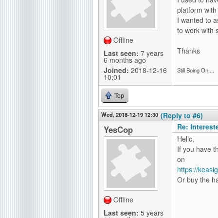
platform with
I wanted to a
to work with 
Offline
Thanks
Last seen:
7 years
6 months ago
Joined:
2018-12-16
Still Boing On....
10:01
Top
Wed, 2018-12-19 12:30
(Reply to #6)
Re: Interes
YesCop
Hello,
If you have t
on
https://keas
Or buy the ha
Offline
Last seen:
5 years