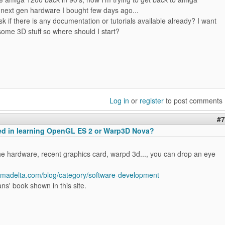
 next gen hardware I bought few days ago...
sk if there is any documentation or tutorials available already? I want
some 3D stuff so where should I start?
Log in
or
register
to post comments
#7
ted in learning OpenGL ES 2 or Warp3D Nova?
he hardware, recent graphics card, warpd 3d..., you can drop an eye
igmadelta.com/blog/category/software-development
ns' book shown in this site.