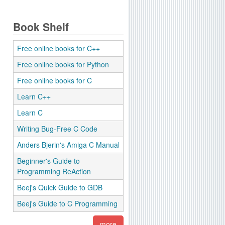
Book Shelf
Free online books for C++
Free online books for Python
Free online books for C
Learn C++
Learn C
Writing Bug-Free C Code
Anders Bjerin's Amiga C Manual
Beginner's Guide to
Programming ReAction
Beej's Quick Guide to GDB
Beej's Guide to C Programming
more