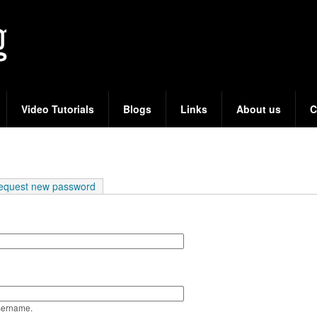
Skip
to
main
content
Video Tutorials
Blogs
Links
About us
C
e tab)
equest new password
sername.