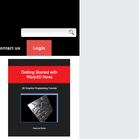
ontact us
Login