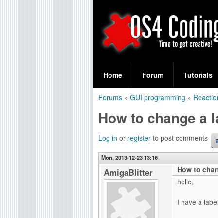
S
O
e
Home
Forum
Tutorials
a
S
Forums
»
GUI programming
»
Reactio
r
You
4
How to change a l
c
are
C
h
here
Log in
or
register
to post comments
f
o
Mon, 2013-12-23 13:16
o
How to chan
d
AmigaBlitter
r
hello,
i
m
I have a label
n