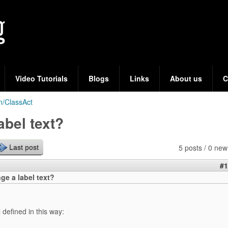
Skip
to
main
content
Video Tutorials
Blogs
Links
About us
C
n/ClassAct
abel text?
5 posts / 0 new
Last post
#1
ge a label text?
 defined in this way: