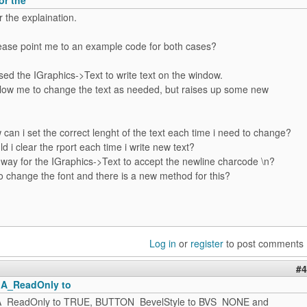
 the explaination.
ease point me to an example code for both cases?
used the IGraphics->Text to write text on the window.
allow me to change the text as needed, but raises up some new
w can i set the correct lenght of the text each time i need to change?
d i clear the rport each time i write new text?
a way for the IGraphics->Text to accept the newline charcode \n?
o change the font and there is a new method for this?
Log in
or
register
to post comments
#4
GA_ReadOnly to
GA_ReadOnly to TRUE, BUTTON_BevelStyle to BVS_NONE and