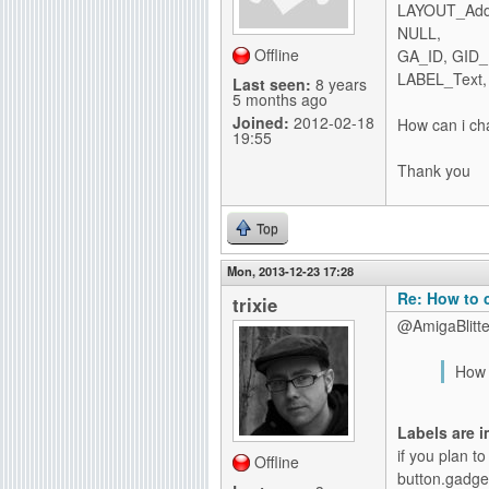
LAYOUT_AddI
g
NULL,
Offline
GA_ID, GID
LABEL_Text, "
Last seen:
8 years
5 months ago
Joined:
2012-02-18
How can i cha
19:55
Thank you
Top
Mon, 2013-12-23 17:28
Re: How to 
trixie
@AmigaBlitte
How c
Labels are 
if you plan to
Offline
button.gadge