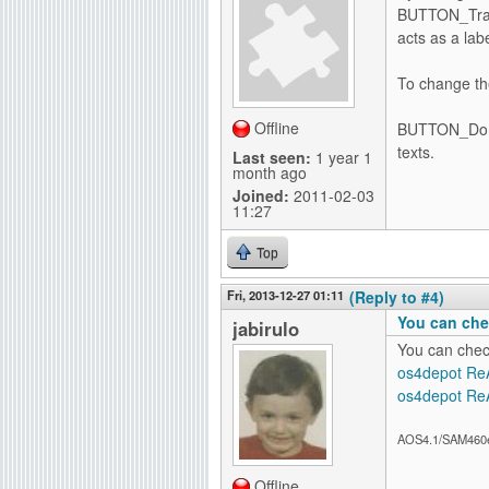
BUTTON_Trans
acts as a lab
To change the
Offline
BUTTON_Domai
texts.
Last seen:
1 year 1
month ago
Joined:
2011-02-03
11:27
Top
Fri, 2013-12-27 01:11
(Reply to #4)
You can che
jabirulo
You can chec
os4depot Re
os4depot Re
AOS4.1/SAM460
Offline