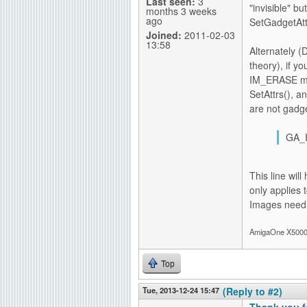
Last seen:
3
"invisible" b
months 3 weeks
ago
SetGadgetAtt
Joined:
2011-02-03
13:58
Alternately (
theory), if y
IM_ERASE met
SetAttrs(), 
are not gadge
GA_I
This line will
only applies 
Images need 
AmigaOne X5000-
Top
Tue, 2013-12-24 15:47
(Reply to #2)
Thank you f