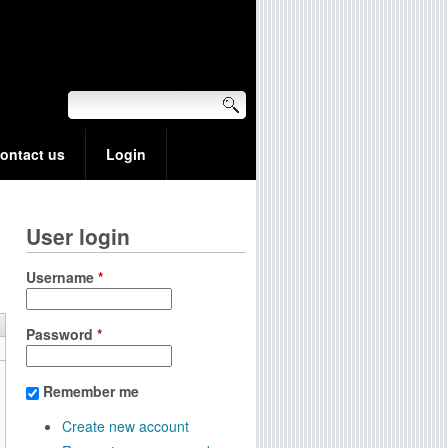
ontact us
Login
User login
Username
*
Password
*
Remember me
Create new account