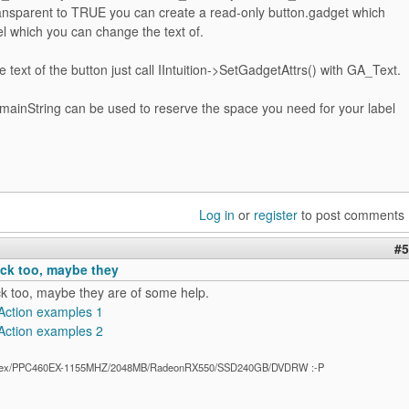
parent to TRUE you can create a read-only button.gadget which
el which you can change the text of.
 text of the button just call IIntuition->SetGadgetAttrs() with GA_Text.
nString can be used to reserve the space you need for your label
Log in
or
register
to post comments
#5
ck too, maybe they
k too, maybe they are of some help.
Action examples 1
Action examples 2
ex/PPC460EX-1155MHZ/2048MB/RadeonRX550/SSD240GB/DVDRW :-P