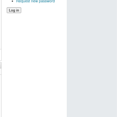
Request new password