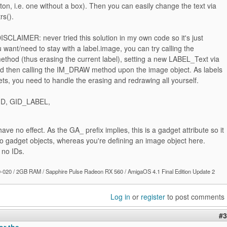
utton, i.e. one without a box). Then you can easily change the text via
rs().
DISCLAIMER: never tried this solution in my own code so it's just
ou want/need to stay with a label.image, you can try calling the
hod (thus erasing the current label), setting a new LABEL_Text via
and then calling the IM_DRAW method upon the image object. As labels
ts, you need to handle the erasing and redrawing all yourself.
D, GID_LABEL,
 have no effect. As the GA_ prefix implies, this is a gadget attribute so it
to gadget objects, whereas you're defining an image object here.
no IDs.
020 / 2GB RAM / Sapphire Pulse Radeon RX 560 / AmigaOS 4.1 Final Edition Update 2
Log in
or
register
to post comments
#3
or the