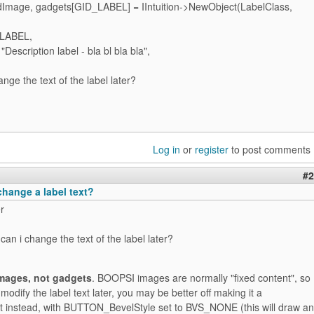
mage, gadgets[GID_LABEL] = IIntuition->NewObject(LabelClass,
_LABEL,
Description label - bla bl bla bla",
nge the text of the label later?
Log in
or
register
to post comments
#2
change a label text?
r
an i change the text of the label later?
images, not gadgets
. BOOPSI images are normally "fixed content", so
 modify the label text later, you may be better off making it a
t instead, with BUTTON_BevelStyle set to BVS_NONE (this will draw an