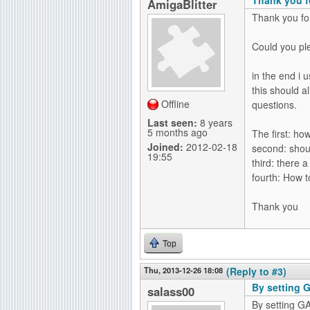
AmigaBlitter
Thank you for
Could you pl
in the end i 
this should 
Offline
questions.
Last seen:
8 years
5 months ago
The first: ho
Joined:
2012-02-18
second: shoul
19:55
third: there 
fourth: How t
Thank you
Top
Thu, 2013-12-26 18:08
(Reply to #3)
By setting 
salass00
By setting 