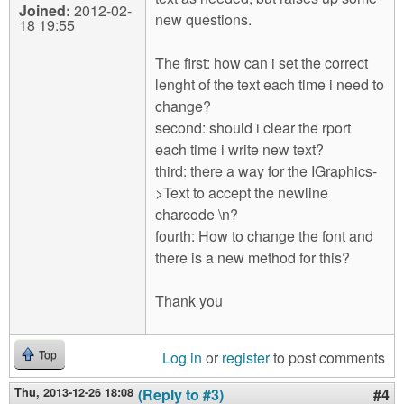
Joined:
2012-02-
new questions.
18 19:55
The first: how can i set the correct
lenght of the text each time i need to
change?
second: should i clear the rport
each time i write new text?
third: there a way for the IGraphics-
>Text to accept the newline
charcode \n?
fourth: How to change the font and
there is a new method for this?
Thank you
Log in
or
register
to post comments
Top
Thu, 2013-12-26 18:08
(Reply to #3)
#4