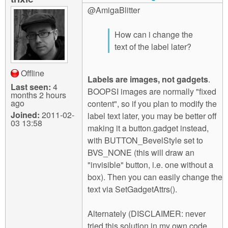
@AmigaBlitter
How can i change the
text of the label later?
Offline
Labels are images, not gadgets
.
Last seen:
4
BOOPSI images are normally "fixed
months 2 hours
ago
content", so if you plan to modify the
Joined:
2011-02-
label text later, you may be better off
03 13:58
making it a button.gadget instead,
with BUTTON_BevelStyle set to
BVS_NONE (this will draw an
"invisible" button, i.e. one without a
box). Then you can easily change the
text via SetGadgetAttrs().
Alternately (DISCLAIMER: never
tried this solution in my own code