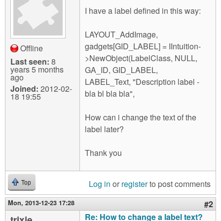
m
I have a label defined in this way:
n
Contact us
LAYOUT_AddImage,
Login
g
gadgets[GID_LABEL] = IIntuition-
Offline
>NewObject(LabelClass, NULL,
Last seen:
8
years 5 months
GA_ID, GID_LABEL,
ago
LABEL_Text, "Description label -
Joined:
2012-02-
bla bl bla bla",
18 19:55
How can i change the text of the
label later?
Thank you
Log in
or
register
to post comments
Top
Mon, 2013-12-23 17:28
#2
Re: How to change a label text?
trixie