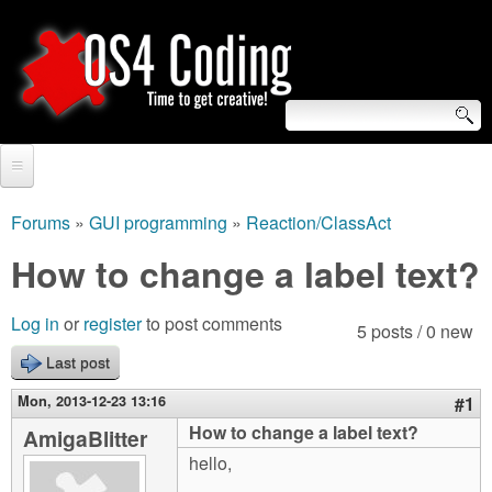
Skip
to
main
content
S
O
e
Home
S
a
Forums
»
GUI programming
»
Reaction/ClassAct
You
r
Forum
How to change a label text?
4
are
c
Tutorials
C
Log in
or
register
to post comments
here
5 posts / 0 new
h
Video Tutorials
Last post
o
f
Blogs
Mon, 2013-12-23 13:16
#1
o
d
How to change a label text?
AmigaBlitter
Links
r
hello,
i
About us