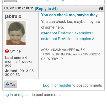
Fri, 2013-12-27 01:11
(Reply to #4)
#5
You can check too, maybe they
jabirulo
You can check too, maybe they are
of some help.
os4depot ReAction examples 1
os4depot ReAction examples 2
AOS4.1/SAM460ex/PPC460EX-
Offline
1155MHZ/2048MB/RadeonRX550/SSD240
Last seen:
4
GB/DVDRW :-P
months 4 weeks
ago
Joined:
2013-05-
30 00:53
Log in
or
register
to post comments
Top
Log in
or
register
to post comments