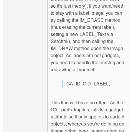
so it's just theory), if you want/need
to stay with a label.image, you can
try calling the IM_ERASE method
(thus erasing the current label),
setting a new LABEL_Text via
SetAttrs(), and then calling the
IM_DRAW method upon the image
object. As labels are not gadgets,
you need to handle the erasing and
redrawing all yourself.
GA_ID, GID_LABEL,
This line will have no effect. As the
GA_ prefix implies, this is a gadget
attribute so it only applies to gadget
objects, whereas you're defining an
image object here. Images need no