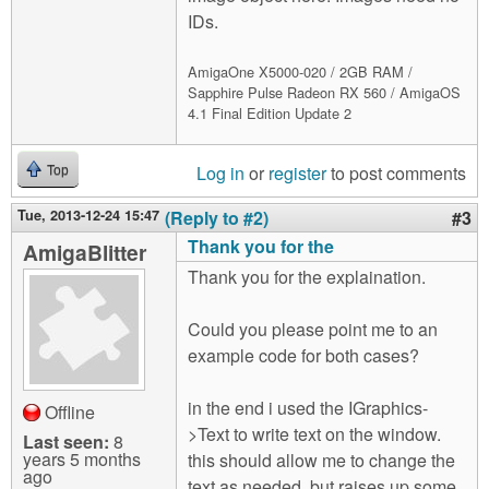
IDs.
AmigaOne X5000-020 / 2GB RAM /
Sapphire Pulse Radeon RX 560 / AmigaOS
4.1 Final Edition Update 2
Log in
or
register
to post comments
Top
Tue, 2013-12-24 15:47
(Reply to #2)
#3
Thank you for the
AmigaBlitter
Thank you for the explaination.
Could you please point me to an
example code for both cases?
in the end i used the IGraphics-
Offline
>Text to write text on the window.
Last seen:
8
years 5 months
this should allow me to change the
ago
text as needed, but raises up some