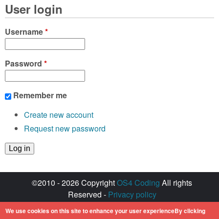
User login
Username
*
Password
*
Remember me
Create new account
Request new password
©2010 - 2026 Copyright
OS4 Coding
All rights
Reserved -
Privacy policy
Created with ♥ by
walkero
We use cookies on this site to enhance your user experienceBy clicking
Amiga OS and its logos are registered