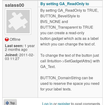
By setting GA_ReadOnly to
salass00
By setting GA_ReadOnly to TRUE,
BUTTON_BevelStyle to
BVS_NONE and
BUTTON_Transparent to TRUE
you can create a read-only
button.gadget which acts as a label
Offline
which you can change the text of.
Last seen:
1 year
2 months ago
Joined:
2011-02-
To change the text of the button just
03 11:27
call IIntuition->SetGadgetAttrs() with
GA_Text.
BUTTON_DomainString can be
used to reserve the space you need
for your label texts.
Log in
or
register
to post comments
Top