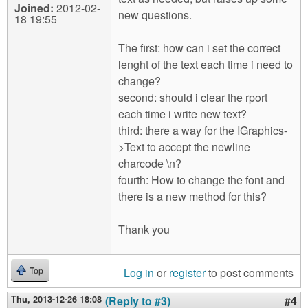
Joined:
2012-02-
new questions.
18 19:55
The first: how can i set the correct
lenght of the text each time i need to
change?
second: should i clear the rport
each time i write new text?
third: there a way for the IGraphics-
>Text to accept the newline
charcode \n?
fourth: How to change the font and
there is a new method for this?
Thank you
Log in
or
register
to post comments
Top
Thu, 2013-12-26 18:08
(Reply to #3)
#4