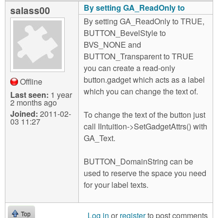
By setting GA_ReadOnly to
salass00
By setting GA_ReadOnly to TRUE,
BUTTON_BevelStyle to
BVS_NONE and
BUTTON_Transparent to TRUE
you can create a read-only
button.gadget which acts as a label
Offline
which you can change the text of.
Last seen:
1 year
2 months ago
Joined:
2011-02-
To change the text of the button just
03 11:27
call IIntuition->SetGadgetAttrs() with
GA_Text.
BUTTON_DomainString can be
used to reserve the space you need
for your label texts.
Log in
or
register
to post comments
Top