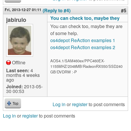
Fri, 2013-12-27 01:11
(Reply to #4)
#5
You can check too, maybe they
jabirulo
You can check too, maybe they are
of some help.
os4depot ReAction examples 1
os4depot ReAction examples 2
AOS4.1/SAM460ex/PPC460EX-
Offline
1155MHZ/2048MB/RadeonRX550/SSD240
Last seen:
4
GB/DVDRW :-P
months 4 weeks
ago
Joined:
2013-05-
30 00:53
Log in
or
register
to post comments
Top
Log in
or
register
to post comments