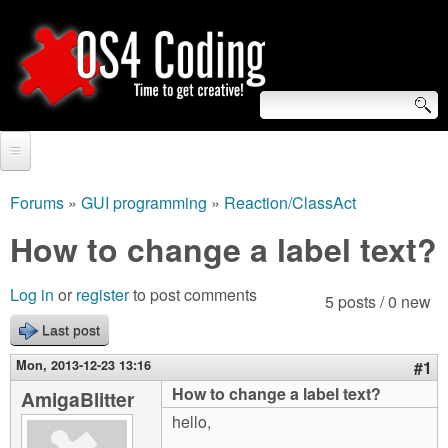
Skip
to
main
content
S
O
e
Home
S
a
Forums
»
GUI programming
»
Reaction/ClassAct
You
r
Forum
How to change a label text?
4
are
c
Tutorials
C
Log in
or
register
to post comments
here
5 posts / 0 new
h
Video Tutorials
Last post
o
f
Blogs
Mon, 2013-12-23 13:16
#1
o
d
How to change a label text?
AmigaBlitter
Links
r
hello,
i
About us