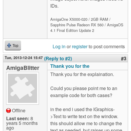
IDs.
AmigaOne X5000-020 / 2GB RAM /
Sapphire Pulse Radeon RX 560 / AmigaOS
4.1 Final Edition Update 2
Log in
or
register
to post comments
Top
Tue, 2013-12-24 15:47
(Reply to #2)
#3
Thank you for the
AmigaBlitter
Thank you for the explaination.
Could you please point me to an
example code for both cases?
in the end i used the IGraphics-
Offline
>Text to write text on the window.
Last seen:
8
years 5 months
this should allow me to change the
ago
text as needed, but raises up some