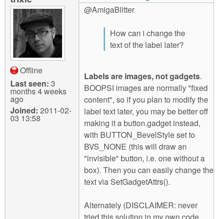
@AmigaBlitter
How can i change the
text of the label later?
Offline
Labels are images, not gadgets
.
Last seen:
3
BOOPSI images are normally "fixed
months 4 weeks
ago
content", so if you plan to modify the
Joined:
2011-02-
label text later, you may be better off
03 13:58
making it a button.gadget instead,
with BUTTON_BevelStyle set to
BVS_NONE (this will draw an
"invisible" button, i.e. one without a
box). Then you can easily change the
text via SetGadgetAttrs().
Alternately (DISCLAIMER: never
tried this solution in my own code