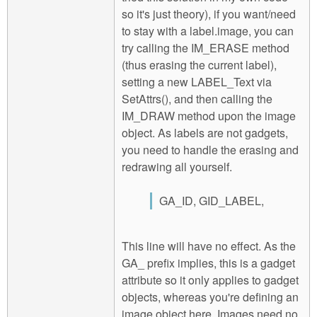
so it's just theory), if you want/need
to stay with a label.image, you can
try calling the IM_ERASE method
(thus erasing the current label),
setting a new LABEL_Text via
SetAttrs(), and then calling the
IM_DRAW method upon the image
object. As labels are not gadgets,
you need to handle the erasing and
redrawing all yourself.
GA_ID, GID_LABEL,
This line will have no effect. As the
GA_ prefix implies, this is a gadget
attribute so it only applies to gadget
objects, whereas you're defining an
image object here. Images need no