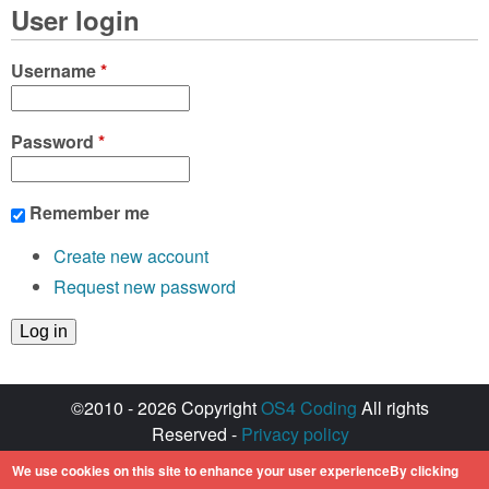
User login
Username
*
Password
*
Remember me
Create new account
Request new password
©2010 - 2026 Copyright
OS4 Coding
All rights
Reserved -
Privacy policy
Created with ♥ by
walkero
We use cookies on this site to enhance your user experienceBy clicking
Amiga OS and its logos are registered