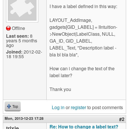
m
I have a label defined in this way:
n
Contact us
LAYOUT_AddImage,
Login
g
gadgets[GID_LABEL] = IIntuition-
Offline
>NewObject(LabelClass, NULL,
Last seen:
8
years 5 months
GA_ID, GID_LABEL,
ago
LABEL_Text, "Description label -
Joined:
2012-02-
bla bl bla bla",
18 19:55
How can i change the text of the
label later?
Thank you
Log in
or
register
to post comments
Top
Mon, 2013-12-23 17:28
#2
Re: How to change a label text?
trixie