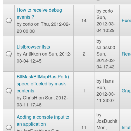
m
n
How to receive debug
Contact us
by
corto
events ?
Sun,
14
Exe
Login
g
2012-03-
by
corto
on Thu, 2012-02-
04 10:29
23 00:08
by
Listbrowser lists
salass00
by
Antikken
on Sun, 2012-
2
Sun,
Reac
2012-03-
03-04 12:45
04 17:43
BltMaskBitMapRastPort()
by
Hans
speed effected by mask
Sun,
contents
1
Grap
2012-03-
by
ChrisH
on Sun, 2012-
11 23:07
03-11 17:46
by
Adding a console input to
JosDuchIt
an application
11
Mon,
Intui
by
JosDuchIt
on Sun,