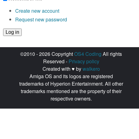
Create new account
Request new password
©2010 - 2026 Copyright
OS4 Coding
All rights
Reserved -
Privacy policy
Created with ♥ by
walkero
Amiga OS and its logos are registered
trademarks of Hyperion Entertainment. All other
trademarks mentioned are the property of their
respective owners.