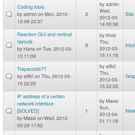
by
admin
Coding tools
Wed,
by
admin
on Mon, 2010-
2
Site
2012-03-
12-06 23:37
14 00:38
Reaction GUI and vertical
by
trixie
layouts
Thu,
8
Intui
2012-03-
by
Hans
on Tue, 2012-03-
15 11:18
13 11:08
by
alfkil
Trapezoids??
Thu,
by
alfkil
on Thu, 2012-03-
Grap
2012-03-
15 22:25
15 22:25
IP address of a certain
by
Massi
network interface
Sun,
[SOLVED]
1
Net
2012-04-
by
Massi
on Wed, 2012-
01 11:18
03-28 17:52