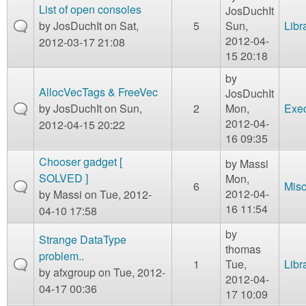
List of open consoles
JosDuchIt
by
JosDuchIt
on Sat,
5
Sun,
Libr
2012-04-
2012-03-17 21:08
15 20:18
by
AllocVecTags & FreeVec
JosDuchIt
by
JosDuchIt
on Sun,
2
Mon,
Exe
2012-04-
2012-04-15 20:22
16 09:35
Chooser gadget [
by
Massi
SOLVED ]
Mon,
6
Mis
2012-04-
by
Massi
on Tue, 2012-
16 11:54
04-10 17:58
by
Strange DataType
thomas
problem..
1
Tue,
Libr
by
afxgroup
on Tue, 2012-
2012-04-
04-17 00:36
17 10:09