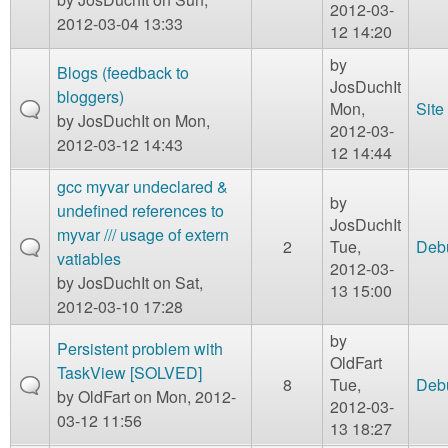
2012-03-
2012-03-04 13:33
12 14:20
by
Blogs (feedback to
JosDuchIt
bloggers)
Mon,
Site
by
JosDuchIt
on Mon,
2012-03-
2012-03-12 14:43
12 14:44
gcc myvar undeclared &
by
undefined references to
JosDuchIt
myvar /// usage of extern
2
Tue,
Deb
vatiables
2012-03-
by
JosDuchIt
on Sat,
13 15:00
2012-03-10 17:28
by
Persistent problem with
OldFart
TaskView [SOLVED]
8
Tue,
Deb
by
OldFart
on Mon, 2012-
2012-03-
03-12 11:56
13 18:27