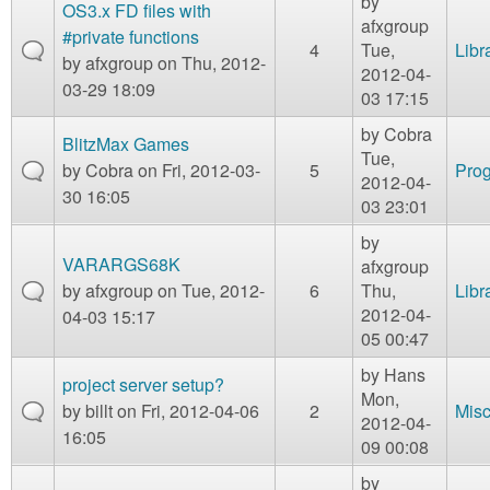
by
OS3.x FD files with
afxgroup
#private functions
4
Tue,
Libr
by
afxgroup
on Thu, 2012-
2012-04-
03-29 18:09
03 17:15
by
Cobra
BlitzMax Games
Tue,
by
Cobra
on Fri, 2012-03-
5
Prog
2012-04-
30 16:05
03 23:01
by
VARARGS68K
afxgroup
by
afxgroup
on Tue, 2012-
6
Thu,
Libr
2012-04-
04-03 15:17
05 00:47
by
Hans
project server setup?
Mon,
by
billt
on Fri, 2012-04-06
2
Mis
2012-04-
16:05
09 00:08
by