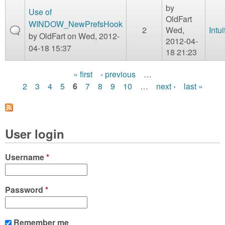
by
Use of
OldFart
WINDOW_NewPrefsHook
2
Wed,
Intui
by
OldFart
on Wed, 2012-
2012-04-
04-18 15:37
18 21:23
« first
‹ previous
…
P
2
3
4
5
6
7
8
9
10
…
next ›
last »
a
g
User login
e
s
Username
*
Password
*
Remember me