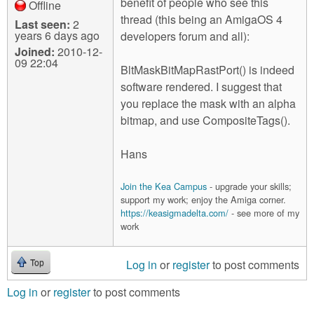
benefit of people who see this
Offline
thread (this being an AmigaOS 4
Last seen:
2
years 6 days ago
developers forum and all):
Joined:
2010-12-
09 22:04
BltMaskBitMapRastPort() is indeed
software rendered. I suggest that
you replace the mask with an alpha
bitmap, and use CompositeTags().
Hans
Join the Kea Campus
- upgrade your skills;
support my work; enjoy the Amiga corner.
https://keasigmadelta.com/
- see more of my
work
Log in
or
register
to post comments
Top
Log in
or
register
to post comments