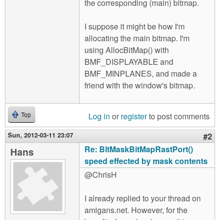
the corresponding (main) bitmap.
I suppose it might be how I'm
allocating the main bitmap. I'm
using AllocBitMap() with
BMF_DISPLAYABLE and
BMF_MINPLANES, and made a
friend with the window's bitmap.
Log in
or
register
to post comments
Top
Sun, 2012-03-11 23:07
#2
Re: BltMaskBitMapRastPort()
Hans
speed effected by mask contents
@ChrisH
I already replied to your thread on
amigans.net. However, for the