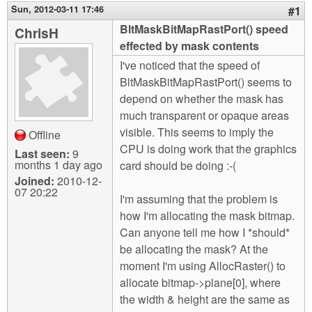
m
Sun, 2012-03-11 17:46
#1
n
Contact us
BltMaskBitMapRastPort() speed
ChrisH
effected by mask contents
Login
g
I've noticed that the speed of
BltMaskBitMapRastPort() seems to
depend on whether the mask has
much transparent or opaque areas
visible. This seems to imply the
Offline
CPU is doing work that the graphics
Last seen:
9
months 1 day ago
card should be doing :-(
Joined:
2010-12-
07 20:22
I'm assuming that the problem is
how I'm allocating the mask bitmap.
Can anyone tell me how I *should*
be allocating the mask? At the
moment I'm using AllocRaster() to
allocate bitmap->plane[0], where
the width & height are the same as