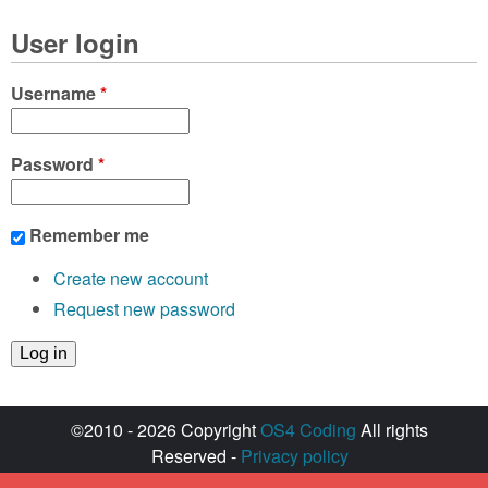
User login
Username
*
Password
*
Remember me
Create new account
Request new password
©2010 - 2026 Copyright
OS4 Coding
All rights
Reserved -
Privacy policy
Created with ♥ by
walkero