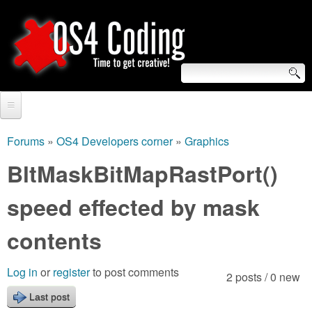
Skip
to
main
content
S
O
e
Home
S
a
Forums
»
OS4 Developers corner
»
Graphics
You
r
Forum
BltMaskBitMapRastPort()
4
are
c
Tutorials
speed effected by mask
C
here
h
Video Tutorials
contents
o
f
Blogs
o
d
Log in
or
register
to post comments
2 posts / 0 new
Links
r
Last post
i
About us