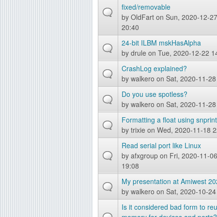
fixed/removable
by
OldFart
on Sun, 2020-12-2
20:40
24-bit ILBM mskHasAlpha
by
drule
on Tue, 2020-12-22 1
CrashLog explained?
by
walkero
on Sat, 2020-11-28
Do you use spotless?
by
walkero
on Sat, 2020-11-28
Formatting a float using snprint
by
trixie
on Wed, 2020-11-18 2
Read serial port like Linux
by
afxgroup
on Fri, 2020-11-0
19:08
My presentation at Amiwest 2
by
walkero
on Sat, 2020-10-24
Is it considered bad form to re