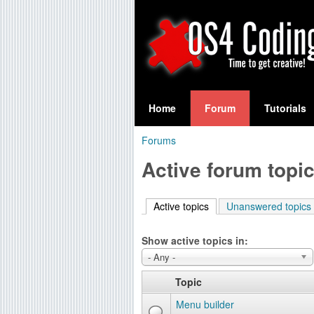
S
O
e
Home
Forum
Tutorials
a
S
Forums
r
You
4
Active forum topi
c
are
C
h
here
Active topics
(active tab)
Unanswered topics
f
o
o
Show active topics in:
d
r
- Any -
i
m
Topic
n
Menu builder