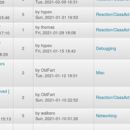
Tue, 2021-02-09 16:31
:09
by
hypex
5
Reaction/ClassAct
Sun, 2021-01-31 16:53
15:46
?
by
thomas
1
Reaction/ClassAct
Fri, 2021-01-29 18:08
17:10
c
by
hypex
2
Debugging
Fri, 2021-01-15 18:42
8:29
ors
by
OldFart
2
Misc
Tue, 2021-01-12 18:01
lved ]
by
OldFart
2
Reaction/ClassAct
Sun, 2021-01-10 22:52
by
walkero
5
Networking
Sun, 2021-01-10 01:26
 15:13