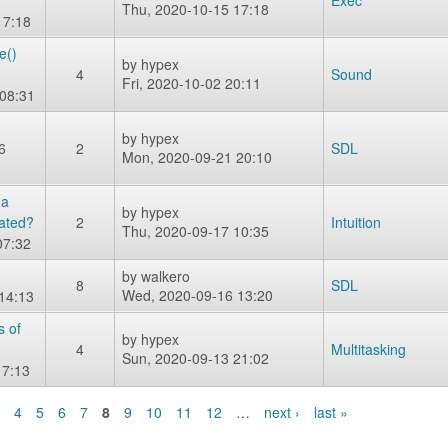
Exec
Thu, 2020-10-15 17:18
17:18
e()
by
hypex
4
Sound
Fri, 2020-10-02 20:11
08:31
by
hypex
6
2
SDL
Mon, 2020-09-21 20:10
 a
by
hypex
vated?
2
Intuition
Thu, 2020-09-17 10:35
07:32
by
walkero
8
SDL
Wed, 2020-09-16 13:20
 14:13
s of
by
hypex
4
Multitasking
Sun, 2020-09-13 21:02
17:13
4
5
6
7
8
9
10
11
12
…
next ›
last »