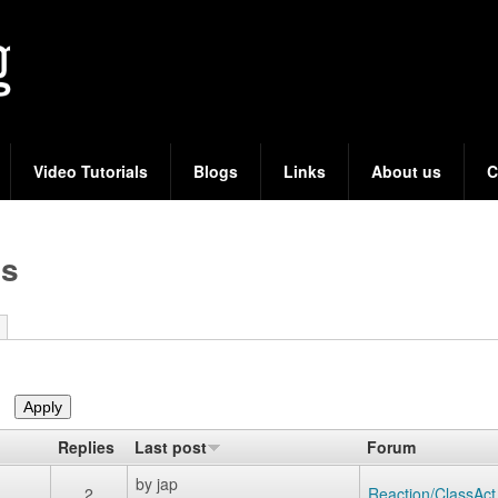
Skip
to
main
content
Video Tutorials
Blogs
Links
About us
C
cs
Replies
Last post
Forum
by
jap
2
Reaction/ClassAct