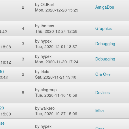
by
OldFart
2
AmigaDos
Mon, 2020-12-28 15:29
7
by
thomas
4
Graphics
Thu, 2020-12-24 12:58
4:42
by
hypex
3
Debugging
Tue, 2020-12-01 18:37
 18:08
by
hypex
3
Debugging
Mon, 2020-11-30 17:24
 18:12
f()
by
trixie
2
C & C++
Sat, 2020-11-21 19:40
2:42
by
afxgroup
6
5
Devices
Tue, 2020-11-10 10:59
020
by
walkero
1
Misc
Tue, 2020-10-27 15:06
 15:00
use
by
hypex