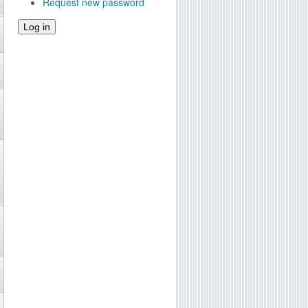
Request new password