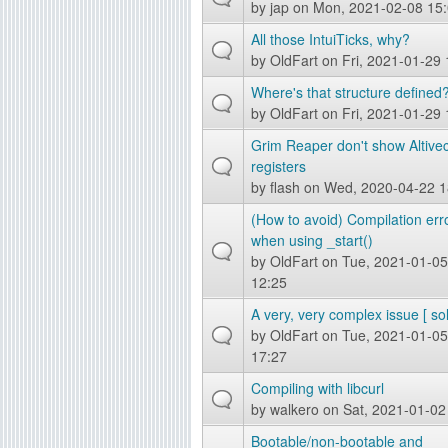
by
jap
on Mon, 2021-02-08 15
g
All those IntuiTicks, why?
by
OldFart
on Fri, 2021-01-29 
Where's that structure defined
by
OldFart
on Fri, 2021-01-29 
Grim Reaper don't show Altive
registers
by
flash
on Wed, 2020-04-22 1
(How to avoid) Compilation err
when using _start()
by
OldFart
on Tue, 2021-01-05
12:25
A very, very complex issue [ so
by
OldFart
on Tue, 2021-01-05
17:27
Compiling with libcurl
by
walkero
on Sat, 2021-01-02
Bootable/non-bootable and