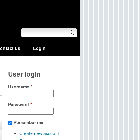
ontact us
Login
User login
Username
*
Password
*
Remember me
Create new account