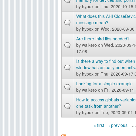
memory for devices and ports?
by
hypex
on Thu, 2020-10-15 
What does this AHI CloseDevic
message mean?
by
hypex
on Wed, 2020-09-30 
Are there third libs needed?
by
walkero
on Wed, 2020-09-1
17:08
Is there a way to find out when
window has actually been acti
by
hypex
on Thu, 2020-09-17 
Looking for a simple example
by
walkero
on Fri, 2020-09-11
How to access globals variable
one task from another?
by
hypex
on Tue, 2020-09-01 
« first
‹ previous
…
P