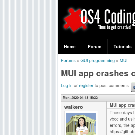
S
O
e
Home
Forum
Tutorials
a
S
Forums
»
GUI programming
»
MUI
r
You
4
MUI app crashes 
c
are
C
h
here
Log in
or
register
to post comments
f
o
Mon, 2020-04-13 15:32
o
MUI app cra
d
walkero
r
These days I
i
vbcc and usin
m
errors, the a
n
https://gith