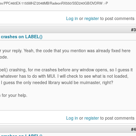
ex/PPC460EX-1155MHZ/2048MB/RadeonRX550/SSD240GB/DVDRW :-P
Log in
or
register
to post comments
#3
 crashes on LABEL()
 your reply. Yeah, the code that you mention was already fixed here
code.
el() crashing, for me crashes before any window opens, so I guess it
 whatever has to do with MUI. I will check to see what is not loaded,
 I guess the only needed library would be muimaster, right?
for your help.
Log in
or
register
to post comments
#4
 crashes on LABEL()