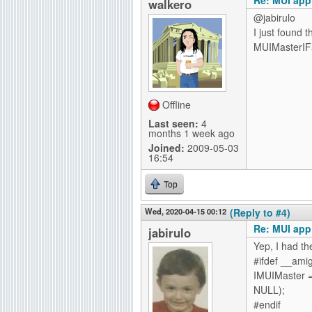
walkero
@jabirulo
I just found 
MUIMasterIFa
Offline
Last seen:
4
months 1 week ago
Joined:
2009-05-03
16:54
Top
Wed, 2020-04-15 00:12
(Reply to #4)
Re: MUI app
jabirulo
Yep, I had t
#ifdef __ami
IMUIMaster =
NULL);
#endif