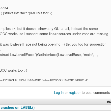
gaos4__
( (struct Interface*)IMUIMaster );
piles ok, but it doesn't show any GUI at all, instead the same
 GCC works, so I suspect some libs/resources under vbcc are missing.
it was lowlevelIFace not being opening :-) thx you too for suggestion
.
(struct LowLevelIFace *)GetInterface(LowLevelBase, "main", 1,
CC works too :-)
ex/PPC460EX-1155MHZ/2048MB/RadeonRX550/SSD240GB/DVDRW :-P
Log in
or
register
to post comments
#6
 crashes on LABEL()