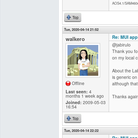
AOS4.1/SAM460
Top
Tue, 2020-04-14 21:52
Re: MUI app
walkero
@jabirulo
Thank you for
on my local 
About the Lab
is generic on
Offline
although that
Last seen:
4
months 1 week ago
Thanks again 
Joined:
2009-05-03
16:54
Top
Tue, 2020-04-14 22:22
Re: MUI app