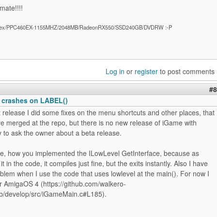
mate!!!!
ex/PPC460EX-1155MHZ/2048MB/RadeonRX550/SSD240GB/DVDRW :-P
Log in
or
register
to post comments
#8
 crashes on LABEL()
t release I did some fixes on the menu shortcuts and other places, that
e merged at the repo, but there is no new release of iGame with
try to ask the owner about a beta release.
se, how you implemented the ILowLevel GetInterface, because as
it in the code, it compiles just fine, but the exits instantly. Also I have
lem when I use the code that uses lowlevel at the main(). For now I
or AmigaOS 4 (https://github.com/walkero-
b/develop/src/iGameMain.c#L185).