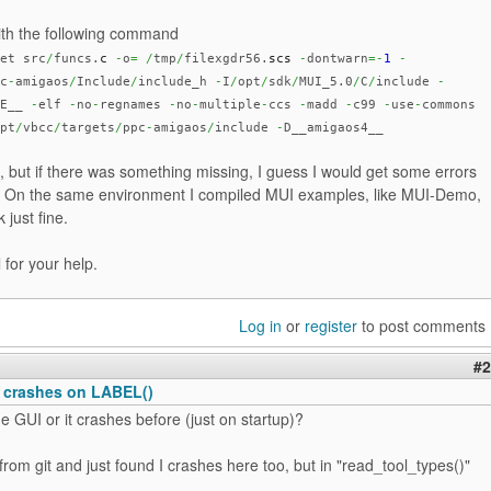
with the following command
et src
/
funcs.
c
-
o
=
/
tmp
/
filexgdr56.
scs
-
dontwarn
=-
1
-
c
-
amigaos
/
Include
/
include_h
-
I
/
opt
/
sdk
/
MUI_5.0
/
C
/
include
-
NE__
-
elf
-
no
-
regnames
-
no
-
multiple
-
ccs
-
madd
-
c99
-
use
-
commons
pt
/
vbcc
/
targets
/
ppc
-
amigaos
/
include
-
D__amigaos4__
, but if there was something missing, I guess I would get some errors
. On the same environment I compiled MUI examples, like MUI-Demo,
 just fine.
 for your help.
Log in
or
register
to post comments
#2
 crashes on LABEL()
e GUI or it crashes before (just on startup)?
om git and just found I crashes here too, but in "read_tool_types()"