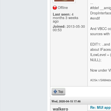
...
Offline
#ifdef __ami
DropInterface
Last seen:
4
months 3 weeks
#endif
ago
Joined:
2013-05-30
And VBCC com
00:53
sources with
EDIT1: ..and 
about IFaces
ILowLevel = 
NULL);
Now under VB
AOS4.1/SAM460
Top
Wed, 2020-04-15 17:46
Re: MUI app
walkero