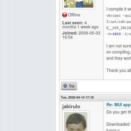
g
I compile it 
Offline
vbccppc
-
qui
Last seen:
4
I
/
opt
/
sdk
/
pp
months 1 week ago
D__USE_INLI
Joined:
2009-05-03
-
O
=
1023
-
I
/
o
16:54
I am not sure
on compiling
and they work
Thank you all
Top
Tue, 2020-04-14 17:18
Re: MUI app
jabirulo
Do you get th
Downloaded fr
funcs.c,