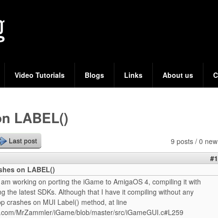
Skip
to
main
content
Video Tutorials
Blogs
Links
About us
C
on LABEL()
9 posts / 0 new
Last post
#1
shes on LABEL()
 am working on porting the iGame to AmigaOS 4, compiling it with
g the latest SDKs. Although that I have it compiling without any
pp crashes on MUI Label() method, at line
ub.com/MrZammler/iGame/blob/master/src/iGameGUI.c#L259