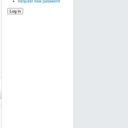
Request new password