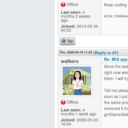
Offline
Keep coding 
Last seen:
4
months 3 weeks
AOS4.1/SAM460
ago
Joined:
2013-05-30
00:53
Top
Thu, 2020-04-16 11:23
(Reply to #7)
Re: MUI app
walkero
Since the las
right now wer
them. I will 
Tell me plea
soon as I put 
Offline
the same prob
removed it f
Last seen:
4
months 1 week ago
gr/iGame/blo
Joined:
2009-05-03
16:54