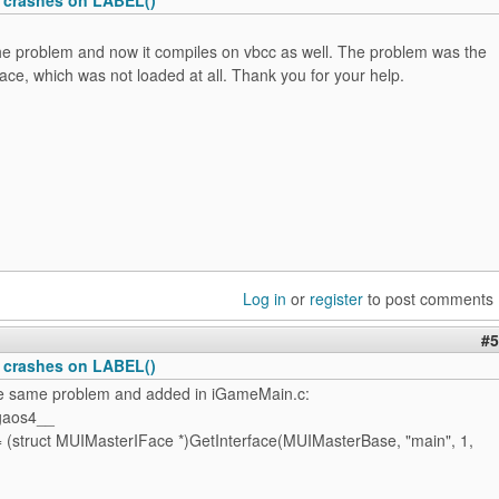
the problem and now it compiles on vbcc as well. The problem was the
ce, which was not loaded at all. Thank you for your help.
Log in
or
register
to post comments
#5
 crashes on LABEL()
he same problem and added in iGameMain.c:
gaos4__
 (struct MUIMasterIFace *)GetInterface(MUIMasterBase, "main", 1,