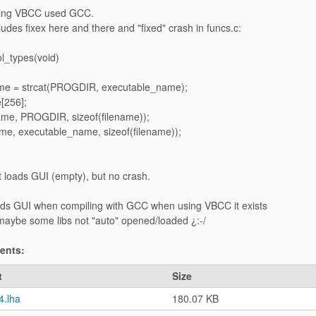
sing VBCC used GCC.
udes fixex here and there and "fixed" crash in funcs.c:
l_types(void)
name = strcat(PROGDIR, executable_name);
[256];
name, PROGDIR, sizeof(filename));
ame, executable_name, sizeof(filename));
it loads GUI (empty), but no crash.
ds GUI when compiling with GCC when using VBCC it exists
 maybe some libs not "auto" opened/loaded ¿:-/
ments:
t
Size
4.lha
180.07 KB