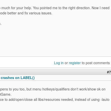
much for your help. You pointed me to the right direction. Now I need
ode better and fix various issues.
.
Log in
or
register
to post comments
#7
 crashes on LABEL()
pens to you too, but menu hotkeys/qualifiers don't work/show ok on
 iGame.
ice to add/open/close all libs/resources needed, instead of using -lauto