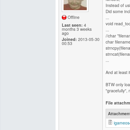
Instead of u
Did some incl
Offline
...
void read_too
Last seen:
4
months 3 weeks
...
ago
//char *file
Joined:
2013-05-30
char filename
00:53
strncpy(file
strncat(filen
...
And at least 
BTW only loa
"gracefully",
File attach
Attachmen
igameos