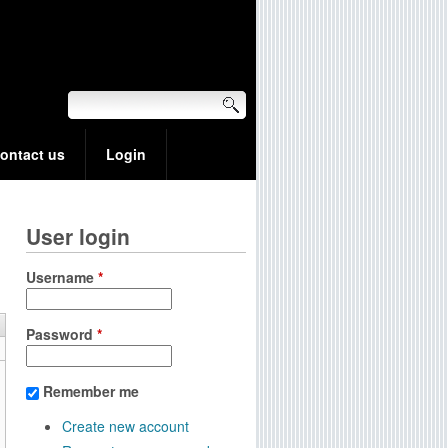
ontact us
Login
User login
Username
*
Password
*
Remember me
Create new account