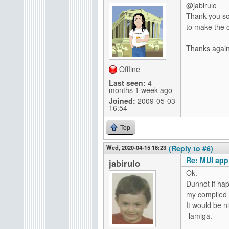
@jabirulo
Thank you so 
to make the c
Thanks again
Offline
Last seen:
4
months 1 week ago
Joined:
2009-05-03
16:54
Top
Wed, 2020-04-15 18:23
(Reply to #6)
Re: MUI app
jabirulo
Ok.
Dunnot if hap
my compiled
It would be n
-lamiga.