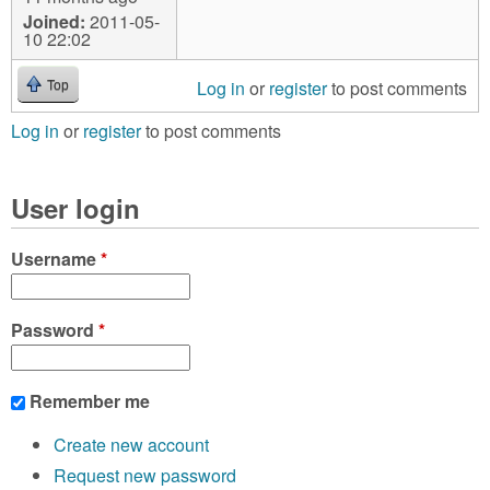
Joined:
2011-05-
10 22:02
Log in
or
register
to post comments
Top
Log in
or
register
to post comments
User login
Username
*
Password
*
Remember me
Create new account
Request new password