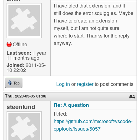
I have tried that extension, and it
still does the error squiggles. Maybe
I have to create an extension
myself, but I am not quite sure
where to start. Thanks for the reply
anyway.
Offline
Last seen:
1 year
11 months ago
Joined:
2011-05-
10 22:02
Log in
or
register
to post comments
Top
Thu, 2020-03-05 01:08
#4
Re: A question
steenlund
I tried:
https://github.com/microsoft/vscode-
cpptools/issues/5057