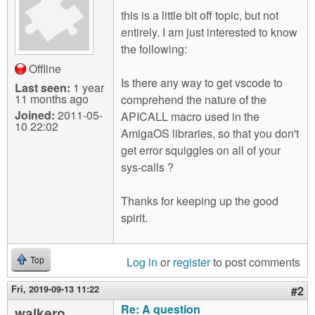
m
this is a little bit off topic, but not
n
Contact us
entirely. I am just interested to know
the following:
Login
g
Offline
Is there any way to get vscode to
Last seen:
1 year
11 months ago
comprehend the nature of the
Joined:
2011-05-
APICALL macro used in the
10 22:02
AmigaOS libraries, so that you don't
get error squiggles on all of your
sys-calls ?
Thanks for keeping up the good
spirit.
Log in
or
register
to post comments
Top
Fri, 2019-09-13 11:22
#2
Re: A question
walkero