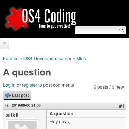
Skip
to
main
content
S
O
e
Home
S
a
Forums
»
OS4 Developers corner
»
Misc
You
r
Forum
A question
4
are
c
Tutorials
C
Log in
or
register
to post comments
here
5 posts / 0 new
h
Video Tutorials
Last post
o
f
Blogs
Fri, 2019-09-06 21:03
#1
o
d
A question
alfkil
Links
r
Hey guys,
i
About us