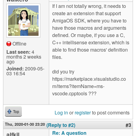
If I am not totally wrong, it needs to
create an extension that support
AmigaOS SDK, where you have to
have those macros and arguments
defined. Or maybe, if you use a C,
C++ intellisense extension, which is
Offline
able to find those macros' definition
Last seen:
4
months 2 weeks
files.
ago
Joined:
2009-05-
did you try
03 16:54
https://marketplace.visualstudio.co
m/items?itemName=ms-
vscode.cpptools ???
Log in
or
register
to post comments
Top
Thu, 2020-01-30 23:20
(Reply to #2)
#3
Re: A question
alfkil