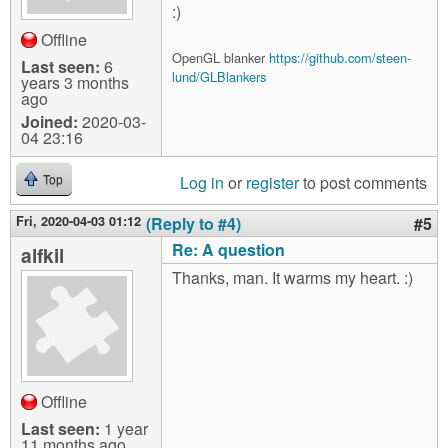
:)
Offline
OpenGL blanker
https://github.com/steen-
Last seen:
6
lund/GLBlankers
years 3 months
ago
Joined:
2020-03-
04 23:16
Log in
or
register
to post comments
Top
Fri, 2020-04-03 01:12
(Reply to #4)
#5
Re: A question
alfkil
Thanks, man. It warms my heart. :)
Offline
Last seen:
1 year
11 months ago