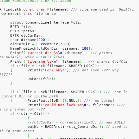
clude <dos/dosextens.h> /// added
R findpath
(
const
char
*
filename
)
/// filename used is  Gui4Cli 
 we expect this file to be 
struct
 CommandLineInterface 
*
cli
;
	BPTR file
;
	BPTR 
*
paths
;
	BPTR oldCurDir
;
char
 dirname
[
200
]
;
	oldCurDir 
=
 CurrentDir
(
ZERO
)
;
	NameFromLock
(
oldCurDir
,
 dirname
,
180
)
;
	Printf
(
"current dir %s
\n
"
,
dirname
)
;
/// prints 
as:Gui4Cli, wher Gui4Cli lives
	Printf
(
"filename %s
\n
"
,
 filename
)
;
/// prints Gui4Cli 
if
(
(
file 
=
 Lock
(
filename
,
 SHARED_LOCK
)
)
)
{
	Printf
(
"Lock ok
\n
"
)
;
/// not seen ???? why 
??????
		UnLock
(
file
)
;
}
if
(
!
(
file 
=
 Lock
(
filename
,
 SHARED_LOCK
)
)
)
///  not in 
 current Dir or in the path
{
	PrintFault
(
IoErr
(
)
,
NULL
)
;
///  no output
		Printf
(
"could not lock %s
\n
"
,
 filename
)
;
//// 
s is printed out ????
if
(
(
cli 
=
 Cli
(
)
)
)
{
///oldCurDir = CurrentDir(ZERO); // was NULL);
		paths 
=
 BADDR
(
cli
->
cli_CommandDir
)
;
// used to 
sh in some cases
}