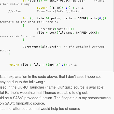
if
(
IoErr
(
)
==
 ERROR_OBJECT_IN_USE
)
//only 
sible value ? why
return
(
(
BPTR
)
(
-
1
)
)
;
//-1;
///else 	PrintFault(IoErr(),NULL);
for
(
;
!
file 
&&
 paths
;
 paths 
=
 BADDR
(
paths
[
0
]
)
)
searchin in the path till Lock ok
{
			CurrentDir
(
paths
[
1
]
)
;
			file 
=
 Lock
(
filename
,
 SHARED_LOCK
)
;
>>>>> crash here now
}
		CurrentDir
(
oldCurDir
)
;
// the original current 
ectory
}
return
 file 
?
 file 
:
(
(
BPTR
)
(
-
1
)
)
;
//-1;
s an explanation in the code above, that i don't see. I hope so.
may be due to the following :
 used in the Gui4Cli launcher (name 'Gui' gui.c source is available)
af Barthel's wbpath.c that Thomas was able to dig out.
uld be a SAS/C provided function. The findpath.c is my reconstruction
on SAS/C findpath.c source.
as the latter source that would help too of course