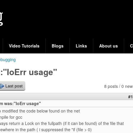
Skip
to
main
content
Video Tutorials
Blogs
Links
About us
C
bugging
:"IoErr usage"
8 posts / 0 new
Last post
#1
m was:"IoErr usage"
to modified the code below found on the net
mpile for gcc
ways return a Lock on the fullpath (if it can be found) of the file that
where in the path ( i suppressed the "if (file > 0)