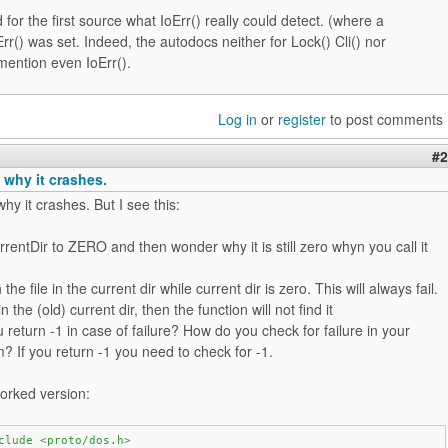
 for the first source what IoErr() really could detect. (where a
oErr() was set. Indeed, the autodocs neither for Lock() Cli() nor
mention even IoErr().
Log in
or
register
to post comments
#2
 why it crashes.
hy it crashes. But I see this:
rrentDir to ZERO and then wonder why it is still zero whyn you call it
the file in the current dir while current dir is zero. This will always fail.
* in the (old) current dir, then the function will not find it
 return -1 in case of failure? How do you check for failure in your
 If you return -1 you need to check for -1.
orked version:
clude <proto/dos.h>