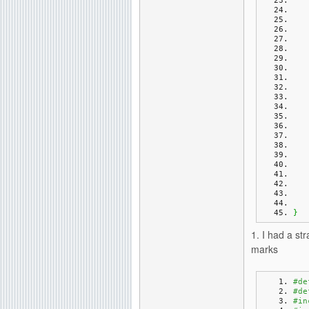
}
1. I had a s
marks
#de
#de
#in