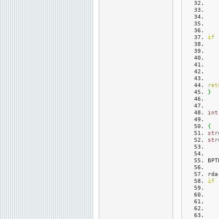
if
ret
}
int
{
str
str
BPT
rda
if