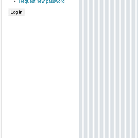
Request new password