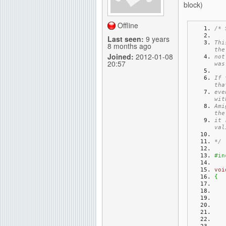
block)
g
Offline
/* 
Last seen:
9 years
Thi
8 months ago
the
Joined:
2012-01-08
not
20:57
was
If 
tha
eve
wit
Ami
the
it 
val
*/
#in
voi
{