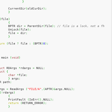
}
	CurrentDir
(
oldCurDir
)
;
}
(
file
)
{
	BPTR dir 
=
 ParentDir
(
file
)
;
// file is a lock, not a fh
	UnLock
(
file
)
;
	file 
=
 dir
;
}
urn
(
file 
?
 file 
:
(
BPTR
)
0
)
;
 main 
(
void
)
uct
 RDArgs 
*
rdargs 
=
 NULL
;
uct
{
char
*
file
;
}
 args
;
R path
;
rgs 
=
 ReadArgs 
(
"FILE/A"
,
(
APTR
)
&
args
,
NULL
)
;
(
!
rdargs
)
{
	PrintFault 
(
IoErr
(
)
,
NULL
)
;
return
(
RETURN_ERROR
)
;
}