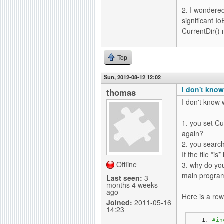
2. I wondered
significant I
CurrentDir() 
Top
Sun, 2012-08-12 12:02
I don't know
thomas
I don't know w
1. you set Cu
again?
2. you search 
If the file *is
Offline
3. why do you
main program?
Last seen:
3
months 4 weeks
ago
Here is a rew
Joined:
2011-05-16
14:23
#in