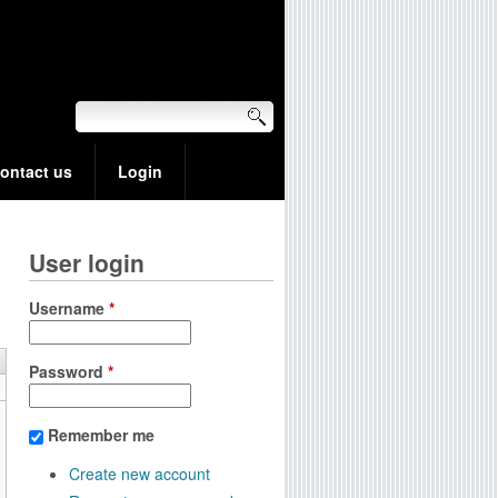
ontact us
Login
User login
Username
*
Password
*
Remember me
Create new account