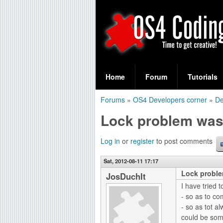
S
O
e
Home
Forum
Tutorials
a
S
Forums
»
OS4 Developers corner
»
De
r
You
4
Lock problem was
c
are
C
h
here
Log in
or
register
to post comments
f
o
Sat, 2012-08-11 17:17
o
Lock proble
d
JosDuchIt
r
I have tried 
i
- so as to co
m
- so as tot al
n
could be some