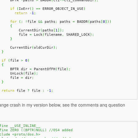
	BPTR 
*
paths 
=
 BADDR
(
cli
->
cli_CommandDir
)
;
if
(
IoErr
(
)
==
 ERROR_OBJECT_IN_USE
)
return
-
1
;
for
(
;
!
file 
&&
 paths
;
 paths 
=
 BADDR
(
paths
[
0
]
)
)
{
            CurrentDir
(
paths
[
1
]
)
;
            file 
=
 Lock
(
filename
,
 SHARED_LOCK
)
;
}
	CurrentDir
(
oldCurDir
)
;
}
if
(
file 
>
0
)
{
	BPTR dir 
=
 ParentOfFH
(
file
)
;
	UnLock
(
file
)
;
	file 
=
 dir
;
}
return
 file 
?
 file 
:
-
1
;
trange crash in my version below, see the comments anq question
fine __USE_INLINE__
fine ZERO ((BPTR)NULL) //OS4 added
clude <proto/dos.h>