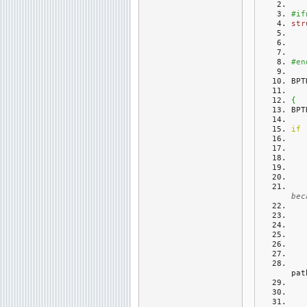
#if
str
#en
BPT
{
BPT
if
bec
pat