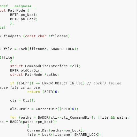
ndef __amigaos4__
uct
 PathNode 
{
	BPTR pn_Next
;
	BPTR pn_Lock
;
}
;
dif
R findpath 
(
const
char
*
filename
)
R file 
=
 Lock
(
filename
,
 SHARED_LOCK
)
;
(
!
file
)
{
struct
 CommandLineInterface 
*
cli
;
	BPTR oldCurDir
;
struct
 PathNode 
*
paths
;
if
(
IoErr
(
)
==
 ERROR_OBJECT_IN_USE
)
// Lock() failed 
ause file is in use
return
(
BPTR
)
0
;
	cli 
=
 Cli
(
)
;
	oldCurDir 
=
 CurrentDir
(
(
BPTR
)
0
)
;
for
(
paths 
=
 BADDR
(
cli
->
cli_CommandDir
)
;
!
file 
&&
 paths
;
hs 
=
 BADDR
(
paths
->
pn_Next
)
)
{
		CurrentDir
(
paths
->
pn_Lock
)
;
		file 
=
 Lock
(
filename
,
 SHARED_LOCK
)
;