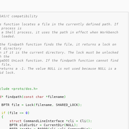
SAS/C compatibility
s function locates a file in the currently defined path. If 
 process is
 a Shell process, it uses the path in effect when Workbench 
 loaded.
the findpath function finds the file, it returns a lock on 
t directory
n if it is the current directory. The lock must be unlocked 
h the
gaDOS UnLock function. If the findpath function cannot find 
 file,
returns a -1. The value NULL is not used because NULL is a 
id lock.
clude <proto/dos.h>
d
*
 findpath
(
const
char
*
filename
)
    BPTR file 
=
 Lock
(
filename
,
 SHARED_LOCK
)
;
if
(
file 
<=
0
)
{
struct
 CommandLineInterface 
*
cli 
=
 Cli
(
)
;
        BPTR oldCurDir 
=
 CurrentDir
(
NULL
)
;