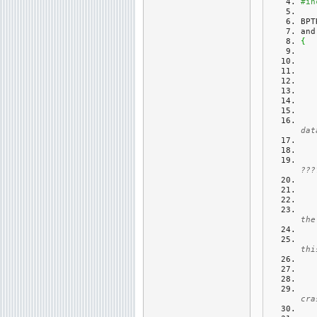
#in
BPT
and
{
dat
???
the
thi
cra