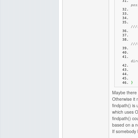
pos
///
///
dir
}
Maybe there i
Otherwise it 
findpath() is
which uses Ol
findpath() co
based on a n
If somebody h