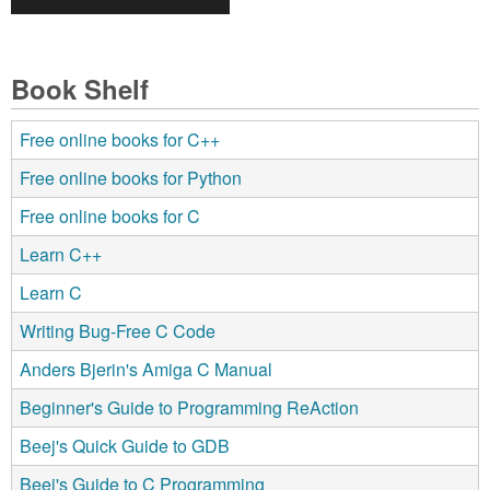
Book Shelf
Free online books for C++
Free online books for Python
Free online books for C
Learn C++
Learn C
Writing Bug-Free C Code
Anders Bjerin's Amiga C Manual
Beginner's Guide to Programming ReAction
Beej's Quick Guide to GDB
Beej's Guide to C Programming