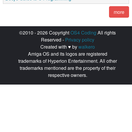
more
©2010 - 2026 Copyright
OS4 Coding
All rights
Reserved -
Privacy policy
Created with ♥ by
walkero
Amiga OS and its logos are registered
trademarks of Hyperion Entertainment. All other
trademarks mentioned are the property of their
respective owners.