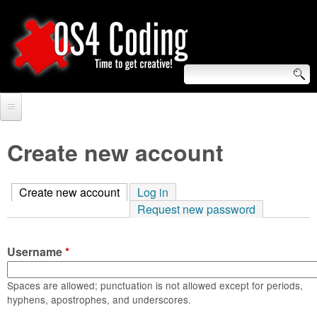
Skip
to
main
content
S
O
e
Home
S
a
Create new account
r
Forum
4
c
Create new account
(active tab)
Log in
Tutorials
C
Request new password
h
Video Tutorials
o
f
Username
*
Blogs
o
d
Links
Spaces are allowed; punctuation is not allowed except for periods,
r
hyphens, apostrophes, and underscores.
i
About us