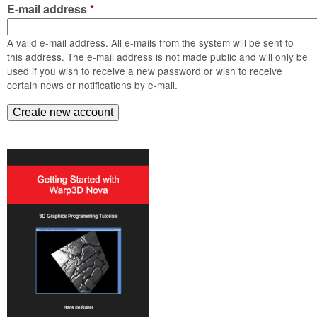
m
E-mail address
*
n
Contact us
A valid e-mail address. All e-mails from the system will be sent to
Login
g
this address. The e-mail address is not made public and will only be
used if you wish to receive a new password or wish to receive
certain news or notifications by e-mail.