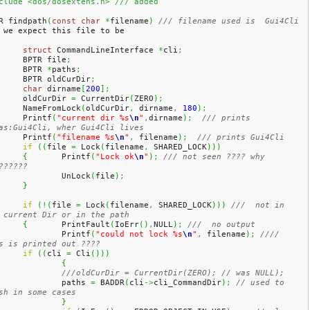
clude <dos/dosextens.h> /// added
R findpath
(
const
char
*
filename
)
/// filename used is  Gui4Cli 
 we expect this file to be 
struct
 CommandLineInterface 
*
cli
;
	BPTR file
;
	BPTR 
*
paths
;
	BPTR oldCurDir
;
char
 dirname
[
200
]
;
	oldCurDir 
=
 CurrentDir
(
ZERO
)
;
	NameFromLock
(
oldCurDir
,
 dirname
,
180
)
;
	Printf
(
"current dir %s
\n
"
,
dirname
)
;
/// prints 
as:Gui4Cli, wher Gui4Cli lives
	Printf
(
"filename %s
\n
"
,
 filename
)
;
/// prints Gui4Cli 
if
(
(
file 
=
 Lock
(
filename
,
 SHARED_LOCK
)
)
)
{
	Printf
(
"Lock ok
\n
"
)
;
/// not seen ???? why 
??????
		UnLock
(
file
)
;
}
if
(
!
(
file 
=
 Lock
(
filename
,
 SHARED_LOCK
)
)
)
///  not in 
 current Dir or in the path
{
	PrintFault
(
IoErr
(
)
,
NULL
)
;
///  no output
		Printf
(
"could not lock %s
\n
"
,
 filename
)
;
//// 
s is printed out ????
if
(
(
cli 
=
 Cli
(
)
)
)
{
///oldCurDir = CurrentDir(ZERO); // was NULL);
		paths 
=
 BADDR
(
cli
->
cli_CommandDir
)
;
// used to 
sh in some cases
}