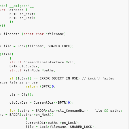
ndef __amigaos4__
uct
 PathNode 
{
	BPTR pn_Next
;
	BPTR pn_Lock
;
}
;
dif
R findpath 
(
const
char
*
filename
)
R file 
=
 Lock
(
filename
,
 SHARED_LOCK
)
;
(
!
file
)
{
struct
 CommandLineInterface 
*
cli
;
	BPTR oldCurDir
;
struct
 PathNode 
*
paths
;
if
(
IoErr
(
)
==
 ERROR_OBJECT_IN_USE
)
// Lock() failed 
ause file is in use
return
(
BPTR
)
0
;
	cli 
=
 Cli
(
)
;
	oldCurDir 
=
 CurrentDir
(
(
BPTR
)
0
)
;
for
(
paths 
=
 BADDR
(
cli
->
cli_CommandDir
)
;
!
file 
&&
 paths
;
hs 
=
 BADDR
(
paths
->
pn_Next
)
)
{
		CurrentDir
(
paths
->
pn_Lock
)
;
		file 
=
 Lock
(
filename
,
 SHARED_LOCK
)
;