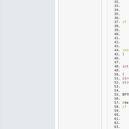
if
ret
}
int
{
str
str
BPT
rda
if