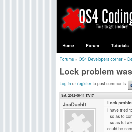
S
O
e
Home
Forum
Tutorials
a
S
Forums
»
OS4 Developers corner
»
De
r
You
4
Lock problem was
c
are
C
h
here
Log in
or
register
to post comments
f
o
Sat, 2012-08-11 17:17
o
Lock proble
d
JosDuchIt
r
I have tried 
i
- so as to co
m
- so as tot al
n
could be some