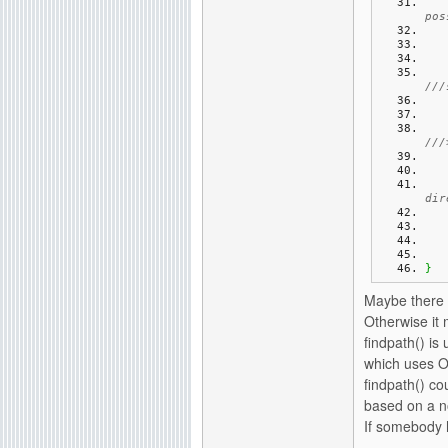
pos
///
///
dir
}
Maybe there i
Otherwise it 
findpath() is
which uses Ol
findpath() co
based on a n
If somebody h