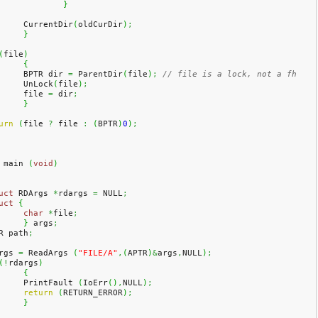
}
	CurrentDir
(
oldCurDir
)
;
}
(
file
)
{
	BPTR dir 
=
 ParentDir
(
file
)
;
// file is a lock, not a fh
	UnLock
(
file
)
;
	file 
=
 dir
;
}
urn
(
file 
?
 file 
:
(
BPTR
)
0
)
;
 main 
(
void
)
uct
 RDArgs 
*
rdargs 
=
 NULL
;
uct
{
char
*
file
;
}
 args
;
R path
;
rgs 
=
 ReadArgs 
(
"FILE/A"
,
(
APTR
)
&
args
,
NULL
)
;
(
!
rdargs
)
{
	PrintFault 
(
IoErr
(
)
,
NULL
)
;
return
(
RETURN_ERROR
)
;
}