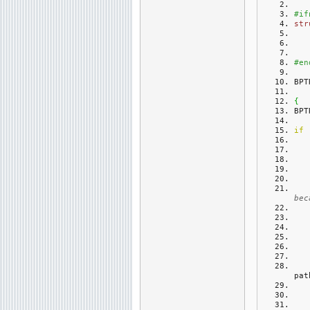
#if
str
#en
BPT
{
BPT
if
bec
pat