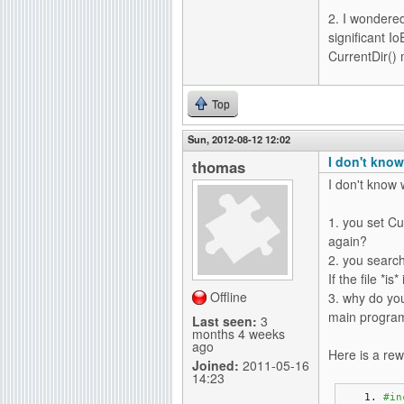
2. I wondered
significant I
CurrentDir() 
Top
Sun, 2012-08-12 12:02
I don't know
thomas
I don't know w
1. you set Cu
again?
2. you search 
If the file *is
Offline
3. why do you
main program?
Last seen:
3
months 4 weeks
ago
Here is a rew
Joined:
2011-05-16
14:23
#in