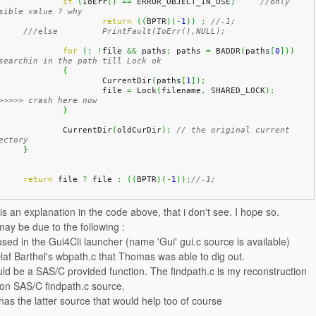
if
(
IoErr
(
)
==
 ERROR_OBJECT_IN_USE
)
//only 
sible value ? why
return
(
(
BPTR
)
(
-
1
)
)
;
//-1;
///else 	PrintFault(IoErr(),NULL);
for
(
;
!
file 
&&
 paths
;
 paths 
=
 BADDR
(
paths
[
0
]
)
)
searchin in the path till Lock ok
{
			CurrentDir
(
paths
[
1
]
)
;
			file 
=
 Lock
(
filename
,
 SHARED_LOCK
)
;
>>>>> crash here now
}
		CurrentDir
(
oldCurDir
)
;
// the original current 
ectory
}
return
 file 
?
 file 
:
(
(
BPTR
)
(
-
1
)
)
;
//-1;
s an explanation in the code above, that i don't see. I hope so.
may be due to the following :
 used in the Gui4Cli launcher (name 'Gui' gui.c source is available)
af Barthel's wbpath.c that Thomas was able to dig out.
uld be a SAS/C provided function. The findpath.c is my reconstruction
on SAS/C findpath.c source.
as the latter source that would help too of course