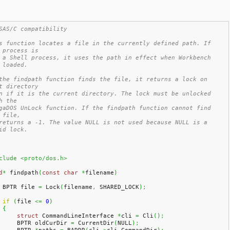
SAS/C compatibility
s function locates a file in the currently defined path. If 
 process is
 a Shell process, it uses the path in effect when Workbench 
 loaded.
the findpath function finds the file, it returns a lock on 
t directory
n if it is the current directory. The lock must be unlocked 
h the
gaDOS UnLock function. If the findpath function cannot find 
 file,
returns a -1. The value NULL is not used because NULL is a 
id lock.
clude <proto/dos.h>
d
*
 findpath
(
const
char
*
filename
)
    BPTR file 
=
 Lock
(
filename
,
 SHARED_LOCK
)
;
if
(
file 
<=
0
)
{
struct
 CommandLineInterface 
*
cli 
=
 Cli
(
)
;
        BPTR oldCurDir 
=
 CurrentDir
(
NULL
)
;