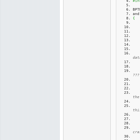
#in
BPT
and
{
dat
???
the
thi
cra