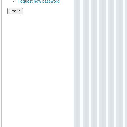
Request new password