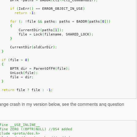
	BPTR 
*
paths 
=
 BADDR
(
cli
->
cli_CommandDir
)
;
if
(
IoErr
(
)
==
 ERROR_OBJECT_IN_USE
)
return
-
1
;
for
(
;
!
file 
&&
 paths
;
 paths 
=
 BADDR
(
paths
[
0
]
)
)
{
            CurrentDir
(
paths
[
1
]
)
;
            file 
=
 Lock
(
filename
,
 SHARED_LOCK
)
;
}
	CurrentDir
(
oldCurDir
)
;
}
if
(
file 
>
0
)
{
	BPTR dir 
=
 ParentOfFH
(
file
)
;
	UnLock
(
file
)
;
	file 
=
 dir
;
}
return
 file 
?
 file 
:
-
1
;
trange crash in my version below, see the comments anq question
fine __USE_INLINE__
fine ZERO ((BPTR)NULL) //OS4 added
clude <proto/dos.h>