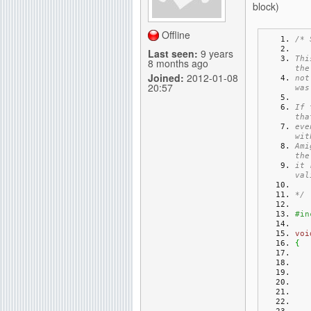
block)
g
Offline
/* 
Last seen:
9 years
Thi
8 months ago
the
Joined:
2012-01-08
not
20:57
was
If 
tha
eve
wit
Ami
the
it 
val
*/
#in
voi
{