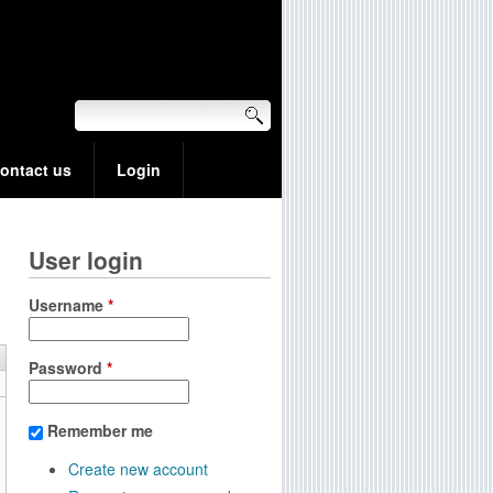
ontact us
Login
User login
Username
*
Password
*
Remember me
Create new account