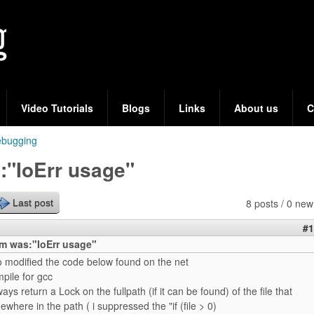
Skip
to
main
content
Video Tutorials
Blogs
Links
About us
C
bugging
:"IoErr usage"
8 posts / 0 new
Last post
#1
m was:"IoErr usage"
to modified the code below found on the net
mpile for gcc
ways return a Lock on the fullpath (if it can be found) of the file that
where in the path ( i suppressed the "if (file > 0)