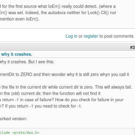
 for the first source what IoErr() really could detect. (where a
oErr() was set. Indeed, the autodocs neither for Lock() Cli() nor
mention even IoErr().
Log in
or
register
to post comments
#2
 why it crashes.
hy it crashes. But I see this:
rrentDir to ZERO and then wonder why it is still zero whyn you call it
the file in the current dir while current dir is zero. This will always fail.
* in the (old) current dir, then the function will not find it
 return -1 in case of failure? How do you check for failure in your
 If you return -1 you need to check for -1.
orked version:
clude <proto/dos.h>