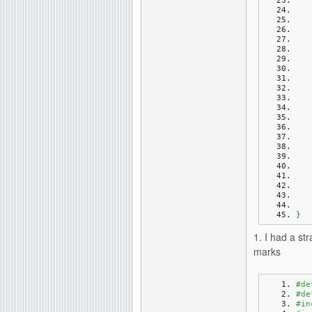
}
1. I had a s
marks
#de
#de
#in