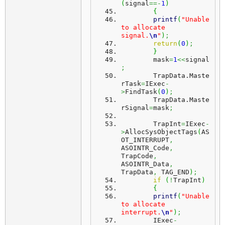
(
signal
==-
1
)
{
printf
(
"Unable 
to allocate 
signal.
\n
"
)
;
return
(
0
)
;
}
	mask
=
1
<<
signal
;
	TrapData.
Maste
rTask
=
IExec
-
>
FindTask
(
0
)
;
	TrapData.
Maste
rSignal
=
mask
;
	TrapInt
=
IExec
-
>
AllocSysObjectTags
(
AS
OT_INTERRUPT
,
ASOINTR_Code
,
TrapCode
,
ASOINTR_Data
,
TrapData
,
 TAG_END
)
;
if
(
!
TrapInt
)
{
printf
(
"Unable 
to allocate 
interrupt.
\n
"
)
;
	IExec
-