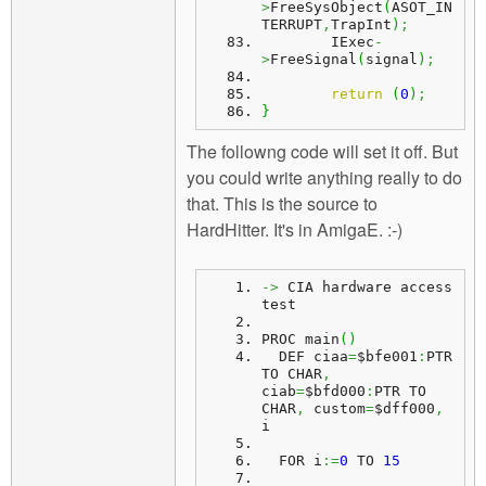
>
FreeSysObject
(
ASOT_IN
TERRUPT
,
TrapInt
)
;
	IExec
-
>
FreeSignal
(
signal
)
;
return
(
0
)
;
}
The followng code will set it off. But
you could write anything really to do
that. This is the source to
HardHitter. It's in AmigaE. :-)
->
 CIA hardware access 
test
PROC main
(
)
  DEF ciaa
=
$bfe001
:
PTR 
TO CHAR
,
ciab
=
$bfd000
:
PTR TO 
CHAR
,
 custom
=
$dff000
,
i
  FOR i
:=
0
 TO 
15