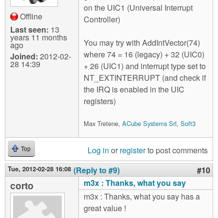
on the UIC1 (Universal Interrupt
Offline
Controller)
Last seen:
13
years 11 months
You may try with AddIntVector(74)
ago
where 74 = 16 (legacy) + 32 (UIC0)
Joined:
2012-02-
28 14:39
+ 26 (UIC1) and interrupt type set to
NT_EXTINTERRUPT (and check if
the IRQ is enabled in the UIC
registers)
Max Tretene,
ACube Systems Srl
,
Soft3
Log in
or
register
to post comments
Top
Tue, 2012-02-28 16:08
(Reply to #9)
#10
m3x : Thanks, what you say
corto
m3x : Thanks, what you say has a
great value !