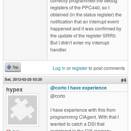
correctly programmed the debug
registers of the PPC440, so I
obtained (in the status register) the
notification that an interrupt event
happened and it was confirmed by
the update of the register SRR0.
But I didn't enter my interrupt
handler.
Log in
or
register
to post comments
Top
Sat, 2012-02-25 03:20
#4
@corto I have experience
hypex
@corto
I have experience with this from
programming CIAgent. With that I
wanted to catch a DSI that
registered in the CIA memory