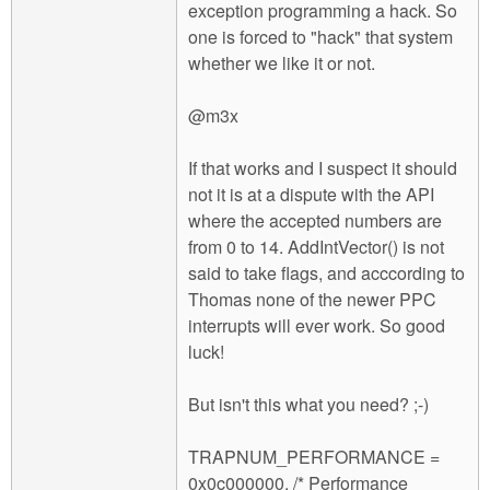
exception programming a hack. So
one is forced to "hack" that system
whether we like it or not.
@m3x
If that works and I suspect it should
not it is at a dispute with the API
where the accepted numbers are
from 0 to 14. AddIntVector() is not
said to take flags, and acccording to
Thomas none of the newer PPC
interrupts will ever work. So good
luck!
But isn't this what you need? ;-)
TRAPNUM_PERFORMANCE =
0x0c000000, /* Performance