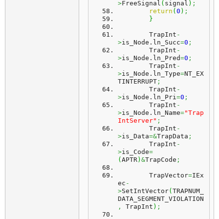
>
FreeSignal
(
signal
)
;
return
(
0
)
;
}
	TrapInt
-
>
is_Node.
ln_Succ
=
0
;
	TrapInt
-
>
is_Node.
ln_Pred
=
0
;
	TrapInt
-
>
is_Node.
ln_Type
=
NT_EX
TINTERRUPT
;
	TrapInt
-
>
is_Node.
ln_Pri
=
0
;
	TrapInt
-
>
is_Node.
ln_Name
=
"Trap
IntServer"
;
	TrapInt
-
>
is_Data
=&
TrapData
;
	TrapInt
-
>
is_Code
=
(
APTR
)
&
TrapCode
;
	TrapVector
=
IEx
ec
-
>
SetIntVector
(
TRAPNUM_
DATA_SEGMENT_VIOLATION
,
 TrapInt
)
;