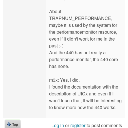
About
TRAPNUM_PERFORMANCE,
maybe it is used by the system for
the performancemonitor resource,
even if it didn't work for me in the
past :-(
And the 440 has not really a
performance monitor, the 440 core
has none.
m3x: Yes, I did.
I found the documentation with the
description of UICx and even if I
won't touch that, it will be interesting
to know more how the 440 works.
Log in
or
register
to post comments
Top