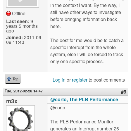
in the context I want. By the way, I
still have other ways to investigate
Offline
before bringing information back
Last seen:
9
years 5 months
here.
ago
Joined:
2011-09-
The best for me would be to catch a
09 11:43
specific interrupt from the whole
system, else I will be forced to track
only one specific process.
Log in
or
register
to post comments
Top
Tue, 2012-02-28 14:47
#9
@corto, The PLB Performance
m3x
@corto,
The PLB Performance Monitor
generates an interrupt number 26