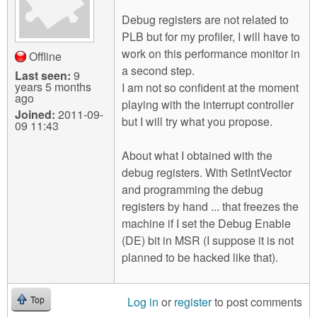
Debug registers are not related to
PLB but for my profiler, I will have to
work on this performance monitor in
Offline
a second step.
Last seen:
9
years 5 months
I am not so confident at the moment
ago
playing with the interrupt controller
Joined:
2011-09-
but I will try what you propose.
09 11:43
About what I obtained with the
debug registers. With SetIntVector
and programming the debug
registers by hand ... that freezes the
machine if I set the Debug Enable
(DE) bit in MSR (I suppose it is not
planned to be hacked like that).
Log in
or
register
to post comments
Top