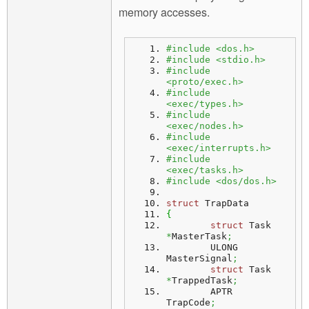
memory accesses.
#include <dos.h>
#include <stdio.h>
#include 
<proto/exec.h>
#include 
<exec/types.h>
#include 
<exec/nodes.h>
#include 
<exec/interrupts.h>
#include 
<exec/tasks.h>
#include <dos/dos.h>
struct
 TrapData
{
struct
 Task 
*
MasterTask
;
	ULONG 	 
MasterSignal
;
struct
 Task 
*
TrappedTask
;
	APTR 	 
TrapCode
;