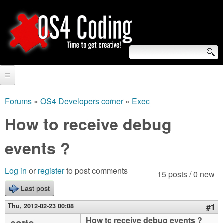
Skip
to
main
content
S
O
e
Home
S
a
Forums
»
OS4 Developers corner
»
Exec
You
r
Forum
How to receive debug
4
are
c
Tutorials
events ?
C
here
h
Video Tutorials
o
f
Log in
or
register
to post comments
15 posts / 0 new
Blogs
o
Last post
d
Links
r
Thu, 2012-02-23 00:08
#1
i
About us
How to receive debug events ?
corto