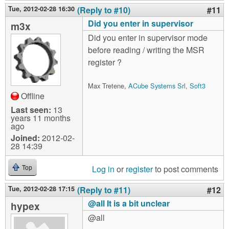
Tue, 2012-02-28 16:30
(Reply to #10)
#11
Did you enter in supervisor
m3x
Did you enter in supervisor mode
before reading / writing the MSR
register ?
Max Tretene,
ACube Systems Srl
,
Soft3
Offline
Last seen:
13
years 11 months
ago
Joined:
2012-02-
28 14:39
Log in
or
register
to post comments
Top
Tue, 2012-02-28 17:15
(Reply to #11)
#12
@all It is a bit unclear
hypex
@all