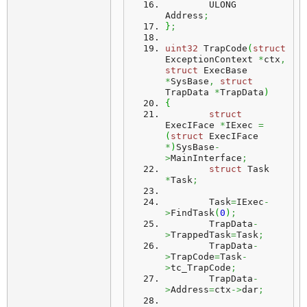
	ULONG	
Address
;
}
;
uint32
 TrapCode
(
struct
ExceptionContext 
*
ctx
,
struct
 ExecBase 
*
SysBase
,
struct
TrapData 
*
TrapData
)
{
struct
ExecIFace 
*
IExec 
=
(
struct
 ExecIFace 
*
)
SysBase
-
>
MainInterface
;
struct
 Task 
*
Task
;
	Task
=
IExec
-
>
FindTask
(
0
)
;
	TrapData
-
>
TrappedTask
=
Task
;
	TrapData
-
>
TrapCode
=
Task
-
>
tc_TrapCode
;
	TrapData
-
>
Address
=
ctx
->
dar
;