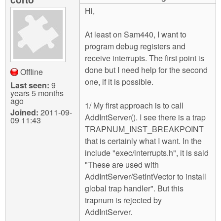
m
Hi,
n
Contact us
At least on Sam440, I want to
Login
g
program debug registers and
receive interrupts. The first point is
done but I need help for the second
Offline
one, if it is possible.
Last seen:
9
years 5 months
ago
1/ My first approach is to call
Joined:
2011-09-
AddIntServer(). I see there is a trap
09 11:43
TRAPNUM_INST_BREAKPOINT
that is certainly what I want. In the
include "exec/interrupts.h", it is said
"These are used with
AddIntServer/SetIntVector to install
global trap handler". But this
trapnum is rejected by
AddIntServer.