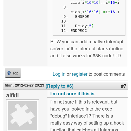
ciaa
[
i
*
16
*
16
]
:=
i
*
16
+
i
ciab
[
i
*
16
*
16
]
:=
i
*
16
+
i
  ENDFOR
  Delay
(
5
)
ENDPROC
BTW you can add a native interrupt
server for the interrupt blank routine
and it also works for 68K code! :-D
Log in
or
register
to post comments
Top
Mon, 2012-02-27 20:23
(Reply to #6)
#7
I'm not sure if this is
alfkil
I'm not sure if this is relevant, but
have you looked into the exec
"debug" interface?? There is a
really easy way of setting up a hook
function that catches all interrups