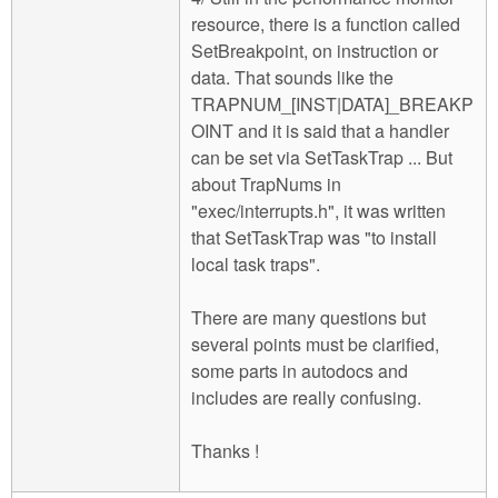
resource, there is a function called
SetBreakpoint, on instruction or
data. That sounds like the
TRAPNUM_[INST|DATA]_BREAKP
OINT and it is said that a handler
can be set via SetTaskTrap ... But
about TrapNums in
"exec/interrupts.h", it was written
that SetTaskTrap was "to install
local task traps".
There are many questions but
several points must be clarified,
some parts in autodocs and
includes are really confusing.
Thanks !