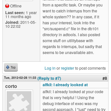
from a specific task. Or maybe you
Offline
want to catch interrups from the
Last seen:
1 year
11 months ago
whole system?? In any case, if it
Joined:
2011-05-
has your interest, look into the
10 22:02
"src/suspend.c" file in the db101
directory in adtools. I also posted
some stuff on utilitybase with
regards to interrups, but sadly that
seems to be unavailable atm.
Log in
or
register
to post comments
Top
Tue, 2012-02-28 11:33
(Reply to #7)
#8
alfkil: I already looked at
corto
alfkil: I already looked at your code
that is very helpful ! Using the
debug interface of exec was my
second approach. I "just" need to try