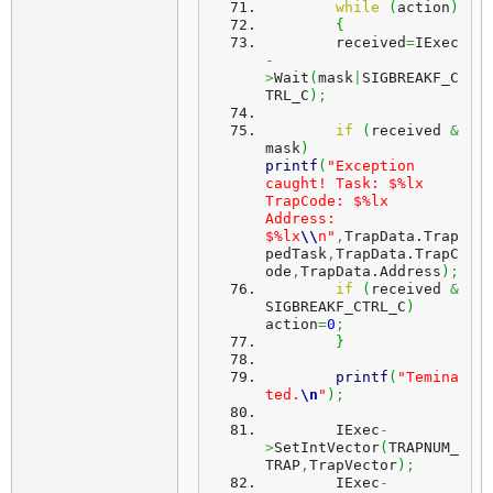
while
(
action
)
{
	received
=
IExec
-
>
Wait
(
mask
|
SIGBREAKF_C
TRL_C
)
;
if
(
received 
&
mask
)
printf
(
"Exception 
caught! Task: $%lx 
TrapCode: $%lx 
Address: 
$%lx
\\
n"
,
TrapData.
Trap
pedTask
,
TrapData.
TrapC
ode
,
TrapData.
Address
)
;
if
(
received 
&
SIGBREAKF_CTRL_C
)
action
=
0
;
}
printf
(
"Temina
ted.
\n
"
)
;
	IExec
-
>
SetIntVector
(
TRAPNUM_
TRAP
,
TrapVector
)
;
	IExec
-