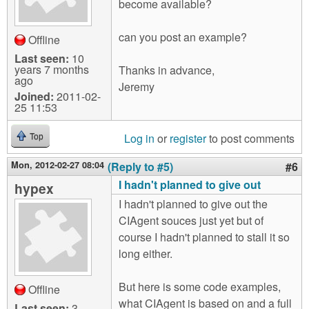
become available?
can you post an example?
Offline
Last seen:
10
years 7 months
Thanks in advance,
ago
Jeremy
Joined:
2011-02-
25 11:53
Log in
or
register
to post comments
Top
Mon, 2012-02-27 08:04
(Reply to #5)
#6
I hadn't planned to give out
hypex
I hadn't planned to give out the
CIAgent souces just yet but of
course I hadn't planned to stall it so
long either.
But here is some code examples,
Offline
what CIAgent is based on and a full
Last seen:
3