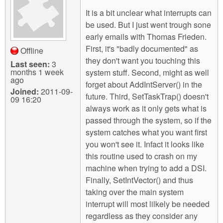
It is a bit unclear what interrupts can
be used. But I just went trough sone
early emails with Thomas Frieden.
First, it's "badly documented" as
Offline
they don't want you touching this
Last seen:
3
months 1 week
system stuff. Second, might as well
ago
forget about AddIntServer() in the
Joined:
2011-09-
future. Third, SetTaskTrap() doesn't
09 16:20
always work as it only gets what is
passed through the system, so if the
system catches what you want first
you won't see it. Infact it looks like
this routine used to crash on my
machine when trying to add a DSI.
Finally, SetIntVector() and thus
taking over the main system
interrupt will most lilkely be needed
regardless as they consider any