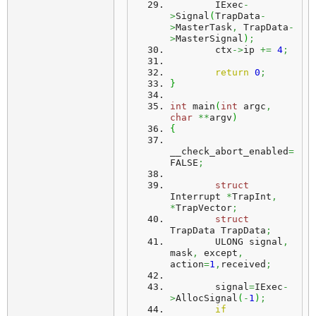
	IExec
-
>
Signal
(
TrapData
-
>
MasterTask
,
 TrapData
-
>
MasterSignal
)
;
	ctx
->
ip 
+=
4
;
return
0
;
}
int
 main
(
int
 argc
,
char
**
argv
)
{
__check_abort_enabled
=
FALSE
;
struct
Interrupt 
*
TrapInt
,
*
TrapVector
;
struct
TrapData TrapData
;
	ULONG signal
,
mask
,
 except
,
action
=
1
,
received
;
	signal
=
IExec
-
>
AllocSignal
(
-
1
)
;
if