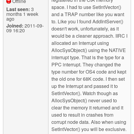
Offline
space. I had to use SetIntVector()
Last seen:
3
months 1 week
and a TRAP number like you want
ago
to. Like you I found AddIntServer()
Joined:
2011-09-
doesn't work, unfortunately, as it
09 16:20
would be a cleaner approach. IIRC I
allocated an Interrupt using
AllocSysObject() using the NATIVE
interrupt type. That is the type for a
PPC interrupt. They changed the
type number for OS4 code and kept
the old one for 68K code. I then set
up the Interrupt and passed it to
SetIntVector(). Watch though as
AllocSysObject() never used to
clear the memory it returned and it
used to result in crashes from
corrupt node data. Also when using
SetIntVector() you will be exclusive.