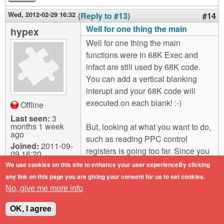
Wed, 2012-02-29 16:32
(Reply to #13)
#14
Well for one thing the main
hypex
Well for one thing the main
functions were in 68K Exec and
infact are still used by 68K code.
You can add a vertical blanking
interupt and your 68K code will
executed on each blank! :-)
Offline
Last seen:
3
months 1 week
But, looking at what you want to do,
ago
such as reading PPC control
Joined:
2011-09-
registers is going too far. Since you
09 16:20
are running as an Exec interupt
We use cookies on this site to enhance your user experienceBy clicking
where such things are hidden. How
any link on this page you are giving your consent for us to set cookies.
it works is the interrupt is generated
No, give me more info
and jumps into the low level code
OK, I agree
for that vector. This then saves the
machine state and calls the Exec