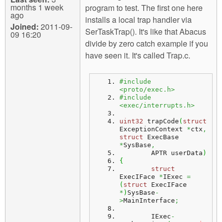
months 1 week
program to test. The first one here
ago
installs a local trap handler via
Joined:
2011-09-
SerTaskTrap(). It's like that Abacus
09 16:20
divide by zero catch example if you
have seen it. It's called Trap.c.
#include 
<proto/exec.h>
#include 
<exec/interrupts.h>
uint32
 trapCode
(
struct
ExceptionContext 
*
ctx
,
struct
 ExecBase 
*
SysBase
,
	APTR userData
)
{
struct
ExecIFace 
*
IExec 
=
(
struct
 ExecIFace 
*
)
SysBase
-
>
MainInterface
;
	IExec
-