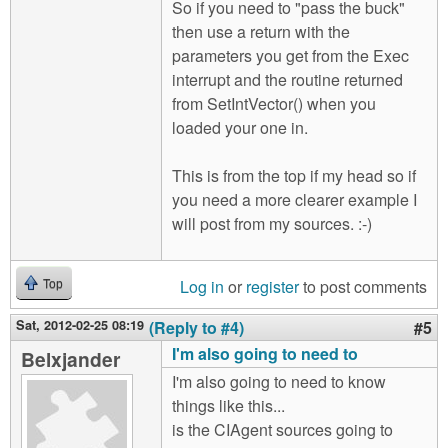
So if you need to "pass the buck"
then use a return with the
parameters you get from the Exec
interrupt and the routine returned
from SetIntVector() when you
loaded your one in.
This is from the top if my head so if
you need a more clearer example I
will post from my sources. :-)
Log in
or
register
to post comments
Top
Sat, 2012-02-25 08:19
(Reply to #4)
#5
I'm also going to need to
Belxjander
I'm also going to need to know
things like this...
is the CIAgent sources going to