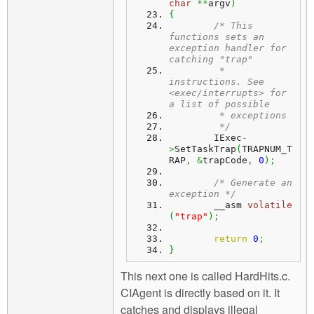
char
**
argv
)
{
/* This 
functions sets an 
exception handler for 
catching "trap" 
	 * 
instructions. See 
<exec/interrupts> for 
a list of possible
	 * exceptions
	 */
	IExec
-
>
SetTaskTrap
(
TRAPNUM_T
RAP
,
&
trapCode
,
0
)
;
/* Generate an 
exception */
	__asm 
volatile
(
"trap"
)
;
return
0
;
}
This next one is called HardHits.c.
CIAgent is directly based on it. It
catches and displays illegal