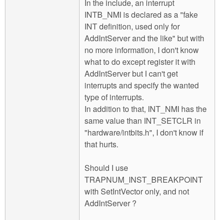
In the include, an interrupt
INTB_NMI is declared as a "fake
INT definition, used only for
AddIntServer and the like" but with
no more information, I don't know
what to do except register it with
AddIntServer but I can't get
interrupts and specify the wanted
type of interrupts.
In addition to that, INT_NMI has the
same value than INT_SETCLR in
"hardware/intbits.h", I don't know if
that hurts.
Should I use
TRAPNUM_INST_BREAKPOINT
with SetIntVector only, and not
AddIntServer ?