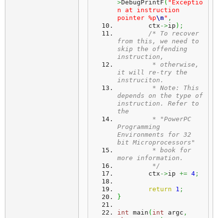
>
DebugPrintF
(
"Exceptio
n at instruction 
pointer %p
\n
"
,
	ctx
->
ip
)
;
/* To recover 
from this, we need to 
skip the offending 
instruction,
	 * otherwise, 
it will re-try the 
instruciton.
	 * Note: This 
depends on the type of 
instruction. Refer to 
the
	 * "PowerPC 
Programming 
Environments for 32 
bit Microprocessors"
	 * book for 
more information.
	 */
	ctx
->
ip 
+=
4
;
return
1
;
}
int
 main
(
int
 argc
,