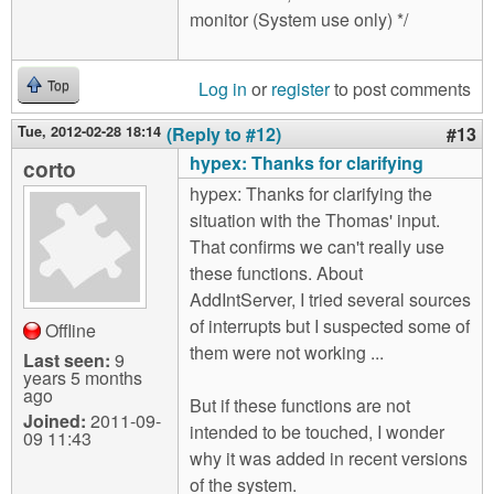
monitor (System use only) */
Log in
or
register
to post comments
Top
Tue, 2012-02-28 18:14
(Reply to #12)
#13
hypex: Thanks for clarifying
corto
hypex: Thanks for clarifying the
situation with the Thomas' input.
That confirms we can't really use
these functions. About
AddIntServer, I tried several sources
of interrupts but I suspected some of
Offline
them were not working ...
Last seen:
9
years 5 months
ago
But if these functions are not
Joined:
2011-09-
intended to be touched, I wonder
09 11:43
why it was added in recent versions
of the system.