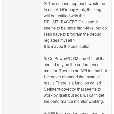
2/ The second approach would be
to use AddDebugHook, thinking I
will be notified with the
DBHMT_EXCEPTION case. It
seems to be more high-level but do
I still have to program the debug
registers myself ?
It is maybe the best option.
3/ On PowerPC G3 and G4, all that
should rely on the performance
monitor. There is an API for that but
I've never obtained the minimal
result. There is a function called
SetInterruptVector that seems to
work by itself but again, I can't get
the performance monitor working.
4/ Still in the performance monitor