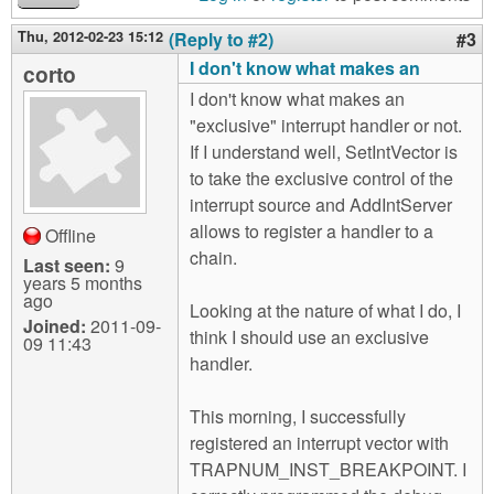
Thu, 2012-02-23 15:12
(Reply to #2)
#3
I don't know what makes an
corto
I don't know what makes an
"exclusive" interrupt handler or not.
If I understand well, SetIntVector is
to take the exclusive control of the
interrupt source and AddIntServer
allows to register a handler to a
Offline
chain.
Last seen:
9
years 5 months
ago
Looking at the nature of what I do, I
Joined:
2011-09-
think I should use an exclusive
09 11:43
handler.
This morning, I successfully
registered an interrupt vector with
TRAPNUM_INST_BREAKPOINT. I