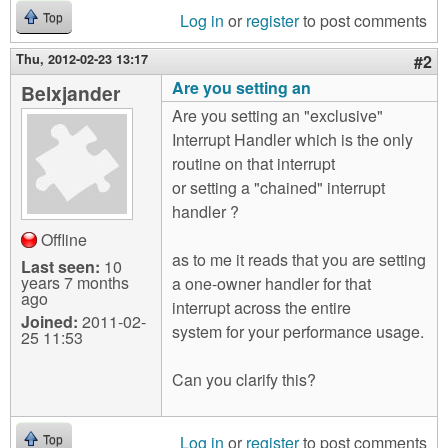
Log in
or
register
to post comments
Top
Thu, 2012-02-23 13:17
#2
Are you setting an
Belxjander
Are you setting an "exclusive"
Interrupt Handler which is the only
routine on that interrupt
or setting a "chained" interrupt
handler ?
Offline
as to me it reads that you are setting
Last seen:
10
years 7 months
a one-owner handler for that
ago
interrupt across the entire
Joined:
2011-02-
system for your performance usage.
25 11:53
Can you clarify this?
Log in
or
register
to post comments
Top