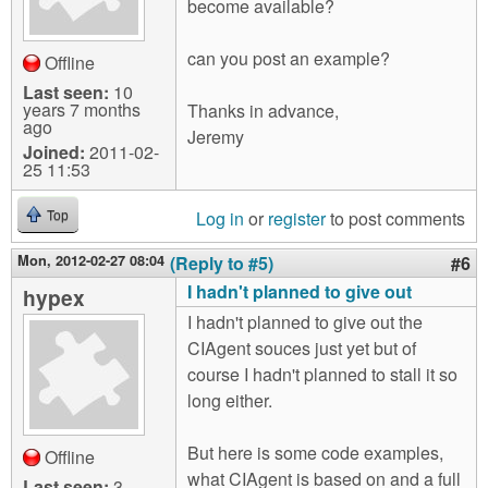
become available?
can you post an example?
Offline
Last seen:
10
years 7 months
Thanks in advance,
ago
Jeremy
Joined:
2011-02-
25 11:53
Log in
or
register
to post comments
Top
Mon, 2012-02-27 08:04
(Reply to #5)
#6
I hadn't planned to give out
hypex
I hadn't planned to give out the
CIAgent souces just yet but of
course I hadn't planned to stall it so
long either.
But here is some code examples,
Offline
what CIAgent is based on and a full
Last seen:
3