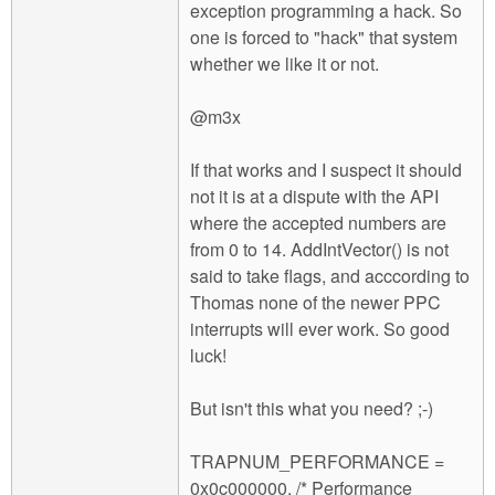
exception programming a hack. So
one is forced to "hack" that system
whether we like it or not.
@m3x
If that works and I suspect it should
not it is at a dispute with the API
where the accepted numbers are
from 0 to 14. AddIntVector() is not
said to take flags, and acccording to
Thomas none of the newer PPC
interrupts will ever work. So good
luck!
But isn't this what you need? ;-)
TRAPNUM_PERFORMANCE =
0x0c000000, /* Performance