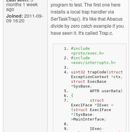
months 1 week
program to test. The first one here
ago
installs a local trap handler via
Joined:
2011-09-
SerTaskTrap(). It's like that Abacus
09 16:20
divide by zero catch example if you
have seen it. It's called Trap.c.
#include 
<proto/exec.h>
#include 
<exec/interrupts.h>
uint32
 trapCode
(
struct
ExceptionContext 
*
ctx
,
struct
 ExecBase 
*
SysBase
,
	APTR userData
)
{
struct
ExecIFace 
*
IExec 
=
(
struct
 ExecIFace 
*
)
SysBase
-
>
MainInterface
;
	IExec
-