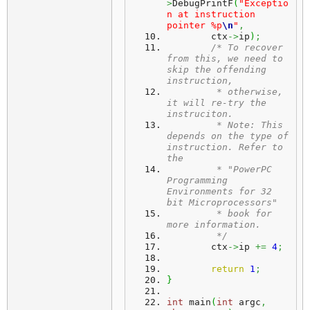
>
DebugPrintF
(
"Exceptio
n at instruction 
pointer %p
\n
"
,
	ctx
->
ip
)
;
/* To recover 
from this, we need to 
skip the offending 
instruction,
	 * otherwise, 
it will re-try the 
instruciton.
	 * Note: This 
depends on the type of 
instruction. Refer to 
the
	 * "PowerPC 
Programming 
Environments for 32 
bit Microprocessors"
	 * book for 
more information.
	 */
	ctx
->
ip 
+=
4
;
return
1
;
}
int
 main
(
int
 argc
,