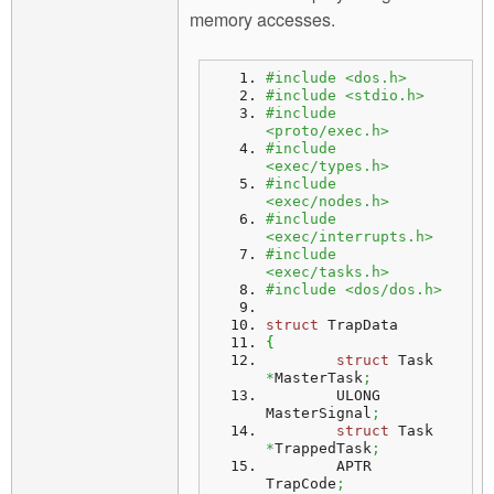
memory accesses.
#include <dos.h>
#include <stdio.h>
#include 
<proto/exec.h>
#include 
<exec/types.h>
#include 
<exec/nodes.h>
#include 
<exec/interrupts.h>
#include 
<exec/tasks.h>
#include <dos/dos.h>
struct
 TrapData
{
struct
 Task 
*
MasterTask
;
	ULONG 	 
MasterSignal
;
struct
 Task 
*
TrappedTask
;
	APTR 	 
TrapCode
;