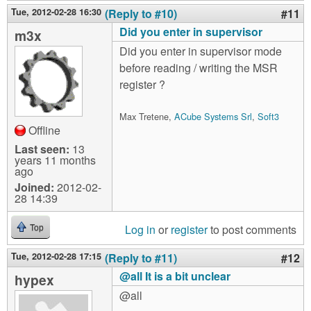
Tue, 2012-02-28 16:30
(Reply to #10)
#11
Did you enter in supervisor
m3x
Did you enter in supervisor mode
before reading / writing the MSR
register ?
Max Tretene,
ACube Systems Srl
,
Soft3
Offline
Last seen:
13
years 11 months
ago
Joined:
2012-02-
28 14:39
Log in
or
register
to post comments
Top
Tue, 2012-02-28 17:15
(Reply to #11)
#12
@all It is a bit unclear
hypex
@all