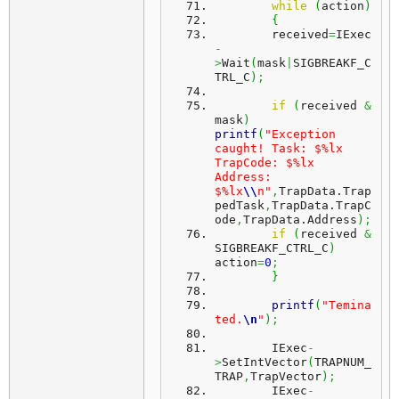
while
(
action
)
{
	received
=
IExec
-
>
Wait
(
mask
|
SIGBREAKF_C
TRL_C
)
;
if
(
received 
&
mask
)
printf
(
"Exception 
caught! Task: $%lx 
TrapCode: $%lx 
Address: 
$%lx
\\
n"
,
TrapData.
Trap
pedTask
,
TrapData.
TrapC
ode
,
TrapData.
Address
)
;
if
(
received 
&
SIGBREAKF_CTRL_C
)
action
=
0
;
}
printf
(
"Temina
ted.
\n
"
)
;
	IExec
-
>
SetIntVector
(
TRAPNUM_
TRAP
,
TrapVector
)
;
	IExec
-