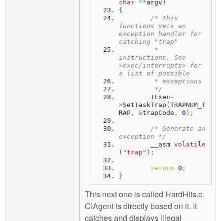
char
**
argv
)
{
/* This 
functions sets an 
exception handler for 
catching "trap" 
	 * 
instructions. See 
<exec/interrupts> for 
a list of possible
	 * exceptions
	 */
	IExec
-
>
SetTaskTrap
(
TRAPNUM_T
RAP
,
&
trapCode
,
0
)
;
/* Generate an 
exception */
	__asm 
volatile
(
"trap"
)
;
return
0
;
}
This next one is called HardHits.c.
CIAgent is directly based on it. It
catches and displays illegal