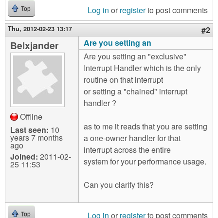
Log in
or
register
to post comments
Top
Thu, 2012-02-23 13:17
#2
Are you setting an
Belxjander
Are you setting an "exclusive"
Interrupt Handler which is the only
routine on that interrupt
or setting a "chained" interrupt
handler ?
Offline
as to me it reads that you are setting
Last seen:
10
years 7 months
a one-owner handler for that
ago
interrupt across the entire
Joined:
2011-02-
system for your performance usage.
25 11:53
Can you clarify this?
Log in
or
register
to post comments
Top