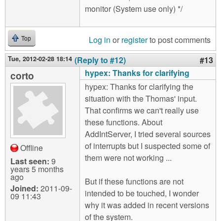
monitor (System use only) */
Log in
or
register
to post comments
Top
Tue, 2012-02-28 18:14
(Reply to #12)
#13
hypex: Thanks for clarifying
corto
hypex: Thanks for clarifying the
situation with the Thomas' input.
That confirms we can't really use
these functions. About
AddIntServer, I tried several sources
of interrupts but I suspected some of
Offline
them were not working ...
Last seen:
9
years 5 months
ago
But if these functions are not
Joined:
2011-09-
intended to be touched, I wonder
09 11:43
why it was added in recent versions
of the system.