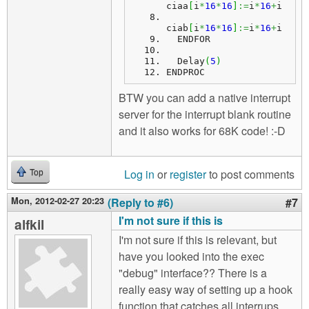
ciaa
[
i
*
16
*
16
]
:=
i
*
16
+
i
ciab
[
i
*
16
*
16
]
:=
i
*
16
+
i
  ENDFOR
  Delay
(
5
)
ENDPROC
BTW you can add a native interrupt
server for the interrupt blank routine
and it also works for 68K code! :-D
Log in
or
register
to post comments
Top
Mon, 2012-02-27 20:23
(Reply to #6)
#7
I'm not sure if this is
alfkil
I'm not sure if this is relevant, but
have you looked into the exec
"debug" interface?? There is a
really easy way of setting up a hook
function that catches all interrups