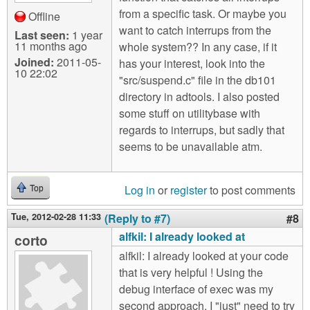
from a specific task. Or maybe you
Offline
want to catch interrups from the
Last seen:
1 year
11 months ago
whole system?? In any case, if it
Joined:
2011-05-
has your interest, look into the
10 22:02
"src/suspend.c" file in the db101
directory in adtools. I also posted
some stuff on utilitybase with
regards to interrups, but sadly that
seems to be unavailable atm.
Log in
or
register
to post comments
Top
Tue, 2012-02-28 11:33
(Reply to #7)
#8
alfkil: I already looked at
corto
alfkil: I already looked at your code
that is very helpful ! Using the
debug interface of exec was my
second approach. I "just" need to try