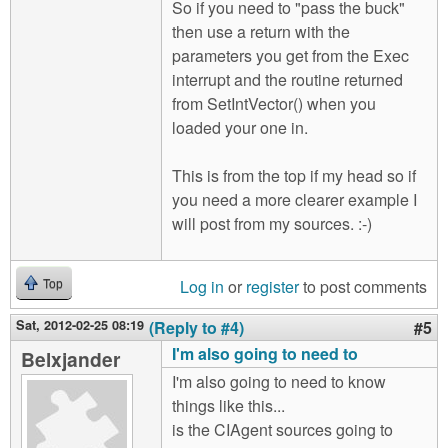
So if you need to "pass the buck"
then use a return with the
parameters you get from the Exec
interrupt and the routine returned
from SetIntVector() when you
loaded your one in.
This is from the top if my head so if
you need a more clearer example I
will post from my sources. :-)
Log in
or
register
to post comments
Top
Sat, 2012-02-25 08:19
(Reply to #4)
#5
I'm also going to need to
Belxjander
I'm also going to need to know
things like this...
is the CIAgent sources going to