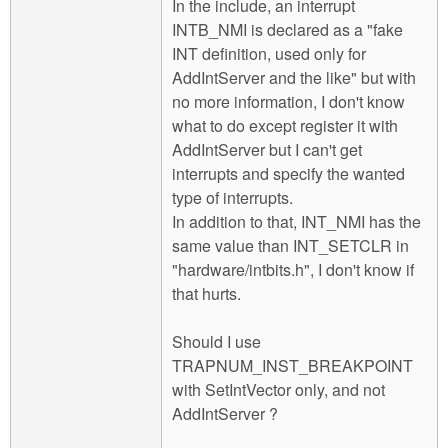
In the include, an interrupt
INTB_NMI is declared as a "fake
INT definition, used only for
AddIntServer and the like" but with
no more information, I don't know
what to do except register it with
AddIntServer but I can't get
interrupts and specify the wanted
type of interrupts.
In addition to that, INT_NMI has the
same value than INT_SETCLR in
"hardware/intbits.h", I don't know if
that hurts.
Should I use
TRAPNUM_INST_BREAKPOINT
with SetIntVector only, and not
AddIntServer ?