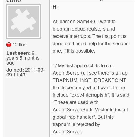
m
Hi,
n
Contact us
At least on Sam440, I want to
Login
g
program debug registers and
receive interrupts. The first point is
done but I need help for the second
Offline
one, if it is possible.
Last seen:
9
years 5 months
ago
1/ My first approach is to call
Joined:
2011-09-
AddIntServer(). I see there is a trap
09 11:43
TRAPNUM_INST_BREAKPOINT
that is certainly what I want. In the
include "exec/interrupts.h", it is said
"These are used with
AddIntServer/SetIntVector to install
global trap handler". But this
trapnum is rejected by
AddIntServer.