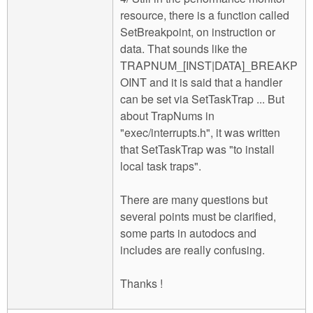
resource, there is a function called
SetBreakpoint, on instruction or
data. That sounds like the
TRAPNUM_[INST|DATA]_BREAKP
OINT and it is said that a handler
can be set via SetTaskTrap ... But
about TrapNums in
"exec/interrupts.h", it was written
that SetTaskTrap was "to install
local task traps".
There are many questions but
several points must be clarified,
some parts in autodocs and
includes are really confusing.
Thanks !