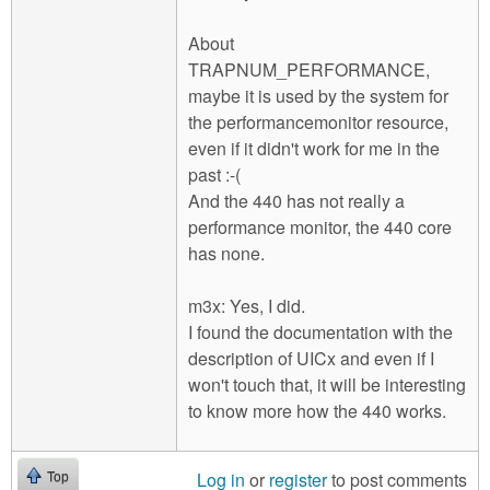
About
TRAPNUM_PERFORMANCE,
maybe it is used by the system for
the performancemonitor resource,
even if it didn't work for me in the
past :-(
And the 440 has not really a
performance monitor, the 440 core
has none.
m3x: Yes, I did.
I found the documentation with the
description of UICx and even if I
won't touch that, it will be interesting
to know more how the 440 works.
Log in
or
register
to post comments
Top