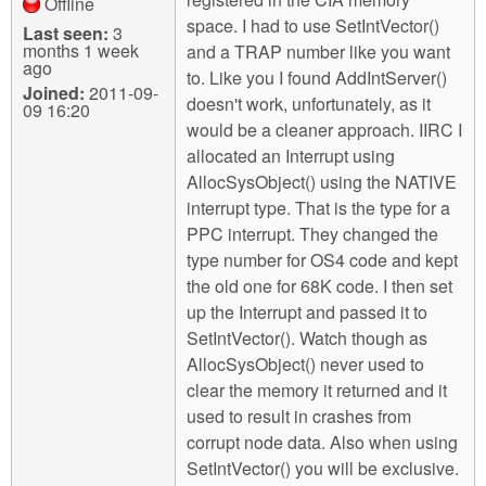
Offline
space. I had to use SetIntVector()
Last seen:
3
months 1 week
and a TRAP number like you want
ago
to. Like you I found AddIntServer()
Joined:
2011-09-
doesn't work, unfortunately, as it
09 16:20
would be a cleaner approach. IIRC I
allocated an Interrupt using
AllocSysObject() using the NATIVE
interrupt type. That is the type for a
PPC interrupt. They changed the
type number for OS4 code and kept
the old one for 68K code. I then set
up the Interrupt and passed it to
SetIntVector(). Watch though as
AllocSysObject() never used to
clear the memory it returned and it
used to result in crashes from
corrupt node data. Also when using
SetIntVector() you will be exclusive.