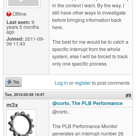
in the context I want. By the way, I
still have other ways to investigate
Offline
before bringing information back
Last seen:
9
years 5 months
here.
ago
Joined:
2011-09-
The best for me would be to catch a
09 11:43
specific interrupt from the whole
system, else I will be forced to track
only one specific process.
Log in
or
register
to post comments
Top
Tue, 2012-02-28 14:47
#9
@corto, The PLB Performance
m3x
@corto,
The PLB Performance Monitor
generates an interrupt number 26