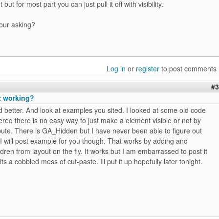
 but for most part you can just pull it off with visibility.
your asking?
Log in
or
register
to post comments
#3
t working?
d better. And look at examples you sited. I looked at some old code
ed there is no easy way to just make a element visible or not by
ibute. There is GA_Hidden but I have never been able to figure out
 I will post example for you though. That works by adding and
dren from layout on the fly. It works but I am embarrassed to post it
ts a cobbled mess of cut-paste. Ill put it up hopefully later tonight.