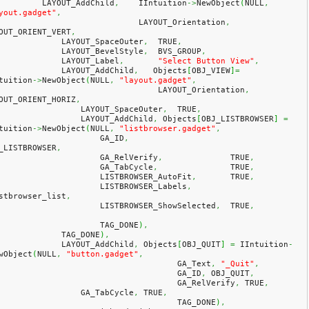
            LAYOUT_AddChild
,
    IIntuition
->
NewObject
(
NULL
,
yout.gadget"
,
				LAYOUT_Orientation
,
OUT_ORIENT_VERT
,
                LAYOUT_SpaceOuter
,
  TRUE
,
                LAYOUT_BevelStyle
,
  BVS_GROUP
,
                LAYOUT_Label
,
"Select Button View"
,
                LAYOUT_AddChild
,
   Objects
[
OBJ_VIEW
]
=
tuition
->
NewObject
(
NULL
,
"layout.gadget"
,
				    LAYOUT_Orientation
,
OUT_ORIENT_HORIZ
,
                    LAYOUT_SpaceOuter
,
  TRUE
,
                    LAYOUT_AddChild
,
 Objects
[
OBJ_LISTBROWSER
]
=
tuition
->
NewObject
(
NULL
,
"listbrowser.gadget"
,
                        GA_ID
,
_LISTBROWSER
,
                        GA_RelVerify
,
              TRUE
,
                        GA_TabCycle
,
               TRUE
,
                        LISTBROWSER_AutoFit
,
       TRUE
,
                        LISTBROWSER_Labels
,
stbrowser_list
,
                        LISTBROWSER_ShowSelected
,
  TRUE
,
                        TAG_DONE
)
,
                TAG_DONE
)
,
                LAYOUT_AddChild
,
 Objects
[
OBJ_QUIT
]
=
 IIntuition
-
wObject
(
NULL
,
"button.gadget"
,
					GA_Text
,
"_Quit"
,
					GA_ID
,
 OBJ_QUIT
,
					GA_RelVerify
,
 TRUE
,
                    GA_TabCycle
,
 TRUE
,
					TAG_DONE
)
,