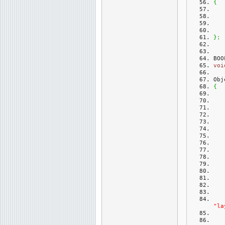
{
}
;
BOO
voi
Obj
{
"la