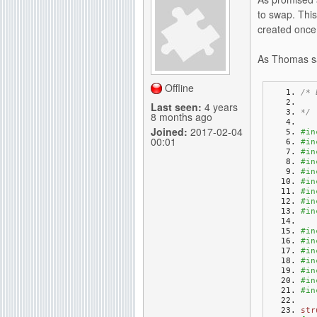
to swap. This
created once 
As Thomas sa
Offline
/* 
   
Last seen:
4 years
*/
8 months ago
Joined:
2017-02-04
#in
00:01
#in
#in
#in
#in
#in
#in
#in
#in
#in
#in
#in
#in
#in
#in
#in
str