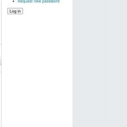
Request new password