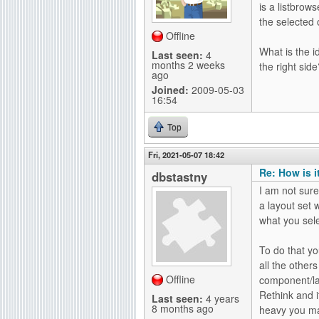
is a listbrow
g
the selected o
Offline
What is the i
Last seen:
4
months 2 weeks
the right sid
ago
Joined:
2009-05-03
16:54
Top
Fri, 2021-05-07 18:42
Re: How is i
dbstastny
I am not sure
a layout set w
what you sele
To do that yo
all the others
Offline
component/lay
Rethink and i
Last seen:
4 years
8 months ago
heavy you ma