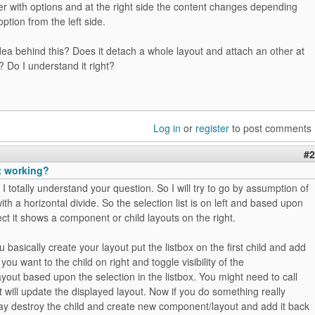
ser with options and at the right side the content changes depending
ption from the left side.
dea behind this? Does it detach a whole layout and attach an other at
e? Do I understand it right?
Log in
or
register
to post comments
#2
t working?
 I totally understand your question. So I will try to go by assumption of
ith a horizontal divide. So the selection list is on left and based upon
ct it shows a component or child layouts on the right.
u basically create your layout put the listbox on the first child and add
 you want to the child on right and toggle visibility of the
out based upon the selection in the listbox. You might need to call
t will update the displayed layout. Now if you do something really
y destroy the child and create new component/layout and add it back