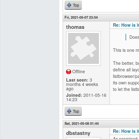
Top
Fri, 2021-05-07 23:54
Re: How is i
thomas
Does
This is one m
The better, b
define all la
Offline
listbrowser/p
Last seen:
3
its own supp
months 4 weeks
ago
to let the li
Joined:
2011-05-16
14:23
Top
Sat, 2021-05-08 01:44
Re: How is i
dbstastny
As promised a