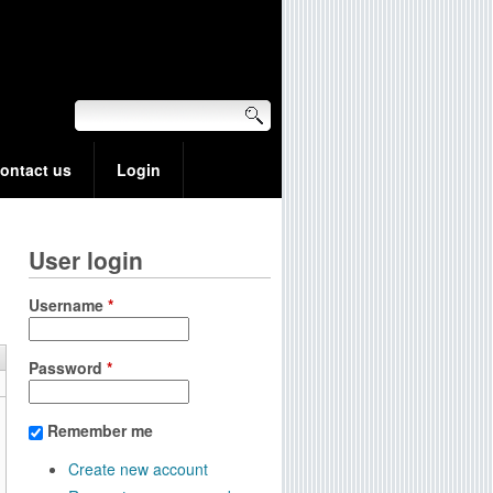
ontact us
Login
User login
Username
*
Password
*
Remember me
Create new account