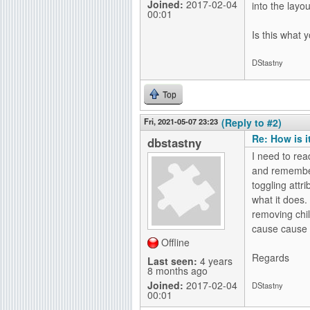
Joined:
2017-02-04
into the layout
00:01
Is this what 
DStastny
Top
Fri, 2021-05-07 23:23
(Reply to #2)
Re: How is i
dbstastny
I need to rea
and remember
toggling attr
what it does.
removing chil
cause cause i
Offline
Regards
Last seen:
4 years
8 months ago
Joined:
2017-02-04
DStastny
00:01