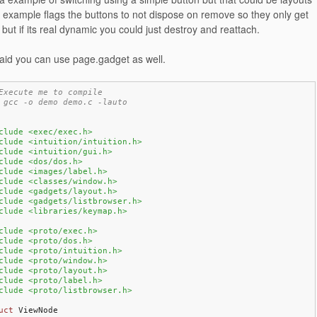
 example flags the buttons to not dispose on remove so they only get
but if its real dynamic you could just destroy and reattach.
id you can use page.gadget as well.
Execute me to compile
 gcc -o demo demo.c -lauto
clude <exec/exec.h>
clude <intuition/intuition.h>
clude <intuition/gui.h>
clude <dos/dos.h>
clude <images/label.h>
clude <classes/window.h>
clude <gadgets/layout.h>
clude <gadgets/listbrowser.h>
clude <libraries/keymap.h>
clude <proto/exec.h>
clude <proto/dos.h>
clude <proto/intuition.h>
clude <proto/window.h>
clude <proto/layout.h>
clude <proto/label.h>
clude <proto/listbrowser.h>
uct
 ViewNode