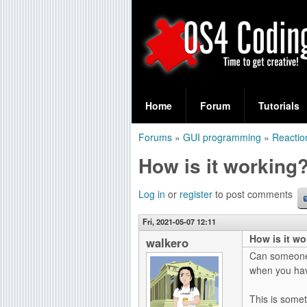
S
O
e
Home
Forum
Tutorials
a
S
Forums
»
GUI programming
»
Reactio
r
You
4
How is it working
c
are
C
h
here
Log in
or
register
to post comments
f
o
Fri, 2021-05-07 12:11
o
How is it w
d
walkero
r
Can someone 
i
when you have
m
n
This is somet