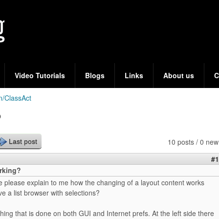
Skip
to
main
content
Video Tutorials
Blogs
Links
About us
C
n/ClassAct
?
10 posts / 0 new
Last post
#1
orking?
please explain to me how the changing of a layout content works
 a list browser with selections?
hing that is done on both GUI and Internet prefs. At the left side there