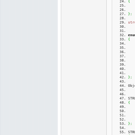
{
}
;
str
enu
{
}
;
Obj
STR
{
}
;
STR