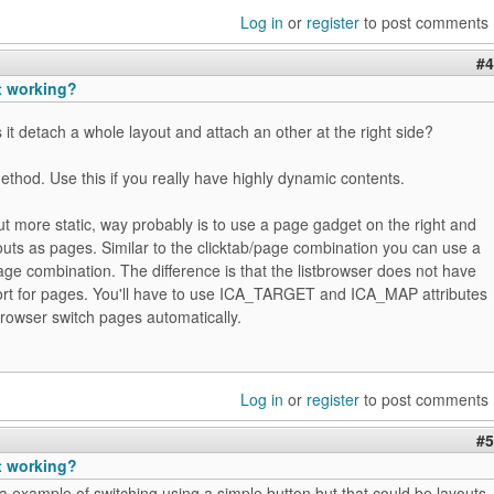
Log in
or
register
to post comments
#4
t working?
 it detach a whole layout and attach an other at the right side?
ethod. Use this if you really have highly dynamic contents.
ut more static, way probably is to use a page gadget on the right and
youts as pages. Similar to the clicktab/page combination you can use a
age combination. The difference is that the listbrowser does not have
ort for pages. You'll have to use ICA_TARGET and ICA_MAP attributes
stbrowser switch pages automatically.
Log in
or
register
to post comments
#5
t working?
 example of switching using a simple button but that could be layouts