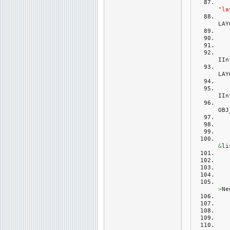
"la
LAY
IIn
LAY
IIn
OBJ
&
li
>
Ne