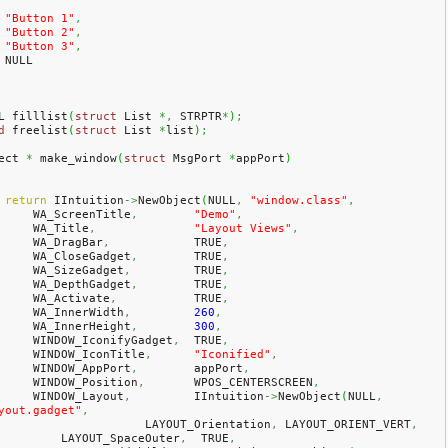
"Button 1"
,
"Button 2"
,
"Button 3"
,
    NULL
L filllist
(
struct
 List 
*,
 STRPTR
*
)
;
d
 freelist
(
struct
 List 
*
list
)
;
ect 
*
 make_window
(
struct
 MsgPort 
*
appPort
)
return
 IIntuition
->
NewObject
(
NULL
,
"window.class"
,
        WA_ScreenTitle
,
"Demo"
,
        WA_Title
,
"Layout Views"
,
        WA_DragBar
,
            TRUE
,
        WA_CloseGadget
,
        TRUE
,
        WA_SizeGadget
,
         TRUE
,
        WA_DepthGadget
,
        TRUE
,
        WA_Activate
,
           TRUE
,
        WA_InnerWidth
,
260
,
        WA_InnerHeight
,
300
,
        WINDOW_IconifyGadget
,
  TRUE
,
        WINDOW_IconTitle
,
"Iconified"
,
        WINDOW_AppPort
,
        appPort
,
        WINDOW_Position
,
       WPOS_CENTERSCREEN
,
        WINDOW_Layout
,
         IIntuition
->
NewObject
(
NULL
,
yout.gadget"
,
			LAYOUT_Orientation
,
 LAYOUT_ORIENT_VERT
,
            LAYOUT_SpaceOuter
,
  TRUE
,