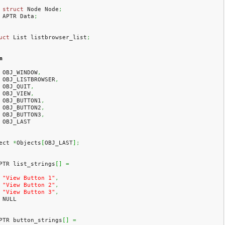
struct
 Node Node
;
    APTR Data
;
uct
 List listbrowser_list
;
m
    OBJ_WINDOW
,
    OBJ_LISTBROWSER
,
    OBJ_QUIT
,
    OBJ_VIEW
,
    OBJ_BUTTON1
,
    OBJ_BUTTON2
,
    OBJ_BUTTON3
,
    OBJ_LAST
ect 
*
Objects
[
OBJ_LAST
]
;
PTR list_strings
[
]
=
"View Button 1"
,
"View Button 2"
,
"View Button 3"
,
    NULL
PTR button_strings
[
]
=