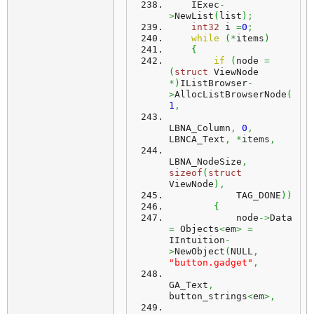
    IExec
-
>
NewList
(
list
)
;
int32
 i 
=
0
;
while
(
*
items
)
{
if
(
node 
=
(
struct
 ViewNode 
*
)
IListBrowser
-
>
AllocListBrowserNode
(
1
,
LBNA_Column
,
0
,
LBNCA_Text
,
*
items
,
LBNA_NodeSize
,
sizeof
(
struct
ViewNode
)
,
            TAG_DONE
)
)
{
            node
->
Data 
=
 Objects
<
em
>
=
IIntuition
-
>
NewObject
(
NULL
,
"button.gadget"
,
GA_Text
,
button_strings
<
em
>,