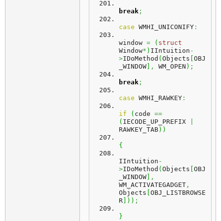
break
;
case
 WMHI_UNICONIFY
:
window 
=
(
struct
Window
*
)
IIntuition
-
>
IDoMethod
(
Objects
[
OBJ
_WINDOW
]
,
 WM_OPEN
)
;
break
;
case
 WMHI_RAWKEY
:
if
(
code 
==
(
IECODE_UP_PREFIX 
|
RAWKEY_TAB
)
)
{
IIntuition
-
>
IDoMethod
(
Objects
[
OBJ
_WINDOW
]
,
WM_ACTIVATEGADGET
,
Objects
[
OBJ_LISTBROWSE
R
]
)
)
;
}