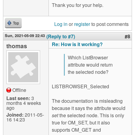
Thank you for your help.
Log in
or
register
to post comments
Top
Sun, 2021-05-09 22:43
(Reply to #7)
#8
Re: How is it working?
thomas
Which ListBrowser
attribute would return
the selected node?
LISTBROWSER_Selected
Offline
Last seen:
3
The documentation is misleading
months 4 weeks
ago
because it says the attribute would
Joined:
2011-05-
set
the selected node. This is only
16 14:23
true for OM_SET, but it also
supports OM_GET and