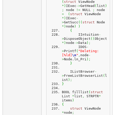
(
struct
 ViewNode 
*
)
IExec
->
GetHead
(
list
)
;
 node 
!=
 NULL 
;
 node 
=
(
struct
 ViewNode 
*
)
IExec
-
>
GetSucc
(
(
struct
 Node 
*
)
node
)
)
{
        IIntuition
-
>
DisposeObject
(
(
Object
*
)
node
->
Data
)
;
        IDOS
-
>
Printf
(
"Deleting: 
[%ld]
\n
"
,
node
-
>
Node.
ln_Pri
)
;
}
    IListBrowser
-
>
FreeListBrowserList
(
l
ist
)
;
}
BOOL filllist
(
struct
List 
*
list
,
 STRPTR
*
items
)
{
struct
 ViewNode 
*
node
;