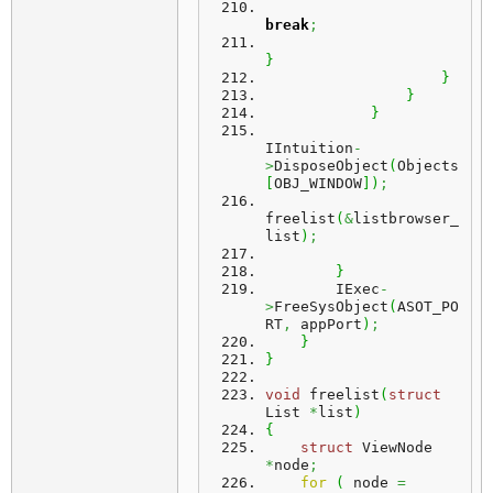
break
;
}
}
}
}
IIntuition
-
>
DisposeObject
(
Objects
[
OBJ_WINDOW
]
)
;
freelist
(
&
listbrowser_
list
)
;
}
        IExec
-
>
FreeSysObject
(
ASOT_PO
RT
,
 appPort
)
;
}
}
void
 freelist
(
struct
List 
*
list
)
{
struct
 ViewNode 
*
node
;
for
(
 node 
=