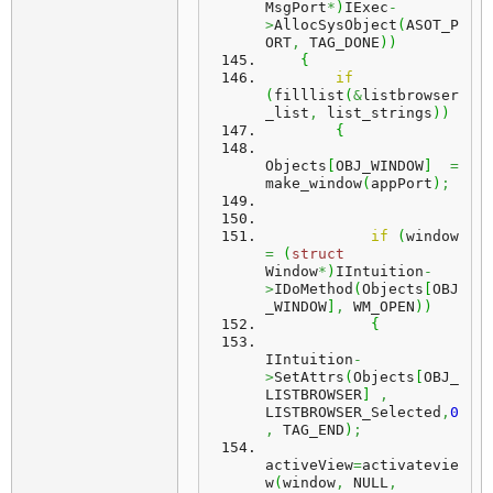
MsgPort
*
)
IExec
-
>
AllocSysObject
(
ASOT_P
ORT
,
 TAG_DONE
)
)
{
if
(
filllist
(
&
listbrowser
_list
,
 list_strings
)
)
{
Objects
[
OBJ_WINDOW
]
=
make_window
(
appPort
)
;
if
(
window 
=
(
struct
Window
*
)
IIntuition
-
>
IDoMethod
(
Objects
[
OBJ
_WINDOW
]
,
 WM_OPEN
)
)
{
IIntuition
-
>
SetAttrs
(
Objects
[
OBJ_
LISTBROWSER
]
,
LISTBROWSER_Selected
,
0
,
 TAG_END
)
;
activeView
=
activatevie
w
(
window
,
 NULL
,