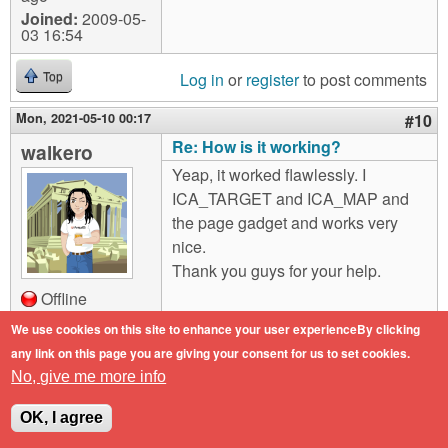
Joined:
2009-05-
03 16:54
Log in
or
register
to post comments
Top
Mon, 2021-05-10 00:17
#10
Re: How is it working?
walkero
Yeap, it worked flawlessly. I
ICA_TARGET and ICA_MAP and
the page gadget and works very
nice.
Thank you guys for your help.
Offline
Last seen:
4
We use cookies on this site to enhance your user experienceBy clicking
months 2 weeks
any link on this page you are giving your consent for us to set cookies.
ago
No, give me more info
Joined:
2009-05-
03 16:54
OK, I agree
Log in
or
register
to post comments
Top