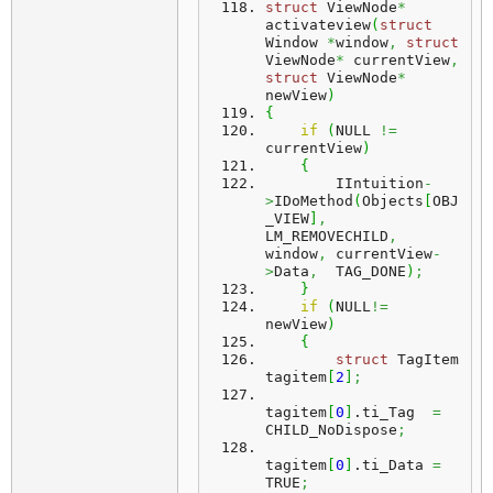
struct
 ViewNode
*
activateview
(
struct
Window 
*
window
,
struct
ViewNode
*
 currentView
,
struct
 ViewNode
*
newView
)
{
if
(
NULL 
!=
currentView
)
{
        IIntuition
-
>
IDoMethod
(
Objects
[
OBJ
_VIEW
]
,
LM_REMOVECHILD
,
window
,
 currentView
-
>
Data
,
  TAG_DONE
)
;
}
if
(
NULL
!=
newView
)
{
struct
 TagItem 
tagitem
[
2
]
;
tagitem
[
0
]
.
ti_Tag
=
CHILD_NoDispose
;
tagitem
[
0
]
.
ti_Data
=
TRUE
;