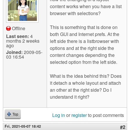
m
content works when you have a list
n
Contact us
browser with selections?
Login
g
This is something that is done on
Offline
both GUI and Internet prefs. At the
Last seen:
4
months 2 weeks
left side there is a listbrowser with
ago
options and at the right side the
Joined:
2009-05-
content changes depending the
03 16:54
selected option from the left side.
What is the idea behind this? Does
it detach a whole layout and attach
an other at the right side? Do I
understand it right?
Log in
or
register
to post comments
Top
Fri, 2021-05-07 18:42
#2