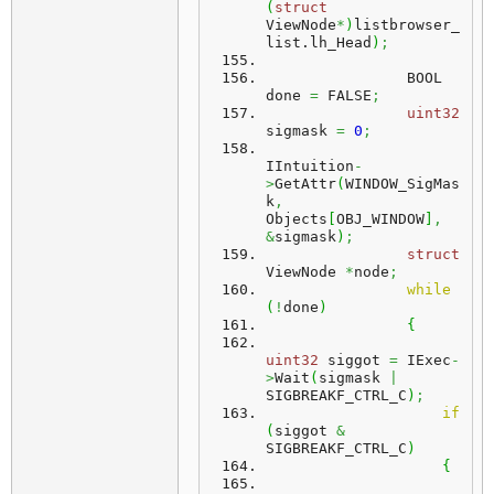
(
struct
ViewNode
*
)
listbrowser_
list.
lh_Head
)
;
                BOOL 
done 
=
 FALSE
;
uint32
sigmask 
=
0
;
IIntuition
-
>
GetAttr
(
WINDOW_SigMas
k
,
Objects
[
OBJ_WINDOW
]
,
&
sigmask
)
;
struct
ViewNode 
*
node
;
while
(
!
done
)
{
uint32
 siggot 
=
 IExec
-
>
Wait
(
sigmask 
|
SIGBREAKF_CTRL_C
)
;
if
(
siggot 
&
SIGBREAKF_CTRL_C
)
{