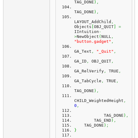
TAG_DONE
)
,
TAG_DONE
)
,
LAYOUT_AddChild
,
Objects
[
OBJ_QUIT
]
=
IIntuition
-
>
NewObject
(
NULL
,
"button.gadget"
,
GA_Text
,
"_Quit"
,
GA_ID
,
 OBJ_QUIT
,
GA_RelVerify
,
 TRUE
,
GA_TabCycle
,
 TRUE
,
TAG_DONE
)
,
CHILD_WeightedHeight
,
0
,
            TAG_DONE
)
,
        TAG_END
)
,
    TAG_DONE
)
;
}