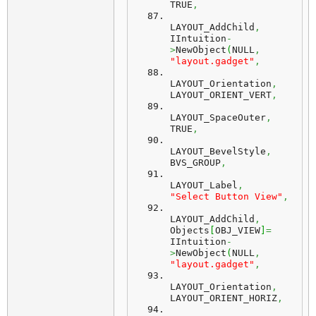
TRUE
,
LAYOUT_AddChild
,
IIntuition
-
>
NewObject
(
NULL
,
"layout.gadget"
,
LAYOUT_Orientation
,
LAYOUT_ORIENT_VERT
,
LAYOUT_SpaceOuter
,
TRUE
,
LAYOUT_BevelStyle
,
BVS_GROUP
,
LAYOUT_Label
,
"Select Button View"
,
LAYOUT_AddChild
,
Objects
[
OBJ_VIEW
]
=
IIntuition
-
>
NewObject
(
NULL
,
"layout.gadget"
,
LAYOUT_Orientation
,
LAYOUT_ORIENT_HORIZ
,