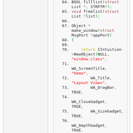
BOOL filllist
(
struct
List 
*,
 STRPTR
*
)
;
void
 freelist
(
struct
List 
*
list
)
;
Object 
*
make_window
(
struct
MsgPort 
*
appPort
)
{
return
 IIntuition
-
>
NewObject
(
NULL
,
"window.class"
,
WA_ScreenTitle
,
"Demo"
,
        WA_Title
,
"Layout Views"
,
        WA_DragBar
,
TRUE
,
WA_CloseGadget
,
TRUE
,
        WA_SizeGadget
,
TRUE
,
WA_DepthGadget
,
TRUE
,