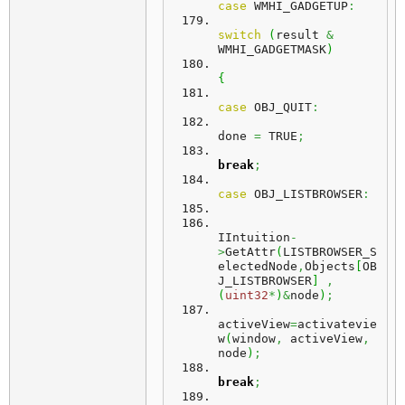
case
 WMHI_GADGETUP
:
switch
(
result 
&
WMHI_GADGETMASK
)
{
case
 OBJ_QUIT
:
done 
=
 TRUE
;
break
;
case
 OBJ_LISTBROWSER
:
IIntuition
-
>
GetAttr
(
LISTBROWSER_S
electedNode
,
Objects
[
OB
J_LISTBROWSER
]
,
(
uint32
*
)
&
node
)
;
activeView
=
activatevie
w
(
window
,
 activeView
,
node
)
;
break
;