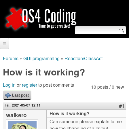
Skip
to
main
content
S
O
e
Home
S
a
Forums
»
GUI programming
»
Reaction/ClassAct
You
r
Forum
How is it working?
4
are
c
Tutorials
C
Log in
or
register
to post comments
here
10 posts / 0 new
h
Video Tutorials
Last post
o
f
Blogs
Fri, 2021-05-07 12:11
#1
o
d
How is it working?
walkero
Links
r
Can someone please explain to me
i
About us
how the changing of a layout