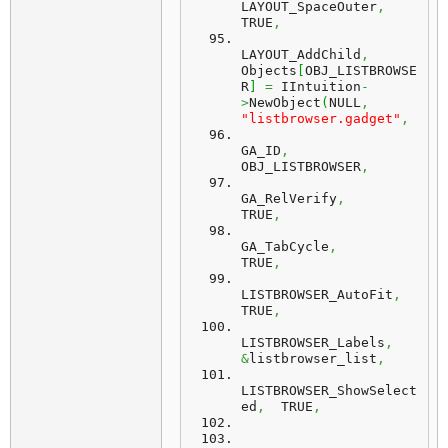
LAYOUT_SpaceOuter
,
TRUE
,
LAYOUT_AddChild
,
Objects
[
OBJ_LISTBROWSE
R
]
=
 IIntuition
-
>
NewObject
(
NULL
,
"listbrowser.gadget"
,
GA_ID
,
OBJ_LISTBROWSER
,
GA_RelVerify
,
TRUE
,
GA_TabCycle
,
TRUE
,
LISTBROWSER_AutoFit
,
TRUE
,
LISTBROWSER_Labels
,
&
listbrowser_list
,
LISTBROWSER_ShowSelect
ed
,
  TRUE
,