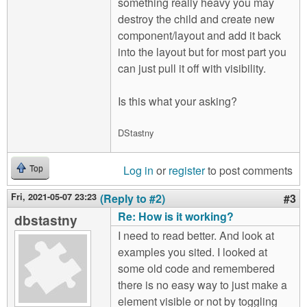
something really heavy you may
destroy the child and create new
component/layout and add it back
into the layout but for most part you
can just pull it off with visibility.
Is this what your asking?
DStastny
Log in
or
register
to post comments
Top
Fri, 2021-05-07 23:23
(Reply to #2)
#3
Re: How is it working?
dbstastny
I need to read better. And look at
examples you sited. I looked at
some old code and remembered
there is no easy way to just make a
element visible or not by toggling