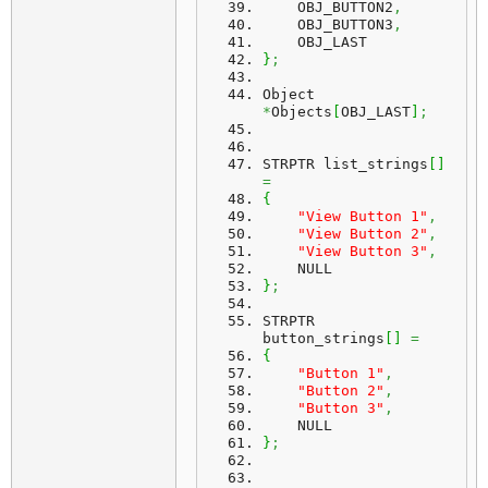
    OBJ_BUTTON2
,
    OBJ_BUTTON3
,
    OBJ_LAST
}
;
Object 
*
Objects
[
OBJ_LAST
]
;
STRPTR list_strings
[
]
=
{
"View Button 1"
,
"View Button 2"
,
"View Button 3"
,
    NULL
}
;
STRPTR 
button_strings
[
]
=
{
"Button 1"
,
"Button 2"
,
"Button 3"
,
    NULL
}
;