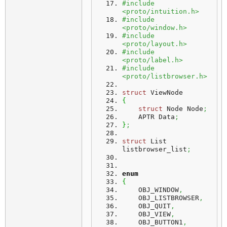
#include 
<proto/intuition.h>
#include 
<proto/window.h>
#include 
<proto/layout.h>
#include 
<proto/label.h>
#include 
<proto/listbrowser.h>
struct
 ViewNode
{
struct
 Node Node
;
    APTR Data
;
}
;
struct
 List 
listbrowser_list
;
enum
{
    OBJ_WINDOW
,
    OBJ_LISTBROWSER
,
    OBJ_QUIT
,
    OBJ_VIEW
,
    OBJ_BUTTON1
,