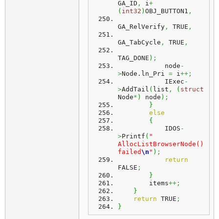
GA_ID
,
 i
+
(
int32
)
OBJ_BUTTON1
,
GA_RelVerify
,
 TRUE
,
GA_TabCycle
,
 TRUE
,
TAG_DONE
)
;
            node
-
>
Node.
ln_Pri
=
 i
++;
            IExec
-
>
AddTail
(
list
,
(
struct
Node
*
)
 node
)
;
}
else
{
            IDOS
-
>
Printf
(
" 
AllocListBrowserNode() 
failed
\n
"
)
;
return
FALSE
;
}
        items
++;
}
return
 TRUE
;
}