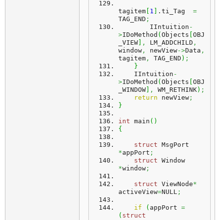
tagitem
[
1
]
.
ti_Tag
=
TAG_END
;
        IIntuition
-
>
IDoMethod
(
Objects
[
OBJ
_VIEW
]
,
 LM_ADDCHILD
,
window
,
 newView
->
Data
,
tagitem
,
 TAG_END
)
;
}
    IIntuition
-
>
IDoMethod
(
Objects
[
OBJ
_WINDOW
]
,
 WM_RETHINK
)
;
return
 newView
;
}
int
 main
(
)
{
struct
 MsgPort 
*
appPort
;
struct
 Window 
*
window
;
struct
 ViewNode
*
activeView
=
NULL
;
if
(
appPort 
=
(
struct