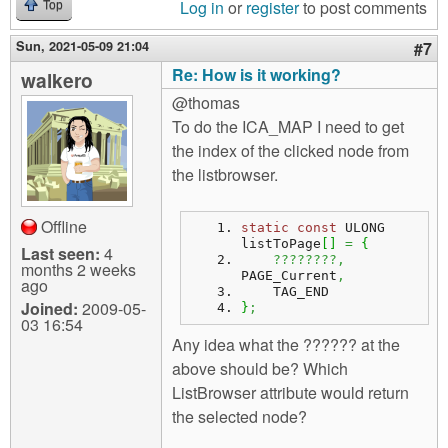
Log in
or
register
to post comments
Top
Sun, 2021-05-09 21:04
#7
Re: How is it working?
walkero
@thomas
To do the ICA_MAP I need to get
the index of the clicked node from
the listbrowser.
Offline
static
const
 ULONG 
listToPage
[
]
=
{
Last seen:
4
????????,
months 2 weeks
PAGE_Current
,
ago
    TAG_END
Joined:
2009-05-
}
;
03 16:54
Any idea what the ?????? at the
above should be? Which
ListBrowser attribute would return
the selected node?