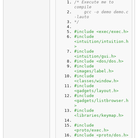
/* Execute me to 
compile
    gcc -o demo demo.c 
-lauto
*/
#include <exec/exec.h>
#include 
<intuition/intuition.h
>
#include 
<intuition/gui.h>
#include <dos/dos.h>
#include 
<images/label.h>
#include 
<classes/window.h>
#include 
<gadgets/layout.h>
#include 
<gadgets/listbrowser.h
>
#include 
<libraries/keymap.h>
#include 
<proto/exec.h>
#include <proto/dos.h>