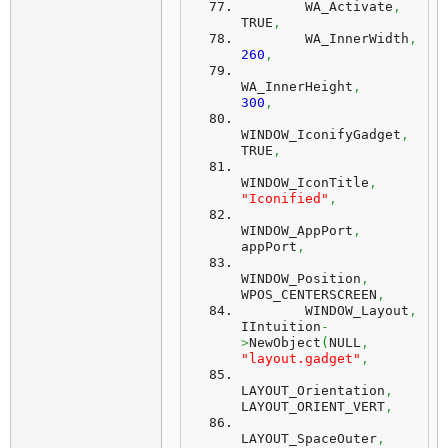
        WA_Activate
,
TRUE
,
        WA_InnerWidth
,
260
,
WA_InnerHeight
,
300
,
WINDOW_IconifyGadget
,
TRUE
,
WINDOW_IconTitle
,
"Iconified"
,
WINDOW_AppPort
,
appPort
,
WINDOW_Position
,
WPOS_CENTERSCREEN
,
        WINDOW_Layout
,
IIntuition
-
>
NewObject
(
NULL
,
"layout.gadget"
,
LAYOUT_Orientation
,
LAYOUT_ORIENT_VERT
,
LAYOUT_SpaceOuter
,