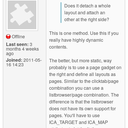
Does it detach a whole
layout and attach an
other at the right side?
This is one method. Use this if you
Offline
really have highly dynamic
Last seen:
3
contents.
months 4 weeks
ago
Joined:
2011-05-
The better, but more static, way
16 14:23
probably is to use a page gadget on
the right and define all layouts as
pages. Similar to the clicktab/page
combination you can use a
listbrowser/page combination. The
difference is that the listbrowser
does not have its own support for
pages. You'll have to use
ICA_TARGET and ICA_MAP