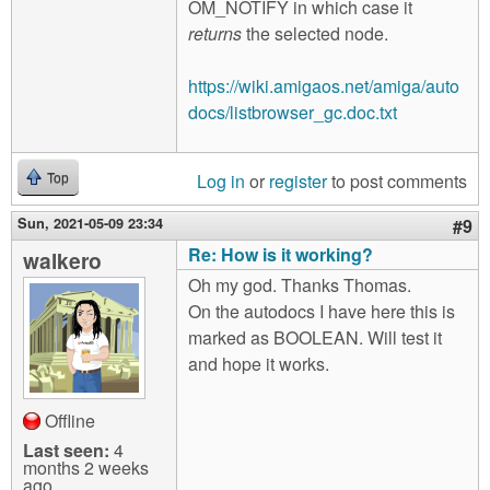
OM_NOTIFY in which case it
returns
the selected node.
https://wiki.amigaos.net/amiga/auto
docs/listbrowser_gc.doc.txt
Log in
or
register
to post comments
Top
Sun, 2021-05-09 23:34
#9
Re: How is it working?
walkero
Oh my god. Thanks Thomas.
On the autodocs I have here this is
marked as BOOLEAN. Will test it
and hope it works.
Offline
Last seen:
4
months 2 weeks
ago