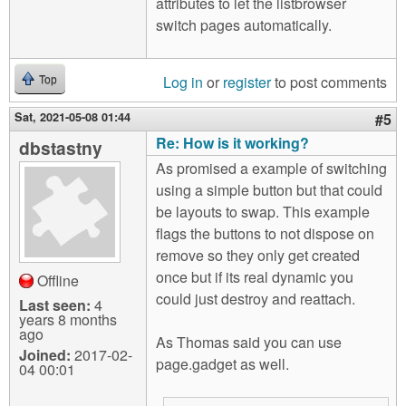
attributes to let the listbrowser
switch pages automatically.
Log in
or
register
to post comments
Top
Sat, 2021-05-08 01:44
#5
Re: How is it working?
dbstastny
As promised a example of switching
using a simple button but that could
be layouts to swap. This example
flags the buttons to not dispose on
remove so they only get created
once but if its real dynamic you
Offline
could just destroy and reattach.
Last seen:
4
years 8 months
ago
As Thomas said you can use
Joined:
2017-02-
page.gadget as well.
04 00:01