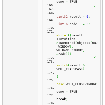
done 
=
 TRUE
;
}
uint32
 result 
=
0
;
uint16
 code   
=
0
;
while
(
(
result 
=
IIntuition
-
>
IDoMethod
(
Objects
[
OBJ
_WINDOW
]
,
WM_HANDLEINPUT
,
&
code
)
)
)
{
switch
(
result 
&
WMHI_CLASSMASK
)
{
case
 WMHI_CLOSEWINDOW
:
done 
=
 TRUE
;
break
;