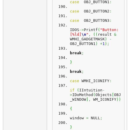
case
  OBJ_BUTTON1
:
case
  OBJ_BUTTON2
:
case
  OBJ_BUTTON3
:
IDOS
->
Printf
(
"Button: 
[%ld]
\n
"
,
(
(
result 
&
WMHI_GADGETMASK
)
-
OBJ_BUTTON1
)
+
1
)
;
break
;
}
break
;
case
 WMHI_ICONIFY
:
if
(
IIntuition
-
>
IDoMethod
(
Objects
[
OBJ
_WINDOW
]
,
 WM_ICONIFY
)
)
{
window 
=
 NULL
;
}