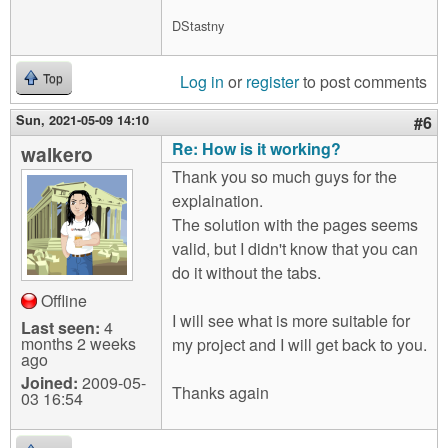
DStastny
Log in
or
register
to post comments
Top
Sun, 2021-05-09 14:10
#6
Re: How is it working?
walkero
Thank you so much guys for the
explaination.
The solution with the pages seems
valid, but I didn't know that you can
do it without the tabs.
Offline
I will see what is more suitable for
Last seen:
4
months 2 weeks
my project and I will get back to you.
ago
Joined:
2009-05-
Thanks again
03 16:54