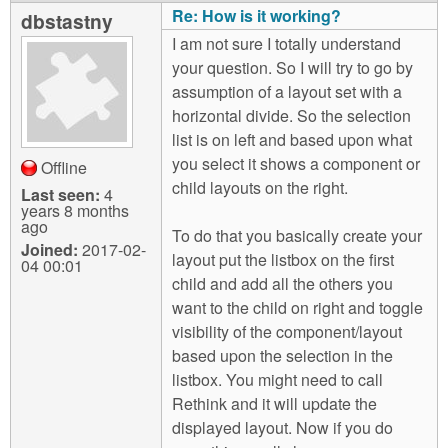
Re: How is it working?
dbstastny
I am not sure I totally understand
your question. So I will try to go by
assumption of a layout set with a
horizontal divide. So the selection
list is on left and based upon what
you select it shows a component or
Offline
child layouts on the right.
Last seen:
4
years 8 months
ago
To do that you basically create your
Joined:
2017-02-
layout put the listbox on the first
04 00:01
child and add all the others you
want to the child on right and toggle
visibility of the component/layout
based upon the selection in the
listbox. You might need to call
Rethink and it will update the
displayed layout. Now if you do