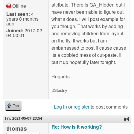
attribute. There is GA_Hidden but I
Offline
have never been able to figure out
Last seen:
4
years 8 months
what it does. I will post example for
ago
you though. That works by adding
Joined:
2017-02-
and removing children from layout
04 00:01
on the fly. It works but I am
embarrassed to post it cause cause
its a cobbled mess of cut-paste. Ill
put it up hopefully later tonight.
Regards
DStastny
Log in
or
register
to post comments
Top
Fri, 2021-05-07 23:54
#4
Re: How is it working?
thomas