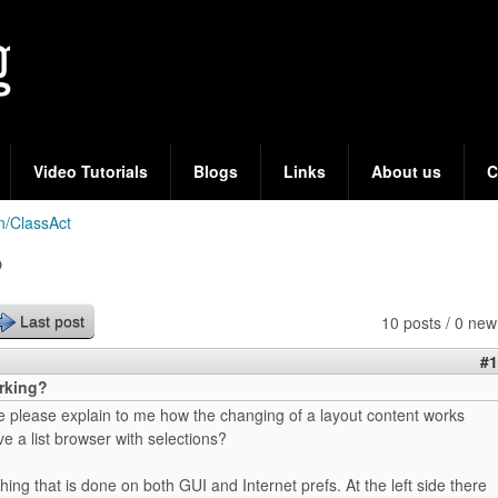
Skip
to
main
content
Video Tutorials
Blogs
Links
About us
C
n/ClassAct
?
10 posts / 0 new
Last post
#1
orking?
please explain to me how the changing of a layout content works
 a list browser with selections?
hing that is done on both GUI and Internet prefs. At the left side there