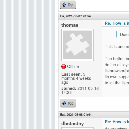
Top
Fri, 2021-05-07 23:54
Re: How is i
thomas
Does
This is one m
The better, b
define all la
Offline
listbrowser/p
Last seen:
3
its own supp
months 4 weeks
ago
to let the li
Joined:
2011-05-16
14:23
Top
Sat, 2021-05-08 01:44
Re: How is i
dbstastny
As promised a