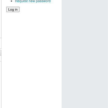
Request new password