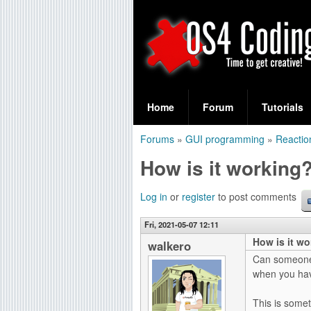
S
O
e
Home
Forum
Tutorials
a
S
Forums
»
GUI programming
»
Reactio
r
You
4
How is it working
c
are
C
h
here
Log in
or
register
to post comments
f
o
Fri, 2021-05-07 12:11
o
How is it w
d
walkero
r
Can someone 
i
when you have
m
n
This is somet