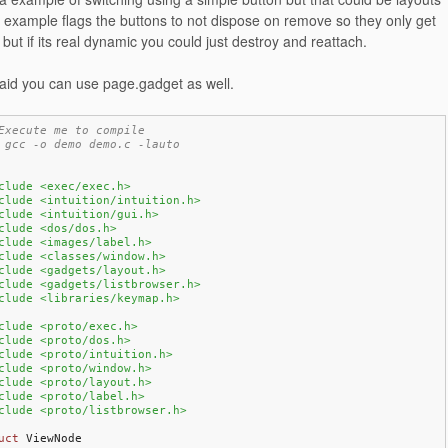
 example flags the buttons to not dispose on remove so they only get
but if its real dynamic you could just destroy and reattach.
id you can use page.gadget as well.
Execute me to compile
 gcc -o demo demo.c -lauto
clude <exec/exec.h>
clude <intuition/intuition.h>
clude <intuition/gui.h>
clude <dos/dos.h>
clude <images/label.h>
clude <classes/window.h>
clude <gadgets/layout.h>
clude <gadgets/listbrowser.h>
clude <libraries/keymap.h>
clude <proto/exec.h>
clude <proto/dos.h>
clude <proto/intuition.h>
clude <proto/window.h>
clude <proto/layout.h>
clude <proto/label.h>
clude <proto/listbrowser.h>
uct
 ViewNode