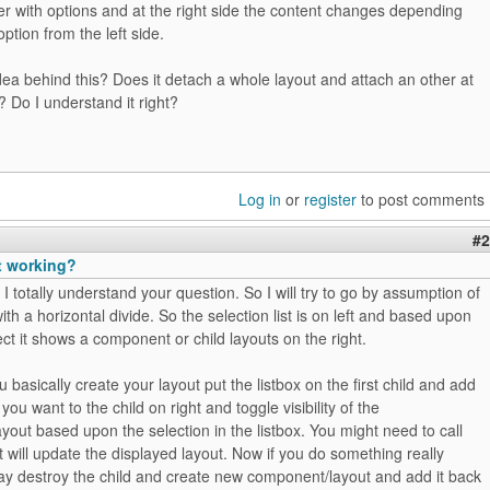
ser with options and at the right side the content changes depending
ption from the left side.
dea behind this? Does it detach a whole layout and attach an other at
e? Do I understand it right?
Log in
or
register
to post comments
#2
t working?
 I totally understand your question. So I will try to go by assumption of
ith a horizontal divide. So the selection list is on left and based upon
ct it shows a component or child layouts on the right.
u basically create your layout put the listbox on the first child and add
 you want to the child on right and toggle visibility of the
out based upon the selection in the listbox. You might need to call
t will update the displayed layout. Now if you do something really
y destroy the child and create new component/layout and add it back