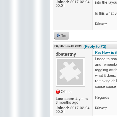
Joined:
2017-02-04
into the layout
00:01
Is this what 
DStastny
Top
Fri, 2021-05-07 23:23
(Reply to #2)
Re: How is i
dbstastny
I need to rea
and remember
toggling attr
what it does.
removing chil
cause cause i
Offline
Regards
Last seen:
4 years
8 months ago
Joined:
2017-02-04
DStastny
00:01