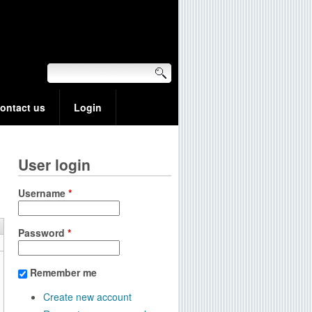
ontact us
Login
User login
Username
*
Password
*
Remember me
Create new account