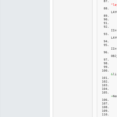
"la
LAY
IIn
LAY
IIn
OBJ
&
li
>
Ne