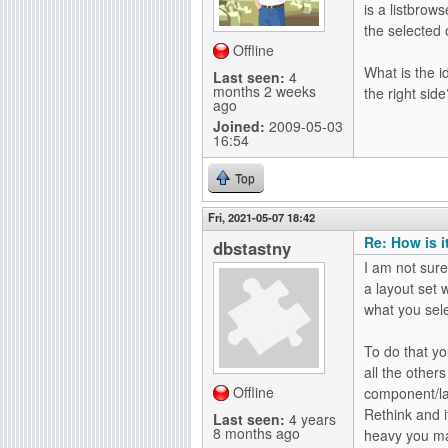
is a listbrow
g
the selected o
Offline
What is the i
Last seen:
4
months 2 weeks
the right sid
ago
Joined:
2009-05-03
16:54
Top
Fri, 2021-05-07 18:42
Re: How is i
dbstastny
I am not sure
a layout set w
what you sele
To do that yo
all the others
Offline
component/lay
Rethink and i
Last seen:
4 years
8 months ago
heavy you ma