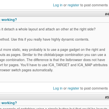
Log in
or
register
to post comments
#4
t working?
 it detach a whole layout and attach an other at the right side?
ethod. Use this if you really have highly dynamic contents.
ut more static, way probably is to use a page gadget on the right and
youts as pages. Similar to the clicktab/page combination you can use a
age combination. The difference is that the listbrowser does not have
ort for pages. You'll have to use ICA_TARGET and ICA_MAP attributes
stbrowser switch pages automatically.
Log in
or
register
to post comments
#5
t working?
 example of switching using a simple button but that could be layouts