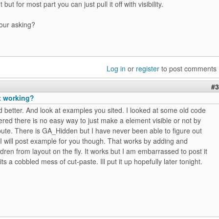
 but for most part you can just pull it off with visibility.
your asking?
Log in
or
register
to post comments
#3
t working?
d better. And look at examples you sited. I looked at some old code
ed there is no easy way to just make a element visible or not by
ibute. There is GA_Hidden but I have never been able to figure out
 I will post example for you though. That works by adding and
dren from layout on the fly. It works but I am embarrassed to post it
ts a cobbled mess of cut-paste. Ill put it up hopefully later tonight.