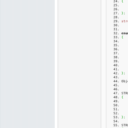
{
}
;
str
enu
{
}
;
Obj
STR
{
}
;
STR