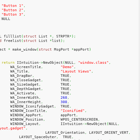
"Button 1"
,
"Button 2"
,
"Button 3"
,
    NULL
L filllist
(
struct
 List 
*,
 STRPTR
*
)
;
d
 freelist
(
struct
 List 
*
list
)
;
ect 
*
 make_window
(
struct
 MsgPort 
*
appPort
)
return
 IIntuition
->
NewObject
(
NULL
,
"window.class"
,
        WA_ScreenTitle
,
"Demo"
,
        WA_Title
,
"Layout Views"
,
        WA_DragBar
,
            TRUE
,
        WA_CloseGadget
,
        TRUE
,
        WA_SizeGadget
,
         TRUE
,
        WA_DepthGadget
,
        TRUE
,
        WA_Activate
,
           TRUE
,
        WA_InnerWidth
,
260
,
        WA_InnerHeight
,
300
,
        WINDOW_IconifyGadget
,
  TRUE
,
        WINDOW_IconTitle
,
"Iconified"
,
        WINDOW_AppPort
,
        appPort
,
        WINDOW_Position
,
       WPOS_CENTERSCREEN
,
        WINDOW_Layout
,
         IIntuition
->
NewObject
(
NULL
,
yout.gadget"
,
			LAYOUT_Orientation
,
 LAYOUT_ORIENT_VERT
,
            LAYOUT_SpaceOuter
,
  TRUE
,