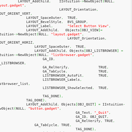
            LAYOUT_AddChild
,
    IIntuition
->
NewObject
(
NULL
,
yout.gadget"
,
				LAYOUT_Orientation
,
OUT_ORIENT_VERT
,
                LAYOUT_SpaceOuter
,
  TRUE
,
                LAYOUT_BevelStyle
,
  BVS_GROUP
,
                LAYOUT_Label
,
"Select Button View"
,
                LAYOUT_AddChild
,
   Objects
[
OBJ_VIEW
]
=
tuition
->
NewObject
(
NULL
,
"layout.gadget"
,
				    LAYOUT_Orientation
,
OUT_ORIENT_HORIZ
,
                    LAYOUT_SpaceOuter
,
  TRUE
,
                    LAYOUT_AddChild
,
 Objects
[
OBJ_LISTBROWSER
]
=
tuition
->
NewObject
(
NULL
,
"listbrowser.gadget"
,
                        GA_ID
,
_LISTBROWSER
,
                        GA_RelVerify
,
              TRUE
,
                        GA_TabCycle
,
               TRUE
,
                        LISTBROWSER_AutoFit
,
       TRUE
,
                        LISTBROWSER_Labels
,
stbrowser_list
,
                        LISTBROWSER_ShowSelected
,
  TRUE
,
                        TAG_DONE
)
,
                TAG_DONE
)
,
                LAYOUT_AddChild
,
 Objects
[
OBJ_QUIT
]
=
 IIntuition
-
wObject
(
NULL
,
"button.gadget"
,
					GA_Text
,
"_Quit"
,
					GA_ID
,
 OBJ_QUIT
,
					GA_RelVerify
,
 TRUE
,
                    GA_TabCycle
,
 TRUE
,
					TAG_DONE
)
,