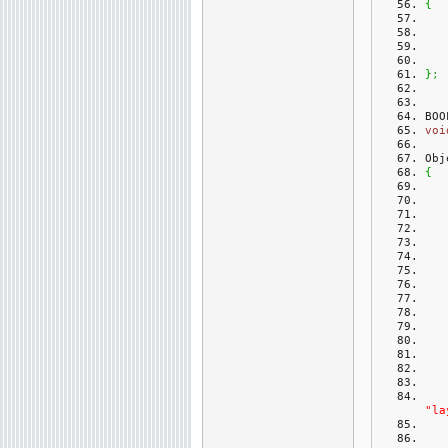
{
}
;
BOO
voi
Obj
{
"la