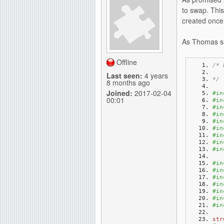
to swap. This
created once 
As Thomas sa
Offline
/* 
   
Last seen:
4 years
*/
8 months ago
Joined:
2017-02-04
#in
00:01
#in
#in
#in
#in
#in
#in
#in
#in
#in
#in
#in
#in
#in
#in
#in
str