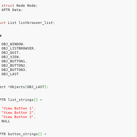
struct
 Node Node
;
    APTR Data
;
uct
 List listbrowser_list
;
m
    OBJ_WINDOW
,
    OBJ_LISTBROWSER
,
    OBJ_QUIT
,
    OBJ_VIEW
,
    OBJ_BUTTON1
,
    OBJ_BUTTON2
,
    OBJ_BUTTON3
,
    OBJ_LAST
ect 
*
Objects
[
OBJ_LAST
]
;
PTR list_strings
[
]
=
"View Button 1"
,
"View Button 2"
,
"View Button 3"
,
    NULL
PTR button_strings
[
]
=