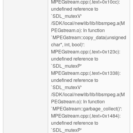
MPEGstream.cpp:(.text+0x10cc):
undefined reference to
`SDL_mutexV'
/SDK/local/newlib/lib/libsmpeg.a(M
PEGstream.o): In function
`MPEGstream::copy_data(unsigned
char*, int, bool)':
MPEGstream.cpp:(.text+0x123c):
undefined reference to
`SDL_mutexP'
MPEGstream.cpp:(.text+0x1338):
undefined reference to
`SDL_mutexV'
/SDK/local/newlib/lib/libsmpeg.a(M
PEGstream.o): In function
`MPEGstream::garbage_collect()':
MPEGstream.cpp:(.text+0x1484):
undefined reference to
`SDL_mutexP'