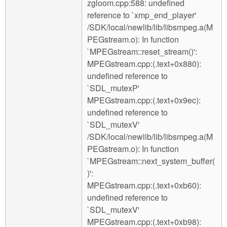
zgloom.cpp:588: undefined
reference to `xmp_end_player'
/SDK/local/newlib/lib/libsmpeg.a(M
PEGstream.o): In function
`MPEGstream::reset_stream()':
MPEGstream.cpp:(.text+0x880):
undefined reference to
`SDL_mutexP'
MPEGstream.cpp:(.text+0x9ec):
undefined reference to
`SDL_mutexV'
/SDK/local/newlib/lib/libsmpeg.a(M
PEGstream.o): In function
`MPEGstream::next_system_buffer(
)':
MPEGstream.cpp:(.text+0xb60):
undefined reference to
`SDL_mutexV'
MPEGstream.cpp:(.text+0xb98):