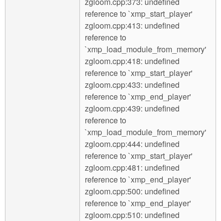
zgloom.cpp:373: undefined
reference to `xmp_start_player'
zgloom.cpp:413: undefined
reference to
`xmp_load_module_from_memory'
zgloom.cpp:418: undefined
reference to `xmp_start_player'
zgloom.cpp:433: undefined
reference to `xmp_end_player'
zgloom.cpp:439: undefined
reference to
`xmp_load_module_from_memory'
zgloom.cpp:444: undefined
reference to `xmp_start_player'
zgloom.cpp:481: undefined
reference to `xmp_end_player'
zgloom.cpp:500: undefined
reference to `xmp_end_player'
zgloom.cpp:510: undefined