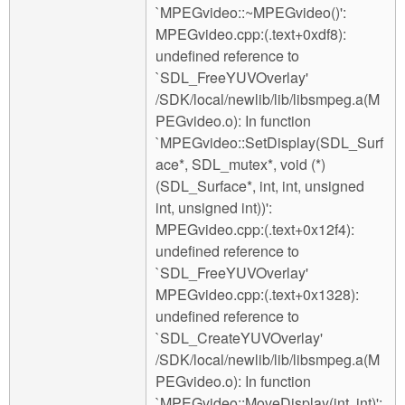
`MPEGvideo::~MPEGvideo()':
MPEGvideo.cpp:(.text+0xdf8):
undefined reference to
`SDL_FreeYUVOverlay'
/SDK/local/newlib/lib/libsmpeg.a(M
PEGvideo.o): In function
`MPEGvideo::SetDisplay(SDL_Surf
ace*, SDL_mutex*, void (*)
(SDL_Surface*, int, int, unsigned
int, unsigned int))':
MPEGvideo.cpp:(.text+0x12f4):
undefined reference to
`SDL_FreeYUVOverlay'
MPEGvideo.cpp:(.text+0x1328):
undefined reference to
`SDL_CreateYUVOverlay'
/SDK/local/newlib/lib/libsmpeg.a(M
PEGvideo.o): In function
`MPEGvideo::MoveDisplay(int, int)':