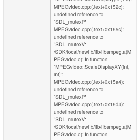
MPEGvideo.cpp:(.text+0x152c):
undefined reference to
`SDL_mutexP'
MPEGvideo.cpp:(.text+0x155c):
undefined reference to
`SDL_mutexV'
/SDK/local/newlib/lib/libsmpeg.a(M
PEGvideo.o): In function
`MPEGvideo::ScaleDisplayXY(int,
int)':
MPEGvideo.cpp:(.text+0x15a4):
undefined reference to
`SDL_mutexP'
MPEGvideo.cpp:(.text+0x15d4):
undefined reference to
`SDL_mutexV'
/SDK/local/newlib/lib/libsmpeg.a(M
PEGvideo.o): In function