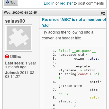
Log in
or
register
to post comments
Top
Wed, 2020-03-18 22:45
#2
Re: error: 'ABC' is not a member of
salass00
‘std’
Try adding the following into a
convenient header file:
#ifdef __amigaos4__
namespace std 
{
Offline
	using 
::
atoi
;
Last seen:
1 year
1 month ago
	template 
<
typename T
>
 string 
Joined:
2011-02-
to_string
(
const
 T 
&
n
)
03 11:27
{
		ostrin
gstream strm
;
		strm 
<<
 n
;
return
strm.
str
(
)
;
}