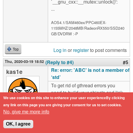
`__gnu_cxx::__mutex::unlock()':
...
AOS4.1/SAM460ex/PPC460EX-
1155MHZ/2048MB/RadeonRX550/SSD240
GB/DVDRW :-P
Log in
or
register
to post comments
Top
Thu, 2020-03-19 18:52
(Reply to #4)
#5
Re: error: 'ABC' is not a member of
kas1e
‘std’
To get rid of gthread errors you
need to build your objects and link
We use cookies on this site to enhance your user experienceBy clicking
the file with options
any link on this page you are giving your consent for us to set cookies.
"athread=native".
No, give me more info
Offline
To get rif of most of SDL_* errors,
Last seen:
1 year
OK, I agree
1 month ago
you need correctly put SDL libs in