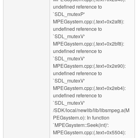
undefined reference to
`SDL_mutexP'
MPEGsystem.cpp:(.text+0x2af8):
undefined reference to
`SDL_mutexV'
MPEGsystem.cpp:(.text+0x2bf8):
undefined reference to
`SDL_mutexV'
MPEGsystem.cpp:(.text+0x2e90):
undefined reference to
`SDL_mutexV'
MPEGsystem.cpp:(.text+0x2eb4):
undefined reference to
`SDL_mutexV'
/SDK/local/newlib/lib/libsmpeg.a(M
PEGsystem.o): In function
`MPEGsystem::Seek(int)':
MPEGsystem.cpp:(.text+0x5504):