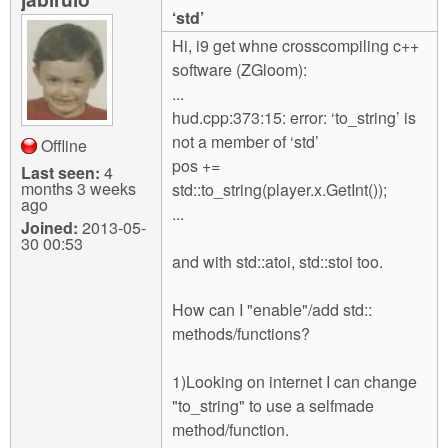
m
‘std’
n
Contact us
Hi, i9 get whne crosscompiling c++
software (ZGloom):
Login
g
...
hud.cpp:373:15: error: ‘to_string’ is
not a member of ‘std’
Offline
pos +=
Last seen:
4
months 3 weeks
std::to_string(player.x.GetInt());
ago
...
Joined:
2013-05-
30 00:53
and with std::atoi, std::stoi too.
How can I "enable"/add std::
methods/functions?
1)Looking on internet I can change
"to_string" to use a selfmade
method/function.