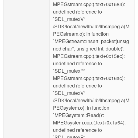
MPEGstream.cpp:(.text+0x1584):
undefined reference to
`SDL_mutexV'
/SDK/local/newlib/lib/libsmpeg.a(M
PEGstream.o): In function
`MPEGstream::insert_packet(unsig
ned char*, unsigned int, double)':
MPEGstream.cpp:(.text+0x15ec):
undefined reference to
`SDL_mutexP'
MPEGstream.cpp:(.text+0x16ac):
undefined reference to
`SDL_mutexV'
/SDK/local/newlib/lib/libsmpeg.a(M
PEGsystem.o): In function
`MPEGsystem::Read()':
MPEGsystem.cpp:(.text+0x1a64):
undefined reference to
`SDL_mutexP'