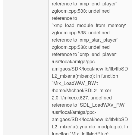
reference to `xmp_end_player'
zgloom.cpp:533: undefined
reference to
`xmp_load_module_from_memory'
zgloom.cpp:538: undefined
reference to `xmp_start_player'
zgloom.cpp:588: undefined
reference to `xmp_end_player'
/usr/local/amiga/ppc-
amigaos/SDK/local/newlib/lib/libSD
L2_mixer.a(mixer.o): In function
`Mix_LoadWAV_RW':
/home/Michael/SDL2_mixer-
2.0.1/mixer.c:627: undefined
reference to `SDL_LoadWAV_RW'
/usr/local/amiga/ppc-
amigaos/SDK/local/newlib/lib/libSD
L2_mixer.a(dynamic_modplug.o): In
function `Mix_InitModPlug':