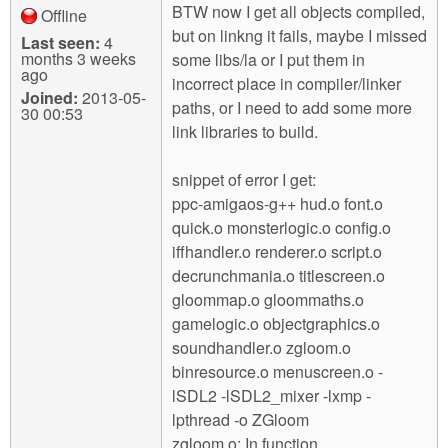
BTW now I get all objects compiled,
Offline
but on linkng it fails, maybe I missed
Last seen:
4
months 3 weeks
some libs/la or I put them in
ago
incorrect place in compiler/linker
Joined:
2013-05-
paths, or I need to add some more
30 00:53
link libraries to build.
snippet of error I get:
ppc-amigaos-g++ hud.o font.o
quick.o monsterlogic.o config.o
iffhandler.o renderer.o script.o
decrunchmania.o titlescreen.o
gloommap.o gloommaths.o
gamelogic.o objectgraphics.o
soundhandler.o zgloom.o
binresource.o menuscreen.o -
lSDL2 -lSDL2_mixer -lxmp -
lpthread -o ZGloom
zgloom.o: In function