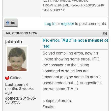
AOS4.1/SAM460ex/PPC460EX-
1155MHZ/2048MB/RadeonRX550/SSD240
GB/DVDRW :-P
Log in
or
register
to post comments
Top
Thu, 2020-03-19 15:24
#4
Re: error: 'ABC' is not a member of
jabirulo
‘std’
Solved compiling erros, now it's
linkng showing some erros, IIRC
the "position" in the linking
command of some libs are
important (maybe some lib aren't
Offline
used/needed, but....), suggestions
Last seen:
4
months 3 weeks
are welcome. TiA .-)
ago
Joined:
2013-05-
snippet of errors:
30 00:53
#make