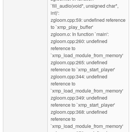
`fill_audio(void*, unsigned char*,
int)':
zgloom.cpp:59: undefined reference
to `xmp_play_buffer'
zgloom.o: In function `main':
zgloom.cpp:260: undefined
reference to
`xmp_load_module_from_memory'
zgloom.cpp:265: undefined
reference to `xmp_start_player'
zgloom.cpp:344: undefined
reference to
`xmp_load_module_from_memory'
zgloom.cpp:349: undefined
reference to `xmp_start_player'
zgloom.cpp:368: undefined
reference to
`xmp_load_module_from_memory'