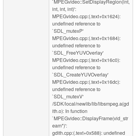
`MPEGvideo::SetDisplayRegion(int,
int, int, int)':
MPEGvideo.cpp:(.text+0x1624):
undefined reference to
`SDL_mutexP'
MPEGvideo.cpp:(.text+0x1684):
undefined reference to
`SDL_FreeYUVOverlay'
MPEGvideo.cpp:(.text+0x16c0):
undefined reference to
`SDL_CreateYUVOverlay'
MPEGvideo.cpp:(.text+0x16dc):
undefined reference to
`SDL_mutexV'
/SDK/local/newlib/lib/libsmpeg.a(gd
ith.o): In function
`MPEGvideo::DisplayFrame(vid_str
eam*)':
gdith.cpp:(.text+0x588): undefined