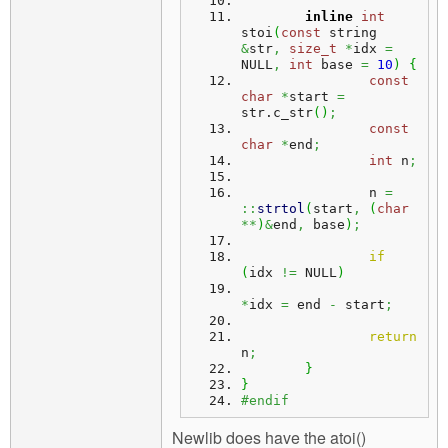
inline
int
stoi
(
const
 string 
&
str
,
size_t
*
idx 
=
NULL
,
int
 base 
=
10
)
{
const
char
*
start 
=
str.
c_str
(
)
;
const
char
*
end
;
int
 n
;
		n 
=
::
strtol
(
start
,
(
char
**
)
&
end
,
 base
)
;
if
(
idx 
!=
 NULL
)
*
idx 
=
 end 
-
 start
;
return
n
;
}
}
#endif
Newlib does have the atoi()