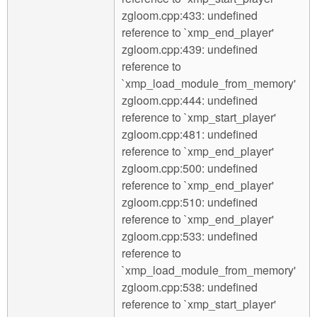
zgloom.cpp:433: undefined
reference to `xmp_end_player'
zgloom.cpp:439: undefined
reference to
`xmp_load_module_from_memory'
zgloom.cpp:444: undefined
reference to `xmp_start_player'
zgloom.cpp:481: undefined
reference to `xmp_end_player'
zgloom.cpp:500: undefined
reference to `xmp_end_player'
zgloom.cpp:510: undefined
reference to `xmp_end_player'
zgloom.cpp:533: undefined
reference to
`xmp_load_module_from_memory'
zgloom.cpp:538: undefined
reference to `xmp_start_player'