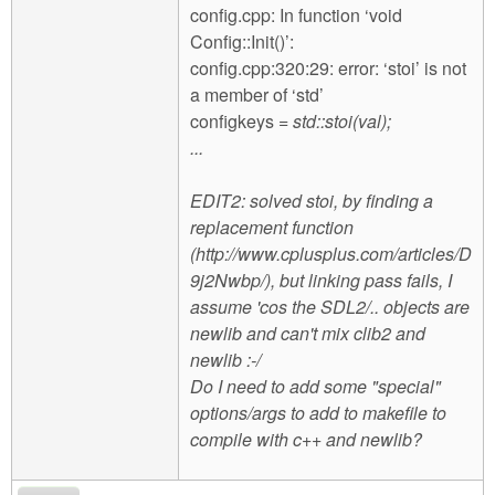
config.cpp: In function ‘void
Config::Init()’:
config.cpp:320:29: error: ‘stoi’ is not
a member of ‘std’
configkeys
= std::stoi(val);
...
EDIT2: solved stoi, by finding a
replacement function
(http://www.cplusplus.com/articles/D
9j2Nwbp/), but linking pass fails, I
assume 'cos the SDL2/.. objects are
newlib and can't mix clib2 and
newlib :-/
Do I need to add some "special"
options/args to add to makefile to
compile with c++ and newlib?