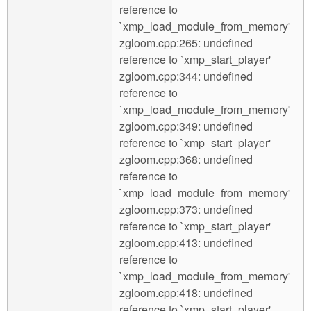
reference to
`xmp_load_module_from_memory'
zgloom.cpp:265: undefined
reference to `xmp_start_player'
zgloom.cpp:344: undefined
reference to
`xmp_load_module_from_memory'
zgloom.cpp:349: undefined
reference to `xmp_start_player'
zgloom.cpp:368: undefined
reference to
`xmp_load_module_from_memory'
zgloom.cpp:373: undefined
reference to `xmp_start_player'
zgloom.cpp:413: undefined
reference to
`xmp_load_module_from_memory'
zgloom.cpp:418: undefined
reference to `xmp_start_player'