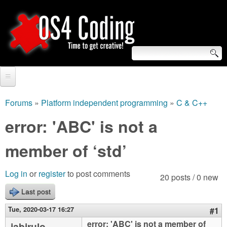
Skip
to
main
content
S
O
e
Home
S
a
Forums
»
Platform independent programming
»
C & C++
You
r
Forum
error: 'ABC' is not a
4
are
c
Tutorials
member of ‘std’
C
here
h
Video Tutorials
o
f
Log in
or
register
to post comments
20 posts / 0 new
Blogs
o
Last post
d
Links
r
Tue, 2020-03-17 16:27
#1
i
About us
error: 'ABC' is not a member of
jabirulo