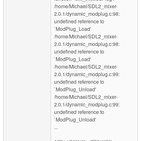
/home/Michael/SDL2_mixer-
2.0.1/dynamic_modplug.c:98:
undefined reference to
`ModPlug_Load'
/home/Michael/SDL2_mixer-
2.0.1/dynamic_modplug.c:98:
undefined reference to
`ModPlug_Load'
/home/Michael/SDL2_mixer-
2.0.1/dynamic_modplug.c:99:
undefined reference to
`ModPlug_Unload'
/home/Michael/SDL2_mixer-
2.0.1/dynamic_modplug.c:99:
undefined reference to
`ModPlug_Unload'
...