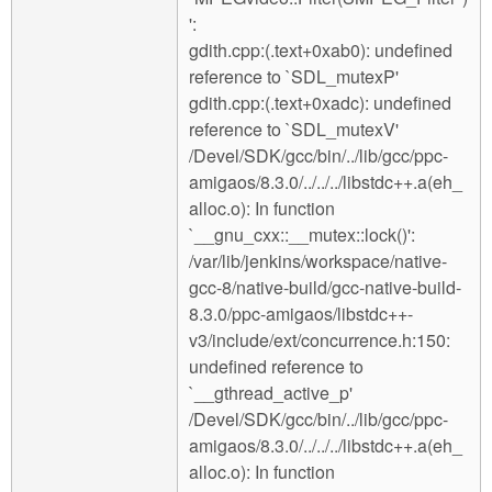
':
gdith.cpp:(.text+0xab0): undefined
reference to `SDL_mutexP'
gdith.cpp:(.text+0xadc): undefined
reference to `SDL_mutexV'
/Devel/SDK/gcc/bin/../lib/gcc/ppc-
amigaos/8.3.0/../../../libstdc++.a(eh_
alloc.o): In function
`__gnu_cxx::__mutex::lock()':
/var/lib/jenkins/workspace/native-
gcc-8/native-build/gcc-native-build-
8.3.0/ppc-amigaos/libstdc++-
v3/include/ext/concurrence.h:150:
undefined reference to
`__gthread_active_p'
/Devel/SDK/gcc/bin/../lib/gcc/ppc-
amigaos/8.3.0/../../../libstdc++.a(eh_
alloc.o): In function