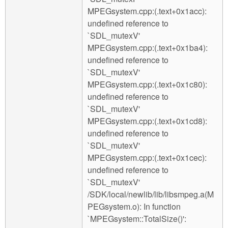
MPEGsystem.cpp:(.text+0x1acc):
undefined reference to
`SDL_mutexV'
MPEGsystem.cpp:(.text+0x1ba4):
undefined reference to
`SDL_mutexV'
MPEGsystem.cpp:(.text+0x1c80):
undefined reference to
`SDL_mutexV'
MPEGsystem.cpp:(.text+0x1cd8):
undefined reference to
`SDL_mutexV'
MPEGsystem.cpp:(.text+0x1cec):
undefined reference to
`SDL_mutexV'
/SDK/local/newlib/lib/libsmpeg.a(M
PEGsystem.o): In function
`MPEGsystem::TotalSize()':