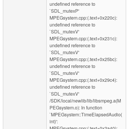
undefined reference to
`SDL_mutexP'
MPEGsystem.cpp:(.text+0x220c):
undefined reference to
`SDL_mutexV'
MPEGsystem.cpp:(.text+0x231c):
undefined reference to
`SDL_mutexV'
MPEGsystem.cpp:(.text+0x25bc):
undefined reference to
`SDL_mutexV'
MPEGsystem.cpp:(.text+0x29c4):
undefined reference to
`SDL_mutexV'
/SDK/local/newlib/lib/libsmpeg.a(M
PEGsystem.o): In function
`MPEGsystem::TimeElapsedAudio(
int)':
MPEGsystem.cpp:(.text+0x2a40):