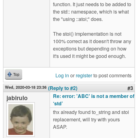
function. It just needs to be added to
the std:: namespace, which is what
the "using ::atoi;" does.
The stoi() implementation is not
100% correct as it doesn't throw any
exceptions but depending on how
it's used it might be good enough.
Log in
or
register
to post comments
Top
Wed, 2020-03-18 23:36
(Reply to #2)
#3
Re: error: 'ABC' is not a member of
jabirulo
‘std’
thx already found to_string and stoi
replacement, will try with yours
ASAP.