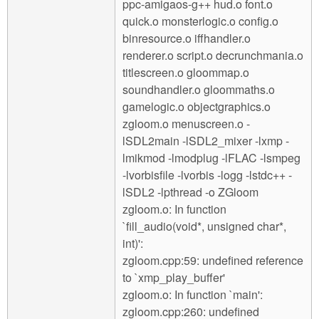
ppc-amigaos-g++ hud.o font.o
quick.o monsterlogic.o config.o
binresource.o iffhandler.o
renderer.o script.o decrunchmania.o
titlescreen.o gloommap.o
soundhandler.o gloommaths.o
gamelogic.o objectgraphics.o
zgloom.o menuscreen.o -
lSDL2main -lSDL2_mixer -lxmp -
lmikmod -lmodplug -lFLAC -lsmpeg
-lvorbisfile -lvorbis -logg -lstdc++ -
lSDL2 -lpthread -o ZGloom
zgloom.o: In function
`fill_audio(void*, unsigned char*,
int)':
zgloom.cpp:59: undefined reference
to `xmp_play_buffer'
zgloom.o: In function `main':
zgloom.cpp:260: undefined