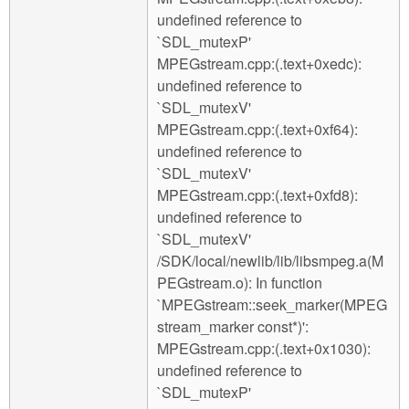
undefined reference to
`SDL_mutexP'
MPEGstream.cpp:(.text+0xedc):
undefined reference to
`SDL_mutexV'
MPEGstream.cpp:(.text+0xf64):
undefined reference to
`SDL_mutexV'
MPEGstream.cpp:(.text+0xfd8):
undefined reference to
`SDL_mutexV'
/SDK/local/newlib/lib/libsmpeg.a(M
PEGstream.o): In function
`MPEGstream::seek_marker(MPEG
stream_marker const*)':
MPEGstream.cpp:(.text+0x1030):
undefined reference to
`SDL_mutexP'