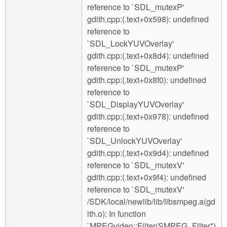
reference to `SDL_mutexP'
gdith.cpp:(.text+0x598): undefined
reference to
`SDL_LockYUVOverlay'
gdith.cpp:(.text+0x8d4): undefined
reference to `SDL_mutexP'
gdith.cpp:(.text+0x8f0): undefined
reference to
`SDL_DisplayYUVOverlay'
gdith.cpp:(.text+0x978): undefined
reference to
`SDL_UnlockYUVOverlay'
gdith.cpp:(.text+0x9d4): undefined
reference to `SDL_mutexV'
gdith.cpp:(.text+0x9f4): undefined
reference to `SDL_mutexV'
/SDK/local/newlib/lib/libsmpeg.a(gd
ith.o): In function
`MPEGvideo::Filter(SMPEG_Filter*)