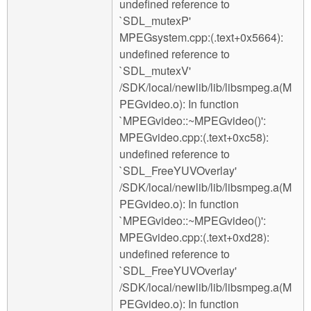
undefined reference to
`SDL_mutexP'
MPEGsystem.cpp:(.text+0x5664):
undefined reference to
`SDL_mutexV'
/SDK/local/newlib/lib/libsmpeg.a(M
PEGvideo.o): In function
`MPEGvideo::~MPEGvideo()':
MPEGvideo.cpp:(.text+0xc58):
undefined reference to
`SDL_FreeYUVOverlay'
/SDK/local/newlib/lib/libsmpeg.a(M
PEGvideo.o): In function
`MPEGvideo::~MPEGvideo()':
MPEGvideo.cpp:(.text+0xd28):
undefined reference to
`SDL_FreeYUVOverlay'
/SDK/local/newlib/lib/libsmpeg.a(M
PEGvideo.o): In function