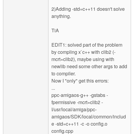
2)Adding -std=c++11 doesn't solve
anything.
TiA
EDIT1: solved part of the problem
by compling x`c++ with clib2 (-
mcrt=clib2), maybe using with
newlib need some other args to add
to compiler.
Now I "only" get this errors:
...
ppc-amigaos-g++ -gstabs -
fpermissive -mcrt=clib2 -
I/usr/local/amiga/ppc-
amigaos/SDK/local/common/includ
e -std=c++11 -c -o config.o
config.cpp