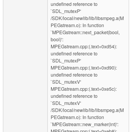
undefined reference to
`SDL_mutexP'
/SDK/local/newlib/lib/libsmpeg.a(M
PEGstream.o): In function
`MPEGstream::next_packet(bool,
bool)':
MPEGstream.cpp:(.text+0xd54):
undefined reference to
`SDL_mutexP'
MPEGstream.cpp:(.text+0xd90):
undefined reference to
`SDL_mutexV'
MPEGstream.cpp:(.text+0xe5c):
undefined reference to
`SDL_mutexV'
/SDK/local/newlib/lib/libsmpeg.a(M
PEGstream.o): In function
`MPEGstream::new_marker(int)':
MPEGstream.cpp:(.text+0xeb8):