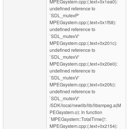
MPEGsystem.cpp:(.text+0x1ea0):
undefined reference to
`SDL_mutexP'
MPEGsystem.cpp:(.text+0x1f58):
undefined reference to
`SDL_mutexV'
MPEGsystem.cpp:(.text+0x201c):
undefined reference to
`SDL_mutexV'
MPEGsystem.cpp:(.text+0x20e0):
undefined reference to
`SDL_mutexV'
MPEGsystem.cpp:(.text+0x20fc):
undefined reference to
`SDL_mutexV'
/SDK/local/newlib/lib/libsmpeg.a(M
PEGsystem.o): In function
`MPEGsystem::TotalTime()':
MPEGsystem.cpp:(.text+0x2154):