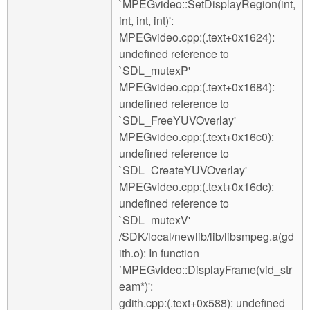
`MPEGvideo::SetDisplayRegion(int,
int, int, int)':
MPEGvideo.cpp:(.text+0x1624):
undefined reference to
`SDL_mutexP'
MPEGvideo.cpp:(.text+0x1684):
undefined reference to
`SDL_FreeYUVOverlay'
MPEGvideo.cpp:(.text+0x16c0):
undefined reference to
`SDL_CreateYUVOverlay'
MPEGvideo.cpp:(.text+0x16dc):
undefined reference to
`SDL_mutexV'
/SDK/local/newlib/lib/libsmpeg.a(gd
ith.o): In function
`MPEGvideo::DisplayFrame(vid_str
eam*)':
gdith.cpp:(.text+0x588): undefined