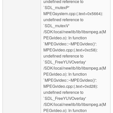
undefined reference to
`SDL_mutexP'
MPEGsystem.cpp:(.text+0x5664):
undefined reference to
`SDL_mutexV'
/SDK/local/newlib/lib/libsmpeg.a(M
PEGvideo.o): In function
`MPEGvideo::~MPEGvideo()':
MPEGvideo.cpp:(.text+0xc58):
undefined reference to
`SDL_FreeYUVOverlay'
/SDK/local/newlib/lib/libsmpeg.a(M
PEGvideo.o): In function
`MPEGvideo::~MPEGvideo()':
MPEGvideo.cpp:(.text+0xd28):
undefined reference to
`SDL_FreeYUVOverlay'
/SDK/local/newlib/lib/libsmpeg.a(M
PEGvideo.o): In function