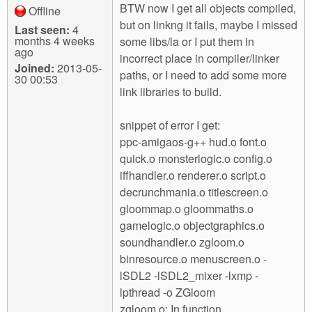
BTW now I get all objects compiled,
Offline
but on linkng it fails, maybe I missed
Last seen:
4
months 4 weeks
some libs/la or I put them in
ago
incorrect place in compiler/linker
Joined:
2013-05-
paths, or I need to add some more
30 00:53
link libraries to build.
snippet of error I get:
ppc-amigaos-g++ hud.o font.o
quick.o monsterlogic.o config.o
iffhandler.o renderer.o script.o
decrunchmania.o titlescreen.o
gloommap.o gloommaths.o
gamelogic.o objectgraphics.o
soundhandler.o zgloom.o
binresource.o menuscreen.o -
lSDL2 -lSDL2_mixer -lxmp -
lpthread -o ZGloom
zgloom.o: In function