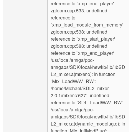
reference to `xmp_end_player'
zgloom.cpp:533: undefined
reference to
`xmp_load_module_from_memory'
zgloom.cpp:538: undefined
reference to `xmp_start_player'
zgloom.cpp:588: undefined
reference to `xmp_end_player'
/usr/local/amiga/ppc-
amigaos/SDK/local/newlib/lib/libSD
L2_mixer.a(mixer.o): In function
`Mix_LoadWAV_RW':
/home/Michael/SDL2_mixer-
2.0.1/mixer.c:627: undefined
reference to `SDL_LoadWAV_RW'
/usr/local/amiga/ppc-
amigaos/SDK/local/newlib/lib/libSD
L2_mixer.a(dynamic_modplug.o): In
function `Mix_InitModPlug':