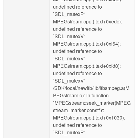
undefined reference to
`SDL_mutexP'
MPEGstream.cpp:(.text+0xedc):
undefined reference to
`SDL_mutexV'
MPEGstream.cpp:(.text+0xf64):
undefined reference to
`SDL_mutexV'
MPEGstream.cpp:(.text+0xfd8):
undefined reference to
`SDL_mutexV'
/SDK/local/newlib/lib/libsmpeg.a(M
PEGstream.o): In function
`MPEGstream::seek_marker(MPEG
stream_marker const*)':
MPEGstream.cpp:(.text+0x1030):
undefined reference to
`SDL_mutexP'