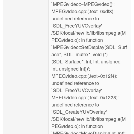
`MPEGvideo::~MPEGvideo()':
MPEGvideo.cpp:(.text+0xdf8):
undefined reference to
`SDL_FreeYUVOverlay'
/SDK/local/newlib/lib/libsmpeg.a(M
PEGvideo.o): In function
`MPEGvideo::SetDisplay(SDL_Surf
ace*, SDL_mutex*, void (*)
(SDL_Surface*, int, int, unsigned
int, unsigned int))':
MPEGvideo.cpp:(.text+0x12f4):
undefined reference to
`SDL_FreeYUVOverlay'
MPEGvideo.cpp:(.text+0x1328):
undefined reference to
`SDL_CreateYUVOverlay'
/SDK/local/newlib/lib/libsmpeg.a(M
PEGvideo.o): In function
`MPEGvideo::MoveDisplay(int, int)':