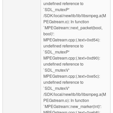
undefined reference to
`SDL_mutexP'
/SDK/local/newlib/lib/libsmpeg.a(M
PEGstream.o): In function
`MPEGstream::next_packet(bool,
bool)':
MPEGstream.cpp:(.text+0xd54):
undefined reference to
`SDL_mutexP'
MPEGstream.cpp:(.text+0xd90):
undefined reference to
`SDL_mutexV'
MPEGstream.cpp:(.text+0xe5c):
undefined reference to
`SDL_mutexV'
/SDK/local/newlib/lib/libsmpeg.a(M
PEGstream.o): In function
`MPEGstream::new_marker(int)':
MPEGstream.cpp:(.text+0xeb8):