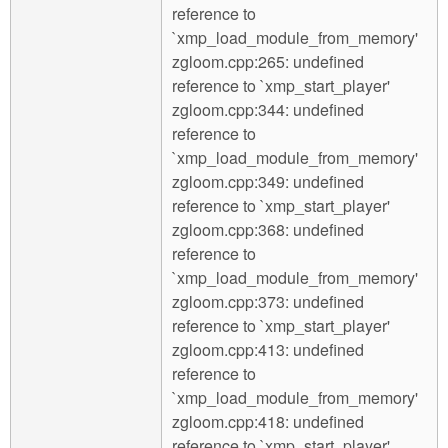
reference to
`xmp_load_module_from_memory'
zgloom.cpp:265: undefined
reference to `xmp_start_player'
zgloom.cpp:344: undefined
reference to
`xmp_load_module_from_memory'
zgloom.cpp:349: undefined
reference to `xmp_start_player'
zgloom.cpp:368: undefined
reference to
`xmp_load_module_from_memory'
zgloom.cpp:373: undefined
reference to `xmp_start_player'
zgloom.cpp:413: undefined
reference to
`xmp_load_module_from_memory'
zgloom.cpp:418: undefined
reference to `xmp_start_player'