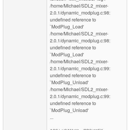
/home/Michael/SDL2_mixer-
2.0.1/dynamic_modplug.c:98:
undefined reference to
`ModPlug_Load'
/home/Michael/SDL2_mixer-
2.0.1/dynamic_modplug.c:98:
undefined reference to
`ModPlug_Load'
/home/Michael/SDL2_mixer-
2.0.1/dynamic_modplug.c:99:
undefined reference to
`ModPlug_Unload'
/home/Michael/SDL2_mixer-
2.0.1/dynamic_modplug.c:99:
undefined reference to
`ModPlug_Unload'
...