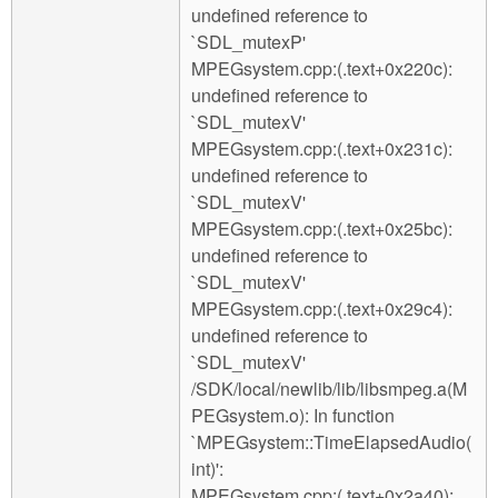
undefined reference to
`SDL_mutexP'
MPEGsystem.cpp:(.text+0x220c):
undefined reference to
`SDL_mutexV'
MPEGsystem.cpp:(.text+0x231c):
undefined reference to
`SDL_mutexV'
MPEGsystem.cpp:(.text+0x25bc):
undefined reference to
`SDL_mutexV'
MPEGsystem.cpp:(.text+0x29c4):
undefined reference to
`SDL_mutexV'
/SDK/local/newlib/lib/libsmpeg.a(M
PEGsystem.o): In function
`MPEGsystem::TimeElapsedAudio(
int)':
MPEGsystem.cpp:(.text+0x2a40):