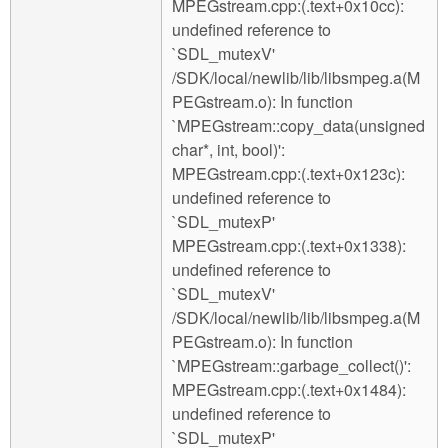
MPEGstream.cpp:(.text+0x10cc):
undefined reference to
`SDL_mutexV'
/SDK/local/newlib/lib/libsmpeg.a(M
PEGstream.o): In function
`MPEGstream::copy_data(unsigned
char*, int, bool)':
MPEGstream.cpp:(.text+0x123c):
undefined reference to
`SDL_mutexP'
MPEGstream.cpp:(.text+0x1338):
undefined reference to
`SDL_mutexV'
/SDK/local/newlib/lib/libsmpeg.a(M
PEGstream.o): In function
`MPEGstream::garbage_collect()':
MPEGstream.cpp:(.text+0x1484):
undefined reference to
`SDL_mutexP'