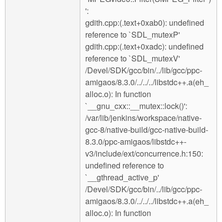
':
gdith.cpp:(.text+0xab0): undefined
reference to `SDL_mutexP'
gdith.cpp:(.text+0xadc): undefined
reference to `SDL_mutexV'
/Devel/SDK/gcc/bin/../lib/gcc/ppc-
amigaos/8.3.0/../../../libstdc++.a(eh_
alloc.o): In function
`__gnu_cxx::__mutex::lock()':
/var/lib/jenkins/workspace/native-
gcc-8/native-build/gcc-native-build-
8.3.0/ppc-amigaos/libstdc++-
v3/include/ext/concurrence.h:150:
undefined reference to
`__gthread_active_p'
/Devel/SDK/gcc/bin/../lib/gcc/ppc-
amigaos/8.3.0/../../../libstdc++.a(eh_
alloc.o): In function