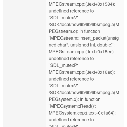
MPEGstream.cpp:(.text+0x1584):
undefined reference to
`SDL_mutexV'
/SDK/local/newlib/lib/libsmpeg.a(M
PEGstream.o): In function
`MPEGstream::insert_packet(unsig
ned char*, unsigned int, double)':
MPEGstream.cpp:(.text+0x15ec):
undefined reference to
`SDL_mutexP'
MPEGstream.cpp:(.text+0x16ac):
undefined reference to
`SDL_mutexV'
/SDK/local/newlib/lib/libsmpeg.a(M
PEGsystem.o): In function
`MPEGsystem::Read()':
MPEGsystem.cpp:(.text+0x1a64):
undefined reference to
`SDL_mutexP'