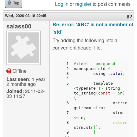
Log in
or
register
to post comments
Top
Wed, 2020-03-18 22:45
#2
Re: error: 'ABC' is not a member of
salass00
‘std’
Try adding the following into a
convenient header file:
#ifdef __amigaos4__
namespace std 
{
Offline
	using 
::
atoi
;
Last seen:
1 year
2 months ago
	template 
<
typename T
>
 string 
Joined:
2011-02-
to_string
(
const
 T 
&
n
)
03 11:27
{
		ostrin
gstream strm
;
		strm 
<<
 n
;
return
strm.
str
(
)
;
}