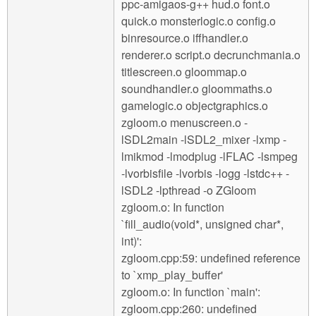
ppc-amigaos-g++ hud.o font.o
quick.o monsterlogic.o config.o
binresource.o iffhandler.o
renderer.o script.o decrunchmania.o
titlescreen.o gloommap.o
soundhandler.o gloommaths.o
gamelogic.o objectgraphics.o
zgloom.o menuscreen.o -
lSDL2main -lSDL2_mixer -lxmp -
lmikmod -lmodplug -lFLAC -lsmpeg
-lvorbisfile -lvorbis -logg -lstdc++ -
lSDL2 -lpthread -o ZGloom
zgloom.o: In function
`fill_audio(void*, unsigned char*,
int)':
zgloom.cpp:59: undefined reference
to `xmp_play_buffer'
zgloom.o: In function `main':
zgloom.cpp:260: undefined