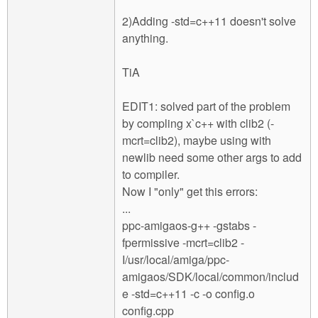
2)Adding -std=c++11 doesn't solve
anything.
TiA
EDIT1: solved part of the problem
by compling x`c++ with clib2 (-
mcrt=clib2), maybe using with
newlib need some other args to add
to compiler.
Now I "only" get this errors:
...
ppc-amigaos-g++ -gstabs -
fpermissive -mcrt=clib2 -
I/usr/local/amiga/ppc-
amigaos/SDK/local/common/includ
e -std=c++11 -c -o config.o
config.cpp