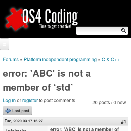
Skip
to
main
content
S
O
e
Home
S
a
Forums
»
Platform independent programming
»
C & C++
You
r
Forum
error: 'ABC' is not a
4
are
c
Tutorials
member of ‘std’
C
here
h
Video Tutorials
o
f
Log in
or
register
to post comments
20 posts / 0 new
Blogs
o
Last post
d
Links
r
Tue, 2020-03-17 16:27
#1
i
About us
error: 'ABC' is not a member of
jabirulo