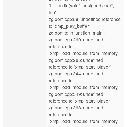
`fill_audio(void*, unsigned char*,
int)':
zgloom.cpp:59: undefined reference
to `xmp_play_buffer'
zgloom.o: In function `main':
zgloom.cpp:260: undefined
reference to
`xmp_load_module_from_memory'
zgloom.cpp:265: undefined
reference to `xmp_start_player'
zgloom.cpp:344: undefined
reference to
`xmp_load_module_from_memory'
zgloom.cpp:349: undefined
reference to `xmp_start_player'
zgloom.cpp:368: undefined
reference to
`xmp_load_module_from_memory'