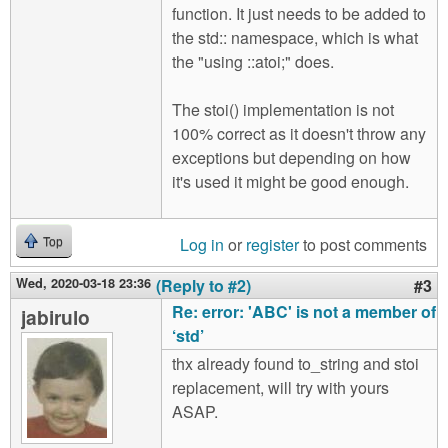
function. It just needs to be added to
the std:: namespace, which is what
the "using ::atoi;" does.
The stoi() implementation is not
100% correct as it doesn't throw any
exceptions but depending on how
it's used it might be good enough.
Log in
or
register
to post comments
Top
Wed, 2020-03-18 23:36
(Reply to #2)
#3
Re: error: 'ABC' is not a member of
jabirulo
‘std’
thx already found to_string and stoi
replacement, will try with yours
ASAP.