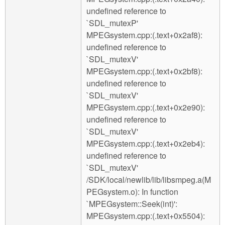
undefined reference to
`SDL_mutexP'
MPEGsystem.cpp:(.text+0x2af8):
undefined reference to
`SDL_mutexV'
MPEGsystem.cpp:(.text+0x2bf8):
undefined reference to
`SDL_mutexV'
MPEGsystem.cpp:(.text+0x2e90):
undefined reference to
`SDL_mutexV'
MPEGsystem.cpp:(.text+0x2eb4):
undefined reference to
`SDL_mutexV'
/SDK/local/newlib/lib/libsmpeg.a(M
PEGsystem.o): In function
`MPEGsystem::Seek(int)':
MPEGsystem.cpp:(.text+0x5504):