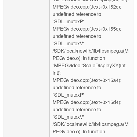
MPEGvideo.cpp:(.text+0x152c):
undefined reference to
`SDL_mutexP'
MPEGvideo.cpp:(.text+0x155c):
undefined reference to
`SDL_mutexV'
/SDK/local/newlib/lib/libsmpeg.a(M
PEGvideo.o): In function
`MPEGvideo::ScaleDisplayXY(int,
int)':
MPEGvideo.cpp:(.text+0x15a4):
undefined reference to
`SDL_mutexP'
MPEGvideo.cpp:(.text+0x15d4):
undefined reference to
`SDL_mutexV'
/SDK/local/newlib/lib/libsmpeg.a(M
PEGvideo.o): In function