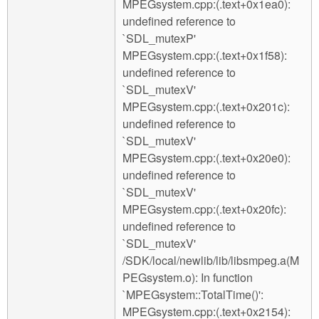
MPEGsystem.cpp:(.text+0x1ea0):
undefined reference to
`SDL_mutexP'
MPEGsystem.cpp:(.text+0x1f58):
undefined reference to
`SDL_mutexV'
MPEGsystem.cpp:(.text+0x201c):
undefined reference to
`SDL_mutexV'
MPEGsystem.cpp:(.text+0x20e0):
undefined reference to
`SDL_mutexV'
MPEGsystem.cpp:(.text+0x20fc):
undefined reference to
`SDL_mutexV'
/SDK/local/newlib/lib/libsmpeg.a(M
PEGsystem.o): In function
`MPEGsystem::TotalTime()':
MPEGsystem.cpp:(.text+0x2154):