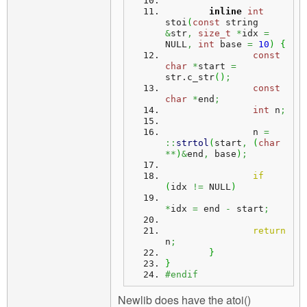
inline
int
stoi
(
const
 string 
&
str
,
size_t
*
idx 
=
NULL
,
int
 base 
=
10
)
{
const
char
*
start 
=
str.
c_str
(
)
;
const
char
*
end
;
int
 n
;
		n 
=
::
strtol
(
start
,
(
char
**
)
&
end
,
 base
)
;
if
(
idx 
!=
 NULL
)
*
idx 
=
 end 
-
 start
;
return
n
;
}
}
#endif
Newlib does have the atoi()