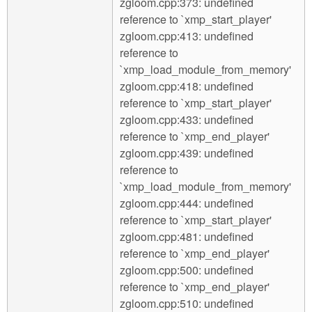
zgloom.cpp:373: undefined
reference to `xmp_start_player'
zgloom.cpp:413: undefined
reference to
`xmp_load_module_from_memory'
zgloom.cpp:418: undefined
reference to `xmp_start_player'
zgloom.cpp:433: undefined
reference to `xmp_end_player'
zgloom.cpp:439: undefined
reference to
`xmp_load_module_from_memory'
zgloom.cpp:444: undefined
reference to `xmp_start_player'
zgloom.cpp:481: undefined
reference to `xmp_end_player'
zgloom.cpp:500: undefined
reference to `xmp_end_player'
zgloom.cpp:510: undefined