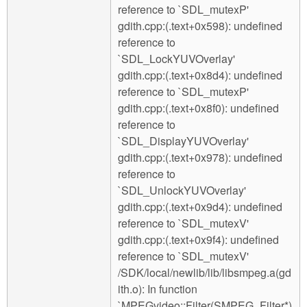
reference to `SDL_mutexP'
gdith.cpp:(.text+0x598): undefined
reference to
`SDL_LockYUVOverlay'
gdith.cpp:(.text+0x8d4): undefined
reference to `SDL_mutexP'
gdith.cpp:(.text+0x8f0): undefined
reference to
`SDL_DisplayYUVOverlay'
gdith.cpp:(.text+0x978): undefined
reference to
`SDL_UnlockYUVOverlay'
gdith.cpp:(.text+0x9d4): undefined
reference to `SDL_mutexV'
gdith.cpp:(.text+0x9f4): undefined
reference to `SDL_mutexV'
/SDK/local/newlib/lib/libsmpeg.a(gd
ith.o): In function
`MPEGvideo::Filter(SMPEG_Filter*)