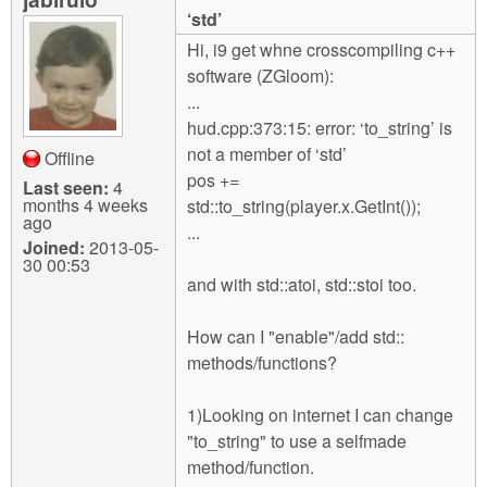
m
‘std’
n
Contact us
Hi, i9 get whne crosscompiling c++
software (ZGloom):
Login
g
...
hud.cpp:373:15: error: ‘to_string’ is
not a member of ‘std’
Offline
pos +=
Last seen:
4
months 4 weeks
std::to_string(player.x.GetInt());
ago
...
Joined:
2013-05-
30 00:53
and with std::atoi, std::stoi too.
How can I "enable"/add std::
methods/functions?
1)Looking on internet I can change
"to_string" to use a selfmade
method/function.