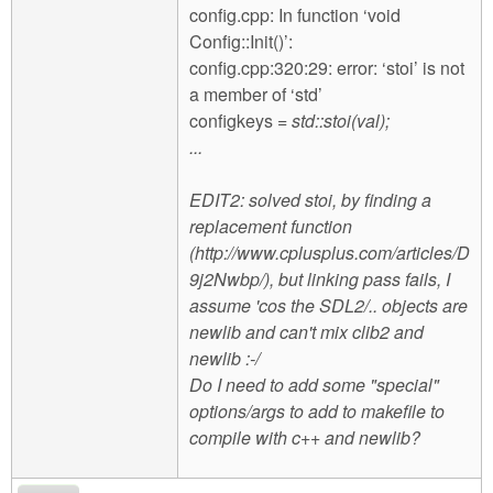
config.cpp: In function ‘void
Config::Init()’:
config.cpp:320:29: error: ‘stoi’ is not
a member of ‘std’
configkeys
= std::stoi(val);
...
EDIT2: solved stoi, by finding a
replacement function
(http://www.cplusplus.com/articles/D
9j2Nwbp/), but linking pass fails, I
assume 'cos the SDL2/.. objects are
newlib and can't mix clib2 and
newlib :-/
Do I need to add some "special"
options/args to add to makefile to
compile with c++ and newlib?