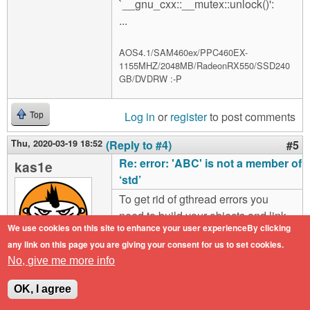
`__gnu_cxx::__mutex::unlock()':
...
AOS4.1/SAM460ex/PPC460EX-
1155MHZ/2048MB/RadeonRX550/SSD240
GB/DVDRW :-P
Log in
or
register
to post comments
Top
Thu, 2020-03-19 18:52
(Reply to #4)
#5
Re: error: 'ABC' is not a member of
kas1e
‘std’
To get rid of gthread errors you
need to build your objects and link
We use cookies on this site to enhance your user experienceBy clicking
the file with options
any link on this page you are giving your consent for us to set cookies.
"athread=native".
No, give me more info
Offline
To get rif of most of SDL_* errors,
Last seen:
1 year
OK, I agree
1 month ago
you need correctly put SDL libs in