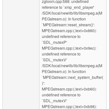
zgloom.cpp:588: undefined
reference to `xmp_end_player'
/SDK/local/newlib/lib/libsmpeg.a(M
PEGstream.o): In function
`MPEGstream::reset_stream()':
MPEGstream.cpp:(.text+0x880):
undefined reference to
`SDL_mutexP'
MPEGstream.cpp:(.text+0x9ec):
undefined reference to
`SDL_mutexV'
/SDK/local/newlib/lib/libsmpeg.a(M
PEGstream.o): In function
`MPEGstream::next_system_buffer(
)':
MPEGstream.cpp:(.text+0xb60):
undefined reference to
`SDL_mutexV'
MPEGstream.cpp:(.text+0xb98):