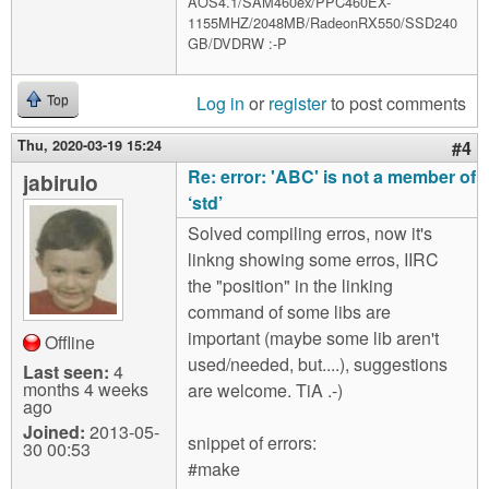
AOS4.1/SAM460ex/PPC460EX-
1155MHZ/2048MB/RadeonRX550/SSD240
GB/DVDRW :-P
Log in
or
register
to post comments
Top
Thu, 2020-03-19 15:24
#4
Re: error: 'ABC' is not a member of
jabirulo
‘std’
Solved compiling erros, now it's
linkng showing some erros, IIRC
the "position" in the linking
command of some libs are
important (maybe some lib aren't
Offline
used/needed, but....), suggestions
Last seen:
4
months 4 weeks
are welcome. TiA .-)
ago
Joined:
2013-05-
snippet of errors:
30 00:53
#make