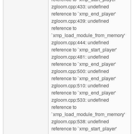
zgloom.cpp:433: undefined
reference to `xmp_end_player'
zgloom.cpp:439: undefined
reference to
`xmp_load_module_from_memory'
zgloom.cpp:444: undefined
reference to `xmp_start_player'
zgloom.cpp:481: undefined
reference to `xmp_end_player'
zgloom.cpp:500: undefined
reference to `xmp_end_player'
zgloom.cpp:510: undefined
reference to `xmp_end_player'
zgloom.cpp:533: undefined
reference to
`xmp_load_module_from_memory'
zgloom.cpp:538: undefined
reference to `xmp_start_player'