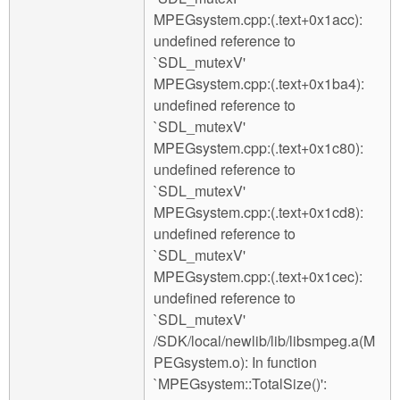
MPEGsystem.cpp:(.text+0x1acc):
undefined reference to
`SDL_mutexV'
MPEGsystem.cpp:(.text+0x1ba4):
undefined reference to
`SDL_mutexV'
MPEGsystem.cpp:(.text+0x1c80):
undefined reference to
`SDL_mutexV'
MPEGsystem.cpp:(.text+0x1cd8):
undefined reference to
`SDL_mutexV'
MPEGsystem.cpp:(.text+0x1cec):
undefined reference to
`SDL_mutexV'
/SDK/local/newlib/lib/libsmpeg.a(M
PEGsystem.o): In function
`MPEGsystem::TotalSize()':