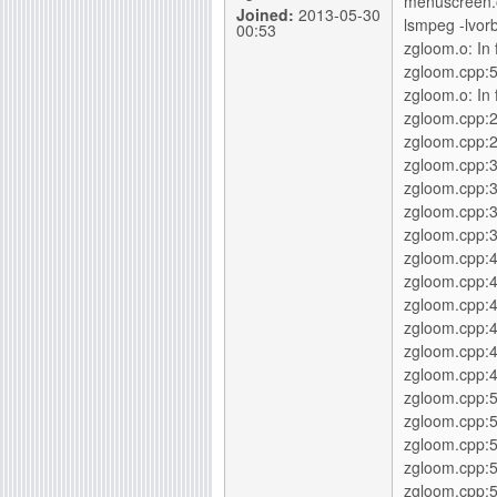
menuscreen.o
Joined:
2013-05-30
lsmpeg -lvorb
00:53
zgloom.o: In f
zgloom.cpp:5
zgloom.o: In 
zgloom.cpp:
zgloom.cpp:2
zgloom.cpp:
zgloom.cpp:3
zgloom.cpp:
zgloom.cpp:3
zgloom.cpp:
zgloom.cpp:4
zgloom.cpp:4
zgloom.cpp:
zgloom.cpp:4
zgloom.cpp:4
zgloom.cpp:5
zgloom.cpp:5
zgloom.cpp:
zgloom.cpp:5
zgloom.cpp:5