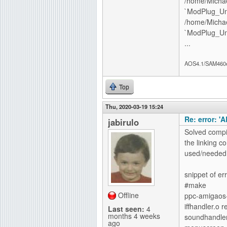
/home/Michae
`ModPlug_Un
/home/Michae
`ModPlug_Un
...
AOS4.1/SAM460
Top
Thu, 2020-03-19 15:24
Re: error: '
jabirulo
Solved compil
the linking 
used/needed, 
snippet of err
#make
Offline
ppc-amigaos-
iffhandler.o 
Last seen:
4
months 4 weeks
soundhandler
ago