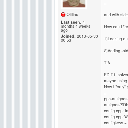
...
g
Offline
and with std::
Last seen:
4
months 4 weeks
How can I "e
ago
Joined:
2013-05-30
1)Looking on 
00:53
2)Adding -st
TiA
EDIT1: solved
maybe using 
Now I "only" g
...
ppc-amigaos-g
amigaos/SDK/
config.cpp: In
config.cpp:320
configkeys
= 