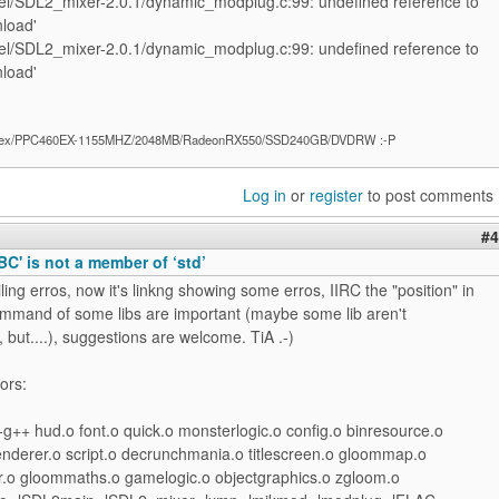
l/SDL2_mixer-2.0.1/dynamic_modplug.c:99: undefined reference to
load'
l/SDL2_mixer-2.0.1/dynamic_modplug.c:99: undefined reference to
load'
ex/PPC460EX-1155MHZ/2048MB/RadeonRX550/SSD240GB/DVDRW :-P
Log in
or
register
to post comments
#4
ABC' is not a member of ‘std’
ing erros, now it's linkng showing some erros, IIRC the "position" in
command of some libs are important (maybe some lib aren't
but....), suggestions are welcome. TiA .-)
ors:
g++ hud.o font.o quick.o monsterlogic.o config.o binresource.o
renderer.o script.o decrunchmania.o titlescreen.o gloommap.o
.o gloommaths.o gamelogic.o objectgraphics.o zgloom.o