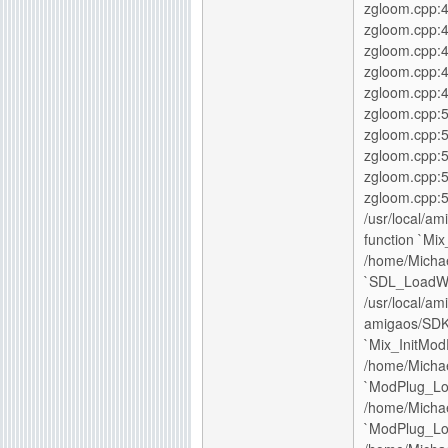
zgloom.cpp:4
zgloom.cpp:4
zgloom.cpp:
zgloom.cpp:4
zgloom.cpp:4
zgloom.cpp:5
zgloom.cpp:5
zgloom.cpp:
zgloom.cpp:5
zgloom.cpp:5
/usr/local/am
function `M
/home/Michae
`SDL_Load
/usr/local/am
amigaos/SDK/
`Mix_InitMod
/home/Michae
`ModPlug_Lo
/home/Michae
`ModPlug_Lo