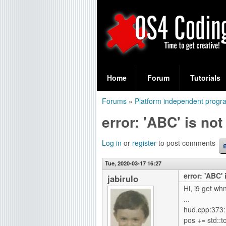
S
O
e
Home
Forum
Tutorials
a
S
Forums
»
Platform independent prog
r
You
4
error: 'ABC' is no
c
are
C
h
here
Log in
or
register
to post comments
f
o
Tue, 2020-03-17 16:27
o
error: 'ABC'
d
jabirulo
r
Hi, i9 get w
i
...
m
hud.cpp:373:1
n
pos += std::to