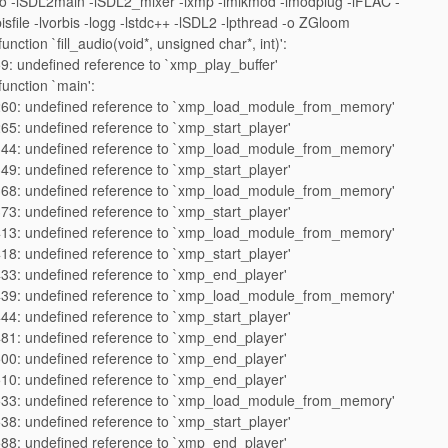
 -lSDL2main -lSDL2_mixer -lxmp -lmikmod -lmodplug -lFLAC -
isfile -lvorbis -logg -lstdc++ -lSDL2 -lpthread -o ZGloom
unction `fill_audio(void*, unsigned char*, int)':
9: undefined reference to `xmp_play_buffer'
function `main':
260: undefined reference to `xmp_load_module_from_memory'
65: undefined reference to `xmp_start_player'
344: undefined reference to `xmp_load_module_from_memory'
49: undefined reference to `xmp_start_player'
368: undefined reference to `xmp_load_module_from_memory'
73: undefined reference to `xmp_start_player'
413: undefined reference to `xmp_load_module_from_memory'
18: undefined reference to `xmp_start_player'
33: undefined reference to `xmp_end_player'
439: undefined reference to `xmp_load_module_from_memory'
44: undefined reference to `xmp_start_player'
81: undefined reference to `xmp_end_player'
00: undefined reference to `xmp_end_player'
10: undefined reference to `xmp_end_player'
533: undefined reference to `xmp_load_module_from_memory'
38: undefined reference to `xmp_start_player'
88: undefined reference to `xmp_end_player'