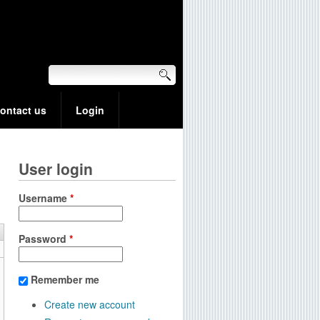
ontact us
Login
User login
Username
*
Password
*
Remember me
Create new account