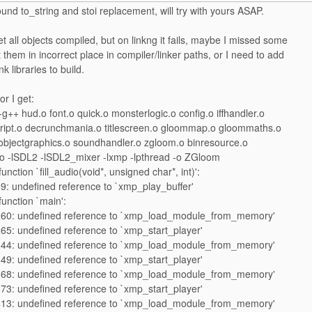
ound to_string and stoi replacement, will try with yours ASAP.
 all objects compiled, but on linkng it fails, maybe I missed some
ut them in incorrect place in compiler/linker paths, or I need to add
k libraries to build.
or I get:
++ hud.o font.o quick.o monsterlogic.o config.o iffhandler.o
cript.o decrunchmania.o titlescreen.o gloommap.o gloommaths.o
objectgraphics.o soundhandler.o zgloom.o binresource.o
 -lSDL2 -lSDL2_mixer -lxmp -lpthread -o ZGloom
unction `fill_audio(void*, unsigned char*, int)':
9: undefined reference to `xmp_play_buffer'
function `main':
260: undefined reference to `xmp_load_module_from_memory'
65: undefined reference to `xmp_start_player'
344: undefined reference to `xmp_load_module_from_memory'
49: undefined reference to `xmp_start_player'
368: undefined reference to `xmp_load_module_from_memory'
73: undefined reference to `xmp_start_player'
413: undefined reference to `xmp_load_module_from_memory'