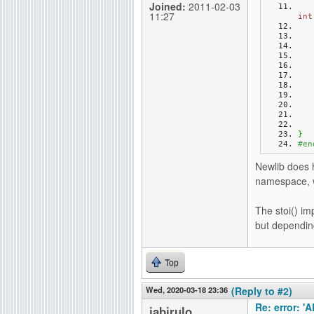
Joined:
2011-02-03
11:27
int
}
#en
Newlib does h
namespace, wh
The stoi() im
but dependin
Top
Wed, 2020-03-18 23:36
(Reply to #2)
Re: error: '
jabirulo