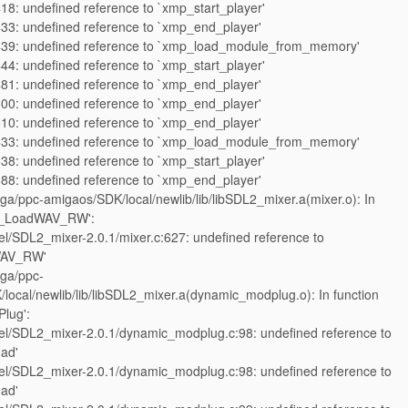
18: undefined reference to `xmp_start_player'
33: undefined reference to `xmp_end_player'
439: undefined reference to `xmp_load_module_from_memory'
44: undefined reference to `xmp_start_player'
81: undefined reference to `xmp_end_player'
00: undefined reference to `xmp_end_player'
10: undefined reference to `xmp_end_player'
533: undefined reference to `xmp_load_module_from_memory'
38: undefined reference to `xmp_start_player'
88: undefined reference to `xmp_end_player'
iga/ppc-amigaos/SDK/local/newlib/lib/libSDL2_mixer.a(mixer.o): In
ix_LoadWAV_RW':
l/SDL2_mixer-2.0.1/mixer.c:627: undefined reference to
WAV_RW'
iga/ppc-
local/newlib/lib/libSDL2_mixer.a(dynamic_modplug.o): In function
Plug':
l/SDL2_mixer-2.0.1/dynamic_modplug.c:98: undefined reference to
ad'
l/SDL2_mixer-2.0.1/dynamic_modplug.c:98: undefined reference to
ad'