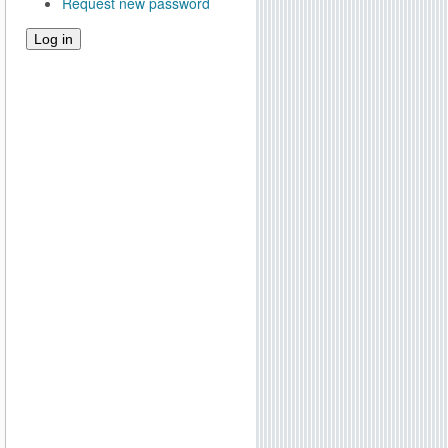
Request new password