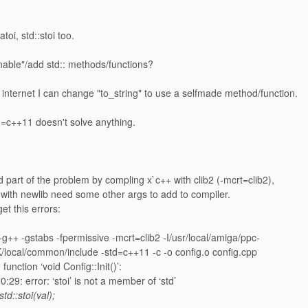
atoi, std::stoi too.
nable"/add std:: methods/functions?
internet I can change "to_string" to use a selfmade method/function.
d=c++11 doesn't solve anything.
 part of the problem by compling x`c++ with clib2 (-mcrt=clib2),
with newlib need some other args to add to compiler.
et this errors:
++ -gstabs -fpermissive -mcrt=clib2 -I/usr/local/amiga/ppc-
local/common/include -std=c++11 -c -o config.o config.cpp
 function ‘void Config::Init()’:
:29: error: ‘stoi’ is not a member of ‘std’
std::stoi(val);