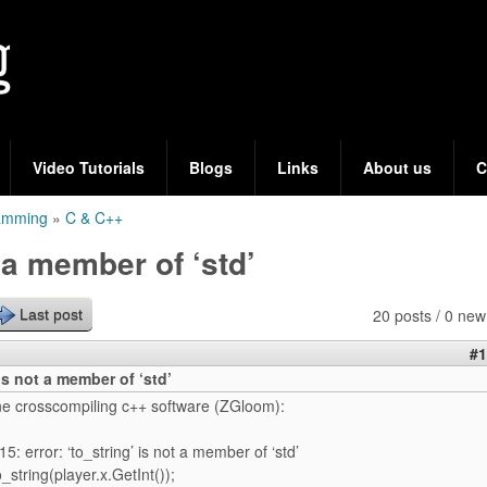
Skip
to
main
content
Video Tutorials
Blogs
Links
About us
C
ramming
»
C & C++
t a member of ‘std’
20 posts / 0 new
Last post
#1
 is not a member of ‘std’
hne crosscompiling c++ software (ZGloom):
5: error: ‘to_string’ is not a member of ‘std’
_string(player.x.GetInt());