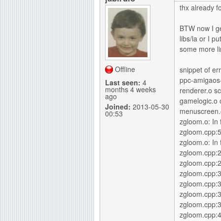
thx already f
BTW now I get
libs/la or I p
some more lin
Offline
snippet of err
ppc-amigaos-g
Last seen:
4
months 4 weeks
renderer.o s
ago
gamelogic.o 
Joined:
2013-05-30
menuscreen.o
00:53
zgloom.o: In f
zgloom.cpp:5
zgloom.o: In 
zgloom.cpp:
zgloom.cpp:2
zgloom.cpp:
zgloom.cpp:3
zgloom.cpp:
zgloom.cpp:3
zgloom.cpp: