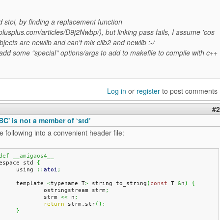
 stoi, by finding a replacement function
plusplus.com/articles/D9j2Nwbp/), but linking pass fails, I assume 'cos
bjects are newlib and can't mix clib2 and newlib :-/
add some "special" options/args to add to makefile to compile with c++
Log in
or
register
to post comments
#2
ABC' is not a member of ‘std’
e following into a convenient header file:
def __amigaos4__
espace std 
{
	using 
::
atoi
;
	template 
<
typename T
>
 string to_string
(
const
 T 
&
n
)
{
		ostringstream strm
;
		strm 
<<
 n
;
return
 strm.
str
(
)
;
}