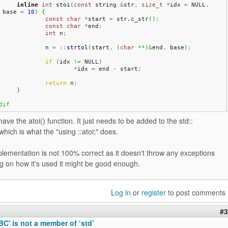
inline
int
 stoi
(
const
 string 
&
str
,
size_t
*
idx 
=
 NULL
,
 base 
=
10
)
{
const
char
*
start 
=
 str.
c_str
(
)
;
const
char
*
end
;
int
 n
;
		n 
=
::
strtol
(
start
,
(
char
**
)
&
end
,
 base
)
;
if
(
idx 
!=
 NULL
)
*
idx 
=
 end 
-
 start
;
return
 n
;
}
dif
ave the atoi() function. It just needs to be added to the std::
ich is what the "using ::atoi;" does.
plementation is not 100% correct as it doesn't throw any exceptions
g on how it's used it might be good enough.
Log in
or
register
to post comments
#3
ABC' is not a member of ‘std’