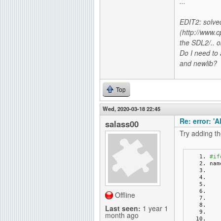
...
EDIT2: solved
(http://www.c
the SDL2/.. o
Do I need to 
and newlib?
Top
Wed, 2020-03-18 22:45
Re: error: '
salass00
Try adding th
#if
nam
Offline
Last seen:
1 year 1
month ago