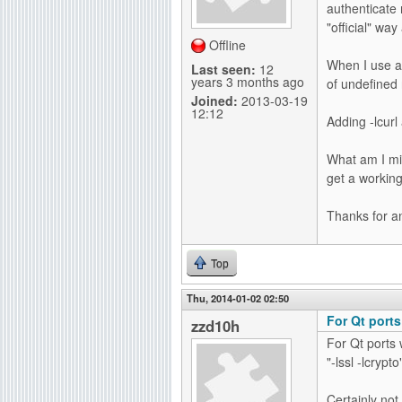
authenticate 
g
"official" way 
Offline
When I use a 
Last seen:
12
years 3 months ago
of undefined
Joined:
2013-03-19
12:12
Adding -lcurl
What am I mis
get a working
Thanks for a
Top
Thu, 2014-01-02 02:50
For Qt ports
zzd10h
For Qt ports 
"-lssl -lcrypto
Certainly not 