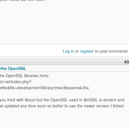
Log in
or
register
to post comments
#3
 the OpenSSL
the OpenSSL libraries here:
ot.net/index.php?
file&file=development/library/misc/libopenssl.lha
ou tried with libcurl but the OpenSSL used in AmiSSL is ancient and
 get updated any time soon so better to use the newer version I linked