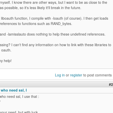
myself. I know there are other ways, but I want to be as close to the
as possible, so it's less likely it'll break in the future.
liboauth function, I compile with -loauth (of course). I then get loads
 references to functions such as RAND_bytes.
 and -lamisslauto does nothing to help these undefined references.
sing? I can't find any information on how to link with these libraries to
 oauth.
ny help!
Log in
or
register
to post comments
#2
 who need ssl, I
who need ssl, I use that :
"
your need, but with luck...