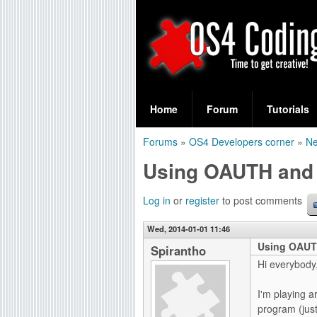
S
O
e
Home
Forum
Tutorials
a
S
Forums
»
OS4 Developers corner
»
Ne
r
You
4
Using OAUTH and
c
are
C
h
here
Log in
or
register
to post comments
f
o
Wed, 2014-01-01 11:46
o
Using OAUT
d
Spirantho
r
Hi everybody
i
m
I'm playing a
n
program (jus