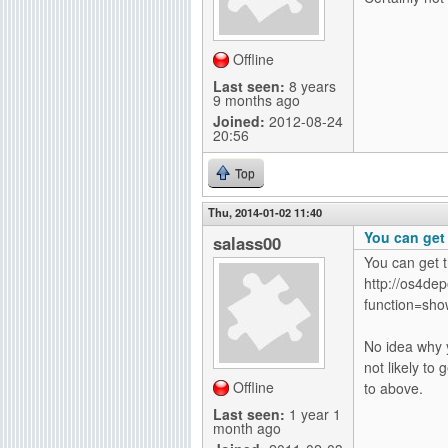
Offline
Last seen:
8 years
9 months ago
Joined:
2012-08-24
20:56
Top
Thu, 2014-01-02 11:40
You can get
salass00
You can get 
http://os4dep
function=show
No idea why y
not likely to
Offline
to above.
Last seen:
1 year 1
month ago