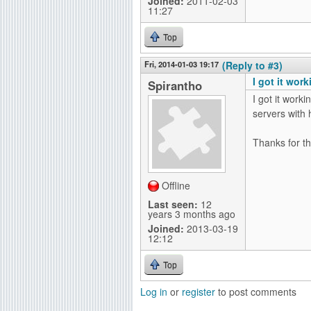
Joined:
2011-02-03
11:27
Top
Fri, 2014-01-03 19:17
(Reply to #3)
I got it wor
Spirantho
I got it work
servers with h
Thanks for th
Offline
Last seen:
12
years 3 months ago
Joined:
2013-03-19
12:12
Top
Log in
or
register
to post comments