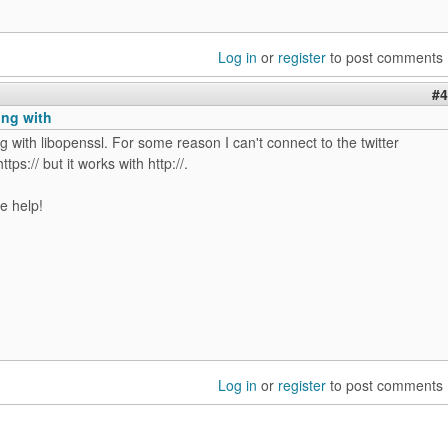
Log in
or
register
to post comments
#4
king with
ing with libopenssl. For some reason I can't connect to the twitter
ttps:// but it works with http://.
e help!
Log in
or
register
to post comments