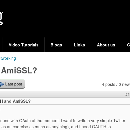
Skip
to
main
content
Video Tutorials
Blogs
Links
About us
C
tworking
 AmiSSL?
4 posts / 0 new
Last post
#1
H and AmiSSL?
,
round with OAuth at the moment. I want to write a very simple Twitter
t as an exercise as much as anything), and I need OAUTH to