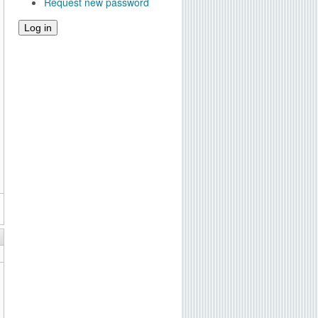
Request new password