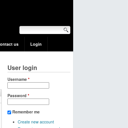
ontact us
Login
User login
Username
*
Password
*
Remember me
Create new account