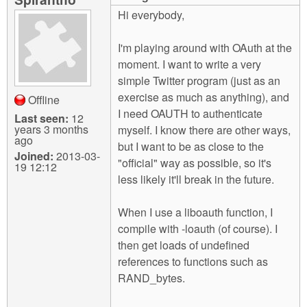
m
Hi everybody,
n
Contact us
I'm playing around with OAuth at the
Login
g
moment. I want to write a very
simple Twitter program (just as an
exercise as much as anything), and
Offline
I need OAUTH to authenticate
Last seen:
12
years 3 months
myself. I know there are other ways,
ago
but I want to be as close to the
Joined:
2013-03-
"official" way as possible, so it's
19 12:12
less likely it'll break in the future.
When I use a liboauth function, I
compile with -loauth (of course). I
then get loads of undefined
references to functions such as
RAND_bytes.