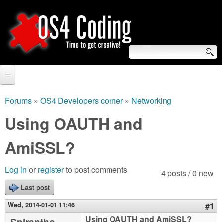
Skip
to
main
content
S
O
e
Home
S
a
Forums
»
OS4 Developers corner
»
Networking
You
r
Forum
Using OAUTH and
4
are
c
Tutorials
AmiSSL?
C
here
h
Video Tutorials
o
f
Log in
or
register
to post comments
4 posts / 0 new
Blogs
o
Last post
d
Links
r
Wed, 2014-01-01 11:46
#1
i
About us
Using OAUTH and AmiSSL?
Spirantho