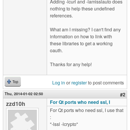
Adding -lcurl and -lamisslauto does
nothing to help these undefined
references.
What am I missing? I can't find any
information on how to link with
these libraries to get a working
oauth.
Thanks for any help!
Log in
or
register
to post comments
Top
Thu, 2014-01-02 02:50
#2
For Qt ports who need ssl, I
zzd10h
For Qt ports who need ssl, I use that
:
"-lssl -lcrypto"