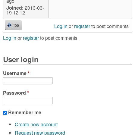
ago
Joined:
2013-03-
19 12:12
Log in
or
register
to post comments
Top
Log in
or
register
to post comments
User login
Username
*
Password
*
Remember me
Create new account
Request new password