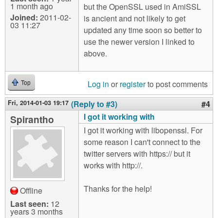
1 month ago
but the OpenSSL used in AmiSSL
Joined:
2011-02-
is ancient and not likely to get
03 11:27
updated any time soon so better to
use the newer version I linked to
above.
Log in
or
register
to post comments
Top
Fri, 2014-01-03 19:17
(Reply to #3)
#4
I got it working with
Spirantho
I got it working with libopenssl. For
some reason I can't connect to the
twitter servers with https:// but it
works with http://.
Thanks for the help!
Offline
Last seen:
12
years 3 months