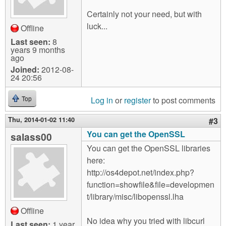
Certainly not your need, but with
luck...
Offline
Last seen:
8
years 9 months
ago
Joined:
2012-08-
24 20:56
Log in
or
register
to post comments
Top
Thu, 2014-01-02 11:40
#3
You can get the OpenSSL
salass00
You can get the OpenSSL libraries
here:
http://os4depot.net/index.php?
function=showfile&file=developmen
t/library/misc/libopenssl.lha
Offline
No idea why you tried with libcurl
Last seen:
1 year