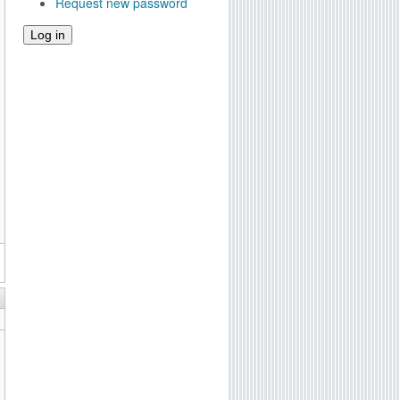
Request new password