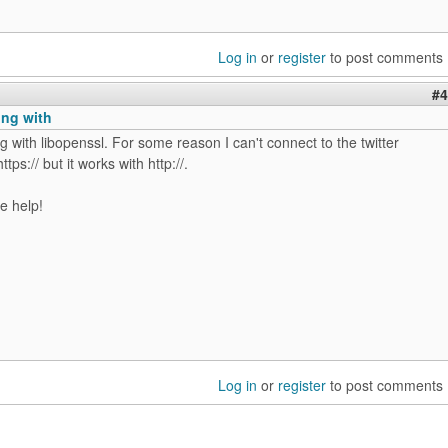
Log in
or
register
to post comments
#4
king with
ing with libopenssl. For some reason I can't connect to the twitter
ttps:// but it works with http://.
e help!
Log in
or
register
to post comments