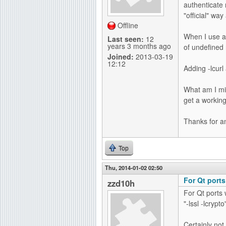
authenticate 
g
"official" way 
Offline
When I use a 
Last seen:
12
years 3 months ago
of undefined
Joined:
2013-03-19
12:12
Adding -lcurl
What am I mis
get a working
Thanks for a
Top
Thu, 2014-01-02 02:50
For Qt ports
zzd10h
For Qt ports 
"-lssl -lcrypto
Certainly not 