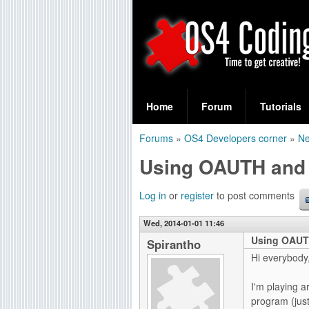
S
O
e
Home
Forum
Tutorials
a
S
Forums
»
OS4 Developers corner
»
Ne
r
You
4
Using OAUTH and
c
are
C
h
here
Log in
or
register
to post comments
f
o
Wed, 2014-01-01 11:46
o
Using OAUT
d
Spirantho
r
Hi everybody
i
m
I'm playing a
n
program (jus