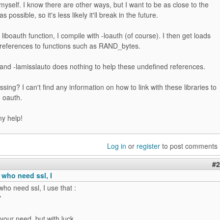
myself. I know there are other ways, but I want to be as close to the
as possible, so it's less likely it'll break in the future.
liboauth function, I compile with -loauth (of course). I then get loads
 references to functions such as RAND_bytes.
 and -lamisslauto does nothing to help these undefined references.
sing? I can't find any information on how to link with these libraries to
 oauth.
ny help!
Log in
or
register
to post comments
#2
 who need ssl, I
who need ssl, I use that :
"
your need, but with luck...