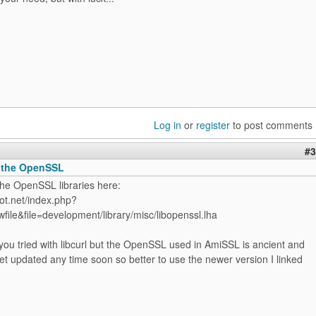
Log in
or
register
to post comments
#3
 the OpenSSL
the OpenSSL libraries here:
ot.net/index.php?
file&file=development/library/misc/libopenssl.lha
ou tried with libcurl but the OpenSSL used in AmiSSL is ancient and
 get updated any time soon so better to use the newer version I linked