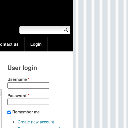
ontact us
Login
User login
Username
*
Password
*
Remember me
Create new account