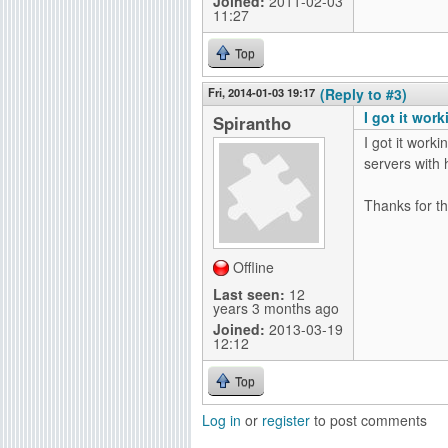
Joined:
2011-02-03
11:27
Top
Fri, 2014-01-03 19:17
(Reply to #3)
I got it wor
Spirantho
I got it work
servers with h
Thanks for th
Offline
Last seen:
12
years 3 months ago
Joined:
2013-03-19
12:12
Top
Log in
or
register
to post comments