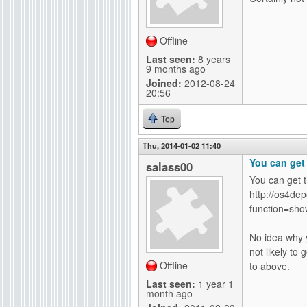
Offline
Last seen:
8 years
9 months ago
Joined:
2012-08-24
20:56
Top
Thu, 2014-01-02 11:40
You can get
salass00
You can get 
http://os4dep
function=show
No idea why y
not likely to
Offline
to above.
Last seen:
1 year 1
month ago