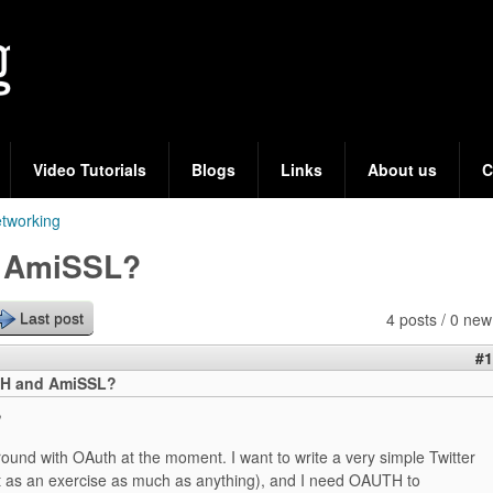
Skip
to
main
content
Video Tutorials
Blogs
Links
About us
C
tworking
 AmiSSL?
4 posts / 0 new
Last post
#1
H and AmiSSL?
,
round with OAuth at the moment. I want to write a very simple Twitter
t as an exercise as much as anything), and I need OAUTH to