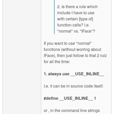
2. Is there a rule which
include I have to use
with certain [type of]
function calls? I.e.
"normal" vs. "IFace"?
If you want to use "normal"
functions (without worring about
IFace), then just follow to that 2 rulz
for all the time:
1. always use __USE_INLINE__
I.e. it can be in source code itself:
#define __USE_INLINE__ 1
or , in the command line strings