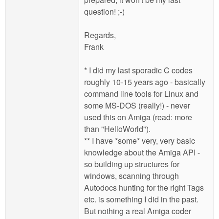
question! ;-)
Regards,
Frank
* I did my last sporadic C codes
roughly 10-15 years ago - basically
command line tools for Linux and
some MS-DOS (really!) - never
used this on Amiga (read: more
than "HelloWorld").
** I have *some* very, very basic
knowledge about the Amiga API -
so building up structures for
windows, scanning through
Autodocs hunting for the right Tags
etc. is something I did in the past.
But nothing a real Amiga coder