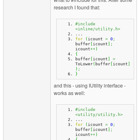
research I found that:
#include 
<inline/utility.h>
...
for
(
icount 
=
0
;
buffer
[
icount
]
;
icount
++
)
{
buffer
[
icount
]
=
ToLower
(
buffer
[
icount
]
)
;
}
and this - using IUtility interface -
works as well:
#include 
<utility/utility.h>
...
for
(
icount 
=
0
;
buffer
[
icount
]
;
icount
++
)
{