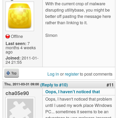
With the current crop of malware
disrupting utilitybase, you might be
better off pasting the message here
rather than linking to it.
Simon
Offline
Last seen:
7
months 4 weeks
ago
Joined:
2011-01-
24 21:55
Log in
or
register
to post comments
Top
Thu, 2011-03-31 09:00
(Reply to #10)
#11
Oops, I haven't noticed that
cha05e90
Oops, I haven't noticed that problem
until I used my work place Windows
PC... sometimes it seems to be an
advantage to use malware-ignorant