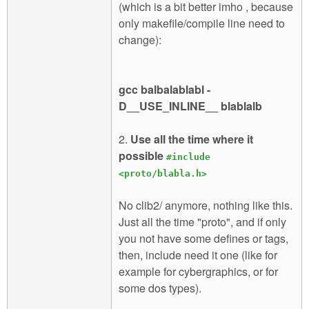
(which is a bit better imho , because
only makefile/compile line need to
change):
gcc balbalablabl -
D__USE_INLINE__ blablalb
2.
Use all the time where it
possible
#include
<proto/blabla.h>
No clib2/ anymore, nothing like this.
Just all the time "proto", and if only
you not have some defines or tags,
then, include need it one (like for
example for cybergraphics, or for
some dos types).