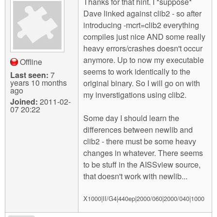
Thanks for that hint. I *suppose*
Dave linked against clib2 - so after
introducing -mcrt=clib2 everything
compiles just nice AND some really
heavy errors/crashes doesn't occur
anymore. Up to now my executable
Offline
seems to work identically to the
Last seen:
7
years 10 months
original binary. So I will go on with
ago
my inverstigations using clib2.
Joined:
2011-02-
07 20:22
Some day I should learn the
differences between newlib and
clib2 - there must be some heavy
changes in whatever. There seems
to be stuff in the AISSview source,
that doesn't work with newlib...
X1000|II/G4|440ep|2000/060|2000/040|1000