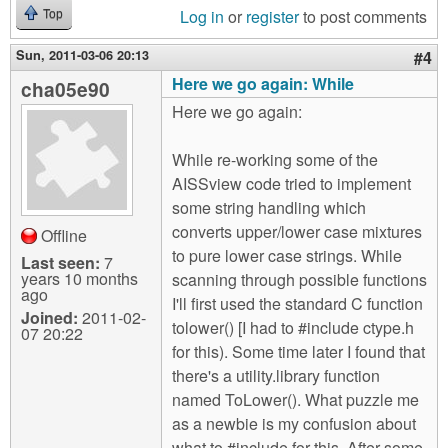
Log in
or
register
to post comments
Top
Sun, 2011-03-06 20:13
#4
Here we go again: While
cha05e90
Here we go again:
While re-working some of the
AISSview code tried to implement
some string handling which
converts upper/lower case mixtures
Offline
to pure lower case strings. While
Last seen:
7
years 10 months
scanning through possible functions
ago
I'll first used the standard C function
Joined:
2011-02-
tolower() [I had to #include ctype.h
07 20:22
for this). Some time later I found that
there's a utility.library function
named ToLower(). What puzzle me
as a newbie is my confusion about
what to #include for this. After some