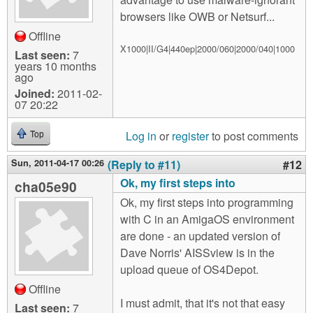
browsers like OWB or Netsurf...
Offline
X1000|II/G4|440ep|2000/060|2000/040|1000
Last seen:
7
years 10 months
ago
Joined:
2011-02-
07 20:22
Log in
or
register
to post comments
Top
Sun, 2011-04-17 00:26
(Reply to #11)
#12
Ok, my first steps into
cha05e90
Ok, my first steps into programming
with C in an AmigaOS environment
are done - an updated version of
Dave Norris' AISSview is in the
upload queue of OS4Depot.
Offline
I must admit, that it's not that easy
Last seen:
7