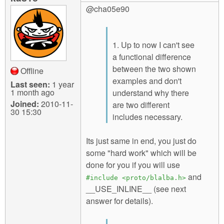
@cha05e90
1. Up to now I can't see
a functional difference
between the two shown
Offline
examples and don't
Last seen:
1 year
1 month ago
understand why there
Joined:
2010-11-
are two different
30 15:30
includes necessary.
Its just same in end, you just do
some "hard work" which will be
done for you if you will use
and
#include <proto/blalba.h>
__USE_INLINE__ (see next
answer for details).