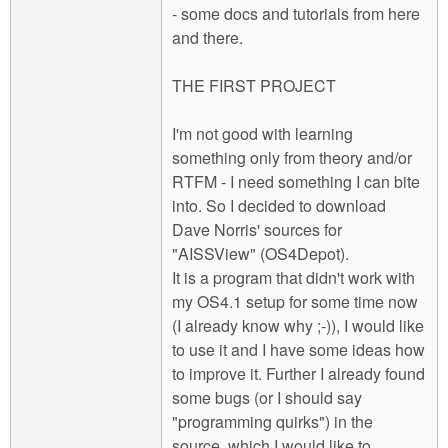
- some docs and tutorials from here
and there.
THE FIRST PROJECT
I'm not good with learning
something only from theory and/or
RTFM - I need something I can bite
into. So I decided to download
Dave Norris' sources for
"AISSView" (OS4Depot).
It is a program that didn't work with
my OS4.1 setup for some time now
(I already know why ;-)), I would like
to use it and I have some ideas how
to improve it. Further I already found
some bugs (or I should say
"programming quirks") in the
source, which I would like to