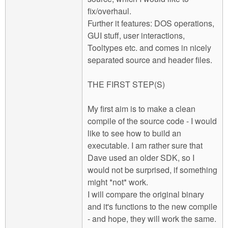
fix/overhaul.
Further it features: DOS operations,
GUI stuff, user interactions,
Tooltypes etc. and comes in nicely
separated source and header files.
THE FIRST STEP(S)
My first aim is to make a clean
compile of the source code - I would
like to see how to build an
executable. I am rather sure that
Dave used an older SDK, so I
would not be surprised, if something
might *not* work.
I will compare the original binary
and it's functions to the new compile
- and hope, they will work the same.