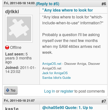
Fri, 2011-03-18 14:03
(Reply to #5)
#6
"Any idea where to look for
djrikki
"Any idea where to look for "which-
include-when-to-use" information?"
Probably a question I'll be asking
myself over the next few months
when my SAM 460ex arrives next
Offline
week.
Last seen:
5
years 3 months
ago
AmigaOS.net
- Discover Amiga, Discover
Joined:
2011-01-
AmigaOS.net
14 23:02
Jack for AmigaOS
Samba Idiot's Guide
Log in
or
register
to post comments
Top
Fri, 2011-03-18 21:07
#7
@cha05e90 Quote: 1. Up to
kas1e