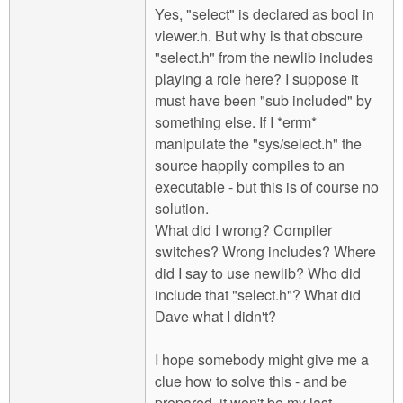
Yes, "select" is declared as bool in
viewer.h. But why is that obscure
"select.h" from the newlib includes
playing a role here? I suppose it
must have been "sub included" by
something else. If I *errm*
manipulate the "sys/select.h" the
source happily compiles to an
executable - but this is of course no
solution.
What did I wrong? Compiler
switches? Wrong includes? Where
did I say to use newlib? Who did
include that "select.h"? What did
Dave what I didn't?
I hope somebody might give me a
clue how to solve this - and be
prepared, it won't be my last