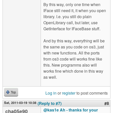
By this way, only one time when
IFace still need it, it when you open
library. I.e. you still do plain
OpenLibrary call, but later, use
GetInterface for IFaceBase stuff.
And by this way, everything will be
the same as you code on os3, just
with new functions. All the ports
from os3 code will works fine like
this. New programms also will
works fine which done in this way
as well.
Log in
or
register
to post comments
Top
Sat, 2011-03-19 10:38
(Reply to #7)
#8
@kas1e Ah - thanks for your
cha05e90