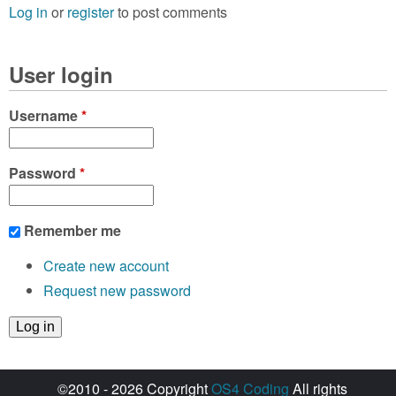
Log in
or
register
to post comments
User login
Username
*
Password
*
Remember me
Create new account
Request new password
©2010 - 2026 Copyright
OS4 Coding
All rights