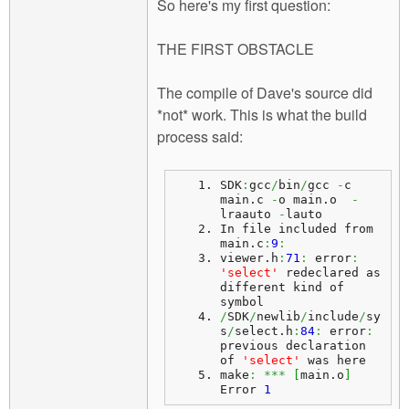
So here's my first question:
THE FIRST OBSTACLE
The compile of Dave's source did
*not* work. This is what the build
process said:
SDK
:
gcc
/
bin
/
gcc 
-
c 
main.
c
-
o main.
o
-
lraauto 
-
lauto
In file included from 
main.
c
:
9
:
viewer.
h
:
71
:
 error
:
'select'
 redeclared as 
different kind of 
symbol
/
SDK
/
newlib
/
include
/
sy
s
/
select.
h
:
84
:
 error
:
previous declaration 
of 
'select'
 was here
make
:
***
[
main.
o
]
Error 
1