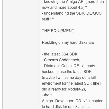
- knowing the Amiga API (more then
now and more about 4.x)**,
- understanding the SDK/IDE/GCC
stuff.***
THE EQUIPMENT
Residing on my hard disks are
- the latest OS4 SDK,
- Simon's Codebench,
- Dietmar's Cubic IDE - already
hacked to use the latest SDK
(maybe I will some day do a full
enviroment for the latest SDK like I
did already for Modula-2),
- the full
Amiga_Developer_CD_v2.1 copied
to hard disk for quick access,