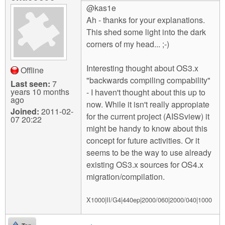
@kas1e
Ah - thanks for your explanations.
This shed some light into the dark
corners of my head... ;-)
Interesting thought about OS3.x
Offline
"backwards compiling compability"
Last seen:
7
years 10 months
- I haven't thought about this up to
ago
now. While it isn't really appropiate
Joined:
2011-02-
for the current project (AISSview) it
07 20:22
might be handy to know about this
concept for future activities. Or it
seems to be the way to use already
existing OS3.x sources for OS4.x
migration/compilation.
X1000|II/G4|440ep|2000/060|2000/040|1000