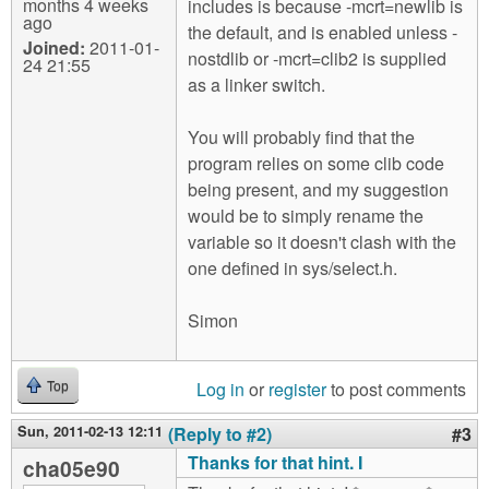
months 4 weeks
includes is because -mcrt=newlib is
ago
the default, and is enabled unless -
Joined:
2011-01-
nostdlib or -mcrt=clib2 is supplied
24 21:55
as a linker switch.
You will probably find that the
program relies on some clib code
being present, and my suggestion
would be to simply rename the
variable so it doesn't clash with the
one defined in sys/select.h.
Simon
Log in
or
register
to post comments
Top
Sun, 2011-02-13 12:11
(Reply to #2)
#3
Thanks for that hint. I
cha05e90