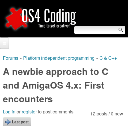
Skip
to
main
content
S
O
e
Home
S
a
Forums
»
Platform independent programming
»
C & C++
You
r
Forum
A newbie approach to C
4
are
c
Tutorials
and AmigaOS 4.x: First
C
here
h
Video Tutorials
encounters
o
f
Blogs
o
d
Log in
or
register
to post comments
12 posts / 0 new
Links
r
Last post
i
About us