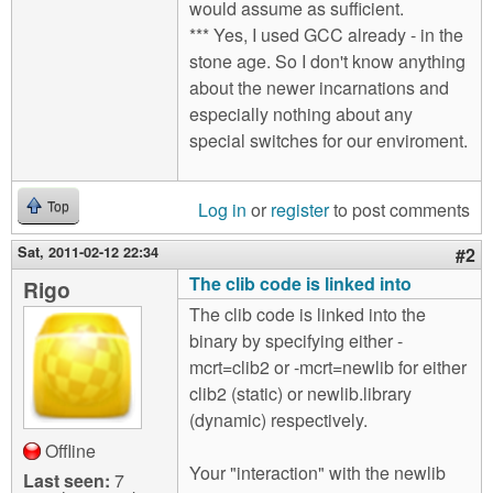
would assume as sufficient.
*** Yes, I used GCC already - in the
stone age. So I don't know anything
about the newer incarnations and
especially nothing about any
special switches for our enviroment.
Log in
or
register
to post comments
Top
Sat, 2011-02-12 22:34
#2
The clib code is linked into
Rigo
The clib code is linked into the
binary by specifying either -
mcrt=clib2 or -mcrt=newlib for either
clib2 (static) or newlib.library
(dynamic) respectively.
Offline
Your "interaction" with the newlib
Last seen:
7