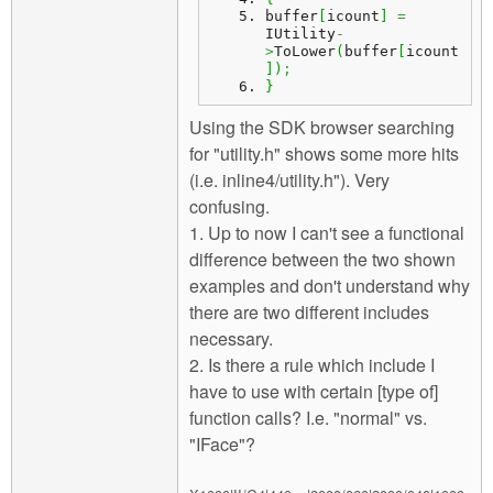
buffer
[
icount
]
=
IUtility
-
>
ToLower
(
buffer
[
icount
]
)
;
}
Using the SDK browser searching
for "utility.h" shows some more hits
(i.e. inline4/utility.h"). Very
confusing.
1. Up to now I can't see a functional
difference between the two shown
examples and don't understand why
there are two different includes
necessary.
2. Is there a rule which include I
have to use with certain [type of]
function calls? I.e. "normal" vs.
"IFace"?