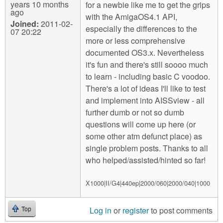
years 10 months
for a newbie like me to get the grips
ago
with the AmigaOS4.1 API,
Joined:
2011-02-
especially the differences to the
07 20:22
more or less comprehensive
documented OS3.x. Nevertheless
it's fun and there's still soooo much
to learn - including basic C voodoo.
There's a lot of ideas I'll like to test
and implement into AISSview - all
further dumb or not so dumb
questions will come up here (or
some other atm defunct place) as
single problem posts. Thanks to all
who helped/assisted/hinted so far!
X1000|II/G4|440ep|2000/060|2000/040|1000
Log in
or
register
to post comments
Top