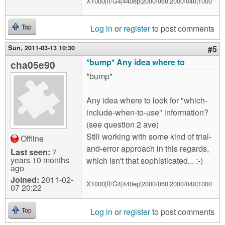
X1000|II/G4|440ep|2000/060|2000/040|1000
Log in
or
register
to post comments
Top
Sun, 2011-03-13 10:30
#5
*bump* Any idea where to
cha05e90
*bump*
Any idea where to look for "which-
include-when-to-use" information?
(see question 2 ave)
Still working with some kind of trial-
Offline
and-error approach in this regards,
Last seen:
7
years 10 months
which isn't that sophisticated... :-)
ago
Joined:
2011-02-
X1000|II/G4|440ep|2000/060|2000/040|1000
07 20:22
Log in
or
register
to post comments
Top