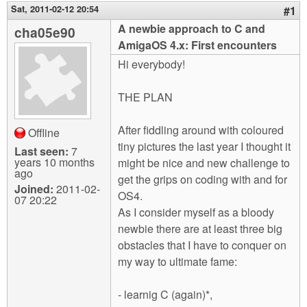
m
Sat, 2011-02-12 20:54
#1
n
Contact us
A newbie approach to C and
cha05e90
AmigaOS 4.x: First encounters
Login
g
Hi everybody!
THE PLAN
After fiddling around with coloured
Offline
tiny pictures the last year I thought it
Last seen:
7
years 10 months
might be nice and new challenge to
ago
get the grips on coding with and for
Joined:
2011-02-
OS4.
07 20:22
As I consider myself as a bloody
newbie there are at least three big
obstacles that I have to conquer on
my way to ultimate fame:
- learnig C (again)*,