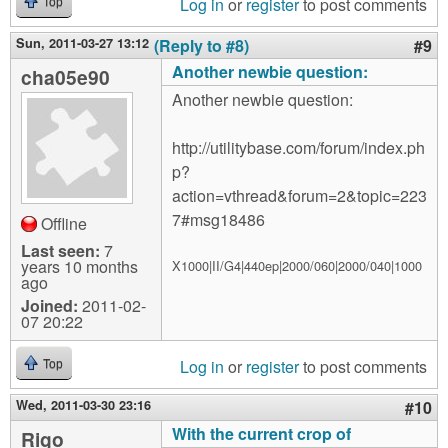
Log in
or
register
to post comments
Top
Sun, 2011-03-27 13:12
(Reply to #8)
#9
Another newbie question:
cha05e90
Another newbie question:
http://utilitybase.com/forum/index.ph
p?
action=vthread&forum=2&topic=223
7#msg18486
Offline
Last seen:
7
years 10 months
X1000|II/G4|440ep|2000/060|2000/040|1000
ago
Joined:
2011-02-
07 20:22
Log in
or
register
to post comments
Top
Wed, 2011-03-30 23:16
#10
With the current crop of
Rigo