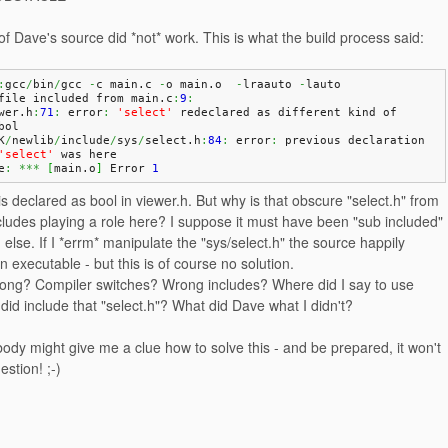
f Dave's source did *not* work. This is what the build process said:
:
gcc
/
bin
/
gcc 
-
c main.
c
-
o main.
o
-
lraauto 
-
lauto
file included from main.
c
:
9
:
wer.
h
:
71
:
 error
:
'select'
 redeclared as different kind of 
bol
K
/
newlib
/
include
/
sys
/
select.
h
:
84
:
 error
:
 previous declaration 
'select'
 was here
e
:
***
[
main.
o
]
 Error 
1
 is declared as bool in viewer.h. But why is that obscure "select.h" from
cludes playing a role here? I suppose it must have been "sub included"
else. If I *errm* manipulate the "sys/select.h" the source happily
n executable - but this is of course no solution.
rong? Compiler switches? Wrong includes? Where did I say to use
id include that "select.h"? What did Dave what I didn't?
dy might give me a clue how to solve this - and be prepared, it won't
estion! ;-)