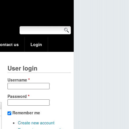
ontact us
Login
User login
Username
*
Password
*
Remember me
Create new account