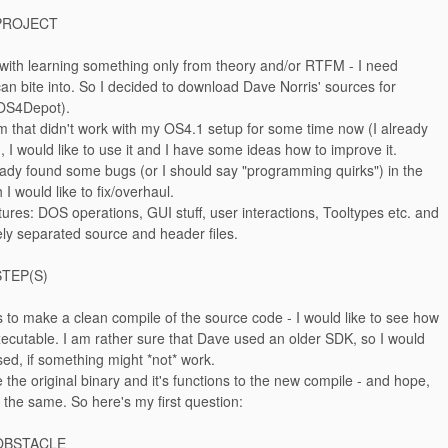
PROJECT
 with learning something only from theory and/or RTFM - I need
an bite into. So I decided to download Dave Norris' sources for
OS4Depot).
am that didn't work with my OS4.1 setup for some time now (I already
, I would like to use it and I have some ideas how to improve it.
eady found some bugs (or I should say "programming quirks") in the
I would like to fix/overhaul.
atures: DOS operations, GUI stuff, user interactions, Tooltypes etc. and
ly separated source and header files.
STEP(S)
is to make a clean compile of the source code - I would like to see how
xecutable. I am rather sure that Dave used an older SDK, so I would
sed, if something might *not* work.
e the original binary and it's functions to the new compile - and hope,
k the same. So here's my first question:
OBSTACLE