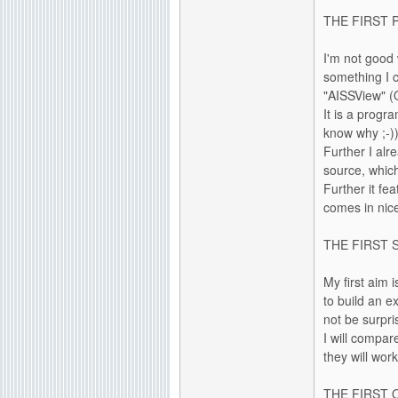
THE FIRST 
I'm not good
something I c
"AISSView" (
It is a progr
know why ;-))
Further I alr
source, which 
Further it fe
comes in nice
THE FIRST 
My first aim 
to build an e
not be surpri
I will compar
they will wor
THE FIRST 