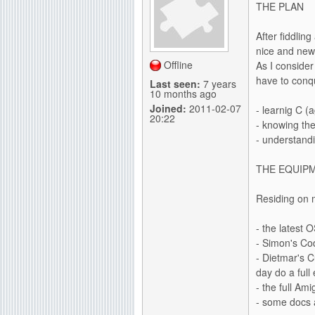
THE PLAN
g
After fiddling
nice and new 
Offline
As I consider
have to conq
Last seen:
7 years
10 months ago
Joined:
2011-02-07
- learnig C (a
20:22
- knowing th
- understand
THE EQUIP
Residing on 
- the latest 
- Simon's Co
- Dietmar's C
day do a full
- the full Am
- some docs a