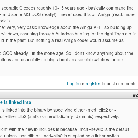
st sporadic C codes roughly 10-15 years ago - basically command line
nux and some MS-DOS (really!) - never used this on Amiga (read: more
rld").
me* very, very basic knowledge about the Amiga API - so building up
r windows, scanning through Autodocs hunting for the right Tags etc. is
did in the past. But nothing a real Amiga coder would assume as
ed GCC already - in the stone age. So I don't know anything about the
tions and especially nothing about any special switches for our
Log in
or
register
to post comments
#2
e is linked into
is linked into the binary by specifying either -mcrt=clib2 or -
r either clib2 (static) or newlib.library (dynamic) respectively.
tion" with the newlib includes is because -mcrt=newlib is the default,
d unless -nostdlib or -mcrt=clib2 is supplied as a linker switch.