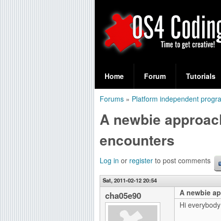
S
O
e
Home
Forum
Tutorials
a
S
Forums
»
Platform independent prog
r
You
4
A newbie approach
c
are
C
h
encounters
here
f
o
Log in
or
register
to post comments
o
d
r
Sat, 2011-02-12 20:54
A newbie ap
i
cha05e90
m
Hi everybody
n