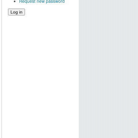
Request new password