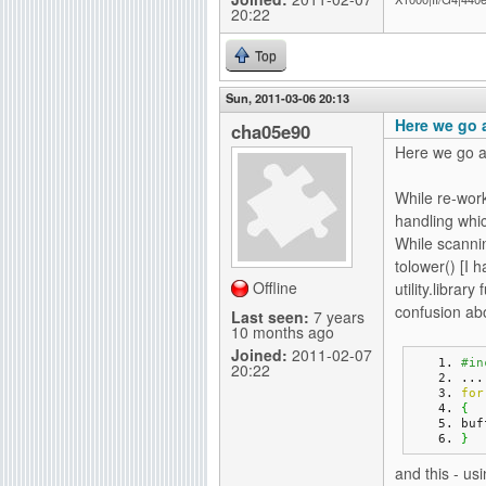
20:22
Top
Sun, 2011-03-06 20:13
Here we go 
cha05e90
Here we go a
While re-wor
handling whic
While scannin
tolower() [I h
Offline
utility.libra
confusion abo
Last seen:
7 years
10 months ago
Joined:
2011-02-07
#in
20:22
...
for
{
buf
}
and this - usi