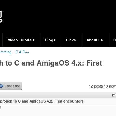
Skip
to
main
content
Video Tutorials
Blogs
Links
About us
C
ramming
»
C & C++
 to C and AmigaOS 4.x: First
12 posts / 0 new
Last post
#1
proach to C and AmigaOS 4.x: First encounters
!