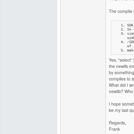
The compile o
SDK
In 
vie
sym
/
SD
of 
mak
Yes, "select"
the newlib in
by something 
compiles to a
What did I w
newlib? Who d
I hope somebo
be my last qu
Regards,
Frank