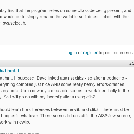
ably find that the program relies on some clib code being present, and
 would be to simply rename the variable so it doesn't clash with the
n sys/select.h.
Log in
or
register
to post comments
#3
at hint. I
at hint. I *suppose* Dave linked against clib2 - so after introducing -
verything compiles just nice AND some really heavy errors/crashes
r anymore. Up to now my executable seems to work identically to the
y. So I will go on with my inverstigations using clib2.
ould learn the differences between newlib and clib2 - there must be
hanges in whatever. There seems to be stuff in the AISSview source,
work with newlib...
ep|2000/060|2000/040|1000