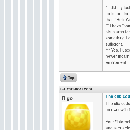
* I did my la
tools for Li
than "HelloWo
** I have *so
structures fo
something I 
sufficient.
*** Yes, I us
newer incarna
enviroment.
Top
Sat, 2011-02-12 22:34
The clib cod
Rigo
The clib code 
mcrt=newlib fo
Your "interac
and is enable