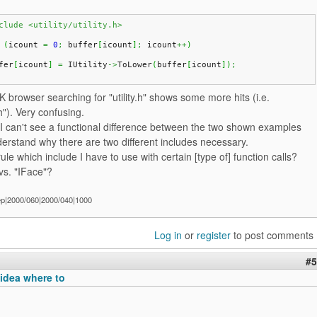
clude <utility/utility.h>
(
icount 
=
0
;
 buffer
[
icount
]
;
 icount
++
)
fer
[
icount
]
=
 IUtility
->
ToLower
(
buffer
[
icount
]
)
;
 browser searching for "utility.h" shows some more hits (i.e.
y.h"). Very confusing.
I can't see a functional difference between the two shown examples
erstand why there are two different includes necessary.
rule which include I have to use with certain [type of] function calls?
 vs. "IFace"?
ep|2000/060|2000/040|1000
Log in
or
register
to post comments
#5
idea where to