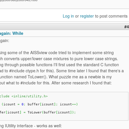
Log in
or
register
to post comments
#4
again: While
gain:
king some of the AISSview code tried to implement some string
h converts upper/lower case mixtures to pure lower case strings.
g through possible functions I'll first used the standard C function
ad to #include ctype.h for this). Some time later I found that there's a
ry function named ToLower(). What puzzle me as a newbie is my
ut what to #include for this. After some research I found that:
clude <inline/utility.h>
(
icount 
=
0
;
 buffer
[
icount
]
;
 icount
++
)
fer
[
icount
]
=
 ToLower
(
buffer
[
icount
]
)
;
ng IUtility interface - works as well: