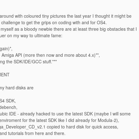
 around with coloured tiny pictures the last year I thought it might be
challenge to get the grips on coding with and for OS4.
 myself as a bloody newbie there are at least three big obstacles that I
uer on my way to ultimate fame:
gain)*,
e Amiga API (more then now and more about 4.x)**,
ing the SDK/IDE/GCC stuff.***
MENT
my hard disks are
OS4 SDK,
debench,
ubic IDE - already hacked to use the latest SDK (maybe I will some
 enviroment for the latest SDK like I did already for Modula-2),
iga_Developer_CD_v2.1 copied to hard disk for quick access,
nd tutorials from here and there.