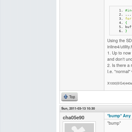
#in
...
for
{
buf
}
Using the SDK
inline4/utilit
1. Up to now 
and don't und
2. Is there a 
I.e. "normal"
X1000|II/G4|440
Top
Sun, 2011-03-13 10:30
*bump* Any 
cha05e90
*bump*