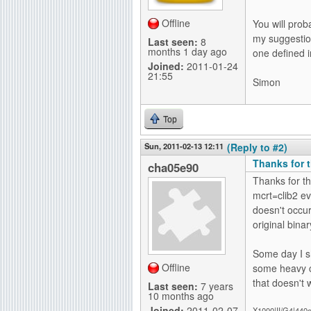
Offline
You will prob
my suggestion
Last seen:
8
months 1 day ago
one defined i
Joined:
2011-01-24
21:55
Simon
Top
Sun, 2011-02-13 12:11
(Reply to #2)
Thanks for th
cha05e90
Thanks for th
mcrt=clib2 e
doesn't occu
original binar
Some day I sh
Offline
some heavy c
that doesn't 
Last seen:
7 years
10 months ago
Joined:
2011-02-07
X1000|II/G4|440