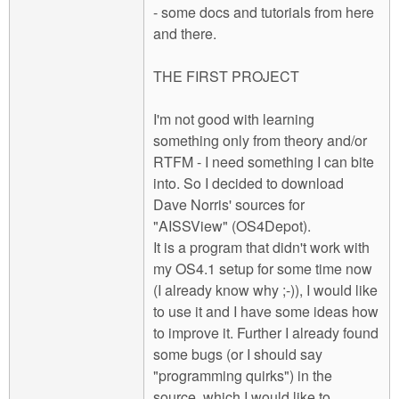
- some docs and tutorials from here
and there.
THE FIRST PROJECT
I'm not good with learning
something only from theory and/or
RTFM - I need something I can bite
into. So I decided to download
Dave Norris' sources for
"AISSView" (OS4Depot).
It is a program that didn't work with
my OS4.1 setup for some time now
(I already know why ;-)), I would like
to use it and I have some ideas how
to improve it. Further I already found
some bugs (or I should say
"programming quirks") in the
source, which I would like to