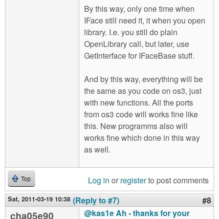
By this way, only one time when
IFace still need it, it when you open
library. I.e. you still do plain
OpenLibrary call, but later, use
GetInterface for IFaceBase stuff.
And by this way, everything will be
the same as you code on os3, just
with new functions. All the ports
from os3 code will works fine like
this. New programms also will
works fine which done in this way
as well.
Log in
or
register
to post comments
Top
Sat, 2011-03-19 10:38
(Reply to #7)
#8
@kas1e Ah - thanks for your
cha05e90