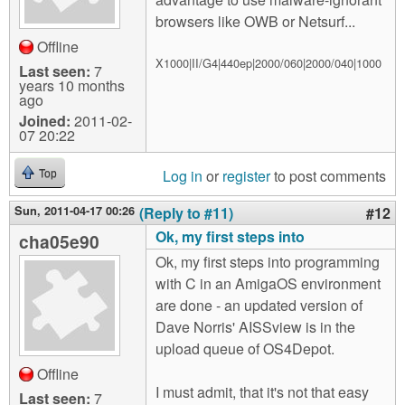
browsers like OWB or Netsurf...
Offline
X1000|II/G4|440ep|2000/060|2000/040|1000
Last seen:
7
years 10 months
ago
Joined:
2011-02-
07 20:22
Log in
or
register
to post comments
Top
Sun, 2011-04-17 00:26
(Reply to #11)
#12
Ok, my first steps into
cha05e90
Ok, my first steps into programming
with C in an AmigaOS environment
are done - an updated version of
Dave Norris' AISSview is in the
upload queue of OS4Depot.
Offline
I must admit, that it's not that easy
Last seen:
7