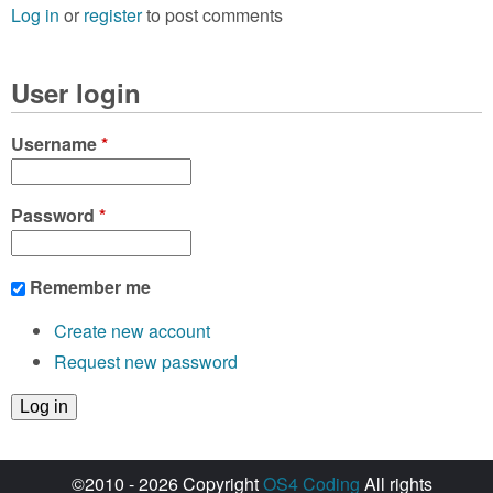
Log in
or
register
to post comments
User login
Username
*
Password
*
Remember me
Create new account
Request new password
©2010 - 2026 Copyright
OS4 Coding
All rights