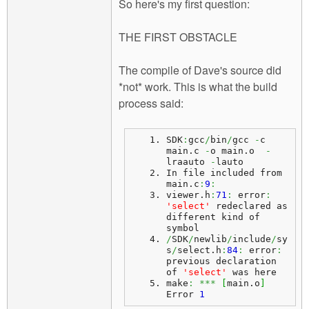
So here's my first question:
THE FIRST OBSTACLE
The compile of Dave's source did
*not* work. This is what the build
process said:
SDK
:
gcc
/
bin
/
gcc 
-
c 
main.
c
-
o main.
o
-
lraauto 
-
lauto
In file included from 
main.
c
:
9
:
viewer.
h
:
71
:
 error
:
'select'
 redeclared as 
different kind of 
symbol
/
SDK
/
newlib
/
include
/
sy
s
/
select.
h
:
84
:
 error
:
previous declaration 
of 
'select'
 was here
make
:
***
[
main.
o
]
Error 
1