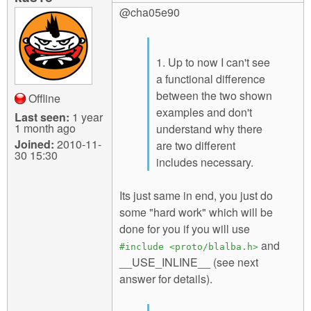
@cha05e90
1. Up to now I can't see
a functional difference
between the two shown
Offline
examples and don't
Last seen:
1 year
1 month ago
understand why there
Joined:
2010-11-
are two different
30 15:30
includes necessary.
Its just same in end, you just do
some "hard work" which will be
done for you if you will use
and
#include <proto/blalba.h>
__USE_INLINE__ (see next
answer for details).