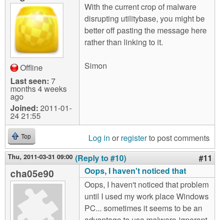
With the current crop of malware
disrupting utilitybase, you might be
better off pasting the message here
rather than linking to it.
Simon
Offline
Last seen:
7
months 4 weeks
ago
Joined:
2011-01-
24 21:55
Log in
or
register
to post comments
Top
Thu, 2011-03-31 09:00
(Reply to #10)
#11
Oops, I haven't noticed that
cha05e90
Oops, I haven't noticed that problem
until I used my work place Windows
PC... sometimes it seems to be an
advantage to use malware-ignorant