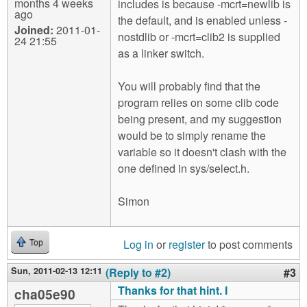
months 4 weeks
includes is because -mcrt=newlib is
ago
the default, and is enabled unless -
Joined:
2011-01-
nostdlib or -mcrt=clib2 is supplied
24 21:55
as a linker switch.
You will probably find that the
program relies on some clib code
being present, and my suggestion
would be to simply rename the
variable so it doesn't clash with the
one defined in sys/select.h.
Simon
Log in
or
register
to post comments
Top
Sun, 2011-02-13 12:11
(Reply to #2)
#3
Thanks for that hint. I
cha05e90