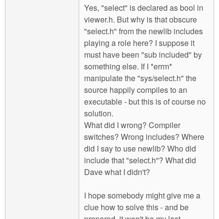
Yes, "select" is declared as bool in
viewer.h. But why is that obscure
"select.h" from the newlib includes
playing a role here? I suppose it
must have been "sub included" by
something else. If I *errm*
manipulate the "sys/select.h" the
source happily compiles to an
executable - but this is of course no
solution.
What did I wrong? Compiler
switches? Wrong includes? Where
did I say to use newlib? Who did
include that "select.h"? What did
Dave what I didn't?
I hope somebody might give me a
clue how to solve this - and be
prepared, it won't be my last