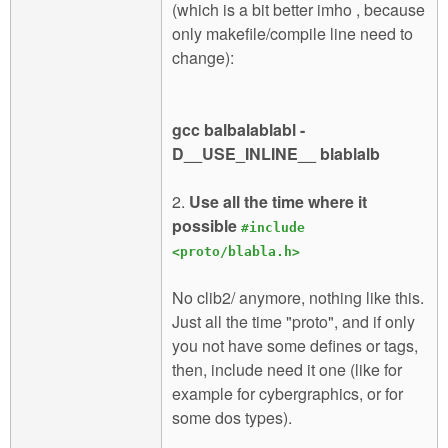
(which is a bit better imho , because
only makefile/compile line need to
change):
gcc balbalablabl -
D__USE_INLINE__ blablalb
2.
Use all the time where it
possible
#include
<proto/blabla.h>
No clib2/ anymore, nothing like this.
Just all the time "proto", and if only
you not have some defines or tags,
then, include need it one (like for
example for cybergraphics, or for
some dos types).