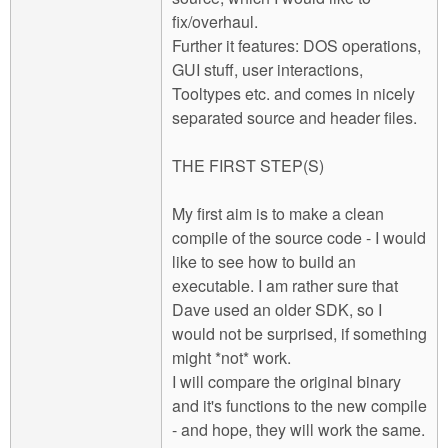
fix/overhaul.
Further it features: DOS operations,
GUI stuff, user interactions,
Tooltypes etc. and comes in nicely
separated source and header files.
THE FIRST STEP(S)
My first aim is to make a clean
compile of the source code - I would
like to see how to build an
executable. I am rather sure that
Dave used an older SDK, so I
would not be surprised, if something
might *not* work.
I will compare the original binary
and it's functions to the new compile
- and hope, they will work the same.