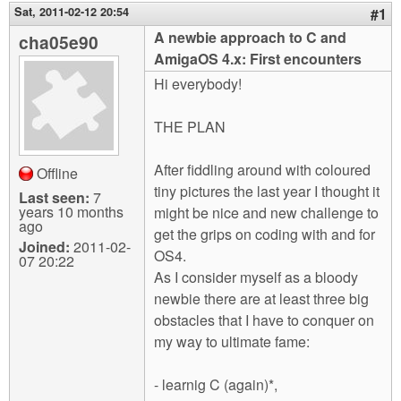
m
Sat, 2011-02-12 20:54
#1
n
Contact us
A newbie approach to C and
cha05e90
AmigaOS 4.x: First encounters
Login
g
Hi everybody!
THE PLAN
After fiddling around with coloured
Offline
tiny pictures the last year I thought it
Last seen:
7
years 10 months
might be nice and new challenge to
ago
get the grips on coding with and for
Joined:
2011-02-
OS4.
07 20:22
As I consider myself as a bloody
newbie there are at least three big
obstacles that I have to conquer on
my way to ultimate fame:
- learnig C (again)*,