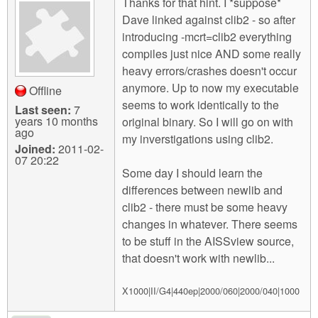
Thanks for that hint. I *suppose*
Dave linked against clib2 - so after
introducing -mcrt=clib2 everything
compiles just nice AND some really
heavy errors/crashes doesn't occur
anymore. Up to now my executable
Offline
seems to work identically to the
Last seen:
7
years 10 months
original binary. So I will go on with
ago
my inverstigations using clib2.
Joined:
2011-02-
07 20:22
Some day I should learn the
differences between newlib and
clib2 - there must be some heavy
changes in whatever. There seems
to be stuff in the AISSview source,
that doesn't work with newlib...
X1000|II/G4|440ep|2000/060|2000/040|1000