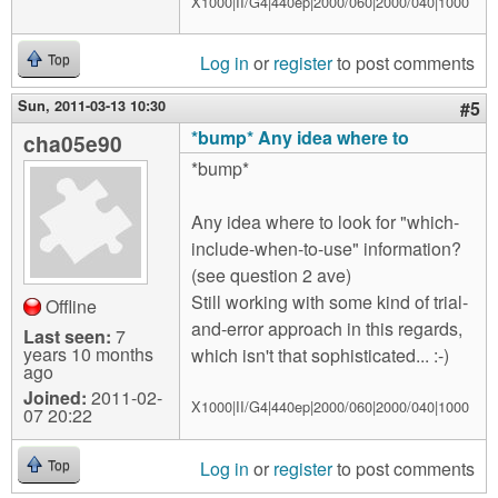
X1000|II/G4|440ep|2000/060|2000/040|1000
Log in
or
register
to post comments
Top
Sun, 2011-03-13 10:30
#5
*bump* Any idea where to
cha05e90
*bump*
Any idea where to look for "which-
include-when-to-use" information?
(see question 2 ave)
Still working with some kind of trial-
Offline
and-error approach in this regards,
Last seen:
7
years 10 months
which isn't that sophisticated... :-)
ago
Joined:
2011-02-
X1000|II/G4|440ep|2000/060|2000/040|1000
07 20:22
Log in
or
register
to post comments
Top