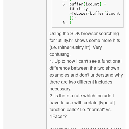
buffer
[
icount
]
=
IUtility
-
>
ToLower
(
buffer
[
icount
]
)
;
}
Using the SDK browser searching
for "utility.h" shows some more hits
(i.e. inline4/utility.h"). Very
confusing.
1. Up to now I can't see a functional
difference between the two shown
examples and don't understand why
there are two different includes
necessary.
2. Is there a rule which include I
have to use with certain [type of]
function calls? I.e. "normal" vs.
"IFace"?