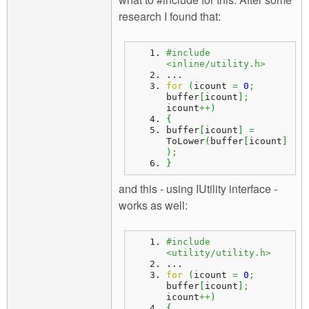
research I found that:
#include 
<inline/utility.h>
...
for
(
icount 
=
0
;
buffer
[
icount
]
;
icount
++
)
{
buffer
[
icount
]
=
ToLower
(
buffer
[
icount
]
)
;
}
and this - using IUtility interface -
works as well:
#include 
<utility/utility.h>
...
for
(
icount 
=
0
;
buffer
[
icount
]
;
icount
++
)
{