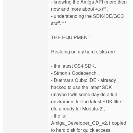
- knowing the Amiga API (more then
now and more about 4.x)**,
- understanding the SDK/IDE/GCC
stuff.***
THE EQUIPMENT
Residing on my hard disks are
- the latest OS4 SDK,
- Simon's Codebench,
- Dietmar's Cubic IDE - already
hacked to use the latest SDK
(maybe I will some day do a full
enviroment for the latest SDK like I
did already for Modula-2),
- the full
Amiga_Developer_CD_v2.1 copied
to hard disk for quick access,