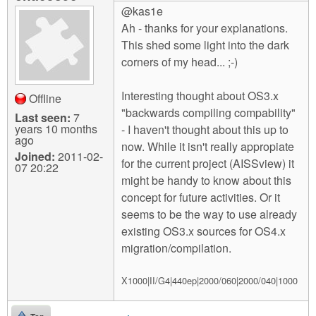
@kas1e
Ah - thanks for your explanations.
This shed some light into the dark
corners of my head... ;-)
Interesting thought about OS3.x
Offline
"backwards compiling compability"
Last seen:
7
years 10 months
- I haven't thought about this up to
ago
now. While it isn't really appropiate
Joined:
2011-02-
for the current project (AISSview) it
07 20:22
might be handy to know about this
concept for future activities. Or it
seems to be the way to use already
existing OS3.x sources for OS4.x
migration/compilation.
X1000|II/G4|440ep|2000/060|2000/040|1000