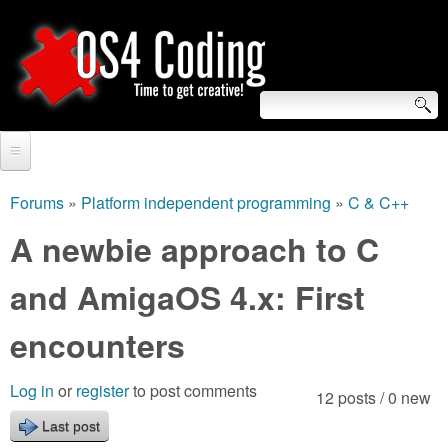
Skip
to
main
content
S
O
e
Home
S
a
Forums
»
Platform independent programming
»
C & C++
You
r
Forum
A newbie approach to C
4
are
c
Tutorials
and AmigaOS 4.x: First
C
here
h
Video Tutorials
encounters
o
f
Blogs
o
d
Log in
or
register
to post comments
12 posts / 0 new
Links
r
Last post
i
About us