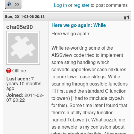
Log in
or
register
to post comments
Top
Sun, 2011-03-06 20:13
#4
Here we go again: While
cha05e90
Here we go again:
While re-working some of the
AISSview code tried to implement
some string handling which
converts upper/lower case mixtures
Offline
to pure lower case strings. While
Last seen:
7
years 10 months
scanning through possible functions
ago
I'll first used the standard C function
Joined:
2011-02-
tolower() [I had to #include ctype.h
07 20:22
for this). Some time later I found that
there's a utility.library function
named ToLower(). What puzzle me
as a newbie is my confusion about
what to #include for this. After some