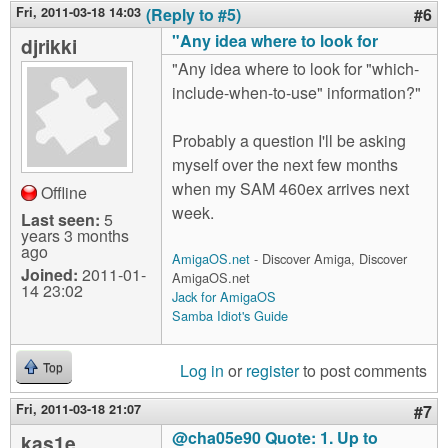
Fri, 2011-03-18 14:03
(Reply to #5)
#6
"Any idea where to look for
djrikki
"Any idea where to look for "which-
include-when-to-use" information?"
Probably a question I'll be asking
myself over the next few months
when my SAM 460ex arrives next
Offline
week.
Last seen:
5
years 3 months
ago
AmigaOS.net
- Discover Amiga, Discover
Joined:
2011-01-
AmigaOS.net
14 23:02
Jack for AmigaOS
Samba Idiot's Guide
Log in
or
register
to post comments
Top
Fri, 2011-03-18 21:07
#7
@cha05e90 Quote: 1. Up to
kas1e