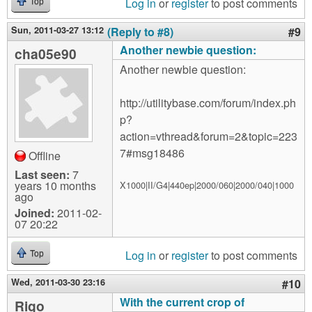
Log in
or
register
to post comments
Top
Sun, 2011-03-27 13:12
(Reply to #8)
#9
Another newbie question:
cha05e90
Another newbie question:
http://utilitybase.com/forum/index.ph
p?
action=vthread&forum=2&topic=223
7#msg18486
Offline
Last seen:
7
years 10 months
X1000|II/G4|440ep|2000/060|2000/040|1000
ago
Joined:
2011-02-
07 20:22
Log in
or
register
to post comments
Top
Wed, 2011-03-30 23:16
#10
With the current crop of
Rigo