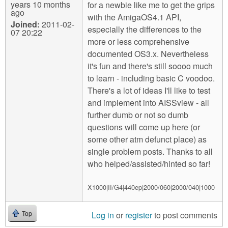
years 10 months
for a newbie like me to get the grips
ago
with the AmigaOS4.1 API,
Joined:
2011-02-
especially the differences to the
07 20:22
more or less comprehensive
documented OS3.x. Nevertheless
it's fun and there's still soooo much
to learn - including basic C voodoo.
There's a lot of ideas I'll like to test
and implement into AISSview - all
further dumb or not so dumb
questions will come up here (or
some other atm defunct place) as
single problem posts. Thanks to all
who helped/assisted/hinted so far!
X1000|II/G4|440ep|2000/060|2000/040|1000
Log in
or
register
to post comments
Top