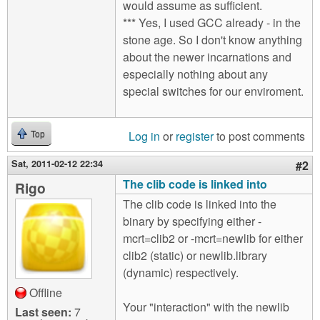
would assume as sufficient.
*** Yes, I used GCC already - in the
stone age. So I don't know anything
about the newer incarnations and
especially nothing about any
special switches for our enviroment.
Log in
or
register
to post comments
Top
Sat, 2011-02-12 22:34
#2
The clib code is linked into
Rigo
The clib code is linked into the
binary by specifying either -
mcrt=clib2 or -mcrt=newlib for either
clib2 (static) or newlib.library
(dynamic) respectively.
Offline
Your "interaction" with the newlib
Last seen:
7