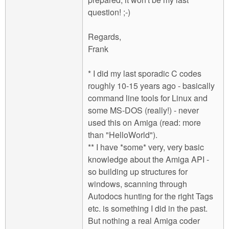
question! ;-)
Regards,
Frank
* I did my last sporadic C codes
roughly 10-15 years ago - basically
command line tools for Linux and
some MS-DOS (really!) - never
used this on Amiga (read: more
than "HelloWorld").
** I have *some* very, very basic
knowledge about the Amiga API -
so building up structures for
windows, scanning through
Autodocs hunting for the right Tags
etc. is something I did in the past.
But nothing a real Amiga coder