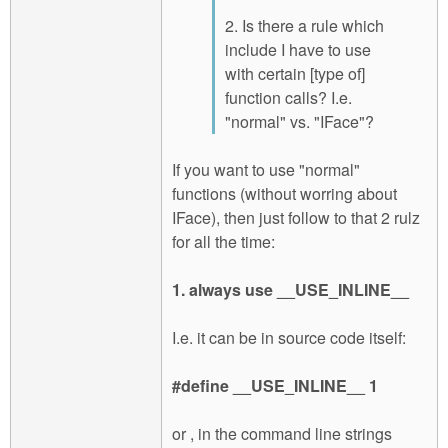
2. Is there a rule which
include I have to use
with certain [type of]
function calls? I.e.
"normal" vs. "IFace"?
If you want to use "normal"
functions (without worring about
IFace), then just follow to that 2 rulz
for all the time:
1. always use __USE_INLINE__
I.e. it can be in source code itself:
#define __USE_INLINE__ 1
or , in the command line strings