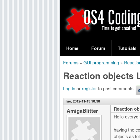
S
O
e
Home
Forum
Tutorials
a
S
Forums
»
GUI programming
»
Reactio
r
You
4
Reaction objects 
c
are
C
h
here
Log in
or
register
to post comments
f
o
Tue, 2012-11-13 10:38
o
Reaction ob
d
AmigaBlitter
r
Hello everyo
i
m
having the co
n
objects as fol