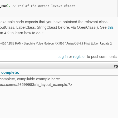
_END
)
,
// end of the parent layout object
e example code expects that you have obtained the relevant class
youtClass, LabelClass, StringClass) before, via OpenClass(). See
this
on 4.2 to learn how to do it.
020 / 2GB RAM / Sapphire Pulse Radeon RX 560 / AmigaOS 4.1 Final Edition Update 2
Log in
or
register
to post comments
#5
a complete,
 complete, compilable example here:
opbox.com/u/26599983/ra_layout_example.7z