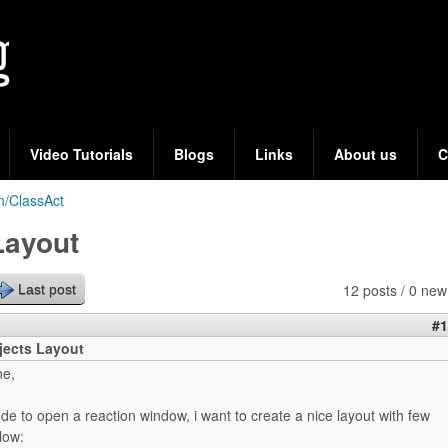
Skip
to
main
content
Video Tutorials
Blogs
Links
About us
C
n/ClassAct
Layout
12 posts / 0 new
Last post
#1
jects Layout
ne,
de to open a reaction window, i want to create a nice layout with few
low: