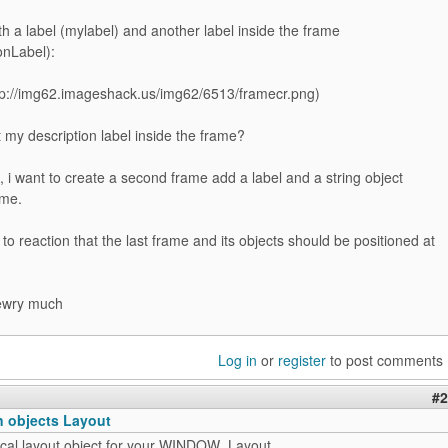
h a label (mylabel) and another label inside the frame
onLabel):
 my description label inside the frame?
, i want to create a second frame add a label and a string object
ame.
l to reaction that the last frame and its objects should be positioned at
ewry much
Log in
or
register
to post comments
#2
n objects Layout
tical layout object for your WINDOW_Layout.