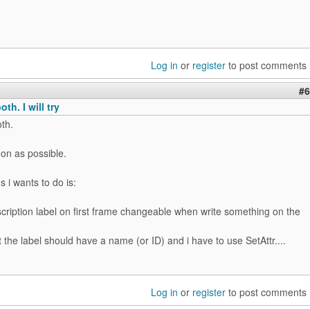
Log in
or
register
to post comments
#6
th. I will try
th.
soon as possible.
s i wants to do is:
cription label on first frame changeable when write something on the
 the label should have a name (or ID) and i have to use SetAttr....
Log in
or
register
to post comments