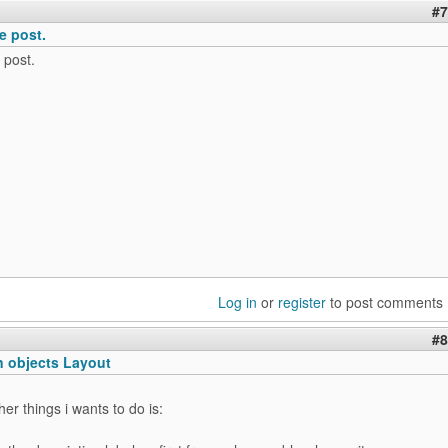
#7
e post.
 post.
Log in
or
register
to post comments
#8
n objects Layout
er things i wants to do is: