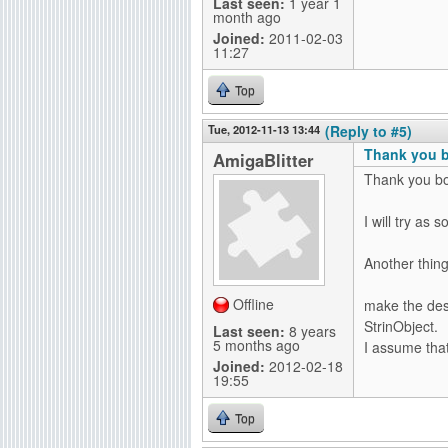
Last seen:
1 year 1
month ago
Joined:
2011-02-03
11:27
Top
Tue, 2012-11-13 13:44
(Reply to #5)
Thank you bo
AmigaBlitter
Thank you bo
I will try as 
Another thing
Offline
make the des
StrinObject.
Last seen:
8 years
5 months ago
I assume that
Joined:
2012-02-18
19:55
Top