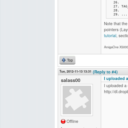
TAG
...
Note that th
pointers (La
tutorial
, secti
AmigaOne X5000-
Top
Tue, 2012-11-13 13:31
(Reply to #4)
I uploaded 
salass00
I uploaded a
http://dl.dr
Offline