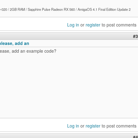
020 / 2GB RAM / Sapphire Pulse Radeon RX 560 / AmigaOS 4.1 Final Edition Update 2
Log in
or
register
to post comments
#3
please, add an
lease, add an example code?
Log in
or
register
to post comments
#4