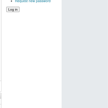
Request new password