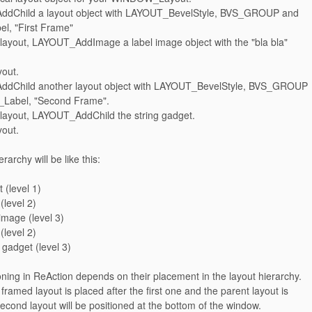
ddChild a layout object with LAYOUT_BevelStyle, BVS_GROUP and
, "First Frame"
s layout, LAYOUT_AddImage a label image object with the "bla bla"
yout.
ddChild another layout object with LAYOUT_BevelStyle, BVS_GROUP
Label, "Second Frame".
s layout, LAYOUT_AddChild the string gadget.
yout.
rarchy will be like this:
 (level 1)
 (level 2)
 image (level 3)
 (level 2)
g gadget (level 3)
oning in ReAction depends on their placement in the layout hierarchy.
 framed layout is placed after the first one and the parent layout is
 second layout will be positioned at the bottom of the window.