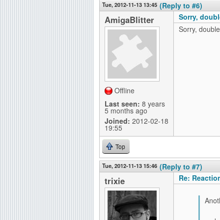
Tue, 2012-11-13 13:45
(Reply to #6)
Sorry, doubl
AmigaBlitter
Sorry, double
Offline
Last seen:
8 years
5 months ago
Joined:
2012-02-18
19:55
Top
Tue, 2012-11-13 15:46
(Reply to #7)
Re: Reactio
trixie
Anoth