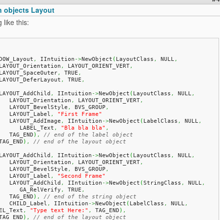
n objects Layout
like this:
DOW_Layout
,
 IIntuition
->
NewObject
(
LayoutClass
,
 NULL
,
   LAYOUT_Orientation
,
 LAYOUT_ORIENT_VERT
,
   LAYOUT_SpaceOuter
,
 TRUE
,
   LAYOUT_DeferLayout
,
 TRUE
,
   LAYOUT_AddChild
,
 IIntuition
->
NewObject
(
LayoutClass
,
 NULL
,
      LAYOUT_Orientation
,
 LAYOUT_ORIENT_VERT
,
      LAYOUT_BevelStyle
,
 BVS_GROUP
,
      LAYOUT_Label
,
"First Frame"
      LAYOUT_AddImage
,
 IIntuition
->
NewObject
(
LabelClass
,
 NULL
,
         LABEL_Text
,
"Bla bla bla"
,
      TAG_END
)
,
// end of the label object
   TAG_END
)
,
// end of the layout object
   LAYOUT_AddChild
,
 IIntuition
->
NewObject
(
LayoutClass
,
 NULL
,
      LAYOUT_Orientation
,
 LAYOUT_ORIENT_VERT
,
      LAYOUT_BevelStyle
,
 BVS_GROUP
,
      LAYOUT_Label
,
"Second Frame"
      LAYOUT_AddChild
,
 IIntuition
->
NewObject
(
StringClass
,
 NULL
,
         GA_RelVerify
,
 TRUE
,
      TAG_END
)
,
// end of the string object
      CHILD_Label
,
 IIntuition
->
NewObject
(
LabelClass
,
 NULL
,
EL_Text
,
"Type text Here:"
,
 TAG_END
)
,
   TAG_END
)
,
// end of the layout object