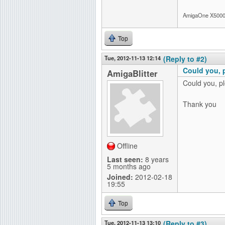
AmigaOne X5000-
Top
Tue, 2012-11-13 12:14
(Reply to #2)
Could you, 
AmigaBlitter
Could you, p
Thank you
Offline
Last seen:
8 years
5 months ago
Joined:
2012-02-18
19:55
Top
Tue, 2012-11-13 13:10
(Reply to #3)