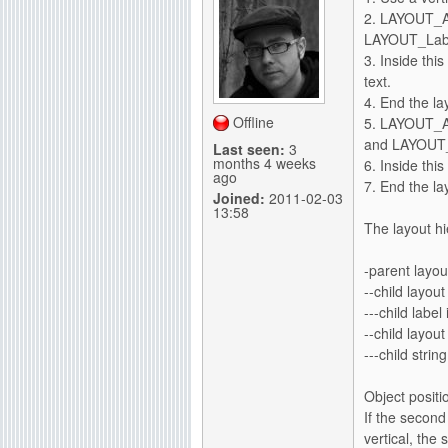
2. LAYOUT_A
LAYOUT_Label
3. Inside thi
text.
4. End the la
Offline
5. LAYOUT_A
and LAYOUT_
Last seen:
3
months 4 weeks
6. Inside thi
ago
7. End the la
Joined:
2011-02-03
13:58
The layout hie
-parent layout
--child layout
---child label
--child layout
---child strin
Object positi
If the second
vertical, the