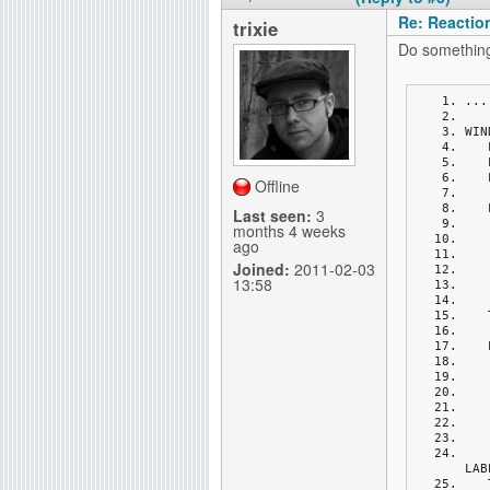
Re: Reactio
trixie
Do something 
...
WIN
Offline
Last seen:
3
months 4 weeks
ago
Joined:
2011-02-03
13:58
LAB