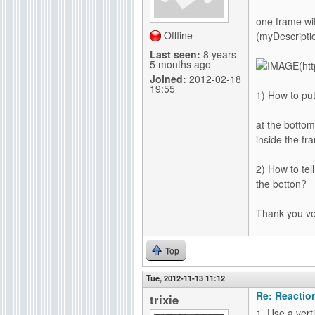
g
one frame wit
Offline
(myDescripti
Last seen:
8 years
5 months ago
Joined:
2012-02-18
19:55
1) How to put
at the bottom
inside the fr
2) How to tel
the botton?
Thank you v
Top
Tue, 2012-11-13 11:12
Re: Reactio
trixie
1. Use a ver