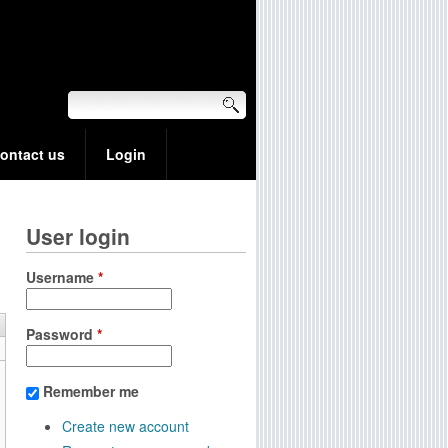
ontact us
Login
User login
Username
*
Password
*
Remember me
Create new account