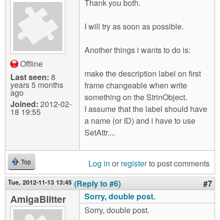
Thank you both.
I will try as soon as possible.
Another things i wants to do is:
Offline
make the description label on first
Last seen:
8
years 5 months
frame changeable when write
ago
something on the StrinObject.
Joined:
2012-02-
I assume that the label should have
18 19:55
a name (or ID) and i have to use
SetAttr....
Log in
or
register
to post comments
Top
Tue, 2012-11-13 13:45
(Reply to #6)
#7
Sorry, double post.
AmigaBlitter
Sorry, double post.