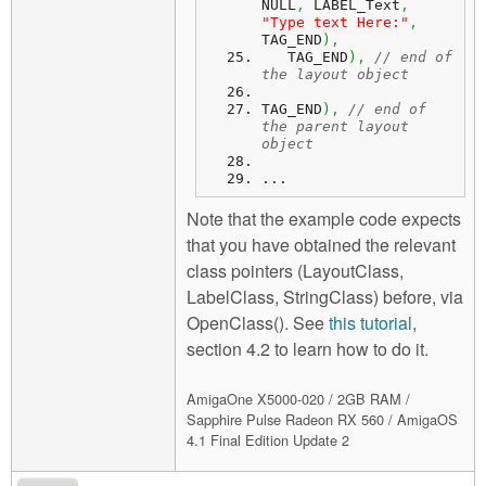
NULL
,
 LABEL_Text
,
"Type text Here:"
,
TAG_END
)
,
   TAG_END
)
,
// end of 
the layout object
TAG_END
)
,
// end of 
the parent layout 
object
...
Note that the example code expects
that you have obtained the relevant
class pointers (LayoutClass,
LabelClass, StringClass) before, via
OpenClass(). See
this tutorial
,
section 4.2 to learn how to do it.
AmigaOne X5000-020 / 2GB RAM /
Sapphire Pulse Radeon RX 560 / AmigaOS
4.1 Final Edition Update 2