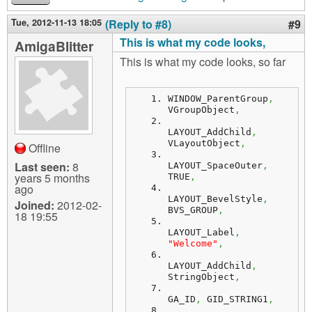
Tue, 2012-11-13 18:05
(Reply to #8)
#9
This is what my code looks,
AmigaBlitter
This is what my code looks, so far
WINDOW_ParentGroup
,
VGroupObject
,
LAYOUT_AddChild
,
VLayoutObject
,
Offline
Last seen:
8
LAYOUT_SpaceOuter
,
years 5 months
TRUE
,
ago
LAYOUT_BevelStyle
,
Joined:
2012-02-
BVS_GROUP
,
18 19:55
LAYOUT_Label
,
"Welcome"
,
LAYOUT_AddChild
,
StringObject
,
GA_ID
,
 GID_STRING1
,