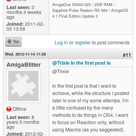
AmigaOne X5000-020 / 2GB RAM /
Last seen:
3
Sapphire Pulse Radeon RX 560 / AmigaOS
months 4 weeks
4.1 Final Edition Update 2
ago
Joined:
2011-02-
03 13:58
Log in
or
register
to post comments
Top
Wed, 2012-11-14 11:59
#11
@Trixie In the first post is
AmigaBlitter
@Trixie
In the first post is that i want to
achieve, while the structure i posted
later is one of my some attemps. I'm
a little confused by the many
Offline
methods to do things in OS4. I want
Last seen:
8
years 5 months
to focus on Reaction only, without
ago
using Macros (as you seggested).
Joined:
2012-02-