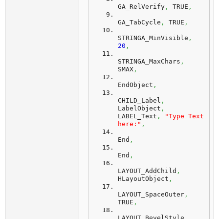
GA_RelVerify
,
 TRUE
,
GA_TabCycle
,
 TRUE
,
STRINGA_MinVisible
,
20
,
STRINGA_MaxChars
,
SMAX
,
EndObject
,
CHILD_Label
,
LabelObject
,
LABEL_Text
,
"Type Text 
here:"
,
End
,
End
,
LAYOUT_AddChild
,
HLayoutObject
,
LAYOUT_SpaceOuter
,
TRUE
,
LAYOUT_BevelStyle
,