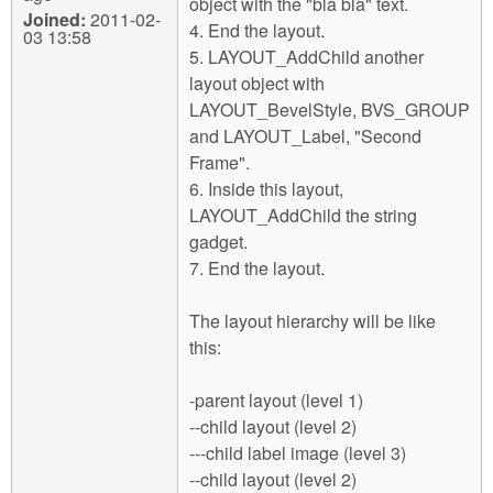
object with the "bla bla" text.
Joined:
2011-02-
4. End the layout.
03 13:58
5. LAYOUT_AddChild another
layout object with
LAYOUT_BevelStyle, BVS_GROUP
and LAYOUT_Label, "Second
Frame".
6. Inside this layout,
LAYOUT_AddChild the string
gadget.
7. End the layout.
The layout hierarchy will be like
this:
-parent layout (level 1)
--child layout (level 2)
---child label image (level 3)
--child layout (level 2)