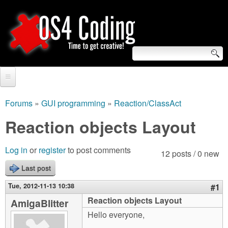
Skip
to
main
content
S
O
e
Home
S
a
Forums
»
GUI programming
»
Reaction/ClassAct
You
r
Forum
Reaction objects Layout
4
are
c
Tutorials
C
Log in
or
register
to post comments
here
12 posts / 0 new
h
Video Tutorials
Last post
o
f
Blogs
Tue, 2012-11-13 10:38
#1
o
d
Reaction objects Layout
AmigaBlitter
Links
r
Hello everyone,
i
About us