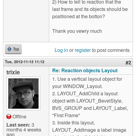
2) How to tell to reaction that the
last frame and its objects should be
positioned at the botton?
Thank you vewry much
Log in
or
register
to post comments
Top
Tue, 2012-11-13 11:12
#2
Re: Reaction objects Layout
trixie
1. Use a vertical layout object for
your WINDOW_Layout.
2. LAYOUT_AddChild a layout
object with LAYOUT_BevelStyle,
BVS_GROUP and LAYOUT_Label,
"First Frame"
Offline
3. Inside this layout,
Last seen:
3
months 4 weeks
LAYOUT_AddImage a label image
ago