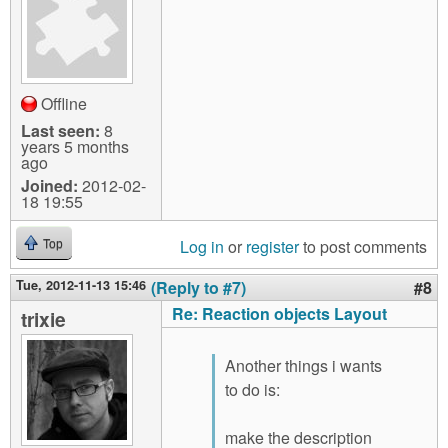
Offline
Last seen:
8
years 5 months
ago
Joined:
2012-02-
18 19:55
Log in
or
register
to post comments
Top
Tue, 2012-11-13 15:46
(Reply to #7)
#8
Re: Reaction objects Layout
trixie
Another things i wants
to do is:
make the description