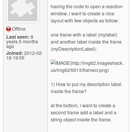
m
having the code to open a reaction
n
Contact us
window, i want to create a nice
layout with few objects as follow:
Login
g
Offline
one frame with a label (mylabel)
Last seen:
8
years 5 months
and another label inside the frame
ago
(myDescriptionLabel):
Joined:
2012-02-
18 19:55
1) How to put my description label
inside the frame?
at the bottom, i want to create a
second frame add a label and a
string object inside the frame.