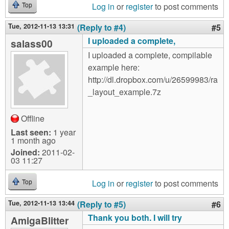
Log in
or
register
to post comments
Top
Tue, 2012-11-13 13:31
(Reply to #4)
#5
I uploaded a complete,
salass00
I uploaded a complete, compilable
example here:
http://dl.dropbox.com/u/26599983/ra
_layout_example.7z
Offline
Last seen:
1 year
1 month ago
Joined:
2011-02-
03 11:27
Log in
or
register
to post comments
Top
Tue, 2012-11-13 13:44
(Reply to #5)
#6
Thank you both. I will try
AmigaBlitter