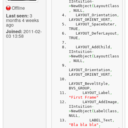
IIntuition
-
>
NewObject
(
LayoutClass
Offline
,
 NULL
,
Last seen:
3
   LAYOUT_Orientation
,
months 4 weeks
LAYOUT_ORIENT_VERT
,
ago
   LAYOUT_SpaceOuter
,
TRUE
,
Joined:
2011-02-
   LAYOUT_DeferLayout
,
03 13:58
TRUE
,
   LAYOUT_AddChild
,
IIntuition
-
>
NewObject
(
LayoutClass
,
 NULL
,
LAYOUT_Orientation
,
LAYOUT_ORIENT_VERT
,
LAYOUT_BevelStyle
,
BVS_GROUP
,
      LAYOUT_Label
,
"First Frame"
      LAYOUT_AddImage
,
IIntuition
-
>
NewObject
(
LabelClass
,
NULL
,
         LABEL_Text
,
"Bla bla bla"
,