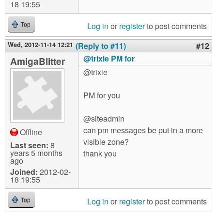
18 19:55
Log in
or
register
to post comments
Top
Wed, 2012-11-14 12:21
(Reply to #11)
#12
@trixie PM for
AmigaBlitter
@trixie
PM for you
@siteadmin
can pm messages be put in a more
Offline
visible zone?
Last seen:
8
years 5 months
thank you
ago
Joined:
2012-02-
18 19:55
Log in
or
register
to post comments
Top