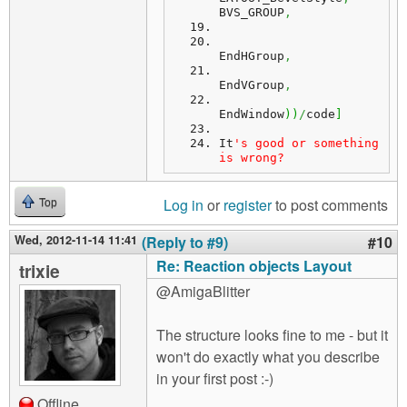
BVS_GROUP
,
EndHGroup
,
EndVGroup
,
EndWindow
)
)
/
code
]
It
's good or something 
is wrong?
Log in
or
register
to post comments
Top
Wed, 2012-11-14 11:41
(Reply to #9)
#10
Re: Reaction objects Layout
trixie
@AmigaBlitter
The structure looks fine to me - but it
won't do exactly what you describe
in your first post :-)
Offline