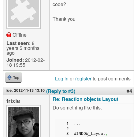
code?
Thank you
Offline
Last seen:
8
years 5 months
ago
Joined:
2012-02-
18 19:55
Log in
or
register
to post comments
Top
Tue, 2012-11-13 13:10
(Reply to #3)
#4
Re: Reaction objects Layout
trixie
Do something like this:
...
WINDOW_Layout
,