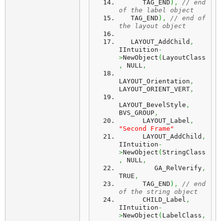
      TAG_END
)
,
// end 
of the label object
   TAG_END
)
,
// end of 
the layout object
   LAYOUT_AddChild
,
IIntuition
-
>
NewObject
(
LayoutClass
,
 NULL
,
LAYOUT_Orientation
,
LAYOUT_ORIENT_VERT
,
LAYOUT_BevelStyle
,
BVS_GROUP
,
      LAYOUT_Label
,
"Second Frame"
      LAYOUT_AddChild
,
IIntuition
-
>
NewObject
(
StringClass
,
 NULL
,
         GA_RelVerify
,
TRUE
,
      TAG_END
)
,
// end 
of the string object
      CHILD_Label
,
IIntuition
-
>
NewObject
(
LabelClass
,