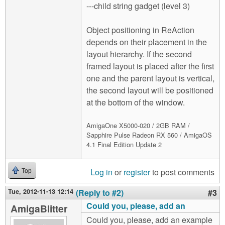
---child string gadget (level 3)
Object positioning in ReAction
depends on their placement in the
layout hierarchy. If the second
framed layout is placed after the first
one and the parent layout is vertical,
the second layout will be positioned
at the bottom of the window.
AmigaOne X5000-020 / 2GB RAM /
Sapphire Pulse Radeon RX 560 / AmigaOS
4.1 Final Edition Update 2
Log in
or
register
to post comments
Top
Tue, 2012-11-13 12:14
(Reply to #2)
#3
Could you, please, add an
AmigaBlitter
Could you, please, add an example