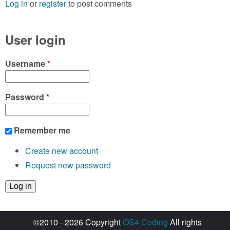
Log in
or
register
to post comments
User login
Username
*
Password
*
Remember me
Create new account
Request new password
©2010 - 2026 Copyright
OS4 Coding
All rights