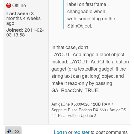
label on first frame
Offline
changeable when
Last seen:
3
months 4 weeks
write something on the
ago
StrinObject.
Joined:
2011-02-
03 13:58
In that case, don't
LAYOUT_AddImage a label object.
Instead, LAYOUT_AddChild a button
gadget (or a texteditor gadget, if the
string text can get long) object and
make it read-only by passing
GA_ReadOnly, TRUE.
AmigaOne X5000-020 / 2GB RAM /
Sapphire Pulse Radeon RX 560 / AmigaOS
4.1 Final Edition Update 2
Log in
or
register
to post comments
Top