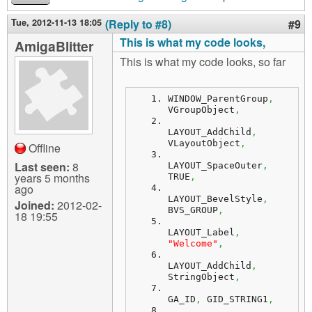
Tue, 2012-11-13 18:05
(Reply to #8)
#9
This is what my code looks,
AmigaBlitter
This is what my code looks, so far
WINDOW_ParentGroup
,
VGroupObject
,
LAYOUT_AddChild
,
VLayoutObject
,
Offline
Last seen:
8
LAYOUT_SpaceOuter
,
years 5 months
TRUE
,
ago
LAYOUT_BevelStyle
,
Joined:
2012-02-
BVS_GROUP
,
18 19:55
LAYOUT_Label
,
"Welcome"
,
LAYOUT_AddChild
,
StringObject
,
GA_ID
,
 GID_STRING1
,