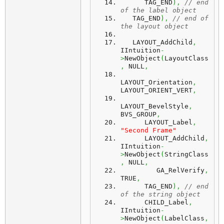
      TAG_END
)
,
// end 
of the label object
   TAG_END
)
,
// end of 
the layout object
   LAYOUT_AddChild
,
IIntuition
-
>
NewObject
(
LayoutClass
,
 NULL
,
LAYOUT_Orientation
,
LAYOUT_ORIENT_VERT
,
LAYOUT_BevelStyle
,
BVS_GROUP
,
      LAYOUT_Label
,
"Second Frame"
      LAYOUT_AddChild
,
IIntuition
-
>
NewObject
(
StringClass
,
 NULL
,
         GA_RelVerify
,
TRUE
,
      TAG_END
)
,
// end 
of the string object
      CHILD_Label
,
IIntuition
-
>
NewObject
(
LabelClass
,