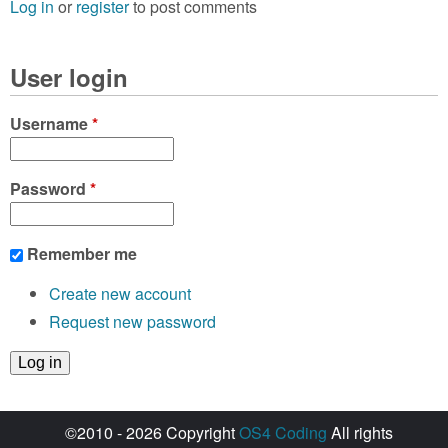
Log in
or
register
to post comments
User login
Username
*
Password
*
Remember me
Create new account
Request new password
©2010 - 2026 Copyright
OS4 Coding
All rights