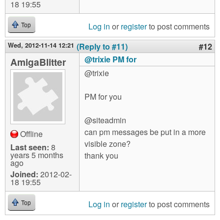
18 19:55
Log in
or
register
to post comments
Top
Wed, 2012-11-14 12:21
(Reply to #11)
#12
@trixie PM for
AmigaBlitter
@trixie
PM for you
@siteadmin
can pm messages be put in a more
Offline
visible zone?
Last seen:
8
years 5 months
thank you
ago
Joined:
2012-02-
18 19:55
Log in
or
register
to post comments
Top