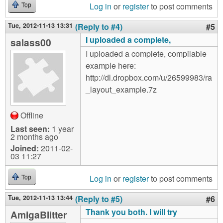
Log in
or
register
to post comments
Top
Tue, 2012-11-13 13:31
(Reply to #4)
#5
I uploaded a complete,
salass00
I uploaded a complete, compilable
example here:
http://dl.dropbox.com/u/26599983/ra
_layout_example.7z
Offline
Last seen:
1 year
2 months ago
Joined:
2011-02-
03 11:27
Log in
or
register
to post comments
Top
Tue, 2012-11-13 13:44
(Reply to #5)
#6
Thank you both. I will try
AmigaBlitter