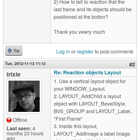
2) How to tell to reaction that the
last frame and its objects should be
positioned at the botton?
Thank you vewry much
Log in
or
register
to post comments
Top
Tue, 2012-11-13 11:12
#2
Re: Reaction objects Layout
trixie
1. Use a vertical layout object for
your WINDOW_Layout.
2. LAYOUT_AddChild a layout
object with LAYOUT_BevelStyle,
BVS_GROUP and LAYOUT_Label,
"First Frame"
Offline
3. Inside this layout,
Last seen:
4
months 23 hours
LAYOUT_AddImage a label image
ago