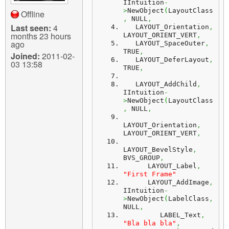
IIntuition
-
>
NewObject
(
LayoutClass
Offline
,
 NULL
,
Last seen:
4
   LAYOUT_Orientation
,
months 23 hours
LAYOUT_ORIENT_VERT
,
ago
   LAYOUT_SpaceOuter
,
TRUE
,
Joined:
2011-02-
   LAYOUT_DeferLayout
,
03 13:58
TRUE
,
   LAYOUT_AddChild
,
IIntuition
-
>
NewObject
(
LayoutClass
,
 NULL
,
LAYOUT_Orientation
,
LAYOUT_ORIENT_VERT
,
LAYOUT_BevelStyle
,
BVS_GROUP
,
      LAYOUT_Label
,
"First Frame"
      LAYOUT_AddImage
,
IIntuition
-
>
NewObject
(
LabelClass
,
NULL
,
         LABEL_Text
,
"Bla bla bla"
,