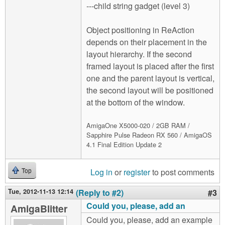
---child string gadget (level 3)
Object positioning in ReAction
depends on their placement in the
layout hierarchy. If the second
framed layout is placed after the first
one and the parent layout is vertical,
the second layout will be positioned
at the bottom of the window.
AmigaOne X5000-020 / 2GB RAM /
Sapphire Pulse Radeon RX 560 / AmigaOS
4.1 Final Edition Update 2
Log in
or
register
to post comments
Top
Tue, 2012-11-13 12:14
(Reply to #2)
#3
Could you, please, add an
AmigaBlitter
Could you, please, add an example