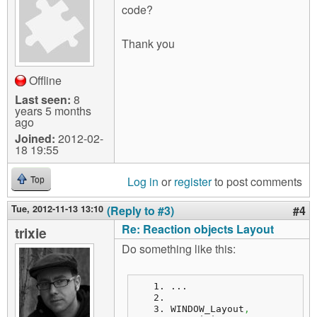
code?
Thank you
Offline
Last seen:
8
years 5 months
ago
Joined:
2012-02-
18 19:55
Log in
or
register
to post comments
Top
Tue, 2012-11-13 13:10
(Reply to #3)
#4
Re: Reaction objects Layout
trixie
Do something like this:
...
WINDOW_Layout
,