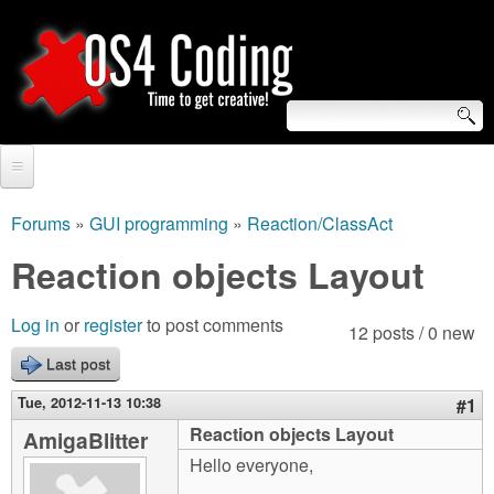
Skip
to
main
content
S
O
e
Home
S
a
Forums
»
GUI programming
»
Reaction/ClassAct
You
r
Forum
Reaction objects Layout
4
are
c
Tutorials
C
Log in
or
register
to post comments
here
12 posts / 0 new
h
Video Tutorials
Last post
o
f
Blogs
Tue, 2012-11-13 10:38
#1
o
d
Reaction objects Layout
AmigaBlitter
Links
r
Hello everyone,
i
About us