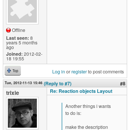
Offline
Last seen:
8
years 5 months
ago
Joined:
2012-02-
18 19:55
Log in
or
register
to post comments
Top
Tue, 2012-11-13 15:46
(Reply to #7)
#8
Re: Reaction objects Layout
trixie
Another things i wants
to do is:
make the description