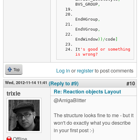
BVS_GROUP
,
EndHGroup
,
EndVGroup
,
EndWindow
)
)
/
code
]
It
's good or something 
is wrong?
Log in
or
register
to post comments
Top
Wed, 2012-11-14 11:41
(Reply to #9)
#10
Re: Reaction objects Layout
trixie
@AmigaBlitter
The structure looks fine to me - but it
won't do exactly what you describe
in your first post :-)
Offline