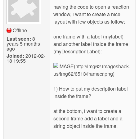
m
having the code to open a reaction
n
Contact us
window, i want to create a nice
layout with few objects as follow:
Login
g
Offline
one frame with a label (mylabel)
Last seen:
8
years 5 months
and another label inside the frame
ago
(myDescriptionLabel):
Joined:
2012-02-
18 19:55
1) How to put my description label
inside the frame?
at the bottom, i want to create a
second frame add a label and a
string object inside the frame.