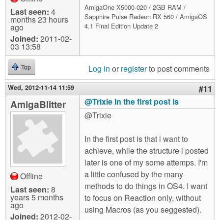
AmigaOne X5000-020 / 2GB RAM /
Last seen:
4
Sapphire Pulse Radeon RX 560 / AmigaOS
months 23 hours
4.1 Final Edition Update 2
ago
Joined:
2011-02-
03 13:58
Log in
or
register
to post comments
Top
Wed, 2012-11-14 11:59
#11
@Trixie In the first post is
AmigaBlitter
@Trixie
In the first post is that i want to
achieve, while the structure i posted
later is one of my some attemps. I'm
a little confused by the many
Offline
methods to do things in OS4. I want
Last seen:
8
years 5 months
to focus on Reaction only, without
ago
using Macros (as you seggested).
Joined:
2012-02-