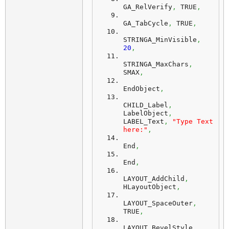
GA_RelVerify
,
 TRUE
,
GA_TabCycle
,
 TRUE
,
STRINGA_MinVisible
,
20
,
STRINGA_MaxChars
,
SMAX
,
EndObject
,
CHILD_Label
,
LabelObject
,
LABEL_Text
,
"Type Text 
here:"
,
End
,
End
,
LAYOUT_AddChild
,
HLayoutObject
,
LAYOUT_SpaceOuter
,
TRUE
,
LAYOUT_BevelStyle
,