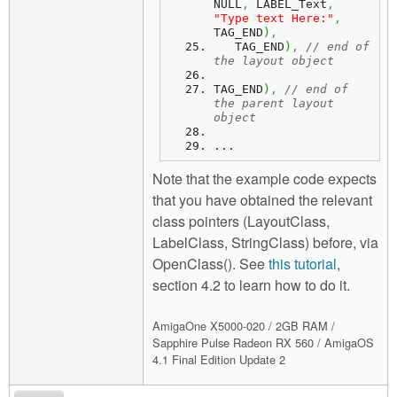
NULL
,
 LABEL_Text
,
"Type text Here:"
,
TAG_END
)
,
   TAG_END
)
,
// end of 
the layout object
TAG_END
)
,
// end of 
the parent layout 
object
...
Note that the example code expects
that you have obtained the relevant
class pointers (LayoutClass,
LabelClass, StringClass) before, via
OpenClass(). See
this tutorial
,
section 4.2 to learn how to do it.
AmigaOne X5000-020 / 2GB RAM /
Sapphire Pulse Radeon RX 560 / AmigaOS
4.1 Final Edition Update 2