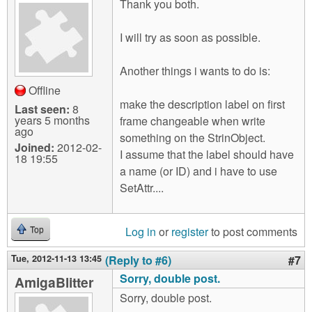
Thank you both.
I will try as soon as possible.
Another things i wants to do is:
Offline
make the description label on first
Last seen:
8
years 5 months
frame changeable when write
ago
something on the StrinObject.
Joined:
2012-02-
I assume that the label should have
18 19:55
a name (or ID) and i have to use
SetAttr....
Log in
or
register
to post comments
Top
Tue, 2012-11-13 13:45
(Reply to #6)
#7
Sorry, double post.
AmigaBlitter
Sorry, double post.