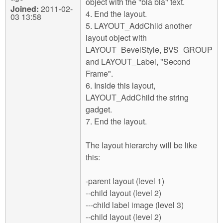
object with the "bla bla" text.
Joined:
2011-02-
4. End the layout.
03 13:58
5. LAYOUT_AddChild another
layout object with
LAYOUT_BevelStyle, BVS_GROUP
and LAYOUT_Label, "Second
Frame".
6. Inside this layout,
LAYOUT_AddChild the string
gadget.
7. End the layout.
The layout hierarchy will be like
this:
-parent layout (level 1)
--child layout (level 2)
---child label image (level 3)
--child layout (level 2)