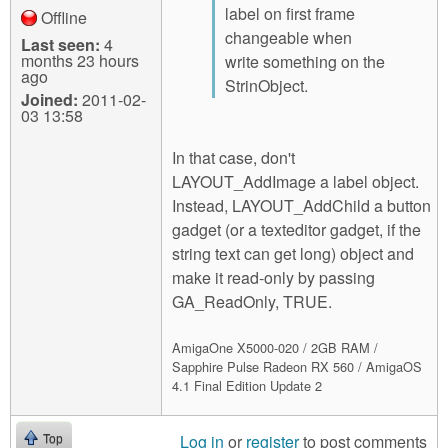
label on first frame
Offline
changeable when
Last seen:
4
months 23 hours
write something on the
ago
StrinObject.
Joined:
2011-02-
03 13:58
In that case, don't
LAYOUT_AddImage a label object.
Instead, LAYOUT_AddChild a button
gadget (or a texteditor gadget, if the
string text can get long) object and
make it read-only by passing
GA_ReadOnly, TRUE.
AmigaOne X5000-020 / 2GB RAM /
Sapphire Pulse Radeon RX 560 / AmigaOS
4.1 Final Edition Update 2
Log in
or
register
to post comments
Top