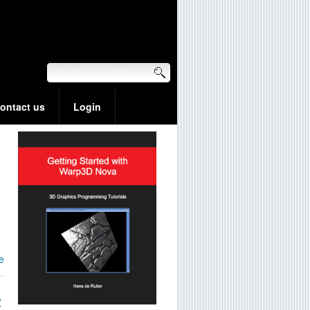
ontact us
Login
e
2