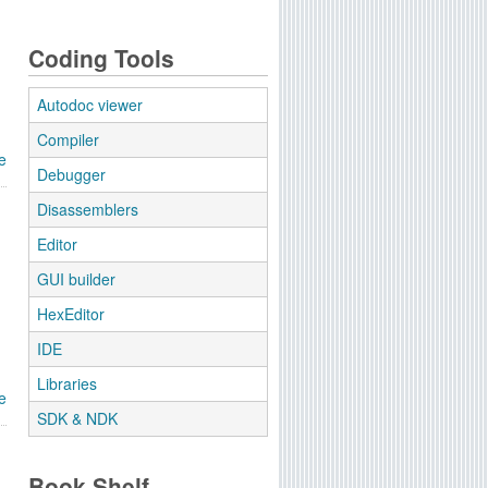
Coding Tools
Autodoc viewer
Compiler
e
Debugger
Disassemblers
Editor
GUI builder
HexEditor
IDE
Libraries
e
SDK & NDK
Book Shelf