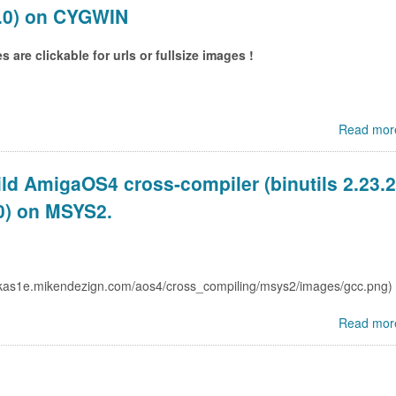
.0) on CYGWIN
 are clickable for urls or fullsize images !
Read mor
ld AmigaOS4 cross-compiler (binutils 2.23.2
0) on MSYS2.
Read mor