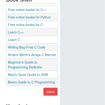
Free online books for C++
Free online books for Python
Free online books for C
Learn C++
Learn C
Writing Bug-Free C Code
Anders Bjerin's Amiga C Manual
Beginner's Guide to
Programming ReAction
Beej's Quick Guide to GDB
Beej's Guide to C Programming
more