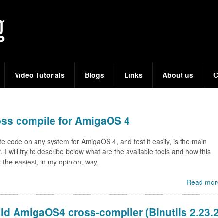
Skip
to
main
content
Video Tutorials
Blogs
Links
About us
C
oss compile for AmigaOS 4
ite code on any system for AmigaOS 4, and test it easily, is the main
st. I will try to describe below what are the available tools and how this
 the easiest, in my opinion, way.
Read mor
ld AmigaOS4 cross-compiler (Binutils 2.23.