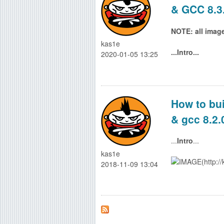
& GCC 8.3
g
NOTE: all images
kas1e
...Intro...
2020-01-05 13:25
How to bui
& gcc 8.2.
...
Intro
...
kas1e
2018-11-09 13:04