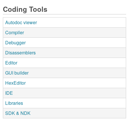
Coding Tools
Autodoc viewer
Compiler
Debugger
Disassemblers
Editor
GUI builder
HexEditor
IDE
Libraries
SDK & NDK