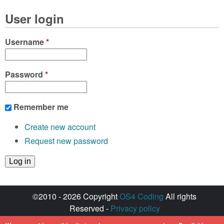
User login
Username
*
Password
*
Remember me
Create new account
Request new password
©2010 - 2026 Copyright
OS4 Coding
All rights
Reserved -
Privacy policy
Created with ♥ by
walkero