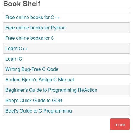
Book Shelf
Free online books for C++
Free online books for Python
Free online books for C
Learn C++
Learn C
Writing Bug-Free C Code
Anders Bjerin's Amiga C Manual
Beginner's Guide to Programming ReAction
Beej's Quick Guide to GDB
Beej's Guide to C Programming
more