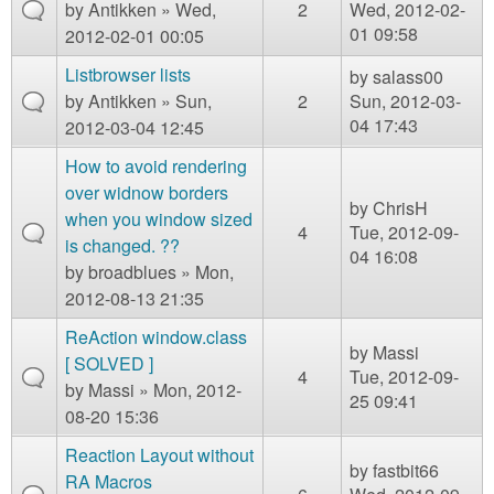
by
Antikken
» Wed,
2
Wed, 2012-02-
01 09:58
2012-02-01 00:05
Listbrowser lists
by
salass00
by
Antikken
» Sun,
2
Sun, 2012-03-
04 17:43
2012-03-04 12:45
How to avoid rendering
over widnow borders
by
ChrisH
when you window sized
4
Tue, 2012-09-
is changed. ??
04 16:08
by
broadblues
» Mon,
2012-08-13 21:35
ReAction window.class
by
Massi
[ SOLVED ]
4
Tue, 2012-09-
by
Massi
» Mon, 2012-
25 09:41
08-20 15:36
Reaction Layout without
by
fastbit66
RA Macros