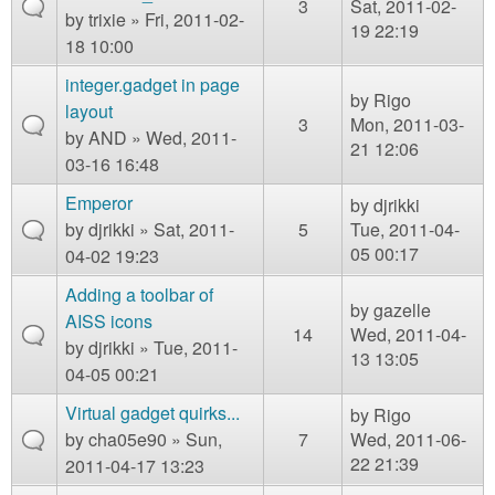
m
s
3
Sat, 2011-02-
by
trixie
» Fri, 2011-02-
19 22:19
n
Contact us
18 10:00
integer.gadget in page
Login
g
by
Rigo
layout
3
Mon, 2011-03-
by
AND
» Wed, 2011-
21 12:06
03-16 16:48
Emperor
by
djrikki
by
djrikki
» Sat, 2011-
5
Tue, 2011-04-
05 00:17
04-02 19:23
Adding a toolbar of
by
gazelle
AISS icons
14
Wed, 2011-04-
by
djrikki
» Tue, 2011-
13 13:05
04-05 00:21
Virtual gadget quirks...
by
Rigo
by
cha05e90
» Sun,
7
Wed, 2011-06-
22 21:39
2011-04-17 13:23