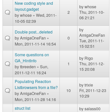
New coding style and
by
whose
layout.gadget
2
Thu, 2011-10-
by
whose
» Wed, 2011-
06 21:21
10-05 02:39
by
Double post...deleted
AmigaOneFan
by
AmigaOneFan
»
0
Tue, 2011-11-
Mon, 2011-11-14 16:54
15 02:51
Some questions on
by
Rigo
GA_HintInfo
1
Thu, 2011-12-
by
tbreeden
» Sun,
15 20:08
2011-12-11 16:24
Populating Reaction
by
trixie
Listbrowsers from a file?
10
Fri, 2011-12-23
by
AmigaOneFan
»
10:29
Mon, 2011-11-28 14:16
struct list
by
salass00