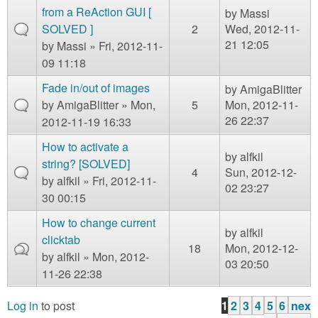
from a ReAction GUI [
by
Massi
SOLVED ]
2
Wed, 2012-11-
21 12:05
by
Massi
» Fri, 2012-11-
09 11:18
Fade in/out of images
by
AmigaBlitter
by
AmigaBlitter
» Mon,
5
Mon, 2012-11-
26 22:37
2012-11-19 16:33
How to activate a
by
alfkil
string? [SOLVED]
4
Sun, 2012-12-
by
alfkil
» Fri, 2012-11-
02 23:27
30 00:15
How to change current
by
alfkil
clicktab
18
Mon, 2012-12-
by
alfkil
» Mon, 2012-
03 20:50
11-26 22:38
Log in
to post
1
2
3
4
5
6
nex