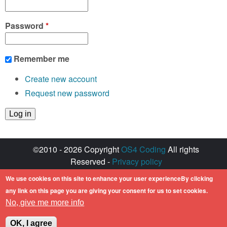
Password
*
Remember me
Create new account
Request new password
©2010 - 2026 Copyright
OS4 Coding
All rights
Reserved -
Privacy policy
Created with ♥ by
walkero
We use cookies on this site to enhance your user experienceBy clicking
Amiga OS and its logos are registered
any link on this page you are giving your consent for us to set cookies.
trademarks of Hyperion Entertainment. All other
No, give me more info
trademarks mentioned are the property of their
respective owners.
OK, I agree