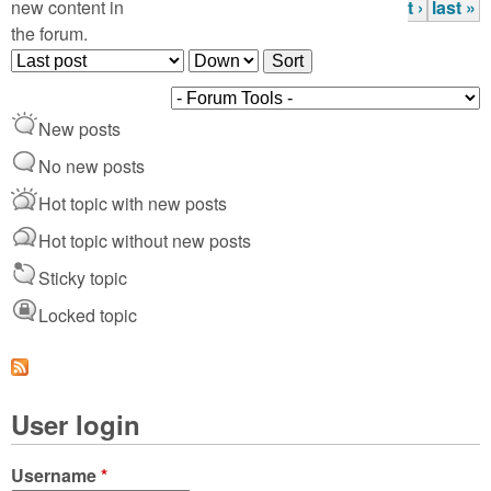
P
new content in
t ›
last »
the forum.
a
O
S
g
r
o
d
r
e
New posts
e
t
s
r
No new posts
b
Hot topic with new posts
y
Hot topic without new posts
Sticky topic
Locked topic
User login
Username
*