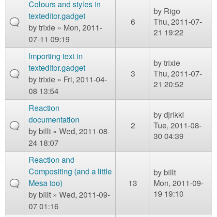
Colours and styles in
by
Rigo
texteditor.gadget
6
Thu, 2011-07-
by
trixie
» Mon, 2011-
21 19:22
07-11 09:19
Importing text in
by
trixie
texteditor.gadget
3
Thu, 2011-07-
by
trixie
» Fri, 2011-04-
21 20:52
08 13:54
Reaction
by
djrikki
documentation
2
Tue, 2011-08-
by
billt
» Wed, 2011-08-
30 04:39
24 18:07
Reaction and
Compositing (and a little
by
billt
Mesa too)
13
Mon, 2011-09-
19 19:10
by
billt
» Wed, 2011-09-
07 01:16