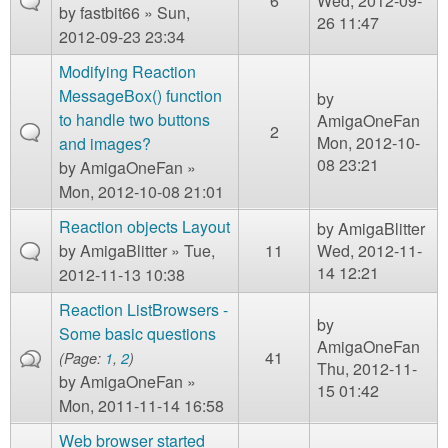
6
Wed, 2012-09-
by
fastbit66
» Sun,
26 11:47
2012-09-23 23:34
Modifying Reaction
MessageBox() function
by
to handle two buttons
AmigaOneFan
2
Mon, 2012-10-
and images?
08 23:21
by
AmigaOneFan
»
Mon, 2012-10-08 21:01
Reaction objects Layout
by
AmigaBlitter
by
AmigaBlitter
» Tue,
11
Wed, 2012-11-
14 12:21
2012-11-13 10:38
Reaction ListBrowsers -
by
Some basic questions
AmigaOneFan
41
(Page:
1
,
2
)
Thu, 2012-11-
by
AmigaOneFan
»
15 01:42
Mon, 2011-11-14 16:58
Web browser started