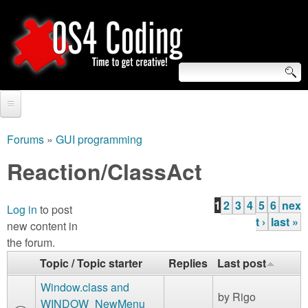
Skip
to
main
content
S
O
e
Home
S
a
Forums
»
GUI programming
You
r
Forum
Reaction/ClassAct
4
are
c
Tutorials
C
here
1
2
3
4
5
6
nex
h
Log in
to post
P
Video Tutorials
t ›
last »
new content in
o
f
a
the forum.
Blogs
o
g
d
Topic / Topic starter
Replies
Last post
Links
r
e
Window.class and
i
by
Rigo
About us
WINDOW_NewMenu