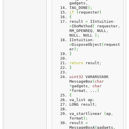
gadgets
,
TAG_DONE
)
;
if
(
requester
)
{
result 
=
 IIntuition
-
>
IDoMethod
(
 requester
,
RM_OPENREQ
,
 NULL
,
NULL
,
 NULL 
)
;
IIntuition
-
>
DisposeObject
(
request
er
)
;
}
return
 result
;
}
uint32
 VARARGS68K 
MessageBox
(
char
*
gadgets
,
char
*
format
,
 ...
)
{
va_list ap
;
LONG result
;
va_startlinear 
(
ap
,
format
)
;
result 
=
MessageBoxA
(
gadgets
,