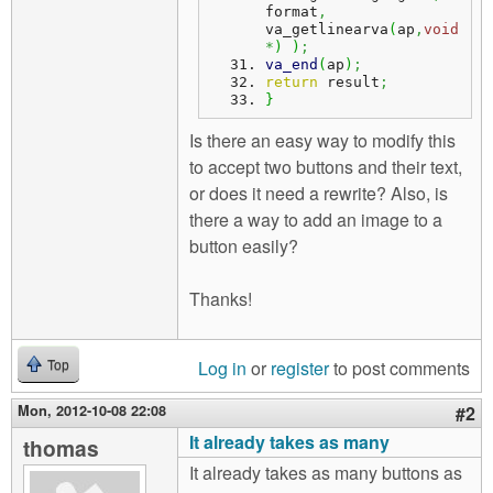
format
,
va_getlinearva
(
ap
,
void
*
)
)
;
va_end
(
ap
)
;
return
 result
;
}
Is there an easy way to modify this
to accept two buttons and their text,
or does it need a rewrite? Also, is
there a way to add an image to a
button easily?
Thanks!
Log in
or
register
to post comments
Top
Mon, 2012-10-08 22:08
#2
It already takes as many
thomas
It already takes as many buttons as