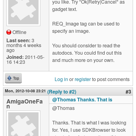
you like. Try "Ok|Retry|Cancel" as
gadget text.
REQ_Image tag can be used to
specify an image.
Offline
Last seen:
3
months 4 weeks
You should consider to read the
ago
autodocs. You could find out this
Joined:
2011-05-
and much more on your own.
16 14:23
Log in
or
register
to post comments
Top
Mon, 2012-10-08 23:21
(Reply to #2)
#3
@Thomas Thanks. That is
AmigaOneFa
n
@Thomas
Thanks. That is what I was looking
for. Yes, I use SDKBrowser to look