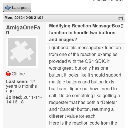
m
Last post
n
Contact us
Mon, 2012-10-08 21:01
#1
Login
g
Modifying Reaction MessageBox()
AmigaOneFa
n
function to handle two buttons
and images?
I grabbed this messagebox function
from one of the reaction examples
provided with the OS4 SDK. It
works great, but only has one
Offline
button. It looks like it should support
Last seen:
12
multiple buttons and button texts,
years 8 months
but I can;t figure out how I need to
ago
call it to do something like getting a
Joined:
2011-11-
14 16:18
requester that has both a "Delete"
and "Cancel" button, returning a
different value for each.
Here is the reaction code from the