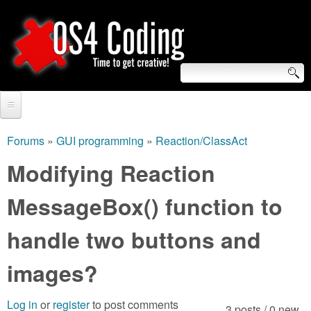
Skip
to
main
content
S
O
e
Home
S
a
Forums
»
GUI programming
»
Reaction/ClassAct
You
r
Forum
Modifying Reaction
4
are
c
Tutorials
MessageBox() function to
C
here
h
Video Tutorials
handle two buttons and
o
f
Blogs
o
images?
d
Links
r
i
Log in
or
register
to post comments
About us
3 posts / 0 new