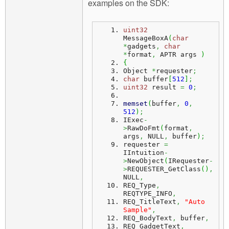
examples on the SDK:
uint32
MessageBoxA
(
char
*
gadgets
,
char
*
format
,
 APTR args 
)
{
Object 
*
requester
;
char
 buffer
[
512
]
;
uint32
 result 
=
0
;
memset
(
buffer
,
0
,
512
)
;
IExec
-
>
RawDoFmt
(
format
,
args
,
 NULL
,
 buffer
)
;
requester 
=
IIntuition
-
>
NewObject
(
IRequester
-
>
REQUESTER_GetClass
(
)
,
NULL
,
REQ_Type
,
REQTYPE_INFO
,
REQ_TitleText
,
"Auto 
Sample"
,
REQ_BodyText
,
 buffer
,
REQ_GadgetText
,