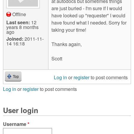
at autodocs but sometimes things
are just buried - I'm sure if I would
Offline
have looked up "requester" I would
Last seen:
12
have found what I needed. Sorry for
years 8 months
taking your time!
ago
Joined:
2011-11-
14 16:18
Thanks again,
Scott
Log in
or
register
to post comments
Top
Log in
or
register
to post comments
User login
Username
*