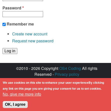
Password
*
Remember me
Create new account
Request new password
©2010 - 2026 Copyright
OS4 Coding
All rights
Reserved -
Privacy policy
Created with ♥ by
walkero
We use cookies on this site to enhance your user experienceBy clicking
Amiga OS and its logos are registered
any link on this page you are giving your consent for us to set cookies.
trademarks of Hyperion Entertainment. All other
No, give me more info
trademarks mentioned are the property of their
respective owners.
OK, I agree