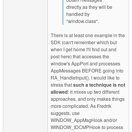
directly as they will be
handled by
"window.class".
There is at least one example in the
SDK (can't remember which but
when I get home I'll find out and
post here) that accesses the
window's AppPort and processes
AppMessages BEFORE going into
RA_HandleInput(). I would like to
stress that
such a technique is not
allowed
: it mixes up two different
approaches, and only makes things
more complicated. As Fredrik
suggests, use
WINDOW_AppMsgHook and/or
WINDOW_IDCMPHook to process