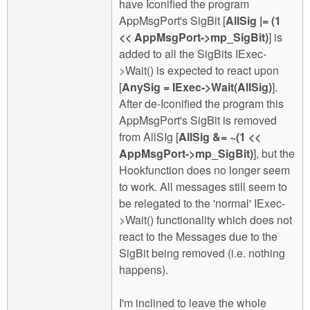
have Iconified the program
AppMsgPort's SigBit [
AllSig |= (1
<< AppMsgPort->mp_SigBit)
] is
added to all the SigBits IExec-
>Wait() is expected to react upon
[
AnySig = IExec->Wait(AllSig)
].
After de-Iconified the program this
AppMsgPort's SigBit is removed
from AllSIg [
AllSig &= ~(1 <<
AppMsgPort->mp_SigBit)
], but the
Hookfunction does no longer seem
to work. All messages still seem to
be relegated to the 'normal' IExec-
>Wait() functionality which does not
react to the Messages due to the
SigBit being removed (i.e. nothing
happens).
I'm inclined to leave the whole