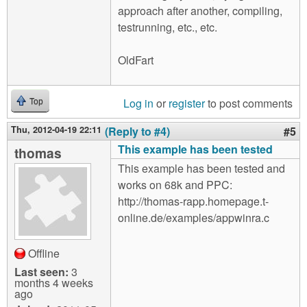
approach after another, compiling,
testrunning, etc., etc.
OldFart
Log in
or
register
to post comments
Top
Thu, 2012-04-19 22:11
(Reply to #4)
#5
This example has been tested
thomas
This example has been tested and
works on 68k and PPC:
http://thomas-rapp.homepage.t-
online.de/examples/appwinra.c
Offline
Last seen:
3
months 4 weeks
ago