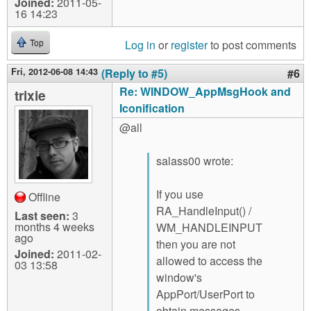
Joined:
2011-05-
16 14:23
Log in
or
register
to post comments
Top
Fri, 2012-06-08 14:43
(Reply to #5)
#6
Re: WINDOW_AppMsgHook and
trixie
Iconification
@all
salass00 wrote:
If you use
Offline
RA_HandleInput() /
Last seen:
3
months 4 weeks
WM_HANDLEINPUT
ago
then you are not
Joined:
2011-02-
allowed to access the
03 13:58
window's
AppPort/UserPort to
obtain messages