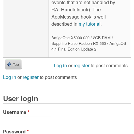
events that are not handled by
RA_HandleInput(). The
AppMessage hook is well
described in
my tutorial
.
AmigaOne X5000-020 / 2GB RAM /
Sapphire Pulse Radeon RX 560 / AmigaOS
4.1 Final Edition Update 2
Log in
or
register
to post comments
Top
Log in
or
register
to post comments
User login
Username
*
Password
*