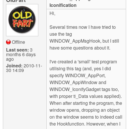
m
Iconification
n
Contact us
Hi,
Login
g
Several times now I have tried to
use the tag
WINDOW_AppMsgHook, but I still
Offline
have some questions about it.
Last seen:
3
months 6 days
ago
I've created a 'small' test program
Joined:
2010-11-
utilising this tag (and, yes I did
30 14:09
specify WINDOW_AppPort,
WINDOW_AppWindow and
WINDOW_IconifyGadget tags too,
with proper ti_Data values applied).
When after starting the program, the
window opens, dropping an object
on the window seems to indeed call
the Hookfunction. However, when I