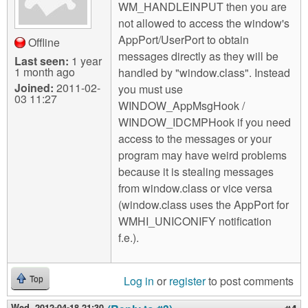
WM_HANDLEINPUT then you are
not allowed to access the window's
AppPort/UserPort to obtain
Offline
messages directly as they will be
Last seen:
1 year
1 month ago
handled by "window.class". Instead
Joined:
2011-02-
you must use
03 11:27
WINDOW_AppMsgHook /
WINDOW_IDCMPHook if you need
access to the messages or your
program may have weird problems
because it is stealing messages
from window.class or vice versa
(window.class uses the AppPort for
WMHI_UNICONIFY notification
f.e.).
Log in
or
register
to post comments
Top
Wed, 2012-04-18 21:30