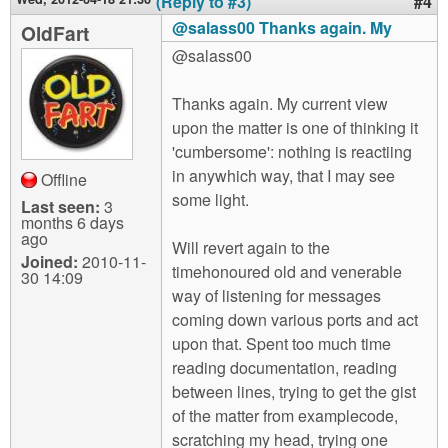
(Reply to #3)
#4
@salass00 Thanks again. My
OldFart
@salass00
Thanks again. My current view
upon the matter is one of thinking it
'cumbersome': nothing is reactiing
in anywhich way, that I may see
Offline
some light.
Last seen:
3
months 6 days
ago
Will revert again to the
Joined:
2010-11-
timehonoured old and venerable
30 14:09
way of listening for messages
coming down various ports and act
upon that. Spent too much time
reading documentation, reading
between lines, trying to get the gist
of the matter from examplecode,
scratching my head, trying one