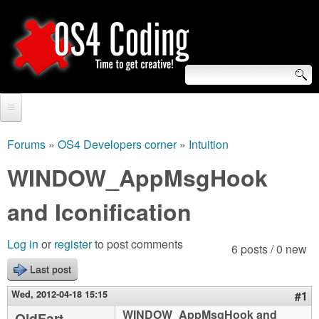
Skip
to
main
content
S
O
e
Home
S
a
Forums
»
OS4 Developers corner
»
Intuition
You
r
Forum
WINDOW_AppMsgHook
4
are
c
Tutorials
and Iconification
C
here
h
Video Tutorials
o
f
Log in
or
register
to post comments
6 posts / 0 new
Blogs
o
Last post
d
Links
r
Wed, 2012-04-18 15:15
#1
i
About us
WINDOW_AppMsgHook and
OldFart