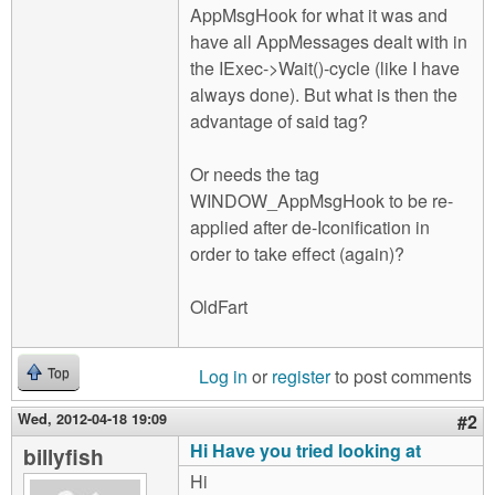
AppMsgHook for what it was and
have all AppMessages dealt with in
the IExec->Wait()-cycle (like I have
always done). But what is then the
advantage of said tag?
Or needs the tag
WINDOW_AppMsgHook to be re-
applied after de-Iconification in
order to take effect (again)?
OldFart
Log in
or
register
to post comments
Top
Wed, 2012-04-18 19:09
#2
Hi Have you tried looking at
billyfish
Hi