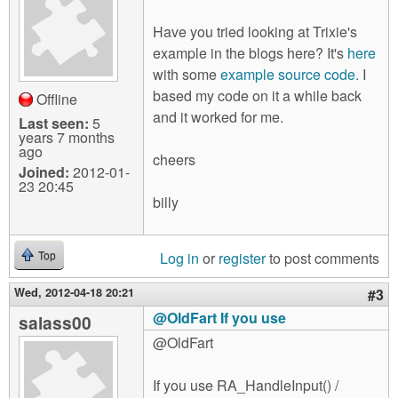
Have you tried looking at Trixie's
example in the blogs here? It's
here
with some
example source code.
I
based my code on it a while back
Offline
and it worked for me.
Last seen:
5
years 7 months
ago
cheers
Joined:
2012-01-
23 20:45
billy
Log in
or
register
to post comments
Top
Wed, 2012-04-18 20:21
#3
@OldFart If you use
salass00
@OldFart
If you use RA_HandleInput() /