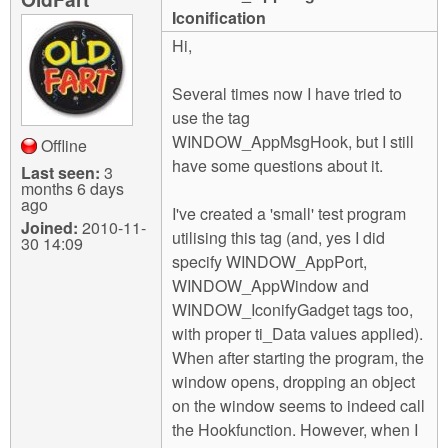
m
Iconification
n
Contact us
Hi,
Login
g
Several times now I have tried to
use the tag
WINDOW_AppMsgHook, but I still
Offline
have some questions about it.
Last seen:
3
months 6 days
ago
I've created a 'small' test program
Joined:
2010-11-
utilising this tag (and, yes I did
30 14:09
specify WINDOW_AppPort,
WINDOW_AppWindow and
WINDOW_IconifyGadget tags too,
with proper ti_Data values applied).
When after starting the program, the
window opens, dropping an object
on the window seems to indeed call
the Hookfunction. However, when I