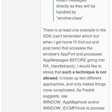
directly as they will be
handled by
"window.class".
There is at least one example in the
SDK (can't remember which but
when I get home I'll find out and
post here) that accesses the
window's AppPort and processes
AppMessages BEFORE going into
RA_HandleInput(). I would like to
stress that
such a technique is not
allowed
: it mixes up two different
approaches, and only makes things
more complicated. As Fredrik
suggests, use
WINDOW_AppMsgHook and/or
WINDOW_IDCMPHook to process