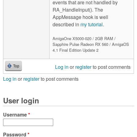
events that are not handled by
RA_HandleInput(). The
AppMessage hook is well
described in
my tutorial
.
AmigaOne X5000-020 / 2GB RAM /
Sapphire Pulse Radeon RX 560 / AmigaOS
4.1 Final Edition Update 2
Log in
or
register
to post comments
Top
Log in
or
register
to post comments
User login
Username
*
Password
*