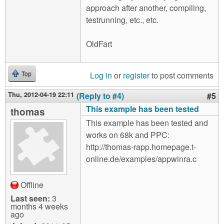
approach after another, compiling,
testrunning, etc., etc.
OldFart
Log in
or
register
to post comments
Top
Thu, 2012-04-19 22:11
(Reply to #4)
#5
This example has been tested
thomas
This example has been tested and
works on 68k and PPC:
http://thomas-rapp.homepage.t-
online.de/examples/appwinra.c
Offline
Last seen:
3
months 4 weeks
ago