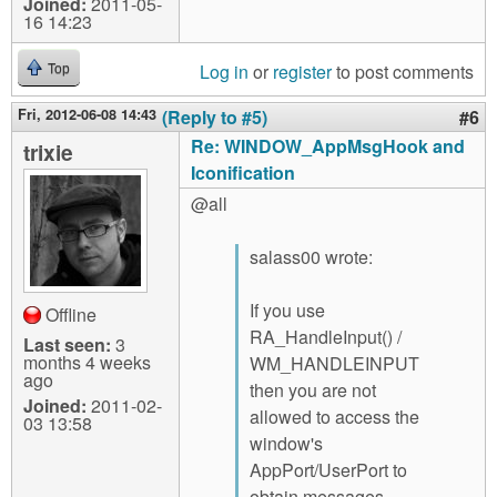
Joined:
2011-05-
16 14:23
Log in
or
register
to post comments
Top
Fri, 2012-06-08 14:43
(Reply to #5)
#6
Re: WINDOW_AppMsgHook and
trixie
Iconification
@all
salass00 wrote:
If you use
Offline
RA_HandleInput() /
Last seen:
3
months 4 weeks
WM_HANDLEINPUT
ago
then you are not
Joined:
2011-02-
allowed to access the
03 13:58
window's
AppPort/UserPort to
obtain messages