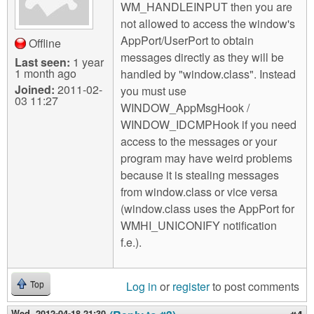
WM_HANDLEINPUT then you are
not allowed to access the window's
AppPort/UserPort to obtain
Offline
messages directly as they will be
Last seen:
1 year
1 month ago
handled by "window.class". Instead
Joined:
2011-02-
you must use
03 11:27
WINDOW_AppMsgHook /
WINDOW_IDCMPHook if you need
access to the messages or your
program may have weird problems
because it is stealing messages
from window.class or vice versa
(window.class uses the AppPort for
WMHI_UNICONIFY notification
f.e.).
Log in
or
register
to post comments
Top
Wed, 2012-04-18 21:30