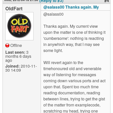
(Reply to #3)
#4
@salass00 Thanks again. My
OldFart
@salass00
Thanks again. My current view
upon the matter is one of thinking it
'cumbersome': nothing is reactiing
in anywhich way, that I may see
Offline
some light.
Last seen:
3
months 6 days
ago
Will revert again to the
Joined:
2010-11-
timehonoured old and venerable
30 14:09
way of listening for messages
coming down various ports and act
upon that. Spent too much time
reading documentation, reading
between lines, trying to get the gist
of the matter from examplecode,
scratching my head, trying one