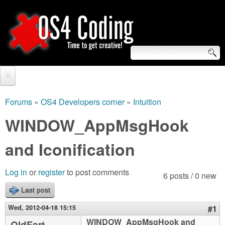
Skip
to
main
content
S
O
e
Home
S
a
Forums
»
OS4 Developers corner
»
Intuition
You
r
Forum
WINDOW_AppMsgHook
4
are
c
Tutorials
and Iconification
C
here
h
Video Tutorials
o
f
Log in
or
register
to post comments
6 posts / 0 new
Blogs
o
Last post
d
Links
r
Wed, 2012-04-18 15:15
#1
i
About us
WINDOW_AppMsgHook and
OldFart