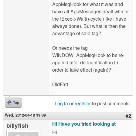
AppMsgHook for what it was and
have all AppMessages dealt with in
the IExec->Wait()-cycle (like I have
always done). But what is then the
advantage of said tag?
Or needs the tag
WINDOW_AppMsgHook to be re-
applied after de-Iconification in
order to take effect (again)?
OldFart
Log in
or
register
to post comments
Top
Wed, 2012-04-18 19:09
#2
Hi Have you tried looking at
billyfish
Hi