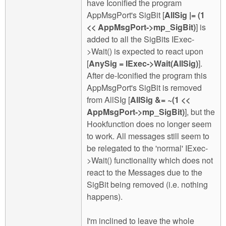
have Iconified the program
AppMsgPort's SigBit [
AllSig |= (1
<< AppMsgPort->mp_SigBit)
] is
added to all the SigBits IExec-
>Wait() is expected to react upon
[
AnySig = IExec->Wait(AllSig)
].
After de-Iconified the program this
AppMsgPort's SigBit is removed
from AllSIg [
AllSig &= ~(1 <<
AppMsgPort->mp_SigBit)
], but the
Hookfunction does no longer seem
to work. All messages still seem to
be relegated to the 'normal' IExec-
>Wait() functionality which does not
react to the Messages due to the
SigBit being removed (i.e. nothing
happens).
I'm inclined to leave the whole