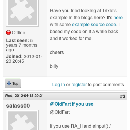
Have you tried looking at Trixie's
example in the blogs here? It's
here
with some
example source code.
I
based my code on it a while back
Offline
and it worked for me.
Last seen:
5
years 7 months
ago
cheers
Joined:
2012-01-
23 20:45
billy
Log in
or
register
to post comments
Top
Wed, 2012-04-18 20:21
#3
@OldFart If you use
salass00
@OldFart
If you use RA_HandleInput() /