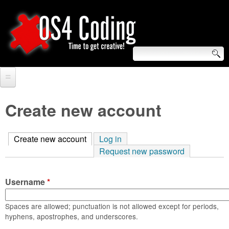
Skip
to
main
content
S
O
e
Home
S
a
Create new account
r
Forum
4
c
Create new account
(active tab)
Log in
Tutorials
C
Request new password
h
Video Tutorials
o
f
Username
*
Blogs
o
d
Links
Spaces are allowed; punctuation is not allowed except for periods,
r
hyphens, apostrophes, and underscores.
i
About us