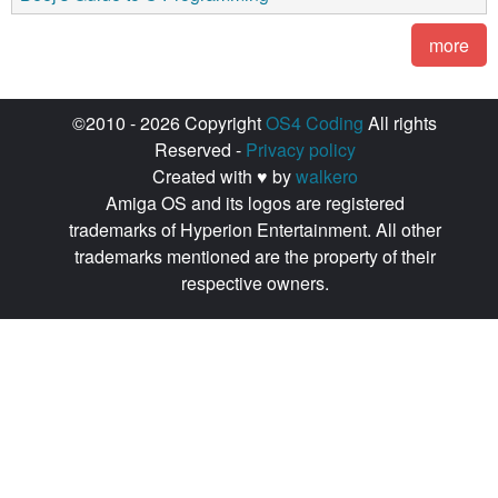
more
©2010 - 2026 Copyright
OS4 Coding
All rights
Reserved -
Privacy policy
Created with ♥ by
walkero
Amiga OS and its logos are registered
trademarks of Hyperion Entertainment. All other
trademarks mentioned are the property of their
respective owners.