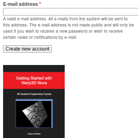
m
E-mail address
*
n
Contact us
A valid e-mail address. All e-mails from the system will be sent to
Login
g
this address. The e-mail address is not made public and will only be
used if you wish to receive a new password or wish to receive
certain news or notifications by e-mail.