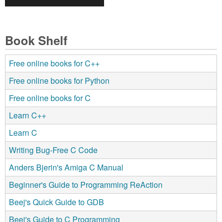
Book Shelf
Free online books for C++
Free online books for Python
Free online books for C
Learn C++
Learn C
Writing Bug-Free C Code
Anders Bjerin's Amiga C Manual
Beginner's Guide to Programming ReAction
Beej's Quick Guide to GDB
Beej's Guide to C Programming