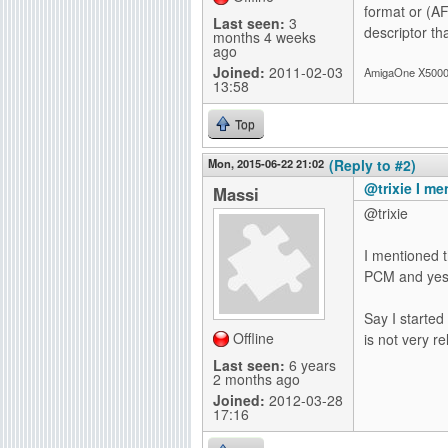
format or (AF
Last seen:
3
descriptor tha
months 4 weeks
ago
Joined:
2011-02-03
AmigaOne X5000-
13:58
Top
Mon, 2015-06-22 21:02
(Reply to #2)
@trixie I me
Massi
@trixie
I mentioned t
PCM and yes 
Say I started
Offline
is not very re
Last seen:
6 years
2 months ago
Joined:
2012-03-28
17:16