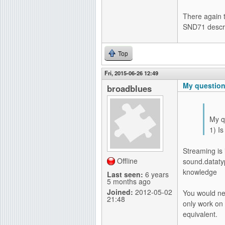
There again 
SND71 descri
Top
Fri, 2015-06-26 12:49
My questions
broadblues
My q
1) I
Streaming is 
Offline
sound.dataty
knowledge
Last seen:
6 years
5 months ago
Joined:
2012-05-02
You would ne
21:48
only work on 
equivalent.