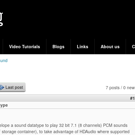
Skip
to
main
content
Video Tutorials
Blogs
Links
About us
C
ound
7 posts / 0 new
Last post
#1
type
velope a sound datatype to play 32 bit 7.1 (8 channels) PCM sounds
 storage container), to take advantage of HDAudio where supported