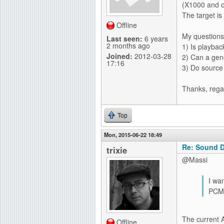
(X1000 and o
g
The target is
Offline
My questions
Last seen:
6 years
2 months ago
1) Is playba
Joined:
2012-03-28
2) Can a gen
17:16
3) Do source
Thanks, rega
Top
Mon, 2015-06-22 18:49
Re: Sound D
trixie
@Massi
I wa
PCM 
The current 
Offline