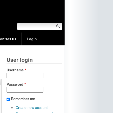
ontact us
Login
User login
Username
*
Password
*
Remember me
Create new account