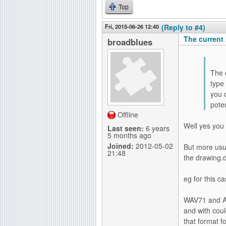
Top
Fri, 2015-06-26 12:40
(Reply to #4)
The current
broadblues
The 
type 
you 
poten
Offline
Well yes you 
Last seen:
6 years
5 months ago
Joined:
2012-05-02
But more usua
21:48
the drawing.
eg for this c
WAV71 and AI
and with coul
that format f