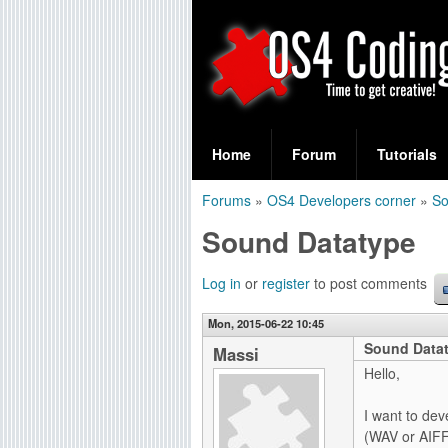
S
O
e
Home
Forum
Tutorials
a
S
Forums
»
OS4 Developers corner
»
S
r
You
4
Sound Datatype
c
are
C
h
here
Log in
or
register
to post comments
f
o
Mon, 2015-06-22 10:45
o
Sound Data
d
Massi
r
Hello,
i
m
I want to de
n
(WAV or AIFF