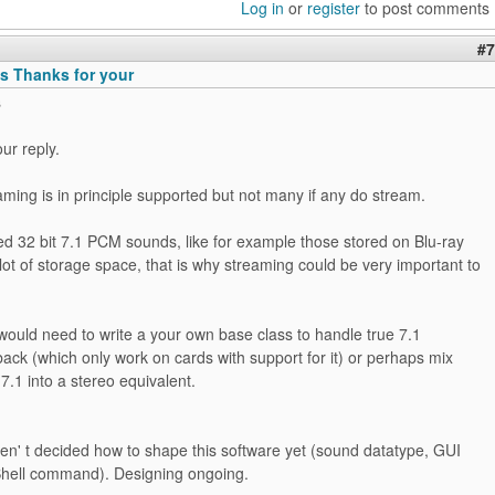
Log in
or
register
to post comments
#7
 Thanks for your
s
ur reply.
aming is in principle supported but not many if any do stream.
 32 bit 7.1 PCM sounds, like for example those stored on Blu-ray
 lot of storage space, that is why streaming could be very important to
would need to write a your own base class to handle true 7.1
back (which only work on cards with support for it) or perhaps mix
7.1 into a stereo equivalent.
ven' t decided how to shape this software yet (sound datatype, GUI
 Shell command). Designing ongoing.