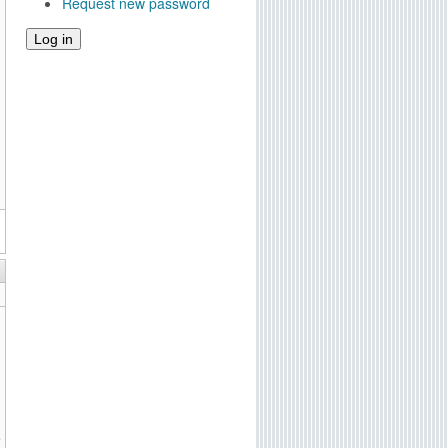
Request new password
e