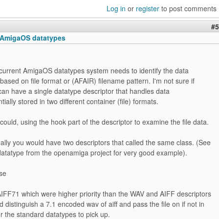
Log in
or
register
to post comments
#5
 AmigaOS datatypes
current AmigaOS datatypes system needs to identify the data
based on file format or (AFAIR) filename pattern. I'm not sure if
can have a single datatype descriptor that handles data
tially stored in two different container (file) formats.
could, using the hook part of the descriptor to examine the file data.
lly you would have two descriptors that called the same class. (See
datatype from the openamiga project for very good example).
ase
FF71 which were higher priority than the WAV and AIFF descriptors
d distinguish a 7.1 encoded wav of aiff and pass the file on if not in
or the standard datatypes to pick up.