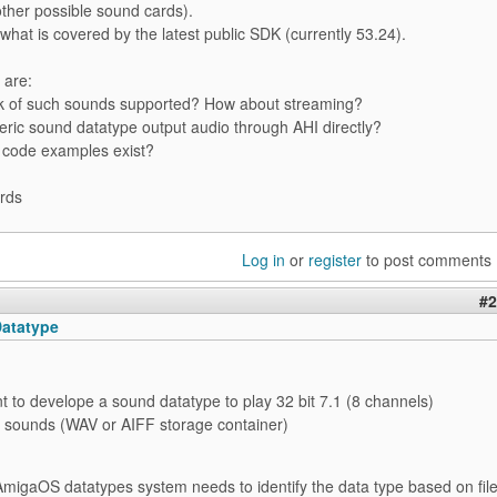
ther possible sound cards).
 what is covered by the latest public SDK (currently 53.24).
 are:
ck of such sounds supported? How about streaming?
eric sound datatype output audio through AHI directly?
 code examples exist?
rds
Log in
or
register
to post comments
#2
atatype
nt to develope a sound datatype to play 32 bit 7.1 (8 channels)
sounds (WAV or AIFF storage container)
AmigaOS datatypes system needs to identify the data type based on fil