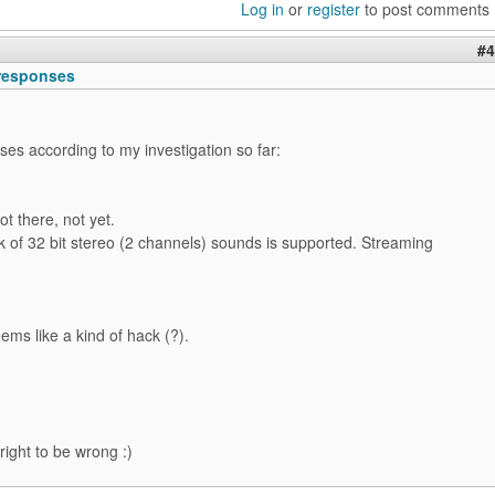
Log in
or
register
to post comments
#4
responses
es according to my investigation so far:
t there, not yet.
 of 32 bit stereo (2 channels) sounds is supported. Streaming
eems like a kind of hack (?).
right to be wrong :)