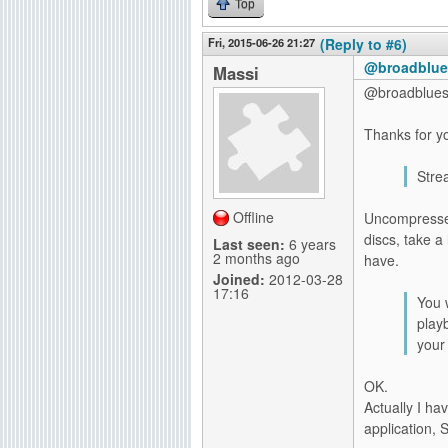
Top
Fri, 2015-06-26 21:27
(Reply to #6)
@broadblues
Massi
@broadblue
Thanks for yo
Stre
Offline
Uncompressed
discs, take a
Last seen:
6 years
2 months ago
have.
Joined:
2012-03-28
17:16
You 
play
your 
OK.
Actually I ha
application,