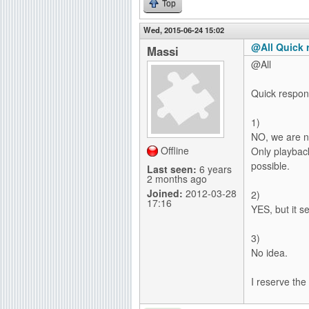
Top
Wed, 2015-06-24 15:02
@All Quick 
Massi
@All
Quick respons
1)
NO, we are no
Offline
Only playback
possible.
Last seen:
6 years
2 months ago
Joined:
2012-03-28
2)
17:16
YES, but it s
3)
No idea.
I reserve the 