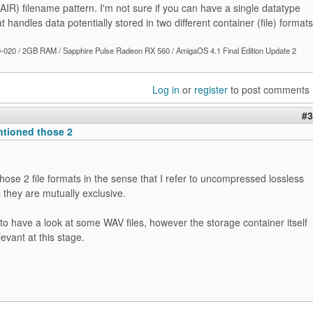
AIR) filename pattern. I'm not sure if you can have a single datatype
t handles data potentially stored in two different container (file) formats
020 / 2GB RAM / Sapphire Pulse Radeon RX 560 / AmigaOS 4.1 Final Edition Update 2
Log in
or
register
to post comments
#3
ntioned those 2
hose 2 file formats in the sense that I refer to uncompressed lossless
they are mutually exclusive.
 to have a look at some WAV files, however the storage container itself
levant at this stage.