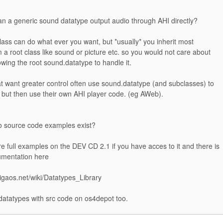
an a generic sound datatype output audio through AHI directly?
lass can do what ever you want, but *usually* you inherit most
a root class like sound or picture etc. so you would not care about
owing the root sound.datatype to handle it.
t want greater control often use sound.datatype (and subclasses) to
 but then use their own AHI player code. (eg AWeb).
o source code examples exist?
e full examples on the DEV CD 2.1 if you have acces to it and there is
umentation here
migaos.net/wiki/Datatypes_Library
atatypes with src code on os4depot too.