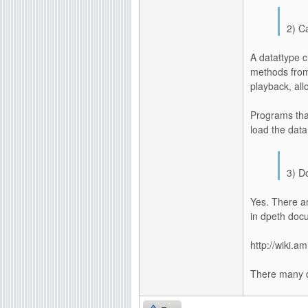
2) C
A datattype c
methods from 
playback, all
Programs tha
load the data
3) D
Yes. There ar
in dpeth doc
http://wiki.a
There many d