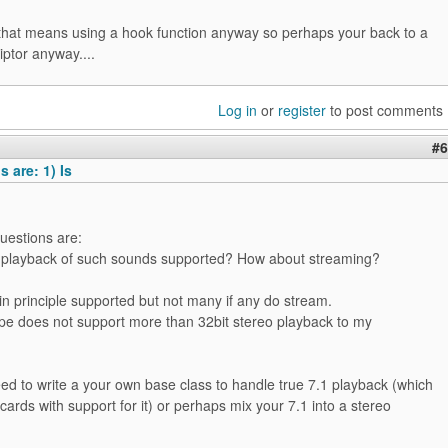
that means using a hook function anyway so perhaps your back to a
ptor anyway....
Log in
or
register
to post comments
#6
 are: 1) Is
uestions are:
s playback of such sounds supported? How about streaming?
in principle supported but not many if any do stream.
pe does not support more than 32bit stereo playback to my
ed to write a your own base class to handle true 7.1 playback (which
cards with support for it) or perhaps mix your 7.1 into a stereo