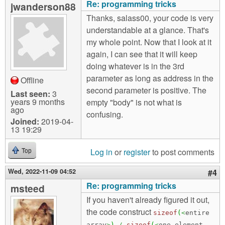
Re: programming tricks
jwanderson88
Thanks, salass00, your code is very
understandable at a glance. That's
my whole point. Now that I look at it
again, I can see that it will keep
doing whatever is in the 3rd
parameter as long as address in the
Offline
second parameter is positive. The
Last seen:
3
years 9 months
empty "body" is not what is
ago
confusing.
Joined:
2019-04-
13 19:29
Log in
or
register
to post comments
Top
Wed, 2022-11-09 04:52
#4
Re: programming tricks
msteed
If you haven't already figured it out,
the code construct
sizeof
(
<
entire
array
>
)
/
sizeof
(
<
one element