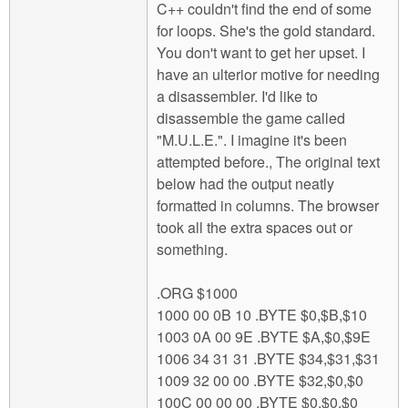
C++ couldn't find the end of some
for loops. She's the gold standard.
You don't want to get her upset. I
have an ulterior motive for needing
a disassembler. I'd like to
disassemble the game called
"M.U.L.E.". I imagine it's been
attempted before., The original text
below had the output neatly
formatted in columns. The browser
took all the extra spaces out or
something.
.ORG $1000
1000 00 0B 10 .BYTE $0,$B,$10
1003 0A 00 9E .BYTE $A,$0,$9E
1006 34 31 31 .BYTE $34,$31,$31
1009 32 00 00 .BYTE $32,$0,$0
100C 00 00 00 .BYTE $0,$0,$0