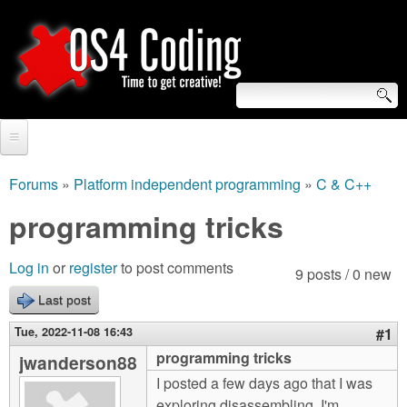
Skip
to
main
content
S
O
e
Home
S
a
Forums
»
Platform independent programming
»
C & C++
You
r
Forum
programming tricks
4
are
c
Tutorials
C
Log in
or
register
to post comments
here
9 posts / 0 new
h
Video Tutorials
Last post
o
f
Blogs
Tue, 2022-11-08 16:43
#1
o
d
programming tricks
jwanderson88
Links
r
I posted a few days ago that I was
i
About us
exploring disassembling. I'm