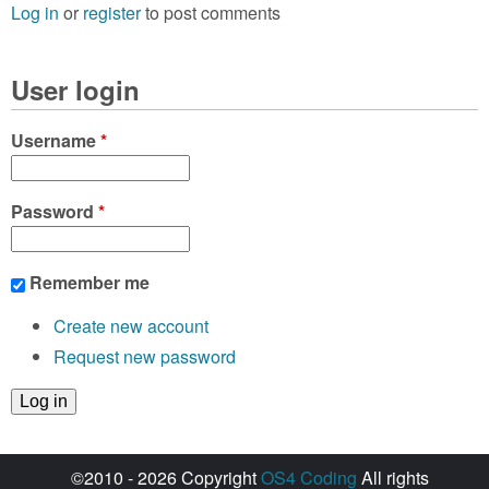
Log in
or
register
to post comments
User login
Username
*
Password
*
Remember me
Create new account
Request new password
©2010 - 2026 Copyright
OS4 Coding
All rights