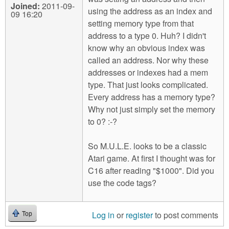
Joined:
2011-09-
using the address as an index and
09 16:20
setting memory type from that
address to a type 0. Huh? I didn't
know why an obvious index was
called an address. Nor why these
addresses or indexes had a mem
type. That just looks complicated.
Every address has a memory type?
Why not just simply set the memory
to 0? :-?
So M.U.L.E. looks to be a classic
Atari game. At first I thought was for
C16 after reading "$1000". Did you
use the code tags?
Log in
or
register
to post comments
Top