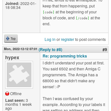
Joined:
2022-01-
keep that from happening, put
18 08:34
at the beginning of your
[
code
]
block of code, and
at the
[
/
code
]
end.
Log in
or
register
to post comments
Top
Mon, 2022-12-12 07:01
(Reply to #8)
#9
Re: programming tricks
hypex
I didn't understand your post at first.
You said 6502 and then Amiga C
programmers. The Amiga has a
68000 so that didn't make any
sense! :-P
Offline
Then I was confused by your
Last seen:
3
months 1 week
example. According to your labels it
ago
was setting an address and then