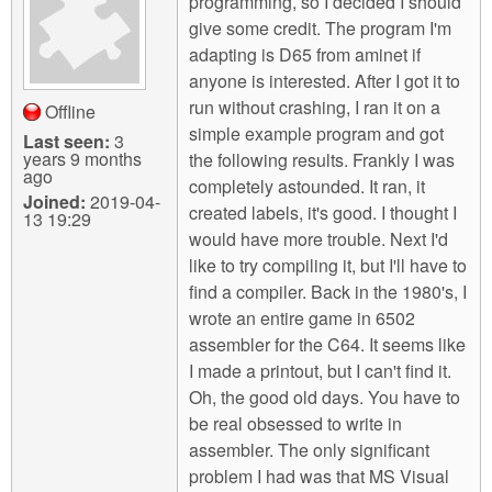
programming, so I decided I should
give some credit. The program I'm
adapting is D65 from aminet if
anyone is interested. After I got it to
run without crashing, I ran it on a
Offline
simple example program and got
Last seen:
3
years 9 months
the following results. Frankly I was
ago
completely astounded. It ran, it
Joined:
2019-04-
created labels, it's good. I thought I
13 19:29
would have more trouble. Next I'd
like to try compiling it, but I'll have to
find a compiler. Back in the 1980's, I
wrote an entire game in 6502
assembler for the C64. It seems like
I made a printout, but I can't find it.
Oh, the good old days. You have to
be real obsessed to write in
assembler. The only significant
problem I had was that MS Visual