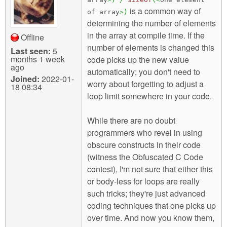
is a common way of
of array
>
)
determining the number of elements
in the array at compile time. If the
Offline
number of elements is changed this
Last seen:
5
months 1 week
code picks up the new value
ago
automatically; you don't need to
Joined:
2022-01-
worry about forgetting to adjust a
18 08:34
loop limit somewhere in your code.
While there are no doubt
programmers who revel in using
obscure constructs in their code
(witness the Obfuscated C Code
contest), I'm not sure that either this
or body-less for loops are really
such tricks; they're just advanced
coding techniques that one picks up
over time. And now you know them,