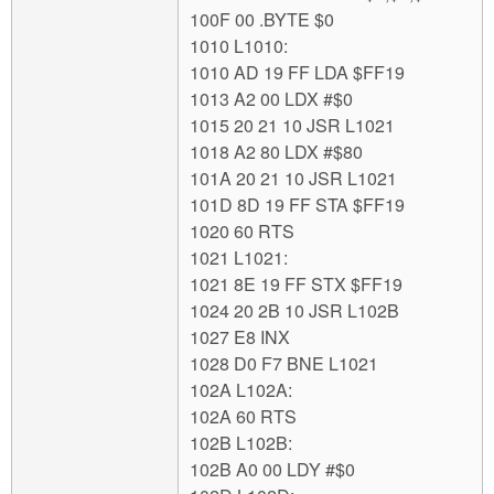
100F 00 .BYTE $0
1010 L1010:
1010 AD 19 FF LDA $FF19
1013 A2 00 LDX #$0
1015 20 21 10 JSR L1021
1018 A2 80 LDX #$80
101A 20 21 10 JSR L1021
101D 8D 19 FF STA $FF19
1020 60 RTS
1021 L1021:
1021 8E 19 FF STX $FF19
1024 20 2B 10 JSR L102B
1027 E8 INX
1028 D0 F7 BNE L1021
102A L102A:
102A 60 RTS
102B L102B:
102B A0 00 LDY #$0