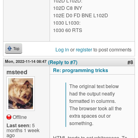
102D L102D:
102D C8 INY
102E D0 FD BNE L102D
1030 L1030:
1030 60 RTS
Log in
or
register
to post comments
Top
Mon, 2022-11-14 08:47
(Reply to #7)
#8
Re: programming tricks
msteed
The original text below
had the output neatly
formatted in columns.
The browser took all the
extra spaces out or
Offline
something.
Last seen:
5
months 1 week
ago
HTML tends to eat whitespace. To