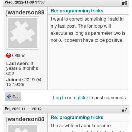
Wed, 2022-11-09 17:36
#6
Re: programming tricks
jwanderson88
I want to correct something I said in
my last post. The for loop will
execute as long as parameter two is
not 0. It doesn't have to be positive.
Offline
Last seen:
3
years 9 months
ago
Joined:
2019-04-
13 19:29
Log in
or
register
to post comments
Top
Fri, 2022-11-11 20:12
#7
Re: programming tricks
jwanderson88
I have whined about obscure