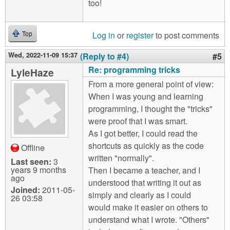
too!
Log in
or
register
to post comments
Top
Wed, 2022-11-09 15:37
(Reply to #4)
#5
Re: programming tricks
LyleHaze
From a more general point of view:
When I was young and learning
programming, I thought the "tricks"
were proof that I was smart.
As I got better, I could read the
shortcuts as quickly as the code
Offline
written "normally".
Last seen:
3
years 9 months
Then I became a teacher, and I
ago
understood that writing it out as
Joined:
2011-05-
simply and clearly as I could
26 03:58
would make it easier on others to
understand what I wrote. "Others"