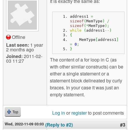
It is exactly the same as:
address1 
=
sizeof
(
MemType
)
/
sizeof
(
*
MemType
)
;
while
(
address1
--
)
{
Offline
    MemType
[
address1
]
Last seen:
1 year
=
0
;
2 months ago
}
Joined:
2011-02-
The content of a for loop in C (as
03 11:27
with other similar constructs) can be
either a single statement or a
statement block delineated by curly
braces. In your case it was just an
empty statement.
Log in
or
register
to post comments
Top
Wed, 2022-11-09 03:03
(Reply to #2)
#3