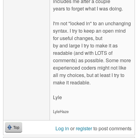
includes me after a couple
years to forget what I was doing.
I'm not "locked in" to an unchanging
syntax. I try to keep an open mind
for useful changes, but
by and large I try to make it as
readable (and with LOTS of
comments) as possible. Some more
experienced coders might not like
all my choices, but at least I try to
make it readable.
Lyle
LyleHaze
Log in
or
register
to post comments
Top