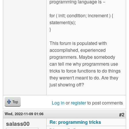
programming language is −
for ( init; condition; increment ) {
statement(s);
}
This forum is populated with
accomplished, experienced
programmers. Maybe somebody
can tell me why programmers use
tricks to force functions to do things
they weren't meant to do. Are they
just showing off?
Log in
or
register
to post comments
Top
Wed, 2022-11-09 01:06
#2
Re: programming tricks
salass00