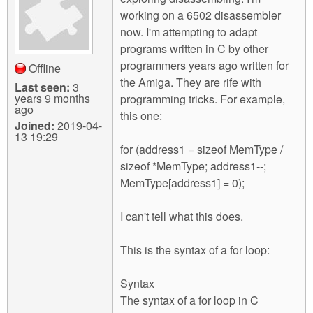
m
working on a 6502 disassembler
n
Contact us
now. I'm attempting to adapt
programs written in C by other
Login
g
programmers years ago written for
Offline
the Amiga. They are rife with
Last seen:
3
years 9 months
programming tricks. For example,
ago
this one:
Joined:
2019-04-
13 19:29
for (address1 = sizeof MemType /
sizeof *MemType; address1--;
MemType[address1] = 0);
I can't tell what this does.
This is the syntax of a for loop:
Syntax
The syntax of a for loop in C