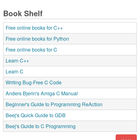
Book Shelf
Free online books for C++
Free online books for Python
Free online books for C
Learn C++
Learn C
Writing Bug-Free C Code
Anders Bjerin's Amiga C Manual
Beginner's Guide to Programming ReAction
Beej's Quick Guide to GDB
Beej's Guide to C Programming