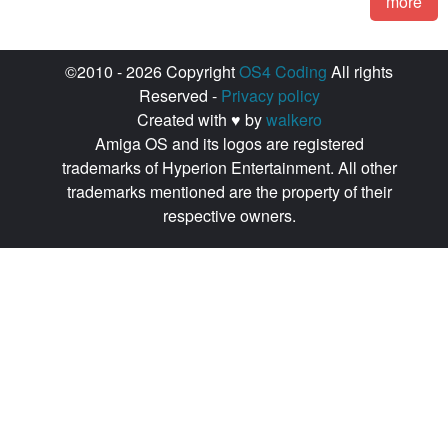
more
©2010 - 2026 Copyright
OS4 Coding
All rights
Reserved -
Privacy policy
Created with ♥ by
walkero
Amiga OS and its logos are registered
trademarks of Hyperion Entertainment. All other
trademarks mentioned are the property of their
respective owners.