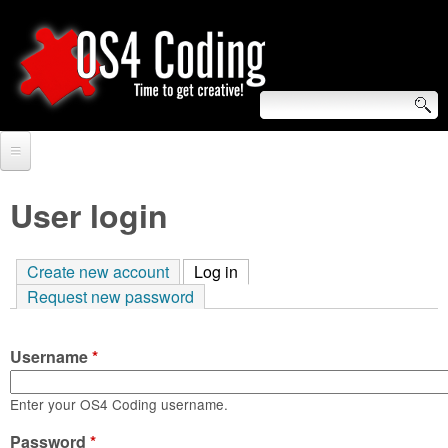
Skip
to
main
content
S
O
e
Home
S
a
User login
r
Forum
4
c
Create new account
Log in
(active tab)
Tutorials
C
Request new password
h
Video Tutorials
o
f
Username
*
Blogs
o
d
Links
Enter your OS4 Coding username.
r
i
Password
About us
*