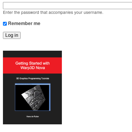
m
n
Contact us
Enter the password that accompanies your username.
Login
g
Remember me