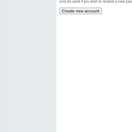
only be used if you wish to receive a new pass
g