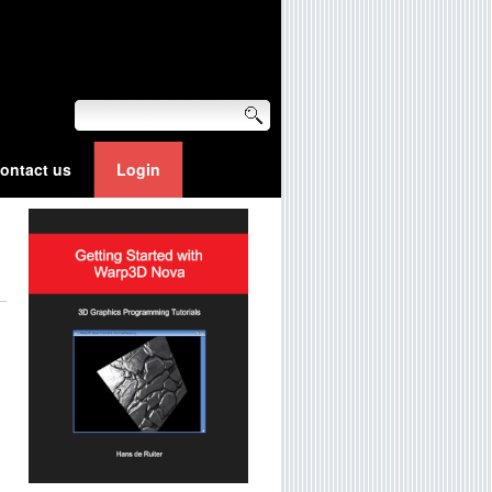
ontact us
Login