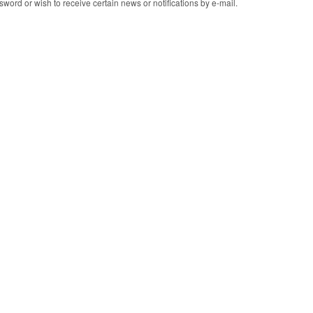
word or wish to receive certain news or notifications by e-mail.