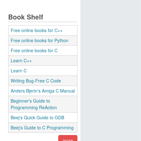
Book Shelf
Free online books for C++
Free online books for Python
Free online books for C
Learn C++
Learn C
Writing Bug-Free C Code
Anders Bjerin's Amiga C Manual
Beginner's Guide to
Programming ReAction
Beej's Quick Guide to GDB
Beej's Guide to C Programming
more