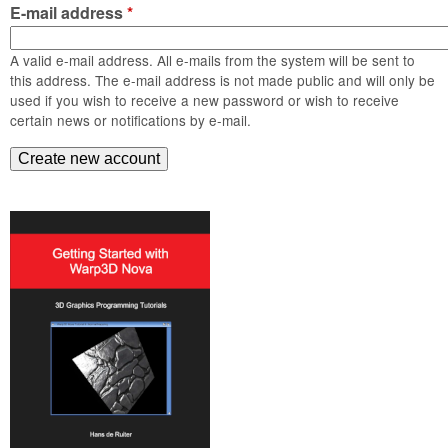
m
E-mail address
*
n
Contact us
A valid e-mail address. All e-mails from the system will be sent to
Login
g
this address. The e-mail address is not made public and will only be
used if you wish to receive a new password or wish to receive
certain news or notifications by e-mail.