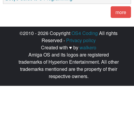
more
©2010 - 2026 Copyright
OS4 Coding
All rights
Reserved -
Privacy policy
Created with ♥ by
walkero
Amiga OS and its logos are registered
trademarks of Hyperion Entertainment. All other
trademarks mentioned are the property of their
respective owners.