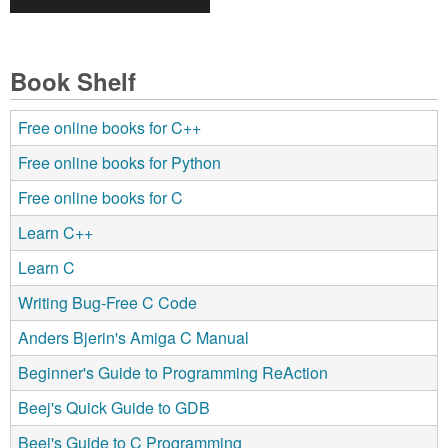
Book Shelf
Free online books for C++
Free online books for Python
Free online books for C
Learn C++
Learn C
Writing Bug-Free C Code
Anders Bjerin's Amiga C Manual
Beginner's Guide to Programming ReAction
Beej's Quick Guide to GDB
Beej's Guide to C Programming