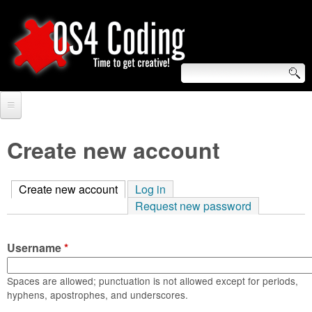
Skip
to
main
content
S
O
e
Home
S
a
Create new account
r
Forum
4
c
Create new account
(active tab)
Log in
Tutorials
C
Request new password
h
Video Tutorials
o
f
Username
*
Blogs
o
d
Links
Spaces are allowed; punctuation is not allowed except for periods,
r
hyphens, apostrophes, and underscores.
i
About us